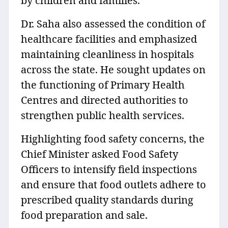
by children and families.
Dr. Saha also assessed the condition of
healthcare facilities and emphasized
maintaining cleanliness in hospitals
across the state. He sought updates on
the functioning of Primary Health
Centres and directed authorities to
strengthen public health services.
Highlighting food safety concerns, the
Chief Minister asked Food Safety
Officers to intensify field inspections
and ensure that food outlets adhere to
prescribed quality standards during
food preparation and sale.