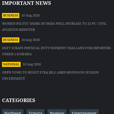
IMPORTANT NEWS
10 Aug 2026
BUSINESS
WOMEN PILOTS' SHARE IN INDIA WILL INCREASE TO 25 PC: CIVIL
AVIATION MINISTER
10 Aug 2026
BUSINESS
DGFT SCRAPS PHYSICAL DUTY PAYMENT CHALLANS FOR EXPORTERS
UNDER 2 SCHEMES
10 Aug 2026
NATIONAL
OPPN VOWS TO RESIST FCRA BILL AMID MONSOON SESSION
UNCERTAINTY
CATEGORIES
Northeast
Tripura
Business
Entertainment