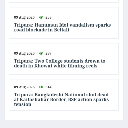
09 Aug 2026
258
Tripura: Hanuman Idol vandalism sparks
road blockade in Beltali
09 Aug 2026
287
Tripura: Two College students drown to
death in Khowai while filming reels
09 Aug 2026
314
Tripura: Bangladeshi National shot dead
at Kailashahar Border, BSF action sparks
tension