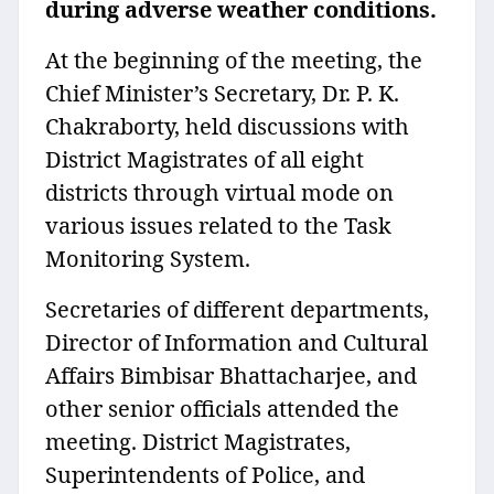
during adverse weather conditions.
At the beginning of the meeting, the
Chief Minister’s Secretary, Dr. P. K.
Chakraborty, held discussions with
District Magistrates of all eight
districts through virtual mode on
various issues related to the Task
Monitoring System.
Secretaries of different departments,
Director of Information and Cultural
Affairs Bimbisar Bhattacharjee, and
other senior officials attended the
meeting. District Magistrates,
Superintendents of Police, and