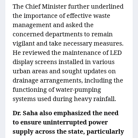
The Chief Minister further underlined
the importance of effective waste
management and asked the
concerned departments to remain
vigilant and take necessary measures.
He reviewed the maintenance of LED
display screens installed in various
urban areas and sought updates on
drainage arrangements, including the
functioning of water-pumping
systems used during heavy rainfall.
Dr. Saha also emphasized the need
to ensure uninterrupted power
supply across the state, particularly