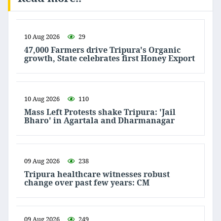
10 Aug 2026
29
47,000 Farmers drive Tripura's Organic
growth, State celebrates first Honey Export
10 Aug 2026
110
Mass Left Protests shake Tripura: 'Jail
Bharo' in Agartala and Dharmanagar
09 Aug 2026
238
Tripura healthcare witnesses robust
change over past few years: CM
09 Aug 2026
249