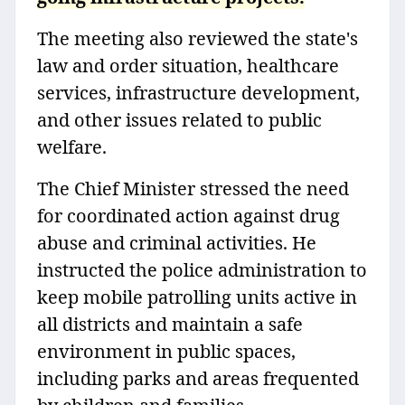
The meeting also reviewed the state's
law and order situation, healthcare
services, infrastructure development,
and other issues related to public
welfare.
The Chief Minister stressed the need
for coordinated action against drug
abuse and criminal activities. He
instructed the police administration to
keep mobile patrolling units active in
all districts and maintain a safe
environment in public spaces,
including parks and areas frequented