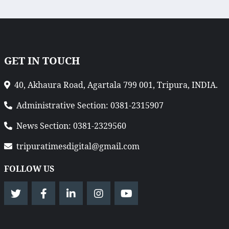
GET IN TOUCH
40, Akhaura Road, Agartala 799 001, Tripura, INDIA.
Administrative Section: 0381-2315907
News Section: 0381-2329560
tripuratimesdigital@gmail.com
FOLLOW US