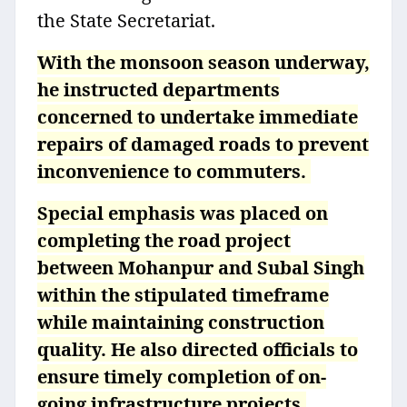
the State Secretariat.
With the monsoon season underway,
he instructed departments
concerned to undertake immediate
repairs of damaged roads to prevent
inconvenience to commuters.
Special emphasis was placed on
completing the road project
between Mohanpur and Subal Singh
within the stipulated timeframe
while maintaining construction
quality. He also directed officials to
ensure timely completion of on-
going infrastructure projects.