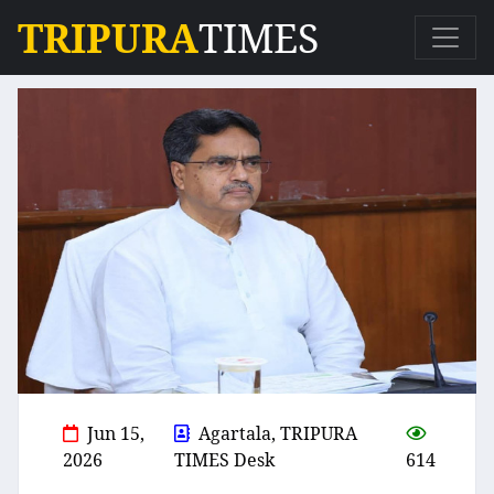
TRIPURA
TIMES
Jun 15,
Agartala, TRIPURA
2026
TIMES Desk
614