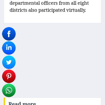
departmental officers from all eight
districts also participated virtually.
Read more..