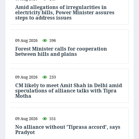
Amid allegations of irregularities in
electricity bills, Power Minister assures
steps to address issues
09 Aug 2026
596
Forest Minister calls for cooperation
between hills and plains
09 Aug 2026
233
CM likely to meet Amit Shah in Delhi amid
speculations of alliance talks with Tipra
Motha
09 Aug 2026
551
No alliance without 'Tiprasa accord', says
Pradyot