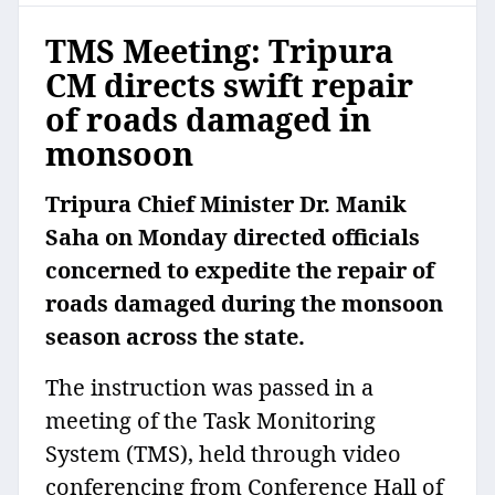
TMS Meeting: Tripura
CM directs swift repair
of roads damaged in
monsoon
Tripura Chief Minister Dr. Manik
Saha on Monday directed officials
concerned to expedite the repair of
roads damaged during the monsoon
season across the state.
The instruction was passed in a
meeting of the Task Monitoring
System (TMS), held through video
conferencing from Conference Hall of