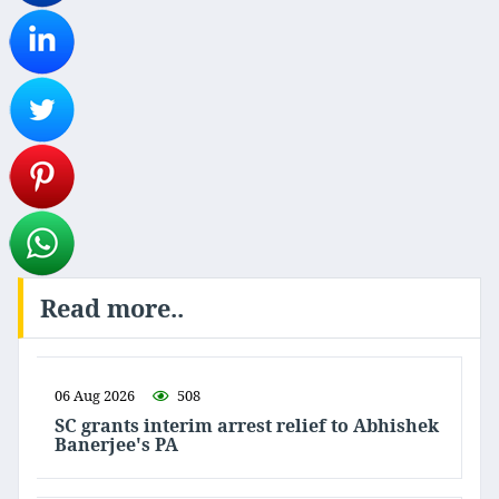
Read more..
06 Aug 2026
508
SC grants interim arrest relief to Abhishek
Banerjee's PA