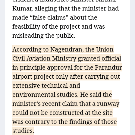
Kumar, alleging that the minister had
made “false claims” about the
feasibility of the project and was
misleading the public.
According to Nagendran, the Union
Civil Aviation Ministry granted official
in-principle approval for the Parandur
airport project only after carrying out
extensive technical and
environmental studies. He said the
minister’s recent claim that a runway
could not be constructed at the site
was contrary to the findings of those
studies.