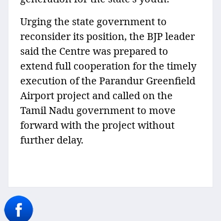
Urging the state government to
reconsider its position, the BJP leader
said the Centre was prepared to
extend full cooperation for the timely
execution of the Parandur Greenfield
Airport project and called on the
Tamil Nadu government to move
forward with the project without
further delay.