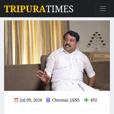
TRIPURA
TIMES
Jul 09, 2026
Chennai, IANS
492