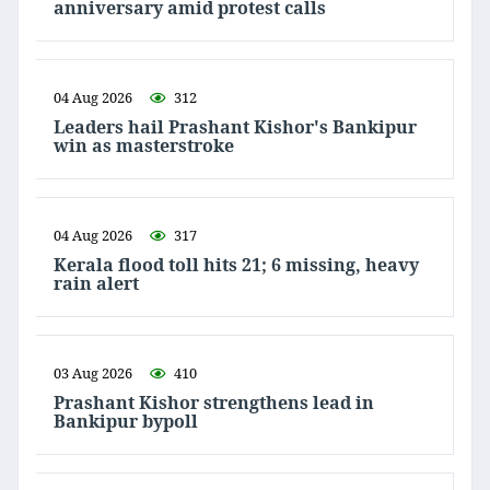
anniversary amid protest calls
04 Aug 2026
312
Leaders hail Prashant Kishor's Bankipur
win as masterstroke
04 Aug 2026
317
Kerala flood toll hits 21; 6 missing, heavy
rain alert
03 Aug 2026
410
Prashant Kishor strengthens lead in
Bankipur bypoll