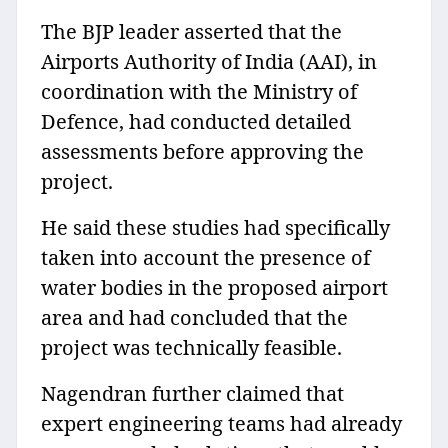
The BJP leader asserted that the
Airports Authority of India (AAI), in
coordination with the Ministry of
Defence, had conducted detailed
assessments before approving the
project.
He said these studies had specifically
taken into account the presence of
water bodies in the proposed airport
area and had concluded that the
project was technically feasible.
Nagendran further claimed that
expert engineering teams had already