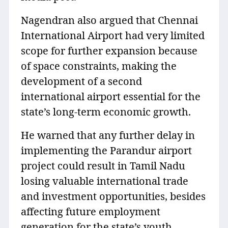
Nagendran also argued that Chennai
International Airport had very limited
scope for further expansion because
of space constraints, making the
development of a second
international airport essential for the
state’s long-term economic growth.
He warned that any further delay in
implementing the Parandur airport
project could result in Tamil Nadu
losing valuable international trade
and investment opportunities, besides
affecting future employment
generation for the state’s youth.