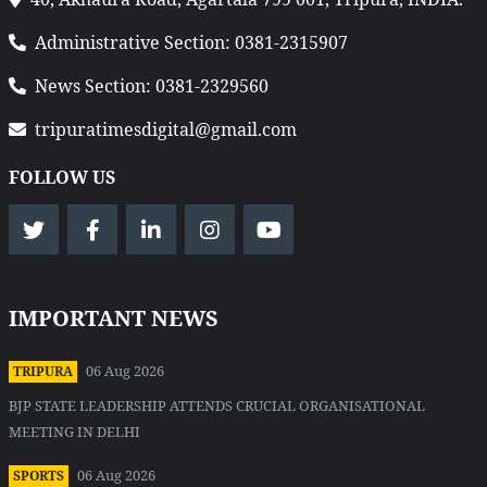
Administrative Section: 0381-2315907
News Section: 0381-2329560
tripuratimesdigital@gmail.com
FOLLOW US
IMPORTANT NEWS
06 Aug 2026
TRIPURA
BJP STATE LEADERSHIP ATTENDS CRUCIAL ORGANISATIONAL
MEETING IN DELHI
06 Aug 2026
SPORTS