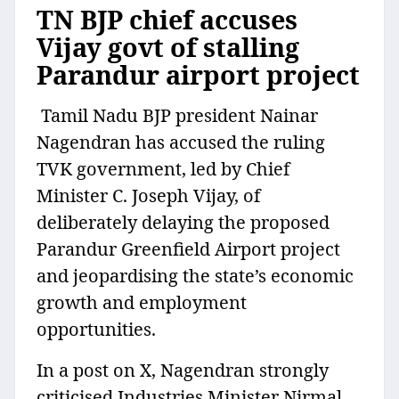
TN BJP chief accuses
Vijay govt of stalling
Parandur airport project
Tamil Nadu BJP president Nainar
Nagendran has accused the ruling
TVK government, led by Chief
Minister C. Joseph Vijay, of
deliberately delaying the proposed
Parandur Greenfield Airport project
and jeopardising the state’s economic
growth and employment
opportunities.
In a post on X, Nagendran strongly
criticised Industries Minister Nirmal