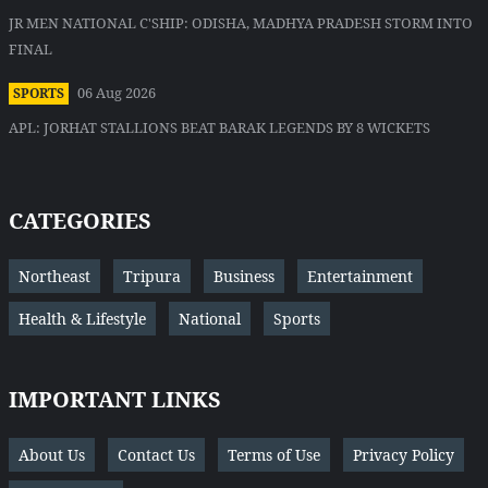
JR MEN NATIONAL C'SHIP: ODISHA, MADHYA PRADESH STORM INTO
FINAL
06 Aug 2026
SPORTS
APL: JORHAT STALLIONS BEAT BARAK LEGENDS BY 8 WICKETS
CATEGORIES
Northeast
Tripura
Business
Entertainment
Health & Lifestyle
National
Sports
IMPORTANT LINKS
About Us
Contact Us
Terms of Use
Privacy Policy