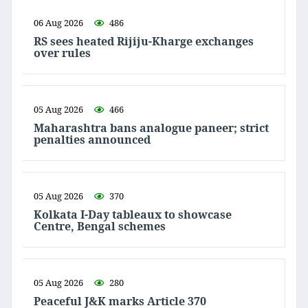
06 Aug 2026
486
RS sees heated Rijiju-Kharge exchanges
over rules
05 Aug 2026
466
Maharashtra bans analogue paneer; strict
penalties announced
05 Aug 2026
370
Kolkata I-Day tableaux to showcase
Centre, Bengal schemes
05 Aug 2026
280
Peaceful J&K marks Article 370