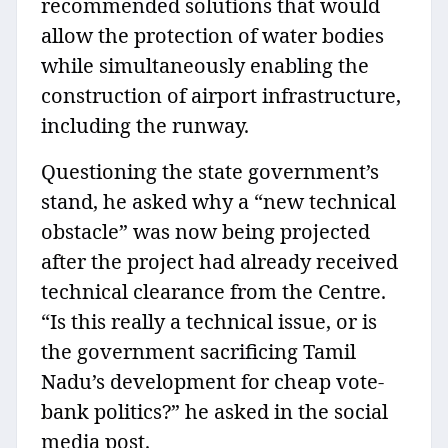
recommended solutions that would
allow the protection of water bodies
while simultaneously enabling the
construction of airport infrastructure,
including the runway.
Questioning the state government’s
stand, he asked why a “new technical
obstacle” was now being projected
after the project had already received
technical clearance from the Centre.
“Is this really a technical issue, or is
the government sacrificing Tamil
Nadu’s development for cheap vote-
bank politics?” he asked in the social
media post.