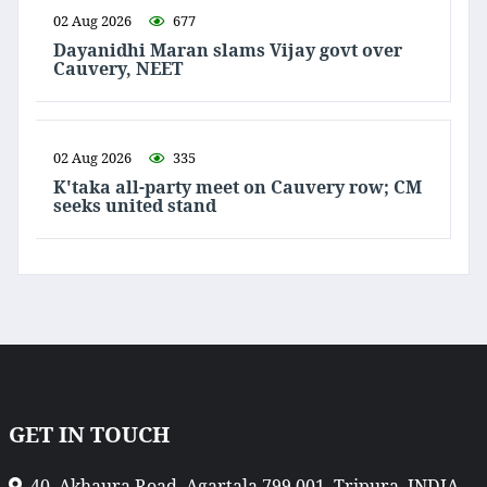
02 Aug 2026
677
Dayanidhi Maran slams Vijay govt over
Cauvery, NEET
02 Aug 2026
335
K'taka all-party meet on Cauvery row; CM
seeks united stand
GET IN TOUCH
40, Akhaura Road, Agartala 799 001, Tripura, INDIA.