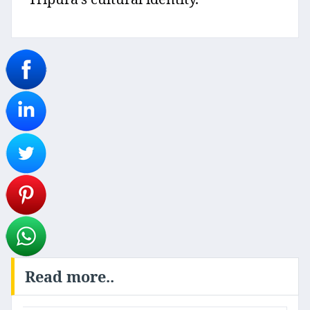
Read more..