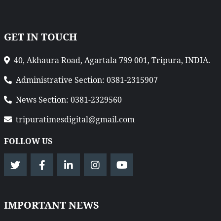
GET IN TOUCH
40, Akhaura Road, Agartala 799 001, Tripura, INDIA.
Administrative Section: 0381-2315907
News Section: 0381-2329560
tripuratimesdigital@gmail.com
FOLLOW US
IMPORTANT NEWS