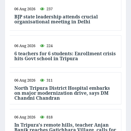
06 Aug 2026
237
BJP state leadership attends crucial
organisational meeting in Delhi
06 Aug 2026
224
6 teachers for 6 students: Enrollment crisis
hits Govt school in Tripura
06 Aug 2026
311
North Tripura District Hospital embarks
on major modernization drive, says DM
Chandni Chandran
06 Aug 2026
818
In Tripura's remote hills, teacher Anjan
Banik reaches Gatichhara Village, calls for