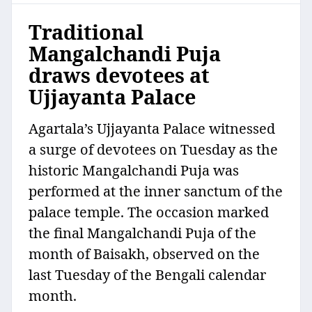
Traditional
Mangalchandi Puja
draws devotees at
Ujjayanta Palace
Agartala’s Ujjayanta Palace witnessed
a surge of devotees on Tuesday as the
historic Mangalchandi Puja was
performed at the inner sanctum of the
palace temple. The occasion marked
the final Mangalchandi Puja of the
month of Baisakh, observed on the
last Tuesday of the Bengali calendar
month.