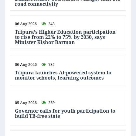
road connectivity
06 Aug 2026
243
Tripura's Higher Education participation
to rise from 22% to 75% by 2030, says
Minister Kishor Barman
06 Aug 2026
736
Tripura launches AI-powered system to
monitor schools, learning outcomes
05 Aug 2026
269
Governor calls for youth participation to
build TB-free state