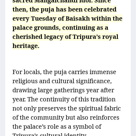
sacred Mangalchandi idol. Since
then, the puja has been celebrated
every Tuesday of Baisakh within the
palace grounds, continuing as a
cherished legacy of Tripura’s royal
heritage.
For locals, the puja carries immense
religious and cultural significance,
drawing large gatherings year after
year. The continuity of this tradition
not only preserves the spiritual fabric
of the community but also reinforces
the palace’s role as a symbol of
Tripura’s cultural identity.