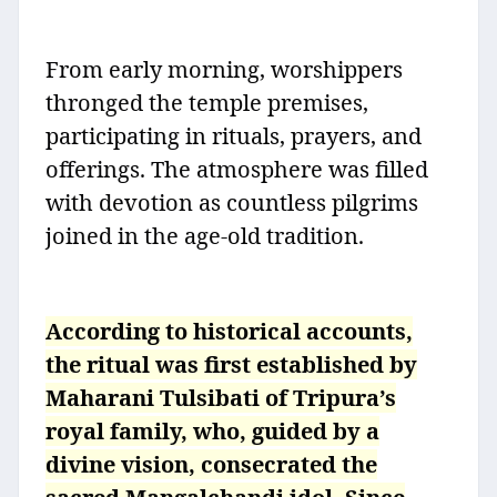
From early morning, worshippers
thronged the temple premises,
participating in rituals, prayers, and
offerings. The atmosphere was filled
with devotion as countless pilgrims
joined in the age-old tradition.
According to historical accounts,
the ritual was first established by
Maharani Tulsibati of Tripura’s
royal family, who, guided by a
divine vision, consecrated the