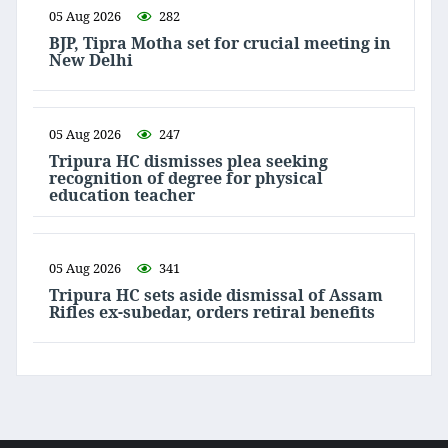
05 Aug 2026
282
BJP, Tipra Motha set for crucial meeting in
New Delhi
05 Aug 2026
247
Tripura HC dismisses plea seeking
recognition of degree for physical
education teacher
05 Aug 2026
341
Tripura HC sets aside dismissal of Assam
Rifles ex-subedar, orders retiral benefits