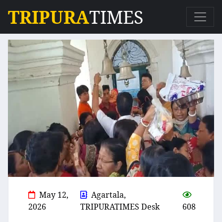
TRIPURA
TIMES
May 12,
Agartala,
2026
TRIPURATIMES Desk
608