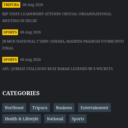
06 Aug 2026
TRIPURA
BJP STATE LEADERSHIP ATTENDS CRUCIAL ORGANISATIONAL
MEETING IN DELHI
06 Aug 2026
SPORTS
JR MEN NATIONAL C'SHIP: ODISHA, MADHYA PRADESH STORM INTO
FINAL
06 Aug 2026
SPORTS
APL: JORHAT STALLIONS BEAT BARAK LEGENDS BY 8 WICKETS
CATEGORIES
Northeast
Tripura
Business
Entertainment
Health & Lifestyle
National
Sports