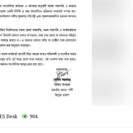
ES Desk
904