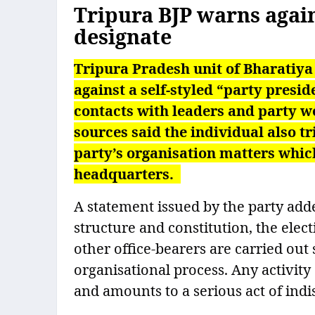
Tripura BJP warns again
designate
Tripura Pradesh unit of Bharatiya
against a self-styled “party presi
contacts with leaders and party wo
sources said the individual also tr
party’s organisation matters which
headquarters.
A statement issued by the party adde
structure and constitution, the ele
other office-bearers are carried out
organisational process. Any activity
and amounts to a serious act of indis