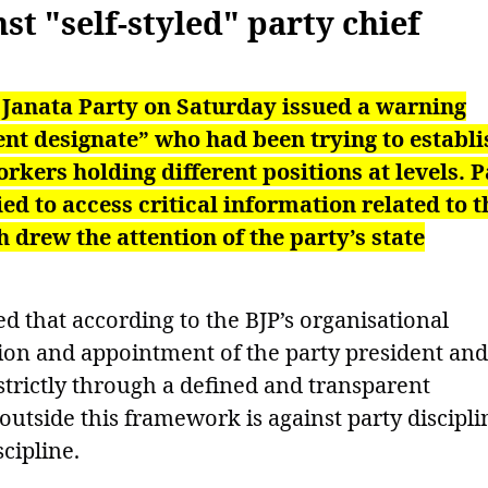
st "self-styled" party chief
 Janata Party on Saturday issued a warning
dent designate” who had been trying to establi
rkers holding different positions at levels. P
ied to access critical information related to t
 drew the attention of the party’s state
d that according to the BJP’s organisational
ction and appointment of the party president and
 strictly through a defined and transparent
 outside this framework is against party discipli
cipline.