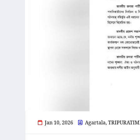
Jan 10, 2026
Agartala, TRIPURATIM