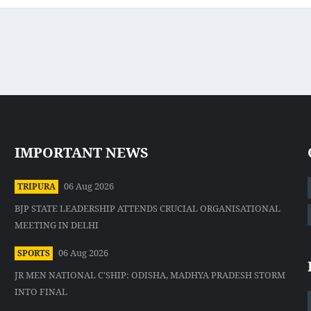
IMPORTANT NEWS
06 Aug 2026
TRIPURA
BJP STATE LEADERSHIP ATTENDS CRUCIAL ORGANISATIONAL
MEETING IN DELHI
06 Aug 2026
SPORTS
JR MEN NATIONAL C'SHIP: ODISHA, MADHYA PRADESH STORM
INTO FINAL