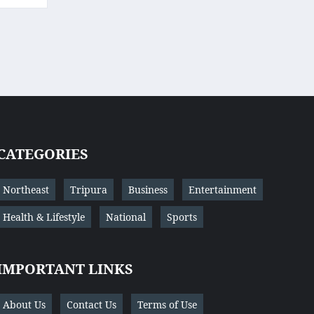
CATEGORIES
Northeast
Tripura
Business
Entertainment
Health & Lifestyle
National
Sports
IMPORTANT LINKS
About Us
Contact Us
Terms of Use