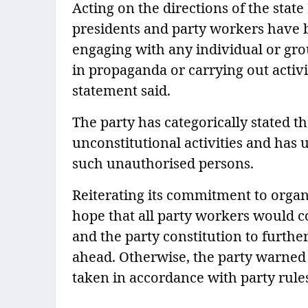
Acting on the directions of the state
presidents and party workers have b
engaging with any individual or gro
in propaganda or carrying out activit
statement said.
The party has categorically stated tha
unconstitutional activities and has 
such unauthorised persons.
Reiterating its commitment to organi
hope that all party workers would con
and the party constitution to furthe
ahead. Otherwise, the party warned 
taken in accordance with party rule