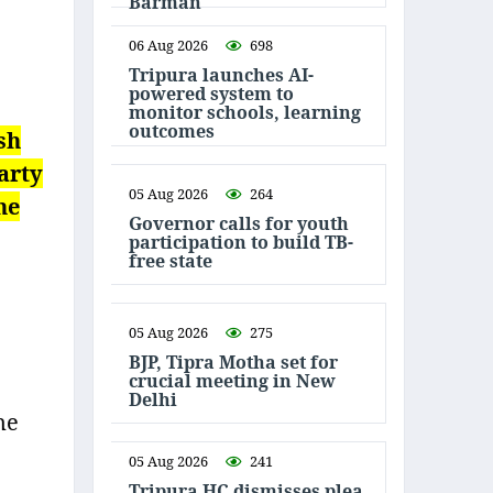
Barman
06 Aug 2026
698
Tripura launches AI-
powered system to
monitor schools, learning
outcomes
sh
arty
05 Aug 2026
264
he
Governor calls for youth
participation to build TB-
free state
05 Aug 2026
275
BJP, Tipra Motha set for
crucial meeting in New
Delhi
ne
05 Aug 2026
241
Tripura HC dismisses plea