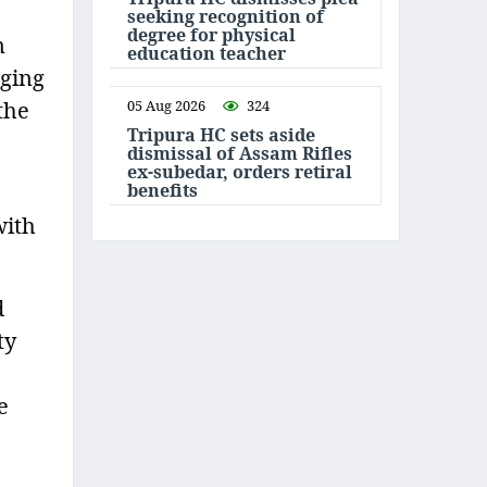
seeking recognition of
degree for physical
m
education teacher
lging
05 Aug 2026
324
the
Tripura HC sets aside
dismissal of Assam Rifles
ex-subedar, orders retiral
benefits
with
d
ty
e