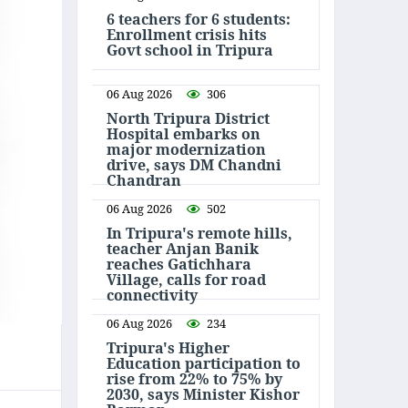
6 teachers for 6 students:
Enrollment crisis hits
Govt school in Tripura
06 Aug 2026
306
North Tripura District
Hospital embarks on
major modernization
drive, says DM Chandni
Chandran
06 Aug 2026
502
In Tripura's remote hills,
teacher Anjan Banik
reaches Gatichhara
Village, calls for road
connectivity
06 Aug 2026
234
Tripura's Higher
Education participation to
rise from 22% to 75% by
2030, says Minister Kishor