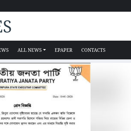
ES
EWS
ALL NEWS
EPAPER
CONTACTS