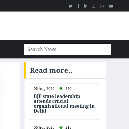
Read more..
06 Aug 2026
220
BJP state leadership
attends crucial
organisational meeting in
Delhi
06 Aug 2026
216