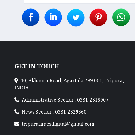
GET IN TOUCH
40, Akhaura Road, Agartala 799 001, Tripura,
INDIA.
Administrative Section: 0381-2315907
News Section: 0381-2329560
tripuratimesdigital@gmail.com