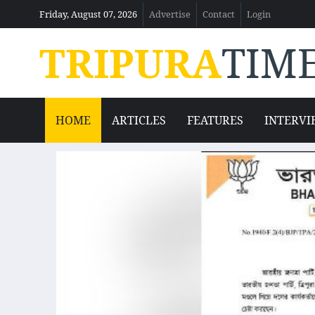
Friday, August 07, 2026
Advertise
Contact
Login
TRIPURA
TIM
HOME
ARTICLES
FEATURES
INTERVI