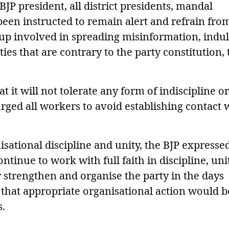
 BJP president, all district presidents, mandal
een instructed to remain alert and refrain fro
up involved in spreading misinformation, indu
ies that are contrary to the party constitution, 
t it will not tolerate any form of indiscipline or
urged all workers to avoid establishing contact 
sational discipline and unity, the BJP expresse
tinue to work with full faith in discipline, uni
r strengthen and organise the party in the days
that appropriate organisational action would b
s.