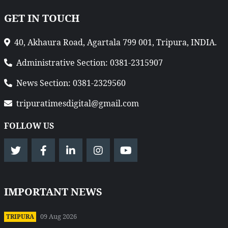
GET IN TOUCH
40, Akhaura Road, Agartala 799 001, Tripura, INDIA.
Administrative Section: 0381-2315907
News Section: 0381-2329560
tripuratimesdigital@gmail.com
FOLLOW US
IMPORTANT NEWS
09 Aug 2026
TRIPURA