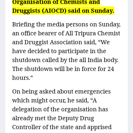
Organisation of Chemists and
Druggists (AIOCD) said on Sunday.
Briefing the media persons on Sunday,
an office bearer of All Tripura Chemist
and Druggist Association said, “We
have decided to participate in the
shutdown called by the all India body.
The shutdown will be in force for 24
hours.”
On being asked about emergencies
which might occur, he said, “A
delegation of the organisation has
already met the Deputy Drug
Controller of the state and apprised