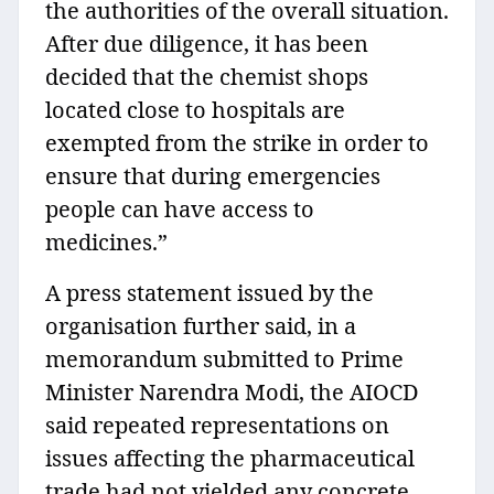
the authorities of the overall situation.
After due diligence, it has been
decided that the chemist shops
located close to hospitals are
exempted from the strike in order to
ensure that during emergencies
people can have access to
medicines.”
A press statement issued by the
organisation further said, in a
memorandum submitted to Prime
Minister Narendra Modi, the AIOCD
said repeated representations on
issues affecting the pharmaceutical
trade had not yielded any concrete