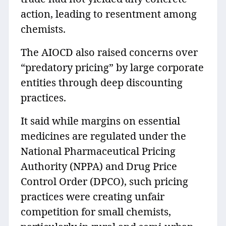
action, leading to resentment among
chemists.
The AIOCD also raised concerns over
“predatory pricing” by large corporate
entities through deep discounting
practices.
It said while margins on essential
medicines are regulated under the
National Pharmaceutical Pricing
Authority (NPPA) and Drug Price
Control Order (DPCO), such pricing
practices were creating unfair
competition for small chemists,