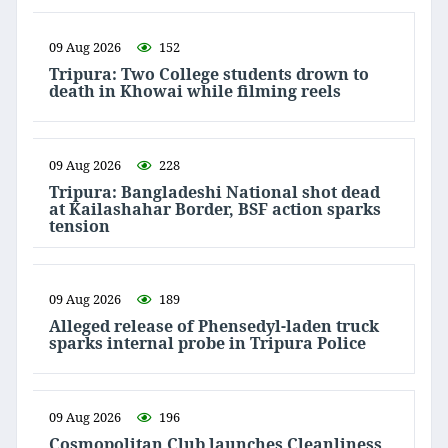
09 Aug 2026
152
Tripura: Two College students drown to
death in Khowai while filming reels
09 Aug 2026
228
Tripura: Bangladeshi National shot dead
at Kailashahar Border, BSF action sparks
tension
09 Aug 2026
189
Alleged release of Phensedyl-laden truck
sparks internal probe in Tripura Police
09 Aug 2026
196
Cosmopolitan Club launches Cleanliness