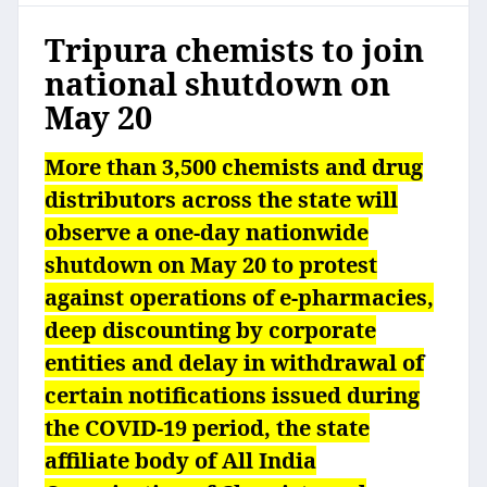
Tripura chemists to join
national shutdown on
May 20
More than 3,500 chemists and drug
distributors across the state will
observe a one-day nationwide
shutdown on May 20 to protest
against operations of e-pharmacies,
deep discounting by corporate
entities and delay in withdrawal of
certain notifications issued during
the COVID-19 period, the state
affiliate body of All India