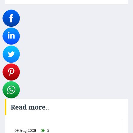
Read more..
09 Aug 2026
5