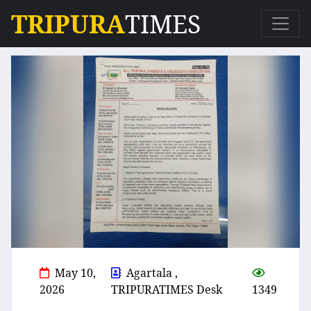
TRIPURA
TIMES
May 10,
Agartala ,
2026
TRIPURATIMES Desk
1349