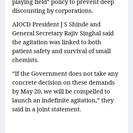
playing field” policy to prevent deep
discounting by corporations.
AIOCD President J S Shinde and
General Secretary Rajiv Singhal said
the agitation was linked to both
patient safety and survival of small
chemists.
“If the Government does not take any
concrete decision on these demands
by May 20, we will be compelled to
launch an indefinite agitation,” they
said in a joint statement.