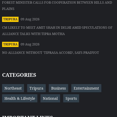
FOREST MINISTER CALLS FOR COOPERATION BETWEEN HILLS AND
PLAINS
09 Aug 2026
TRIPURA
CM LIKELY TO MEET AMIT SHAH IN DELHI AMID SPECULATIONS OF
ALLIANCE TALKS WITH TIPRA MOTHA
09 Aug 2026
TRIPURA
NO ALLIANCE WITHOUT 'TIPRASA ACCORD', SAYS PRADYOT
CATEGORIES
Northeast
Tripura
Business
Entertainment
Health & Lifestyle
National
Sports