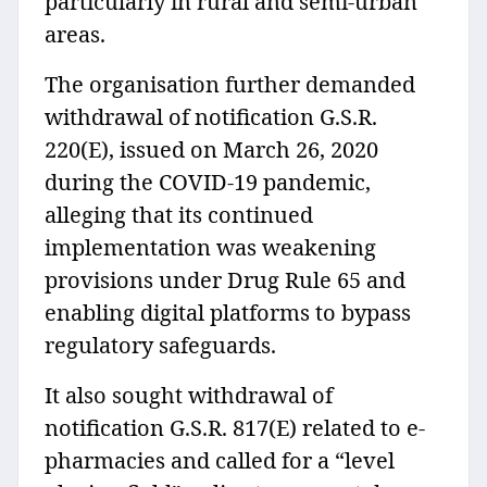
particularly in rural and semi-urban
areas.
The organisation further demanded
withdrawal of notification G.S.R.
220(E), issued on March 26, 2020
during the COVID-19 pandemic,
alleging that its continued
implementation was weakening
provisions under Drug Rule 65 and
enabling digital platforms to bypass
regulatory safeguards.
It also sought withdrawal of
notification G.S.R. 817(E) related to e-
pharmacies and called for a “level