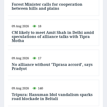
Forest Minister calls for cooperation
between hills and plains
09 Aug 2026
18
CM likely to meet Amit Shah in Delhi amid
speculations of alliance talks with Tipra
Motha
09 Aug 2026
17
No alliance without 'Tiprasa accord', says
Pradyot
09 Aug 2026
140
Tripura: Hanuman Idol vandalism sparks
road blockade in Beltali