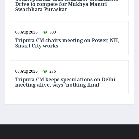
Drive to compete for Mukhya Mantri
Swachhata Puraskar
08 Aug 2026
309
Tripura CM chairs meeting on Power, NH,
Smart City works
08 Aug 2026
276
Tripura CM keeps speculations on Delhi
meeting alive, says 'nothing final'