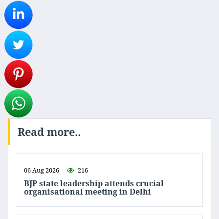
Read more..
06 Aug 2026
216
BJP state leadership attends crucial
organisational meeting in Delhi