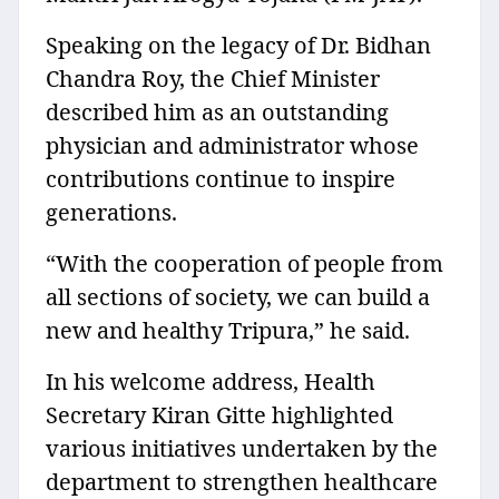
Speaking on the legacy of Dr. Bidhan
Chandra Roy, the Chief Minister
described him as an outstanding
physician and administrator whose
contributions continue to inspire
generations.
“With the cooperation of people from
all sections of society, we can build a
new and healthy Tripura,” he said.
In his welcome address, Health
Secretary Kiran Gitte highlighted
various initiatives undertaken by the
department to strengthen healthcare