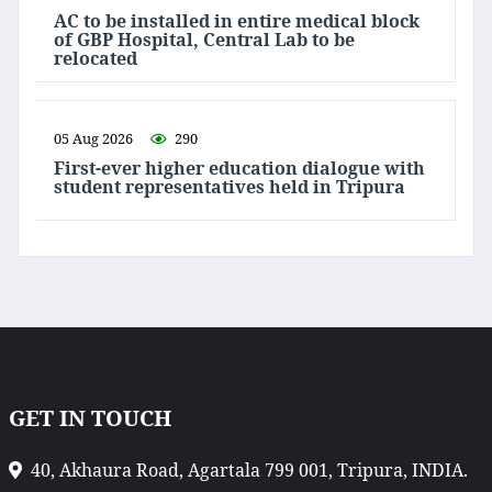
AC to be installed in entire medical block
of GBP Hospital, Central Lab to be
relocated
05 Aug 2026
290
First-ever higher education dialogue with
student representatives held in Tripura
GET IN TOUCH
40, Akhaura Road, Agartala 799 001, Tripura, INDIA.