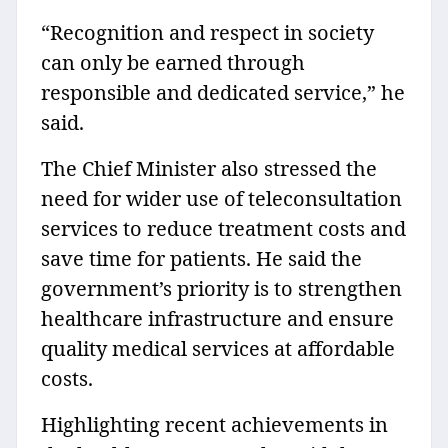
“Recognition and respect in society
can only be earned through
responsible and dedicated service,” he
said.
The Chief Minister also stressed the
need for wider use of teleconsultation
services to reduce treatment costs and
save time for patients. He said the
government’s priority is to strengthen
healthcare infrastructure and ensure
quality medical services at affordable
costs.
Highlighting recent achievements in