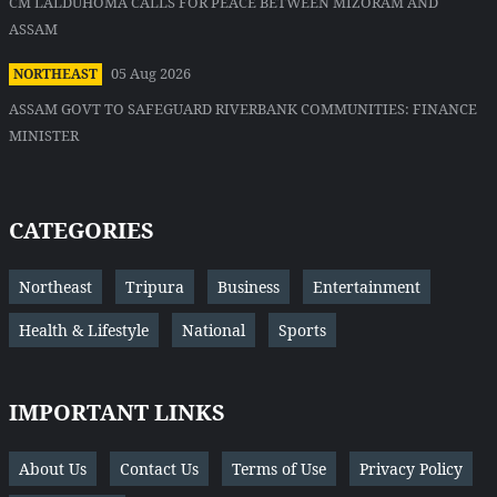
CM LALDUHOMA CALLS FOR PEACE BETWEEN MIZORAM AND
ASSAM
05 Aug 2026
NORTHEAST
ASSAM GOVT TO SAFEGUARD RIVERBANK COMMUNITIES: FINANCE
MINISTER
CATEGORIES
Northeast
Tripura
Business
Entertainment
Health & Lifestyle
National
Sports
IMPORTANT LINKS
About Us
Contact Us
Terms of Use
Privacy Policy