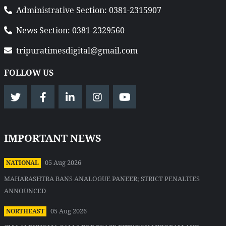
Administrative Section: 0381-2315907
News Section: 0381-2329560
tripuratimesdigital@gmail.com
FOLLOW US
IMPORTANT NEWS
05 Aug 2026
NATIONAL
MAHARASHTRA BANS ANALOGUE PANEER; STRICT PENALTIES
ANNOUNCED
05 Aug 2026
NORTHEAST