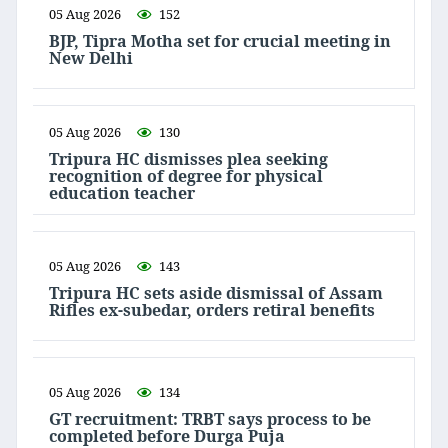
05 Aug 2026
152
BJP, Tipra Motha set for crucial meeting in
New Delhi
05 Aug 2026
130
Tripura HC dismisses plea seeking
recognition of degree for physical
education teacher
05 Aug 2026
143
Tripura HC sets aside dismissal of Assam
Rifles ex-subedar, orders retiral benefits
05 Aug 2026
134
GT recruitment: TRBT says process to be
completed before Durga Puja