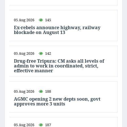
05 Aug 2026
145
Ex-rebels announce highway, railway
blockade on August 13
05 Aug 2026
142
Drug-free Tripura: CM asks all levels of
admin to work in coordinated, strict,
effective manner
05 Aug 2026
188
AGMC opening 2 new depts soon, govt
approves more 3 units
05 Aug 2026
187