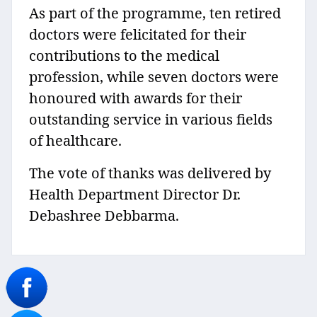
As part of the programme, ten retired
doctors were felicitated for their
contributions to the medical
profession, while seven doctors were
honoured with awards for their
outstanding service in various fields
of healthcare.
The vote of thanks was delivered by
Health Department Director Dr.
Debashree Debbarma.