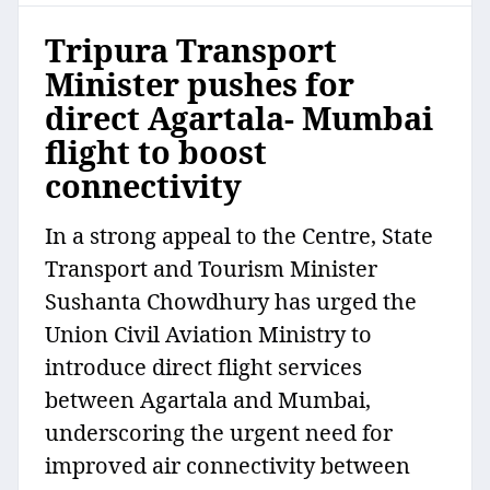
Tripura Transport
Minister pushes for
direct Agartala- Mumbai
flight to boost
connectivity
In a strong appeal to the Centre, State
Transport and Tourism Minister
Sushanta Chowdhury has urged the
Union Civil Aviation Ministry to
introduce direct flight services
between Agartala and Mumbai,
underscoring the urgent need for
improved air connectivity between