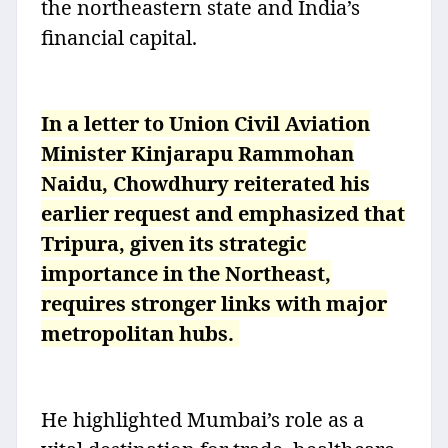
the northeastern state and India’s
financial capital.
In a letter to Union Civil Aviation
Minister Kinjarapu Rammohan
Naidu, Chowdhury reiterated his
earlier request and emphasized that
Tripura, given its strategic
importance in the Northeast,
requires stronger links with major
metropolitan hubs.
He highlighted Mumbai’s role as a