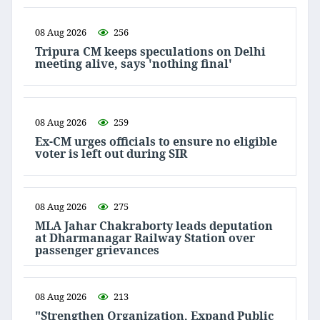
08 Aug 2026
256
Tripura CM keeps speculations on Delhi
meeting alive, says 'nothing final'
08 Aug 2026
259
Ex-CM urges officials to ensure no eligible
voter is left out during SIR
08 Aug 2026
275
MLA Jahar Chakraborty leads deputation
at Dharmanagar Railway Station over
passenger grievances
08 Aug 2026
213
"Strengthen Organization, Expand Public