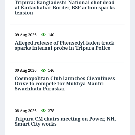
Tripura: Bangladeshi National shot dead
at Kailashahar Border, BSF action sparks
tension
09 Aug 2026
140
Alleged release of Phensedyl-laden truck
sparks internal probe in Tripura Police
09 Aug 2026
146
Cosmopolitan Club launches Cleanliness
Drive to compete for Mukhya Mantri
Swachhata Puraskar
08 Aug 2026
278
Tripura CM chairs meeting on Power, NH,
Smart City works