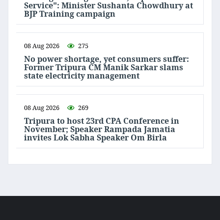
Service": Minister Sushanta Chowdhury at
BJP Training campaign
08 Aug 2026
275
No power shortage, yet consumers suffer:
Former Tripura CM Manik Sarkar slams
state electricity management
08 Aug 2026
269
Tripura to host 23rd CPA Conference in
November; Speaker Rampada Jamatia
invites Lok Sabha Speaker Om Birla