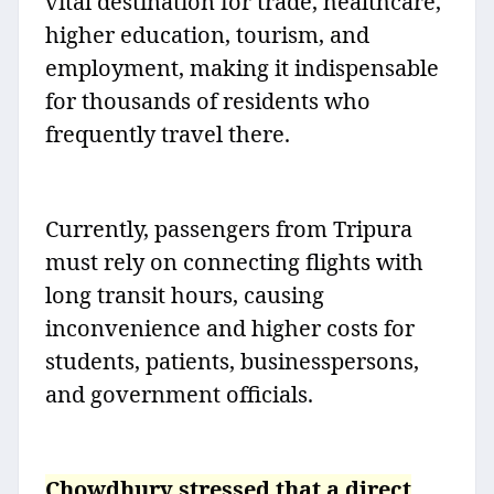
vital destination for trade, healthcare,
higher education, tourism, and
employment, making it indispensable
for thousands of residents who
frequently travel there.
Currently, passengers from Tripura
must rely on connecting flights with
long transit hours, causing
inconvenience and higher costs for
students, patients, businesspersons,
and government officials.
Chowdhury stressed that a direct