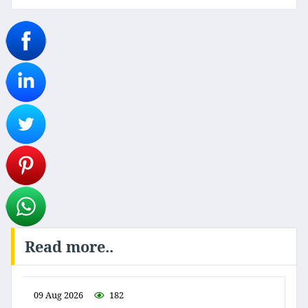
Read more..
09 Aug 2026
182