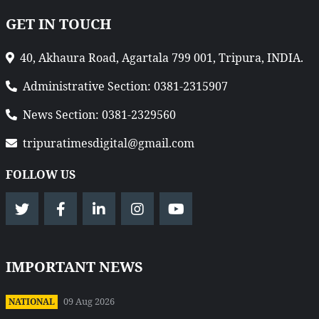
GET IN TOUCH
40, Akhaura Road, Agartala 799 001, Tripura, INDIA.
Administrative Section: 0381-2315907
News Section: 0381-2329560
tripuratimesdigital@gmail.com
FOLLOW US
IMPORTANT NEWS
09 Aug 2026
NATIONAL