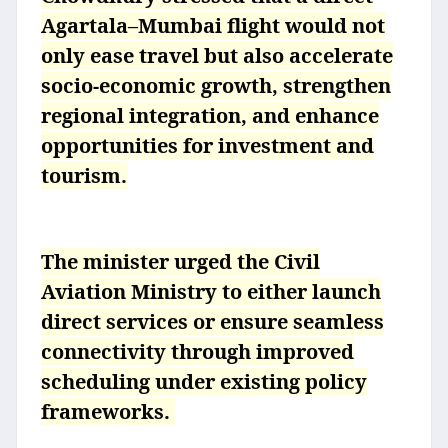
Agartala–Mumbai flight would not
only ease travel but also accelerate
socio-economic growth, strengthen
regional integration, and enhance
opportunities for investment and
tourism.
The minister urged the Civil
Aviation Ministry to either launch
direct services or ensure seamless
connectivity through improved
scheduling under existing policy
frameworks.