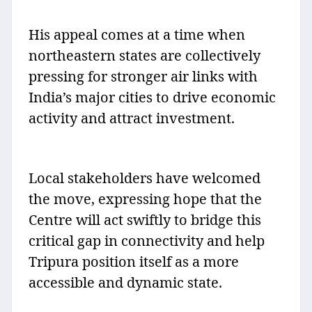
His appeal comes at a time when
northeastern states are collectively
pressing for stronger air links with
India’s major cities to drive economic
activity and attract investment.
Local stakeholders have welcomed
the move, expressing hope that the
Centre will act swiftly to bridge this
critical gap in connectivity and help
Tripura position itself as a more
accessible and dynamic state.