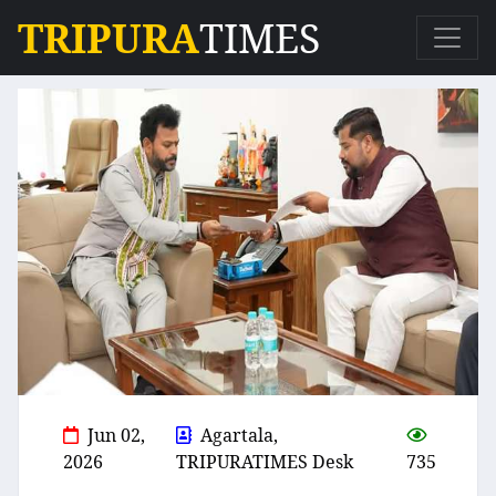
TRIPURA
TIMES
Jun 02,
Agartala,
2026
TRIPURATIMES Desk
735