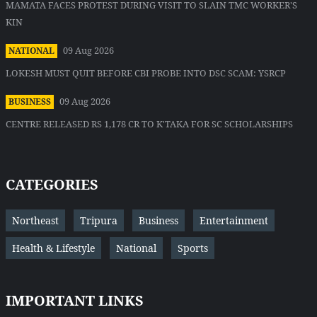
MAMATA FACES PROTEST DURING VISIT TO SLAIN TMC WORKER'S
KIN
09 Aug 2026
NATIONAL
LOKESH MUST QUIT BEFORE CBI PROBE INTO DSC SCAM: YSRCP
09 Aug 2026
BUSINESS
CENTRE RELEASED RS 1,178 CR TO K'TAKA FOR SC SCHOLARSHIPS
CATEGORIES
Northeast
Tripura
Business
Entertainment
Health & Lifestyle
National
Sports
IMPORTANT LINKS