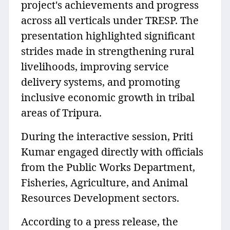
project's achievements and progress
across all verticals under TRESP. The
presentation highlighted significant
strides made in strengthening rural
livelihoods, improving service
delivery systems, and promoting
inclusive economic growth in tribal
areas of Tripura.
During the interactive session, Priti
Kumar engaged directly with officials
from the Public Works Department,
Fisheries, Agriculture, and Animal
Resources Development sectors.
According to a press release, the