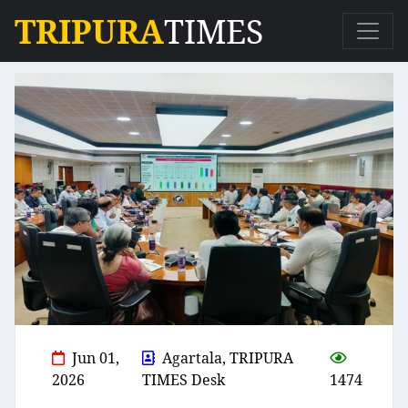
TRIPURA
TIMES
Jun 01,
Agartala, TRIPURA
2026
TIMES Desk
1474