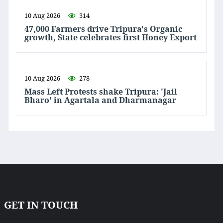
10 Aug 2026
314
47,000 Farmers drive Tripura's Organic
growth, State celebrates first Honey Export
10 Aug 2026
278
Mass Left Protests shake Tripura: 'Jail
Bharo' in Agartala and Dharmanagar
GET IN TOUCH