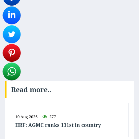
Read more..
10 Aug 2026
277
IIRF: AGMC ranks 131st in country