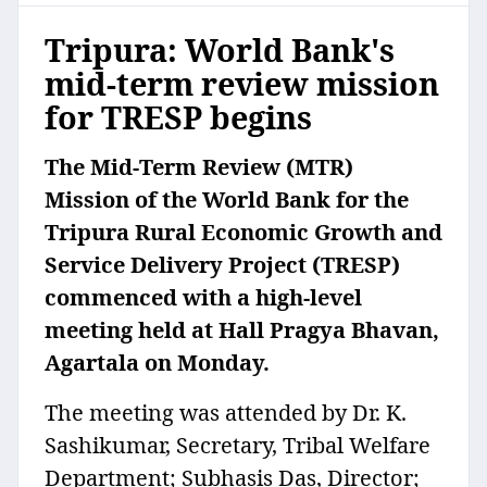
Tripura: World Bank's
mid-term review mission
for TRESP begins
The Mid-Term Review (MTR)
Mission of the World Bank for the
Tripura Rural Economic Growth and
Service Delivery Project (TRESP)
commenced with a high-level
meeting held at Hall Pragya Bhavan,
Agartala on Monday.
The meeting was attended by Dr. K.
Sashikumar, Secretary, Tribal Welfare
Department; Subhasis Das, Director;