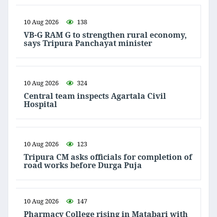
10 Aug 2026
138
VB-G RAM G to strengthen rural economy,
says Tripura Panchayat minister
10 Aug 2026
324
Central team inspects Agartala Civil
Hospital
10 Aug 2026
123
Tripura CM asks officials for completion of
road works before Durga Puja
10 Aug 2026
147
Pharmacy College rising in Matabari with