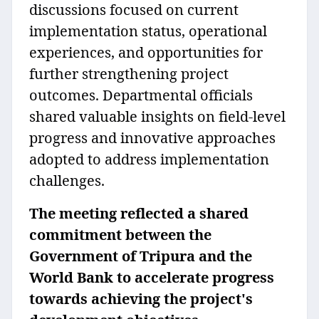
discussions focused on current
implementation status, operational
experiences, and opportunities for
further strengthening project
outcomes. Departmental officials
shared valuable insights on field-level
progress and innovative approaches
adopted to address implementation
challenges.
The meeting reflected a shared
commitment between the
Government of Tripura and the
World Bank to accelerate progress
towards achieving the project's