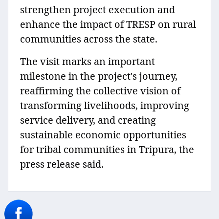
strengthen project execution and
enhance the impact of TRESP on rural
communities across the state.
The visit marks an important
milestone in the project's journey,
reaffirming the collective vision of
transforming livelihoods, improving
service delivery, and creating
sustainable economic opportunities
for tribal communities in Tripura, the
press release said.