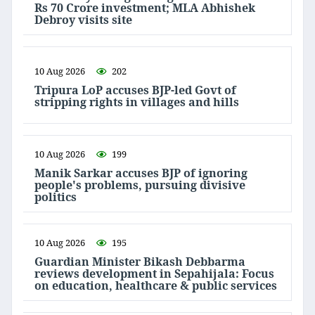
Rs 70 Crore investment; MLA Abhishek
Debroy visits site
10 Aug 2026
202
Tripura LoP accuses BJP-led Govt of
stripping rights in villages and hills
10 Aug 2026
199
Manik Sarkar accuses BJP of ignoring
people's problems, pursuing divisive
politics
10 Aug 2026
195
Guardian Minister Bikash Debbarma
reviews development in Sepahijala: Focus
on education, healthcare & public services