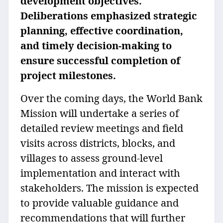
development objectives.
Deliberations emphasized strategic
planning, effective coordination,
and timely decision-making to
ensure successful completion of
project milestones.
Over the coming days, the World Bank
Mission will undertake a series of
detailed review meetings and field
visits across districts, blocks, and
villages to assess ground-level
implementation and interact with
stakeholders. The mission is expected
to provide valuable guidance and
recommendations that will further