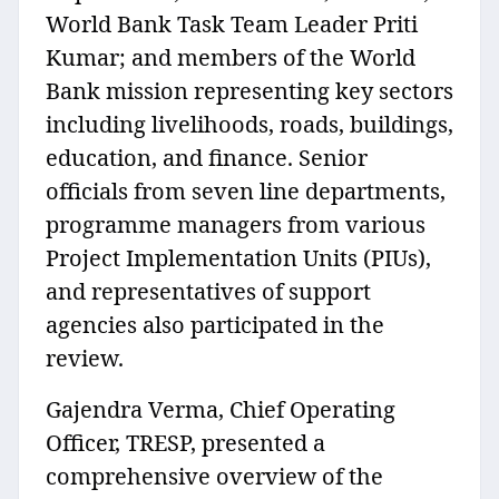
World Bank Task Team Leader Priti
Kumar; and members of the World
Bank mission representing key sectors
including livelihoods, roads, buildings,
education, and finance. Senior
officials from seven line departments,
programme managers from various
Project Implementation Units (PIUs),
and representatives of support
agencies also participated in the
review.
Gajendra Verma, Chief Operating
Officer, TRESP, presented a
comprehensive overview of the