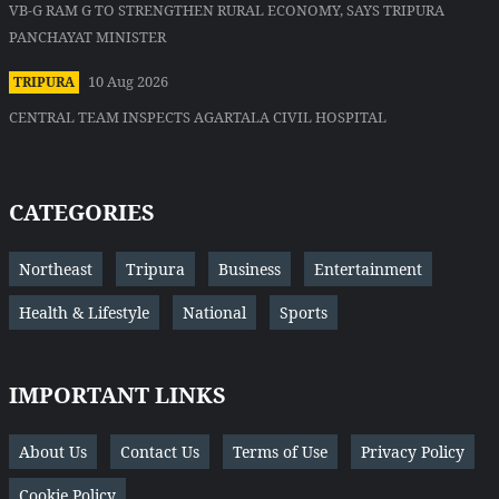
VB-G RAM G TO STRENGTHEN RURAL ECONOMY, SAYS TRIPURA
PANCHAYAT MINISTER
10 Aug 2026
TRIPURA
CENTRAL TEAM INSPECTS AGARTALA CIVIL HOSPITAL
CATEGORIES
Northeast
Tripura
Business
Entertainment
Health & Lifestyle
National
Sports
IMPORTANT LINKS
About Us
Contact Us
Terms of Use
Privacy Policy
Cookie Policy