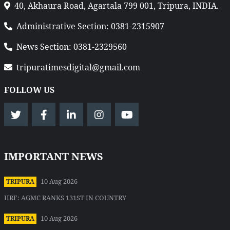
40, Akhaura Road, Agartala 799 001, Tripura, INDIA.
Administrative Section: 0381-2315907
News Section: 0381-2329560
tripuratimesdigital@gmail.com
FOLLOW US
IMPORTANT NEWS
10 Aug 2026
TRIPURA
IIRF: AGMC RANKS 131ST IN COUNTRY
10 Aug 2026
TRIPURA