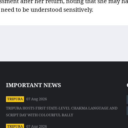
ssment after her return, noting that she may h
 need to be understood sensitively.
IMPORTANT NEWS
07 Aug 2026
TRIPURA
TRIPURA HOSTS FIRST STATE-LEVEL CHAKMA LANGUAGE AND
SCRIPT DAY WITH COLOURFUL RALLY
07 Aug 2026
TRIPURA