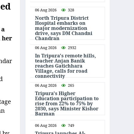
ted
06 Aug 2026
328
North Tripura District
Hospital embarks on
major modernization
 a
drive, says DM Chandni
 her
Chandran
06 Aug 2026
2932
In Tripura's remote hills,
mdar
teacher Anjan Banik
reaches Gatichhara
Village, calls for road
connectivity
d
06 Aug 2026
265
Tripura's Higher
Education participation to
tage
rise from 22% to 75% by
2030, says Minister Kishor
an
Barman
06 Aug 2026
749
d by
Tripura launches AI-