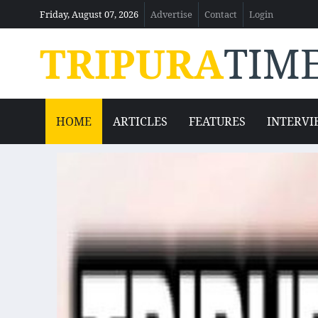
Friday, August 07, 2026
Advertise
Contact
Login
TRIPURA
TIM
HOME
ARTICLES
FEATURES
INTERVI