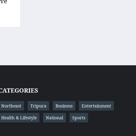
ave
CATEGORIES
Northeast
Tripura
Business
Entertainment
Health & Lifestyle
National
Sports