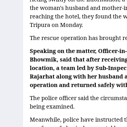
the woman's husband and mother-in-l
reaching the hotel, they found the 
Tripura on Monday.
The rescue operation has brought rel
Speaking on the matter, Officer-in
Bhowmik, said that after receivin
location, a team led by Sub-Inspe
Rajarhat along with her husband 
operation and returned safely wit
The police officer said the circumst
being examined.
Meanwhile, police have instructed 