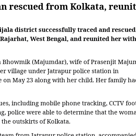
n rescued from Kolkata, reuni
ijala district successfully traced and rescued
 Rajarhat, West Bengal, and reunited her with
ta Bhowmik (Majumdar), wife of Prasenjit Maju
er village under Jatrapur police station in
me on May 23 along with her child. Her family ha
ues, including mobile phone tracking, CCTV foo
ng, police were able to determine that the wom
 the outskirts of Kolkata.
a team from Jatrapur police station, accompanie