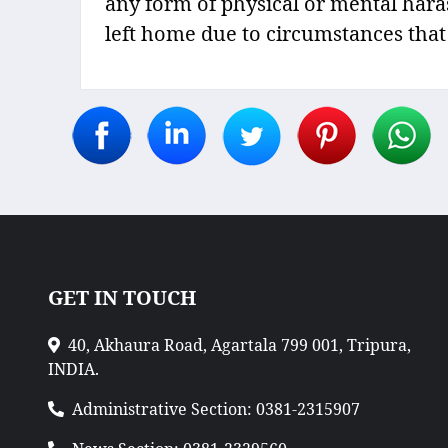
any form of physical or mental hara
left home due to circumstances that
GET IN TOUCH
40, Akhaura Road, Agartala 799 001, Tripura,
INDIA.
Administrative Section: 0381-2315907