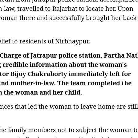
aw, travelled to Rajarhat to locate her. Upon
woman there and successfully brought her back
ief to residents of Nirbhaypur.
-Charge of Jatrapur police station, Partha Na
g credible information about the woman's
ctor Bijoy Chakraborty immediately left for
and mother-in-law. The team completed the
h the woman and her child.
ances that led the woman to leave home are still
the family members not to subject the woman t