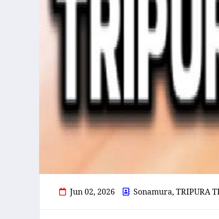
Jun 02, 2026
Sonamura, TRIPURA T