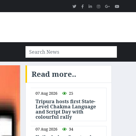
Read more..
07 Aug 2026
25
Tripura hosts first State-
Level Chakma Language
and Script Day with
colourful rally
07 Aug 2026
34