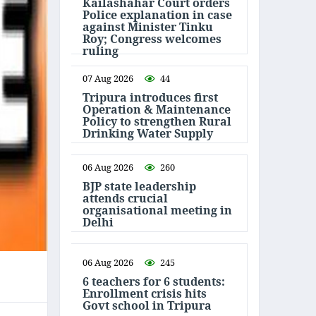
Kailashahar Court orders
Police explanation in case
against Minister Tinku
Roy; Congress welcomes
ruling
07 Aug 2026
44
Tripura introduces first
Operation & Maintenance
Policy to strengthen Rural
Drinking Water Supply
06 Aug 2026
260
BJP state leadership
attends crucial
organisational meeting in
Delhi
06 Aug 2026
245
6 teachers for 6 students:
Enrollment crisis hits
Govt school in Tripura