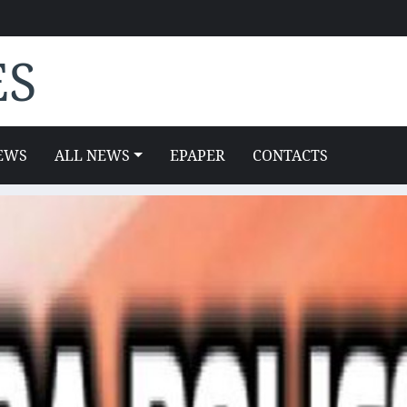
ES
EWS
ALL NEWS
EPAPER
CONTACTS