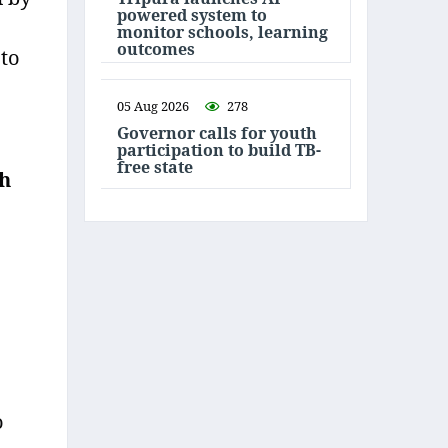
powered system to
monitor schools, learning
outcomes
 to
05 Aug 2026
278
Governor calls for youth
participation to build TB-
free state
th
o