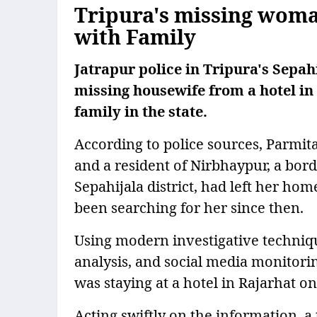
Tripura's missing woma
with Family
Jatrapur police in Tripura's Sepah
missing housewife from a hotel in
family in the state.
According to police sources, Parmi
and a resident of Nirbhaypur, a bord
Sepahijala district, had left her ho
been searching for her since then.
Using modern investigative techniq
analysis, and social media monitori
was staying at a hotel in Rajarhat on
Acting swiftly on the information, 