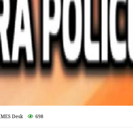
IMES Desk
698