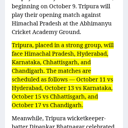
beginning on October 9. Tripura will
play their opening match against
Himachal Pradesh at the Abhimanyu
Cricket Academy Ground.
Tripura, placed in a strong group, will
face Himachal Pradesh, Hyderabad,
Karnataka, Chhattisgarh, and
Chandigarh. The matches are
scheduled as follows — October 11 vs
Hyderabad, October 13 vs Karnataka,
October 15 vs Chhattisgarh, and
October 17 vs Chandigarh.
Meanwhile, Tripura wicketkeeper-
batter Dipankar Bhatnagar celebrated