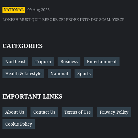
09 Aug 2026
NATIONAL
LOKESH MUST QUIT BEFORE CBI PROBE INTO DSC SCAM: YSRCP
CATEGORIES
Northeast
Tripura
Business
Entertainment
Health & Lifestyle
National
Sports
IMPORTANT LINKS
About Us
Contact Us
Terms of Use
Privacy Policy
Cookie Policy