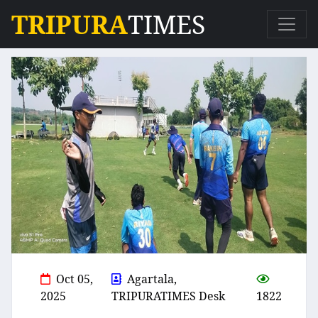
TRIPURA
TIMES
Oct 05,
Agartala,
2025
TRIPURATIMES Desk
1822