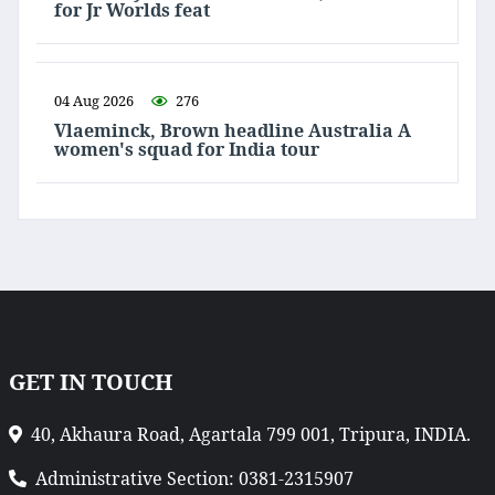
for Jr Worlds feat
04 Aug 2026
276
Vlaeminck, Brown headline Australia A
women's squad for India tour
GET IN TOUCH
40, Akhaura Road, Agartala 799 001, Tripura, INDIA.
Administrative Section: 0381-2315907