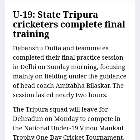
U-19: State Tripura
cricketers complete final
training
Debanshu Dutta and teammates
completed their final practice session
in Delhi on Sunday morning, focusing
mainly on fielding under the guidance
of head coach Amitabha Bilaskar. The
session lasted nearly two hours.
The Tripura squad will leave for
Dehradun on Monday to compete in
the National Under-19 Vinoo Mankad
Trophy One-Day Cricket Tournament,