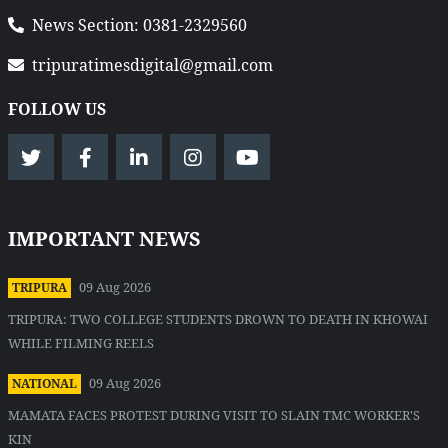
News Section: 0381-2329560
tripuratimesdigital@gmail.com
FOLLOW US
IMPORTANT NEWS
09 Aug 2026
TRIPURA
TRIPURA: TWO COLLEGE STUDENTS DROWN TO DEATH IN KHOWAI
WHILE FILMING REELS
09 Aug 2026
NATIONAL
MAMATA FACES PROTEST DURING VISIT TO SLAIN TMC WORKER'S
KIN