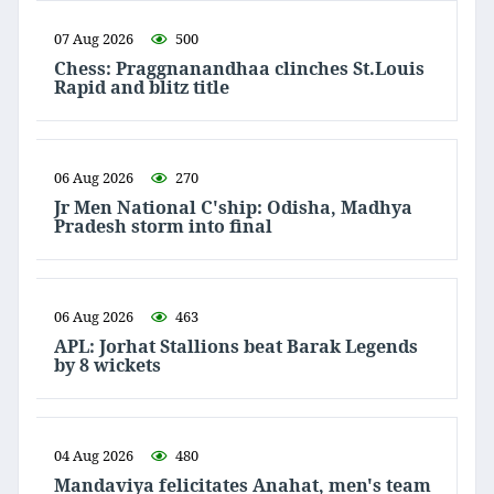
07 Aug 2026
500
Chess: Praggnanandhaa clinches St.Louis
Rapid and blitz title
06 Aug 2026
270
Jr Men National C'ship: Odisha, Madhya
Pradesh storm into final
06 Aug 2026
463
APL: Jorhat Stallions beat Barak Legends
by 8 wickets
04 Aug 2026
480
Mandaviya felicitates Anahat, men's team