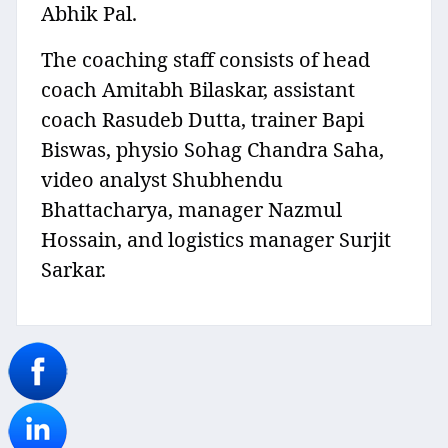
Abhik Pal.
The coaching staff consists of head
coach Amitabh Bilaskar, assistant
coach Rasudeb Dutta, trainer Bapi
Biswas, physio Sohag Chandra Saha,
video analyst Shubhendu
Bhattacharya, manager Nazmul
Hossain, and logistics manager Surjit
Sarkar.