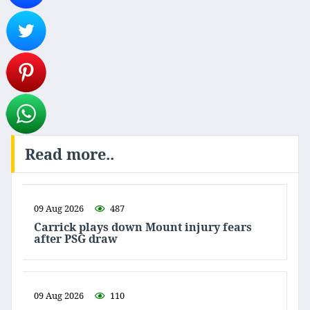
Read more..
09 Aug 2026
487
Carrick plays down Mount injury fears
after PSG draw
09 Aug 2026
110