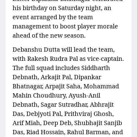
his birthday on Saturday night, an
event arranged by the team
management to boost player morale
ahead of the new season.
Debanshu Dutta will lead the team,
with Rakesh Rudra Pal as vice-captain.
The full squad includes Siddharth
Debnath, Arkajit Pal, Dipankar
Bhatnagar, Arpajit Saha, Mohammad
Mahin Choudhury, Ayush-Anil
Debnath, Sagar Sutradhar, Abhrajit
Das, Debjyoti Pal, Prithviraj Ghosh,
Arif Miah, Deep Deb, Shubhajit Sanjib
Das, Riad Hossain, Rahul Barman, and