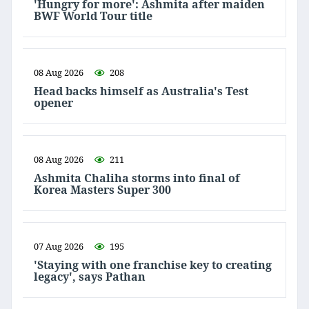
'Hungry for more': Ashmita after maiden
BWF World Tour title
08 Aug 2026
208
Head backs himself as Australia's Test
opener
08 Aug 2026
211
Ashmita Chaliha storms into final of
Korea Masters Super 300
07 Aug 2026
195
'Staying with one franchise key to creating
legacy', says Pathan