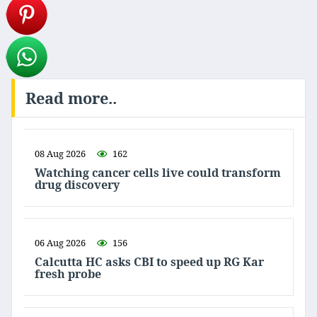
Read more..
08 Aug 2026
162
Watching cancer cells live could transform
drug discovery
06 Aug 2026
156
Calcutta HC asks CBI to speed up RG Kar
fresh probe