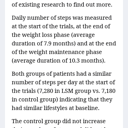
of existing research to find out more.
Daily number of steps was measured
at the start of the trials, at the end of
the weight loss phase (average
duration of 7.9 months) and at the end
of the weight maintenance phase
(average duration of 10.3 months).
Both groups of patients had a similar
number of steps per day at the start of
the trials (7,280 in LSM group vs. 7,180
in control group) indicating that they
had similar lifestyles at baseline.
The control group did not increase