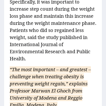
Specifically, it was important to
increase step count during the weight
loss phase and maintain this increase
during the weight maintenance phase.
Patients who did so regained less
weight, said the study published in
International Journal of
Environmental Research and Public
Health.
“The most important – and greatest –
challenge when treating obesity is
preventing weight regain,” explains
Professor Marwan El Ghoch from
University of Modena and Reggio
Emilia, Modena, Italy.