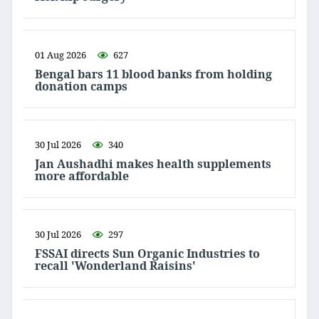
01 Aug 2026
627
Bengal bars 11 blood banks from holding
donation camps
30 Jul 2026
340
Jan Aushadhi makes health supplements
more affordable
30 Jul 2026
297
FSSAI directs Sun Organic Industries to
recall 'Wonderland Raisins'