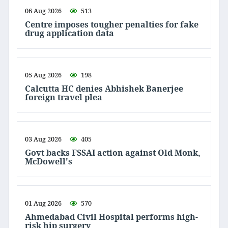
06 Aug 2026
513
Centre imposes tougher penalties for fake
drug application data
05 Aug 2026
198
Calcutta HC denies Abhishek Banerjee
foreign travel plea
03 Aug 2026
405
Govt backs FSSAI action against Old Monk,
McDowell's
01 Aug 2026
570
Ahmedabad Civil Hospital performs high-
risk hip surgery