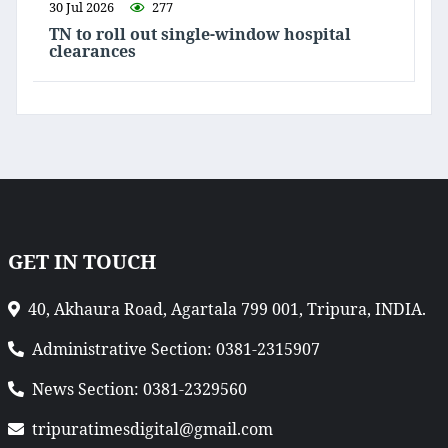
30 Jul 2026
277
TN to roll out single-window hospital
clearances
GET IN TOUCH
40, Akhaura Road, Agartala 799 001, Tripura, INDIA.
Administrative Section: 0381-2315907
News Section: 0381-2329560
tripuratimesdigital@gmail.com