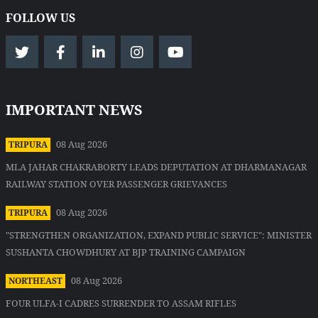
FOLLOW US
IMPORTANT NEWS
08 Aug 2026
TRIPURA
MLA JAHAR CHAKRABORTY LEADS DEPUTATION AT DHARMANAGAR
RAILWAY STATION OVER PASSENGER GRIEVANCES
08 Aug 2026
TRIPURA
"STRENGTHEN ORGANIZATION, EXPAND PUBLIC SERVICE": MINISTER
SUSHANTA CHOWDHURY AT BJP TRAINING CAMPAIGN
08 Aug 2026
NORTHEAST
FOUR ULFA-I CADRES SURRENDER TO ASSAM RIFLES