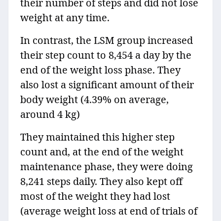
their number of steps and did not lose
weight at any time.
In contrast, the LSM group increased
their step count to 8,454 a day by the
end of the weight loss phase. They
also lost a significant amount of their
body weight (4.39% on average,
around 4 kg)
They maintained this higher step
count and, at the end of the weight
maintenance phase, they were doing
8,241 steps daily. They also kept off
most of the weight they had lost
(average weight loss at end of trials of