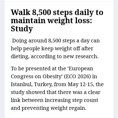
Walk 8,500 steps daily to
maintain weight loss:
Study
Doing around 8,500 steps a day can
help people keep weight off after
dieting, according to new research.
To be presented at the ‘European
Congress on Obesity’ (ECO 2026) in
Istanbul, Turkey, from May 12-15, the
study showed that there was a clear
link between increasing step count
and preventing weight regain.