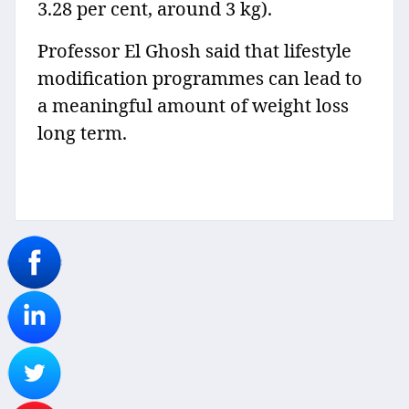
3.28 per cent, around 3 kg).
Professor El Ghosh said that lifestyle
modification programmes can lead to
a meaningful amount of weight loss
long term.