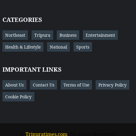
CATEGORIES
Northeast
Tripura
Business
Entertainment
Health & Lifestyle
National
Sports
IMPORTANT LINKS
About Us
Contact Us
Terms of Use
Privacy Policy
Cookie Policy
©
Tripuratimes.com
. All Rights Reserved.