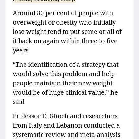
Around 80 per cent of people with
overweight or obesity who initially
lose weight tend to put some or all of
it back on again within three to five
years.
“The identification of a strategy that
would solve this problem and help
people maintain their new weight
would be of huge clinical value,” he
said
Professor El Ghoch and researchers
from Italy and Lebanon conducted a
systematic review and meta-analysis