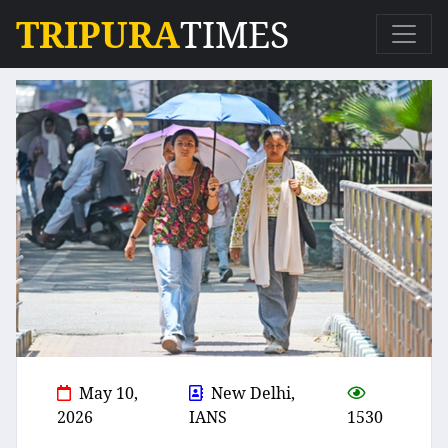
TRIPURA
TIMES
May 10,
New Delhi,
2026
IANS
1530