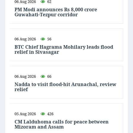
06 Aug 2026
62
PM Modi announces Rs 8,000 crore
Guwahati-Tezpur corridor
06 Aug 2026
56
BTC Chief Hagrama Mohilary leads flood
relief in Sivasagar
06 Aug 2026
66
Nadda to visit flood-hit Arunachal, review
relief
05 Aug 2026
426
CM Lalduhoma calls for peace between
Mizoram and Assam