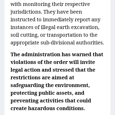
with monitoring their respective
jurisdictions. They have been
instructed to immediately report any
instances of illegal earth excavation,
soil cutting, or transportation to the
appropriate sub-divisional authorities.
The administration has warned that
violations of the order will invite
legal action and stressed that the
restrictions are aimed at
safeguarding the environment,
protecting public assets, and
preventing activities that could
create hazardous conditions.