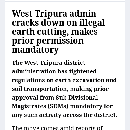
West Tripura admin
cracks down on illegal
earth cutting, makes
prior permission
mandatory
The West Tripura district
administration has tightened
regulations on earth excavation and
soil transportation, making prior
approval from Sub-Divisional
Magistrates (SDMs) mandatory for
any such activity across the district.
The move comes amid reports of