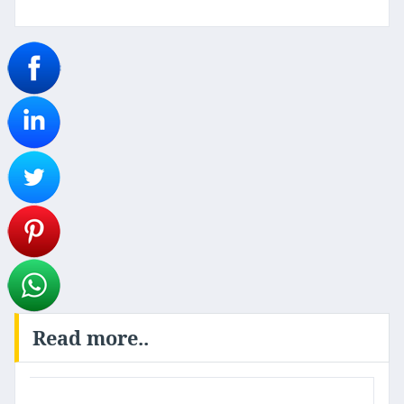
Read more..