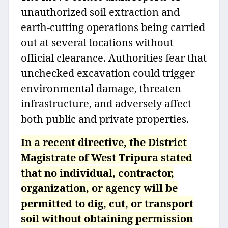
unauthorized soil extraction and
earth-cutting operations being carried
out at several locations without
official clearance. Authorities fear that
unchecked excavation could trigger
environmental damage, threaten
infrastructure, and adversely affect
both public and private properties.
In a recent directive, the District
Magistrate of West Tripura stated
that no individual, contractor,
organization, or agency will be
permitted to dig, cut, or transport
soil without obtaining permission