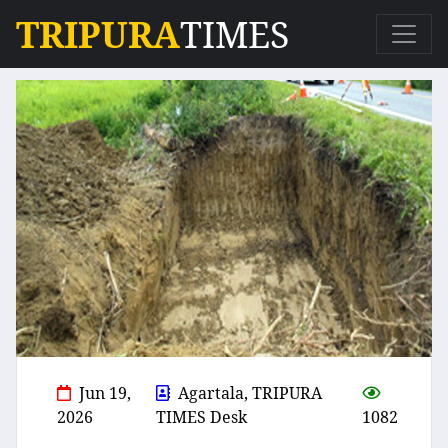
TRIPURA
TIMES
Jun 19,
Agartala, TRIPURA
2026
TIMES Desk
1082