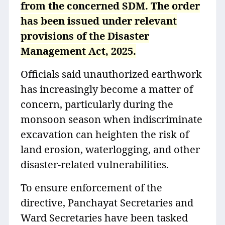
from the concerned SDM. The order
has been issued under relevant
provisions of the Disaster
Management Act, 2025.
Officials said unauthorized earthwork
has increasingly become a matter of
concern, particularly during the
monsoon season when indiscriminate
excavation can heighten the risk of
land erosion, waterlogging, and other
disaster-related vulnerabilities.
To ensure enforcement of the
directive, Panchayat Secretaries and
Ward Secretaries have been tasked