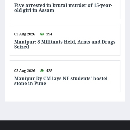
Five arrested in brutal murder of 15-year-
old girl in Assam
03 Aug 2026
394
Manipur: 8 Militants Held, Arms and Drugs
Seized
03 Aug 2026
428
Manipur Dy CM lays NE students' hostel
stone in Pune