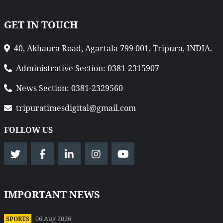
GET IN TOUCH
40, Akhaura Road, Agartala 799 001, Tripura, INDIA.
Administrative Section: 0381-2315907
News Section: 0381-2329560
tripuratimesdigital@gmail.com
FOLLOW US
IMPORTANT NEWS
06 Aug 2026
SPORTS