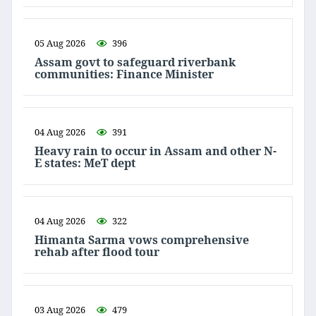
05 Aug 2026
396
Assam govt to safeguard riverbank
communities: Finance Minister
04 Aug 2026
391
Heavy rain to occur in Assam and other N-
E states: MeT dept
04 Aug 2026
322
Himanta Sarma vows comprehensive
rehab after flood tour
03 Aug 2026
479