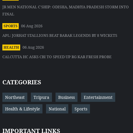
JR MEN NATIONAL C'SHIP: ODISHA, MADHYA PRADESH STORM INTO
FINAL
06 Aug 2026
SPORTS
APL: JORHAT STALLIONS BEAT BARAK LEGENDS BY 8 WICKETS
06 Aug 2026
HEALTH
CALCUTTA HC ASKS CBI TO SPEED UP RG KAR FRESH PROBE
CATEGORIES
Northeast
Tripura
Business
Entertainment
Health & Lifestyle
National
Sports
IMPORTANT LINKS