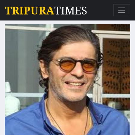
TRIPURA
TIMES