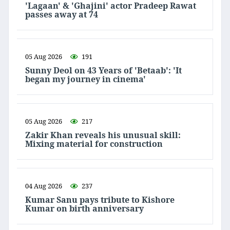
'Lagaan' & 'Ghajini' actor Pradeep Rawat
passes away at 74
05 Aug 2026
191
Sunny Deol on 43 Years of 'Betaab': 'It
began my journey in cinema'
05 Aug 2026
217
Zakir Khan reveals his unusual skill:
Mixing material for construction
04 Aug 2026
237
Kumar Sanu pays tribute to Kishore
Kumar on birth anniversary