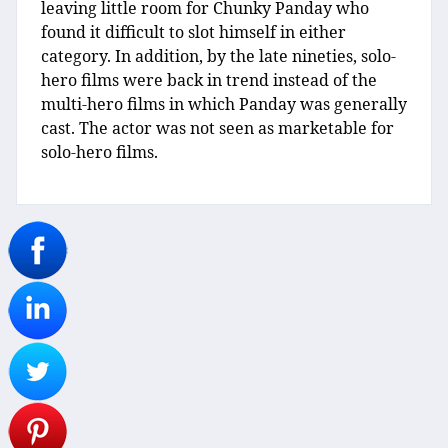
leaving little room for Chunky Panday who
found it difficult to slot himself in either
category. In addition, by the late nineties, solo-
hero films were back in trend instead of the
multi-hero films in which Panday was generally
cast. The actor was not seen as marketable for
solo-hero films.