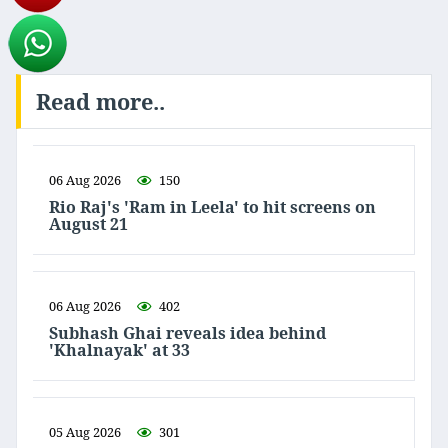
Read more..
06 Aug 2026
150
Rio Raj's 'Ram in Leela' to hit screens on
August 21
06 Aug 2026
402
Subhash Ghai reveals idea behind
'Khalnayak' at 33
05 Aug 2026
301