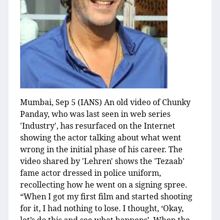
Mumbai, Sep 5 (IANS) An old video of Chunky
Panday, who was last seen in web series
'Industry', has resurfaced on the Internet
showing the actor talking about what went
wrong in the initial phase of his career. The
video shared by 'Lehren' shows the 'Tezaab'
fame actor dressed in police uniform,
recollecting how he went on a signing spree.
“When I got my first film and started shooting
for it, I had nothing to lose. I thought, ‘Okay,