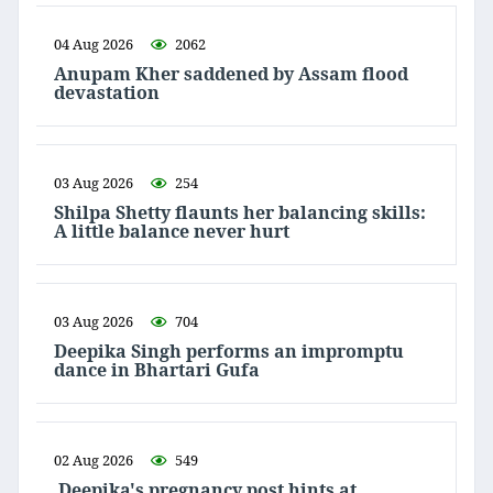
04 Aug 2026
2062
Anupam Kher saddened by Assam flood
devastation
03 Aug 2026
254
Shilpa Shetty flaunts her balancing skills:
A little balance never hurt
03 Aug 2026
704
Deepika Singh performs an impromptu
dance in Bhartari Gufa
02 Aug 2026
549
Deepika's pregnancy post hints at