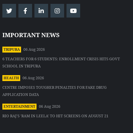
IMPORTANT NEWS
06 Aug 2026
TRIPURA
6 TEACHERS FOR 6 STUDENTS: ENROLLMENT CRISIS HITS GOVT
SCHOOL IN TRIPURA
06 Aug 2026
HEALTH
CENTRE IMPOSES TOUGHER PENALTIES FOR FAKE DRUG
APPLICATION DATA
06 Aug 2026
ENTERTAINMENT
RIO RAJ'S 'RAM IN LEELA' TO HIT SCREENS ON AUGUST 21