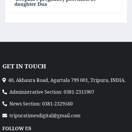
daughter Dua
GET IN TOUCH
40, Akhaura Road, Agartala 799 001, Tripura, INDIA.
Administrative Section: 0381-2315907
News Section: 0381-2329560
tripuratimesdigital@gmail.com
FOLLOW US