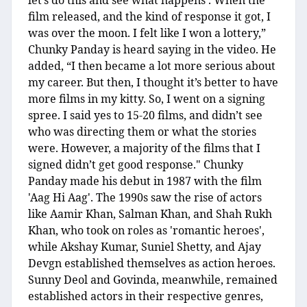
let’s do this and see what happens’. When the
film released, and the kind of response it got, I
was over the moon. I felt like I won a lottery,”
Chunky Panday is heard saying in the video. He
added, “I then became a lot more serious about
my career. But then, I thought it’s better to have
more films in my kitty. So, I went on a signing
spree. I said yes to 15-20 films, and didn’t see
who was directing them or what the stories
were. However, a majority of the films that I
signed didn’t get good response." Chunky
Panday made his debut in 1987 with the film
'Aag Hi Aag'. The 1990s saw the rise of actors
like Aamir Khan, Salman Khan, and Shah Rukh
Khan, who took on roles as 'romantic heroes',
while Akshay Kumar, Suniel Shetty, and Ajay
Devgn established themselves as action heroes.
Sunny Deol and Govinda, meanwhile, remained
established actors in their respective genres,