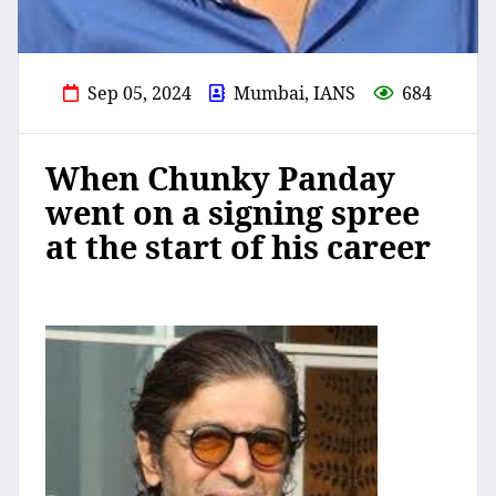
Sep 05, 2024
Mumbai, IANS
684
When Chunky Panday
went on a signing spree
at the start of his career