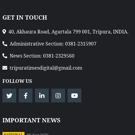
GET IN TOUCH
40, Akhaura Road, Agartala 799 001, Tripura, INDIA.
Administrative Section: 0381-2315907
News Section: 0381-2329560
tripuratimesdigital@gmail.com
FOLLOW US
IMPORTANT NEWS
08 Aug 2026
NATIONAL