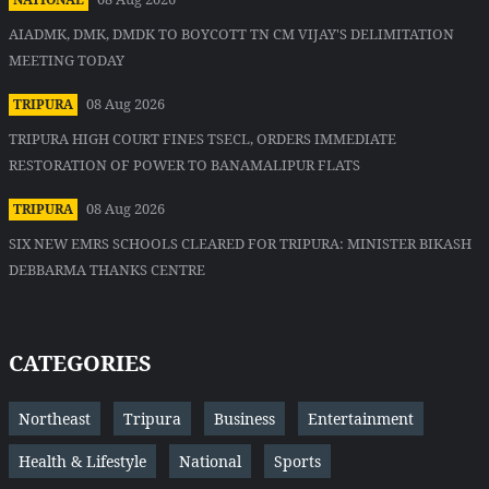
AIADMK, DMK, DMDK TO BOYCOTT TN CM VIJAY'S DELIMITATION
MEETING TODAY
08 Aug 2026
TRIPURA
TRIPURA HIGH COURT FINES TSECL, ORDERS IMMEDIATE
RESTORATION OF POWER TO BANAMALIPUR FLATS
08 Aug 2026
TRIPURA
SIX NEW EMRS SCHOOLS CLEARED FOR TRIPURA: MINISTER BIKASH
DEBBARMA THANKS CENTRE
CATEGORIES
Northeast
Tripura
Business
Entertainment
Health & Lifestyle
National
Sports