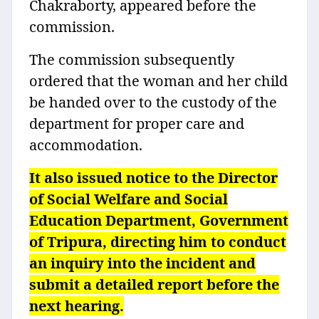
Chakraborty, appeared before the
commission.
The commission subsequently
ordered that the woman and her child
be handed over to the custody of the
department for proper care and
accommodation.
It also issued notice to the Director
of Social Welfare and Social
Education Department, Government
of Tripura, directing him to conduct
an inquiry into the incident and
submit a detailed report before the
next hearing.