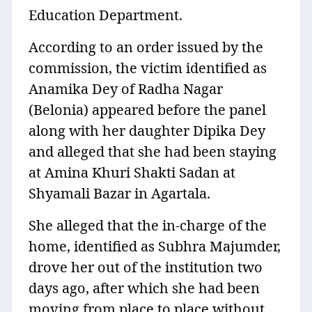
Education Department.
According to an order issued by the
commission, the victim identified as
Anamika Dey of Radha Nagar
(Belonia) appeared before the panel
along with her daughter Dipika Dey
and alleged that she had been staying
at Amina Khuri Shakti Sadan at
Shyamali Bazar in Agartala.
She alleged that the in-charge of the
home, identified as Subhra Majumder,
drove her out of the institution two
days ago, after which she had been
moving from place to place without