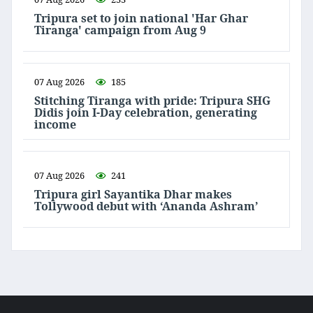
Tripura set to join national 'Har Ghar
Tiranga' campaign from Aug 9
07 Aug 2026
185
Stitching Tiranga with pride: Tripura SHG
Didis join I-Day celebration, generating
income
07 Aug 2026
241
Tripura girl Sayantika Dhar makes
Tollywood debut with ‘Ananda Ashram’