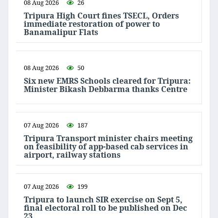
08 Aug 2026
26
Tripura High Court fines TSECL, Orders
immediate restoration of power to
Banamalipur Flats
08 Aug 2026
50
Six new EMRS Schools cleared for Tripura:
Minister Bikash Debbarma thanks Centre
07 Aug 2026
187
Tripura Transport minister chairs meeting
on feasibility of app-based cab services in
airport, railway stations
07 Aug 2026
199
Tripura to launch SIR exercise on Sept 5,
final electoral roll to be published on Dec
23