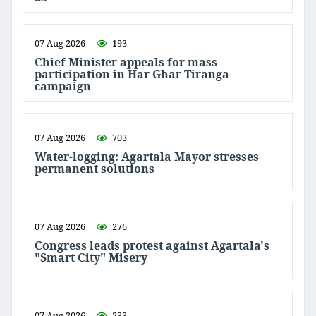
07 Aug 2026
193
Chief Minister appeals for mass
participation in Har Ghar Tiranga
campaign
07 Aug 2026
703
Water-logging: Agartala Mayor stresses
permanent solutions
07 Aug 2026
276
Congress leads protest against Agartala's
"Smart City" Misery
07 Aug 2026
233