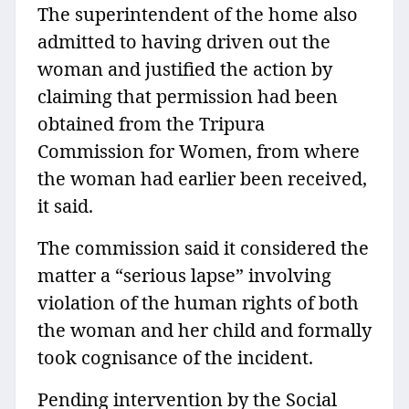
The superintendent of the home also
admitted to having driven out the
woman and justified the action by
claiming that permission had been
obtained from the Tripura
Commission for Women, from where
the woman had earlier been received,
it said.
The commission said it considered the
matter a “serious lapse” involving
violation of the human rights of both
the woman and her child and formally
took cognisance of the incident.
Pending intervention by the Social