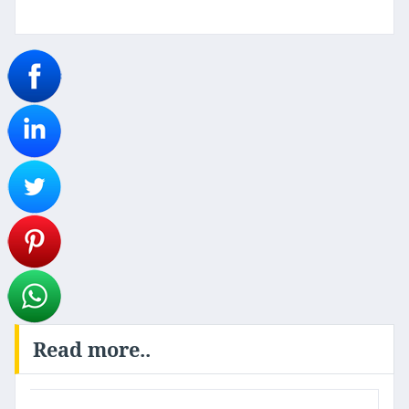
Read more..