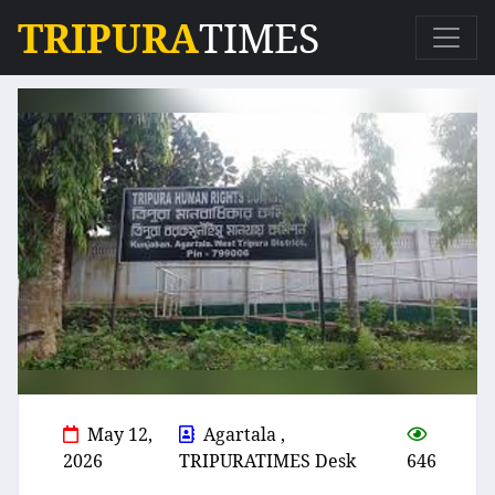
TRIPURA
TIMES
May 12,
Agartala ,
2026
TRIPURATIMES Desk
646