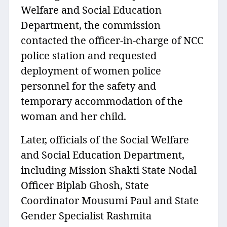
Welfare and Social Education
Department, the commission
contacted the officer-in-charge of NCC
police station and requested
deployment of women police
personnel for the safety and
temporary accommodation of the
woman and her child.
Later, officials of the Social Welfare
and Social Education Department,
including Mission Shakti State Nodal
Officer Biplab Ghosh, State
Coordinator Mousumi Paul and State
Gender Specialist Rashmita