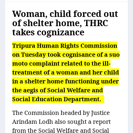
Woman, child forced out
of shelter home, THRC
takes cognizance
Tripura Human Rights Commission
on Tuesday took cognisance of a suo
moto complaint related to the ill-
treatment of a woman and her child
in a shelter home functioning under
the aegis of Social Welfare and
Social Education Department.
The Commission headed by Justice
Arindam Lodh also sought a report
from the Social Welfare and Social