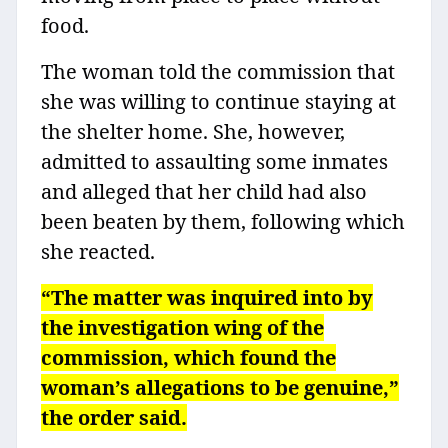
food.
The woman told the commission that
she was willing to continue staying at
the shelter home. She, however,
admitted to assaulting some inmates
and alleged that her child had also
been beaten by them, following which
she reacted.
“The matter was inquired into by
the investigation wing of the
commission, which found the
woman’s allegations to be genuine,”
the order said.