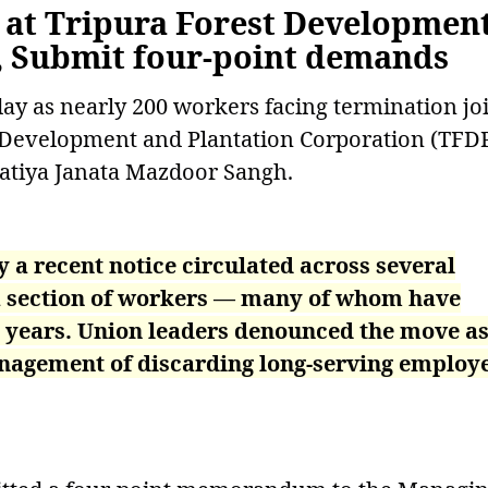
s at Tripura Forest Developmen
, Submit four-point demands
day as nearly 200 workers facing termination jo
st Development and Plantation Corporation (TFD
ratiya Janata Mazdoor Sangh.
a recent notice circulated across several
 a section of workers — many of whom have
20 years. Union leaders denounced the move a
anagement of discarding long-serving employ