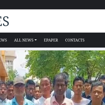
ES
EWS
ALL NEWS
EPAPER
CONTACTS