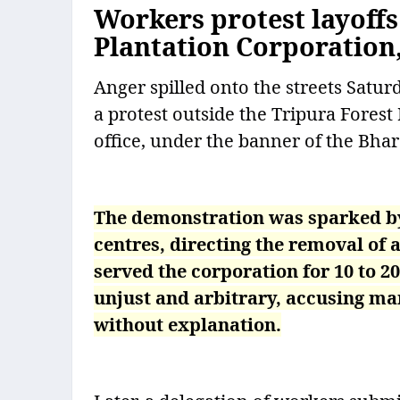
Workers protest layoff
Plantation Corporation
Anger spilled onto the streets Satur
a protest outside the Tripura Fore
office, under the banner of the Bha
The demonstration was sparked by 
centres, directing the removal of
served the corporation for 10 to 
unjust and arbitrary, accusing m
without explanation.