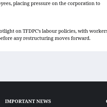
oyees, placing pressure on the corporation to
tlight on TFDPC’s labour policies, with worker
 before any restructuring moves forward.
IMPORTANT NEWS