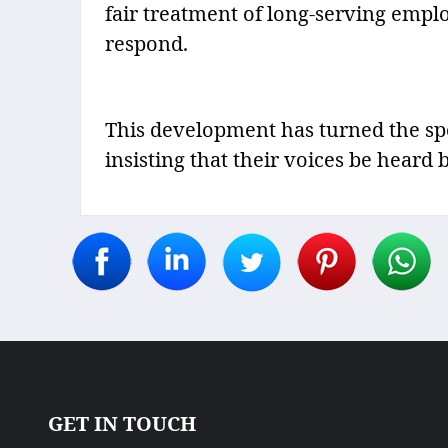
fair treatment of long-serving empl
respond.
This development has turned the spo
insisting that their voices be heard
GET IN TOUCH