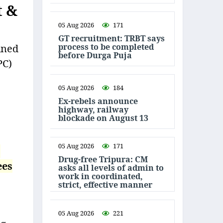
t &
05 Aug 2026
171
GT recruitment: TRBT says
process to be completed
ined
before Durga Puja
PC)
05 Aug 2026
184
Ex-rebels announce
highway, railway
blockade on August 13
05 Aug 2026
171
s
Drug-free Tripura: CM
ees
asks all levels of admin to
work in coordinated,
strict, effective manner
05 Aug 2026
221