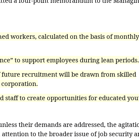
mitted a four-point memorandum to the Managi
ed workers, calculated on the basis of monthly
nce” to support employees during lean periods.
f future recruitment will be drawn from skilled
 corporation.
staff to create opportunities for educated you
nless their demands are addressed, the agitati
 attention to the broader issue of job security 