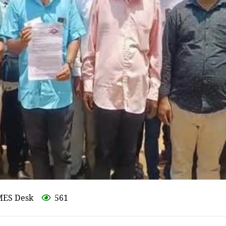
MES Desk
561