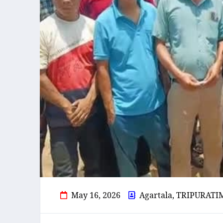
May 16, 2026
Agartala, TRIPURATI