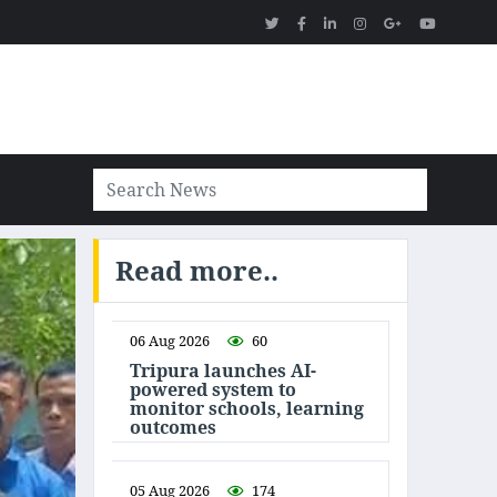
Read more..
06 Aug 2026
60
Tripura launches AI-
powered system to
monitor schools, learning
outcomes
05 Aug 2026
174