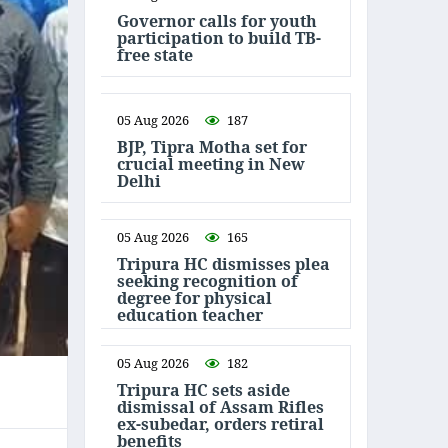
Governor calls for youth
participation to build TB-
free state
05 Aug 2026
187
BJP, Tipra Motha set for
crucial meeting in New
Delhi
05 Aug 2026
165
Tripura HC dismisses plea
seeking recognition of
degree for physical
education teacher
05 Aug 2026
182
Tripura HC sets aside
dismissal of Assam Rifles
ex-subedar, orders retiral
benefits