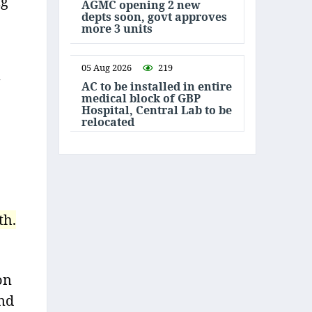
ng
AGMC opening 2 new
depts soon, govt approves
more 3 units
05 Aug 2026
219
AC to be installed in entire
medical block of GBP
Hospital, Central Lab to be
relocated
th.
on
and