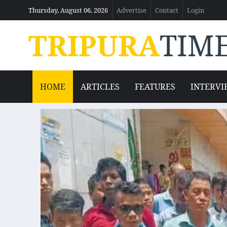
Thursday, August 06, 2026
Advertise
Contact
Login
TRIPURA
TIM
HOME
ARTICLES
FEATURES
INTERVI