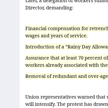
Later, a delegation of workers sub
Director, demanding:
Financial compensation for retrench
wages and years of service.
Introduction of a “Rainy Day Allowa
Assurance that at least 70 percent o
workers already associated with the
Removal of redundant and over-aged 
Union representatives warned that u
will intensify. The protest has drawn