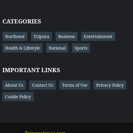
CATEGORIES
Northeast
Tripura
Business
Entertainment
Health & Lifestyle
National
Sports
IMPORTANT LINKS
About Us
Contact Us
Terms of Use
Privacy Policy
Cookie Policy