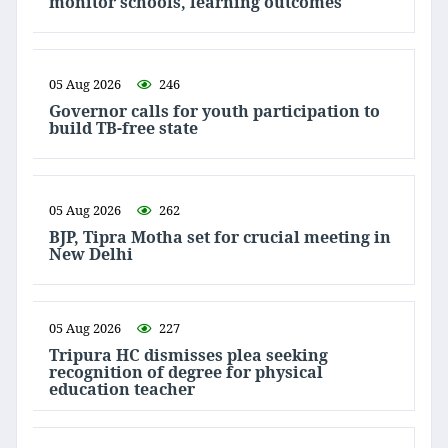
monitor schools, learning outcomes
05 Aug 2026
246
Governor calls for youth participation to
build TB-free state
05 Aug 2026
262
BJP, Tipra Motha set for crucial meeting in
New Delhi
05 Aug 2026
227
Tripura HC dismisses plea seeking
recognition of degree for physical
education teacher