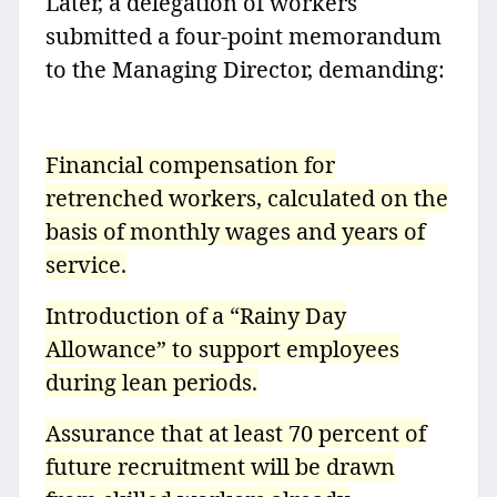
Later, a delegation of workers
submitted a four-point memorandum
to the Managing Director, demanding:
Financial compensation for
retrenched workers, calculated on the
basis of monthly wages and years of
service.
Introduction of a “Rainy Day
Allowance” to support employees
during lean periods.
Assurance that at least 70 percent of
future recruitment will be drawn