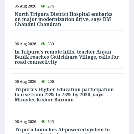
06 Aug 2026
274
North Tripura District Hospital embarks
on major modernization drive, says DM
Chandni Chandran
06 Aug 2026
330
In Tripura's remote hills, teacher Anjan
Banik reaches Gatichhara Village, calls for
road connectivity
06 Aug 2026
206
Tripura's Higher Education participation
to rise from 22% to 75% by 2030, says
Minister Kishor Barman
06 Aug 2026
645
Tripura launches AI-powered system to