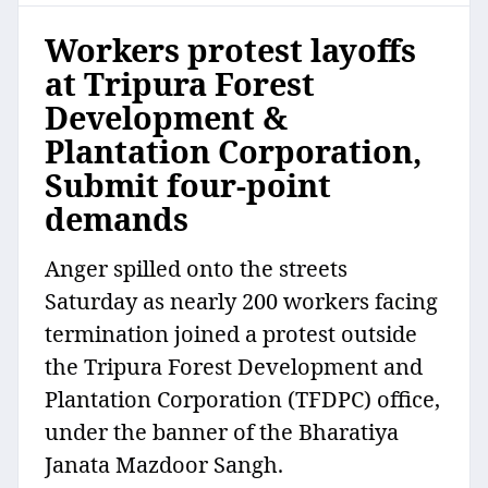
Workers protest layoffs
at Tripura Forest
Development &
Plantation Corporation,
Submit four-point
demands
Anger spilled onto the streets
Saturday as nearly 200 workers facing
termination joined a protest outside
the Tripura Forest Development and
Plantation Corporation (TFDPC) office,
under the banner of the Bharatiya
Janata Mazdoor Sangh.