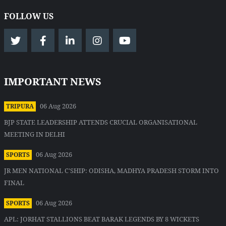
FOLLOW US
IMPORTANT NEWS
06 Aug 2026
TRIPURA
BJP STATE LEADERSHIP ATTENDS CRUCIAL ORGANISATIONAL
MEETING IN DELHI
06 Aug 2026
SPORTS
JR MEN NATIONAL C'SHIP: ODISHA, MADHYA PRADESH STORM INTO
FINAL
06 Aug 2026
SPORTS
APL: JORHAT STALLIONS BEAT BARAK LEGENDS BY 8 WICKETS