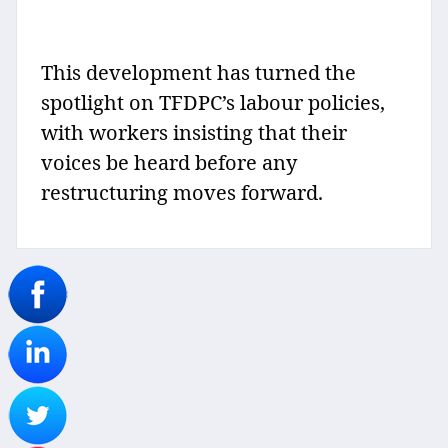
This development has turned the
spotlight on TFDPC’s labour policies,
with workers insisting that their
voices be heard before any
restructuring moves forward.