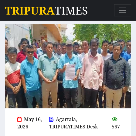
TRIPURA
TIMES
May 16,
Agartala,
2026
TRIPURATIMES Desk
567