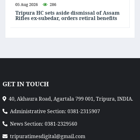
05 Aug 2026
286
Tripura HC sets aside dismissal of Assam
Rifles ex-subedar, orders retiral benefits
GET IN TOUCH
40, Akhaura Road, Agartala 799 001, Tripura, INDIA.
Administrative Section: 0381-2315907
News Section: 0381-2329560
tripuratimesdigital@gmail.com