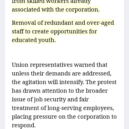
from skilled workers already
associated with the corporation.
Removal of redundant and over-aged
staff to create opportunities for
educated youth.
Union representatives warned that
unless their demands are addressed,
the agitation will intensify. The protest
has drawn attention to the broader
issue of job security and fair
treatment of long-serving employees,
placing pressure on the corporation to
respond.