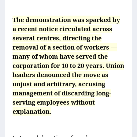
The demonstration was sparked by
a recent notice circulated across
several centres, directing the
removal of a section of workers —
many of whom have served the
corporation for 10 to 20 years. Union
leaders denounced the move as
unjust and arbitrary, accusing
management of discarding long-
serving employees without
explanation.