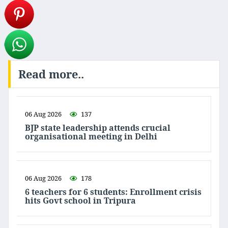
Read more..
06 Aug 2026
137
BJP state leadership attends crucial
organisational meeting in Delhi
06 Aug 2026
178
6 teachers for 6 students: Enrollment crisis
hits Govt school in Tripura