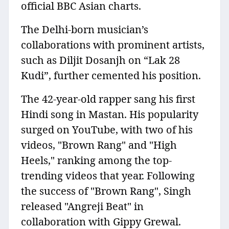
official BBC Asian charts.
The Delhi-born musician’s
collaborations with prominent artists,
such as Diljit Dosanjh on “Lak 28
Kudi”, further cemented his position.
The 42-year-old rapper sang his first
Hindi song in Mastan. His popularity
surged on YouTube, with two of his
videos, "Brown Rang" and "High
Heels," ranking among the top-
trending videos that year. Following
the success of "Brown Rang", Singh
released "Angreji Beat" in
collaboration with Gippy Grewal.