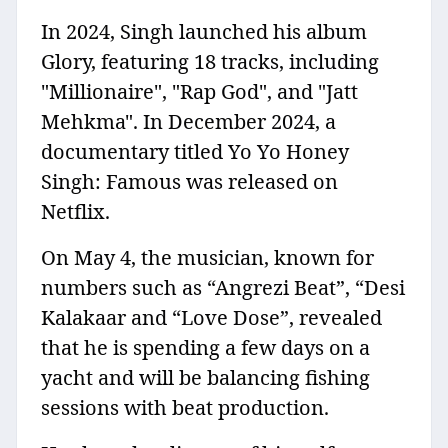
In 2024, Singh launched his album
Glory, featuring 18 tracks, including
"Millionaire", "Rap God", and "Jatt
Mehkma". In December 2024, a
documentary titled Yo Yo Honey
Singh: Famous was released on
Netflix.
On May 4, the musician, known for
numbers such as “Angrezi Beat”, “Desi
Kalakaar and “Love Dose”, revealed
that he is spending a few days on a
yacht and will be balancing fishing
sessions with beat production.