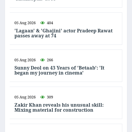
05 Aug 2026
404
'Lagaan' & 'Ghajini' actor Pradeep Rawat
passes away at 74
05 Aug 2026
266
Sunny Deol on 43 Years of 'Betaab': 'It
began my journey in cinema'
05 Aug 2026
309
Zakir Khan reveals his unusual skill:
Mixing material for construction