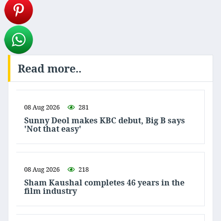
Read more..
08 Aug 2026
281
Sunny Deol makes KBC debut, Big B says
'Not that easy'
08 Aug 2026
218
Sham Kaushal completes 46 years in the
film industry