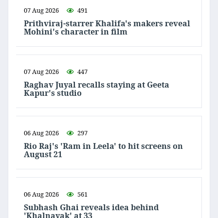
07 Aug 2026
491
Prithviraj-starrer Khalifa's makers reveal
Mohini's character in film
07 Aug 2026
447
Raghav Juyal recalls staying at Geeta
Kapur's studio
06 Aug 2026
297
Rio Raj's 'Ram in Leela' to hit screens on
August 21
06 Aug 2026
561
Subhash Ghai reveals idea behind
'Khalnayak' at 33