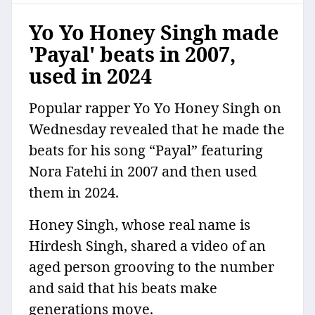
Yo Yo Honey Singh made
'Payal' beats in 2007,
used in 2024
Popular rapper Yo Yo Honey Singh on
Wednesday revealed that he made the
beats for his song “Payal” featuring
Nora Fatehi in 2007 and then used
them in 2024.
Honey Singh, whose real name is
Hirdesh Singh, shared a video of an
aged person grooving to the number
and said that his beats make
generations move.