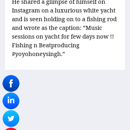
He shared a glimpse of himself on
Instagram on a luxurious white yacht
and is seen holding on to a fishing rod
and wrote as the caption: “Music
sessions on yacht for few days now !!
Fishing n Beatproducing
#yoyohoneysingh.”