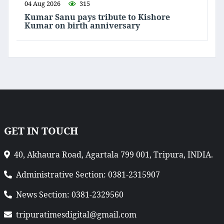
04 Aug 2026
315
Kumar Sanu pays tribute to Kishore
Kumar on birth anniversary
GET IN TOUCH
40, Akhaura Road, Agartala 799 001, Tripura, INDIA.
Administrative Section: 0381-2315907
News Section: 0381-2329560
tripuratimesdigital@gmail.com