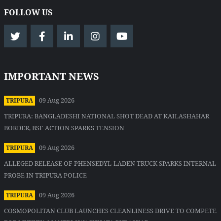
FOLLOW US
IMPORTANT NEWS
09 Aug 2026
TRIPURA
TRIPURA: BANGLADESHI NATIONAL SHOT DEAD AT KAILASHAHAR
BORDER, BSF ACTION SPARKS TENSION
09 Aug 2026
TRIPURA
ALLEGED RELEASE OF PHENSEDYL-LADEN TRUCK SPARKS INTERNAL
PROBE IN TRIPURA POLICE
09 Aug 2026
TRIPURA
COSMOPOLITAN CLUB LAUNCHES CLEANLINESS DRIVE TO COMPETE