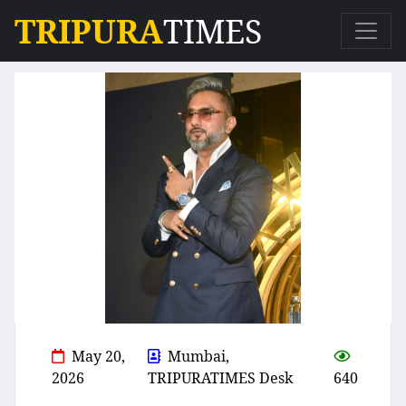
TRIPURA
TIMES
May 20,
Mumbai,
2026
TRIPURATIMES Desk
640