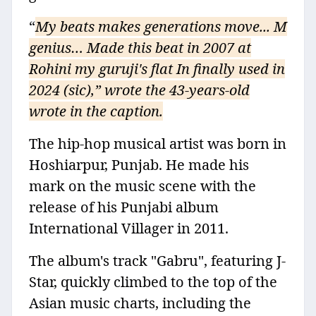
“
My beats makes generations move... M
genius… Made this beat in 2007 at
Rohini my guruji's flat In finally used in
2024 (sic),” wrote the 43-years-old
wrote in the caption.
The hip-hop musical artist was born in
Hoshiarpur, Punjab. He made his
mark on the music scene with the
release of his Punjabi album
International Villager in 2011.
The album's track "Gabru", featuring J-
Star, quickly climbed to the top of the
Asian music charts, including the