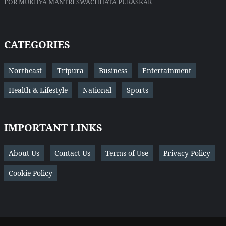
FOR MUKHYA MANTRI SWACHHATA PURASKAR
CATEGORIES
Northeast
Tripura
Business
Entertainment
Health & Lifestyle
National
Sports
IMPORTANT LINKS
About Us
Contact Us
Terms of Use
Privacy Policy
Cookie Policy