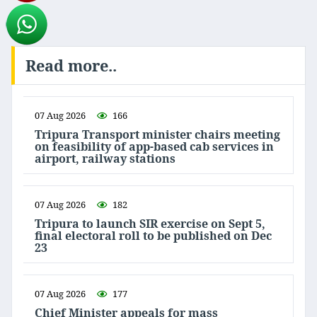
Read more..
07 Aug 2026
166
Tripura Transport minister chairs meeting
on feasibility of app-based cab services in
airport, railway stations
07 Aug 2026
182
Tripura to launch SIR exercise on Sept 5,
final electoral roll to be published on Dec
23
07 Aug 2026
177
Chief Minister appeals for mass