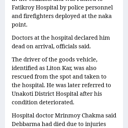
Fatikroy Hospital by police personnel
and firefighters deployed at the naka
point.
Doctors at the hospital declared him
dead on arrival, officials said.
The driver of the goods vehicle,
identified as Liton Kar, was also
rescued from the spot and taken to
the hospital. He was later referred to
Unakoti District Hospital after his
condition deteriorated.
Hospital doctor Mrinmoy Chakma said
Debbarma had died due to injuries