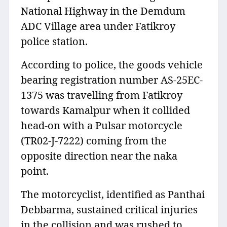
National Highway in the Demdum
ADC Village area under Fatikroy
police station.
According to police, the goods vehicle
bearing registration number AS-25EC-
1375 was travelling from Fatikroy
towards Kamalpur when it collided
head-on with a Pulsar motorcycle
(TR02-J-7222) coming from the
opposite direction near the naka
point.
The motorcyclist, identified as Panthai
Debbarma, sustained critical injuries
in the collision and was rushed to