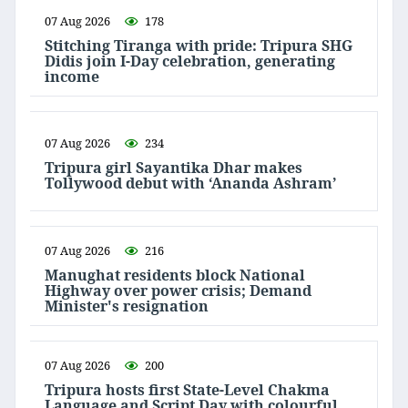
07 Aug 2026
178
Stitching Tiranga with pride: Tripura SHG
Didis join I-Day celebration, generating
income
07 Aug 2026
234
Tripura girl Sayantika Dhar makes
Tollywood debut with ‘Ananda Ashram’
07 Aug 2026
216
Manughat residents block National
Highway over power crisis; Demand
Minister's resignation
07 Aug 2026
200
Tripura hosts first State-Level Chakma
Language and Script Day with colourful