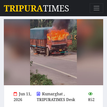
TRIPURA
TIMES
Jun 11,
Kumarghat ,
2026
TRIPURATIMES Desk
852