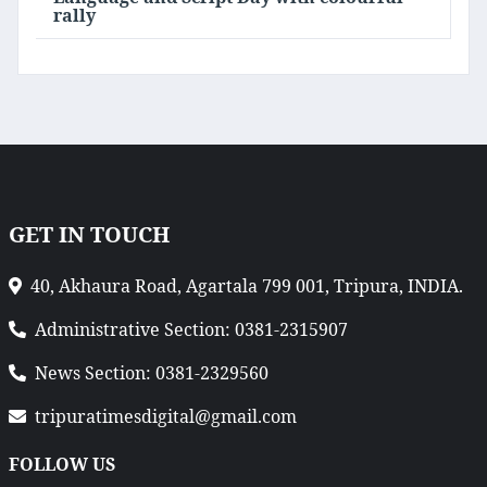
rally
GET IN TOUCH
40, Akhaura Road, Agartala 799 001, Tripura, INDIA.
Administrative Section: 0381-2315907
News Section: 0381-2329560
tripuratimesdigital@gmail.com
FOLLOW US