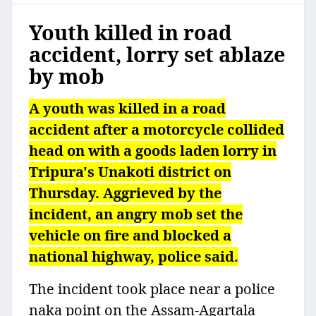
Youth killed in road
accident, lorry set ablaze
by mob
A youth was killed in a road
accident after a motorcycle collided
head on with a goods laden lorry in
Tripura's Unakoti district on
Thursday. Aggrieved by the
incident, an angry mob set the
vehicle on fire and blocked a
national highway, police said.
The incident took place near a police
naka point on the Assam-Agartala