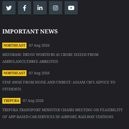
IMPORTANT NEWS
07 Aug 2026
NORTHEAST
MIZORAM: DRUGS WORTH RS 45 CRORE SEIZED FROM
AMBULANCE,THREE ARRESTED
07 Aug 2026
NORTHEAST
STAY AWAY FROM NOISE AND UNREST: ASSAM CM'S ADVICE TO
STUDENTS
07 Aug 2026
TRIPURA
TRIPURA TRANSPORT MINISTER CHAIRS MEETING ON FEASIBILITY
OF APP-BASED CAB SERVICES IN AIRPORT, RAILWAY STATIONS