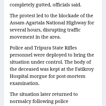
completely gutted, officials said.
The protest led to the blockade of the
Assam-Agartala National Highway for
several hours, disrupting traffic
movement in the area.
Police and Tripura State Rifles
personnel were deployed to bring the
situation under control. The body of
the deceased was kept at the Fatikroy
Hospital morgue for post-mortem
examination.
The situation later returned to
normalcy following police