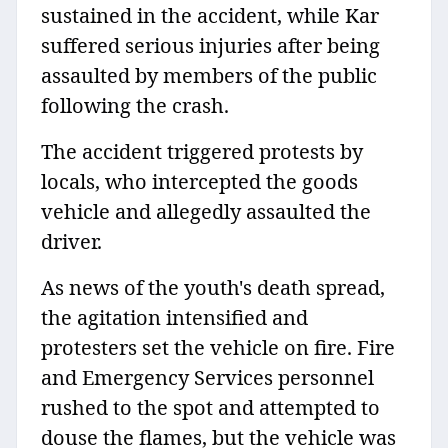
sustained in the accident, while Kar
suffered serious injuries after being
assaulted by members of the public
following the crash.
The accident triggered protests by
locals, who intercepted the goods
vehicle and allegedly assaulted the
driver.
As news of the youth's death spread,
the agitation intensified and
protesters set the vehicle on fire. Fire
and Emergency Services personnel
rushed to the spot and attempted to
douse the flames, but the vehicle was