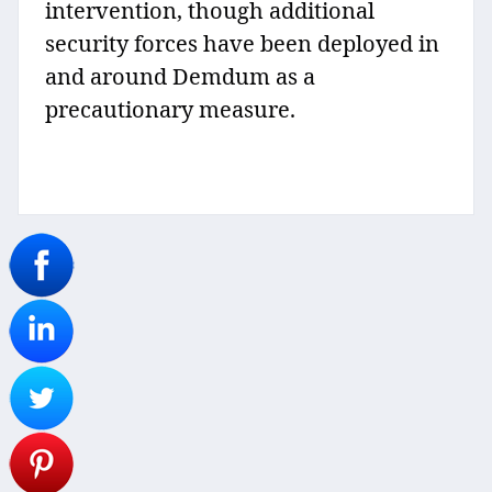
intervention, though additional
security forces have been deployed in
and around Demdum as a
precautionary measure.