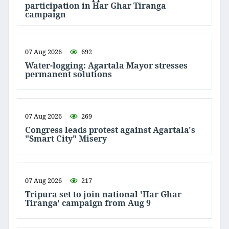
participation in Har Ghar Tiranga
campaign
07 Aug 2026
692
Water-logging: Agartala Mayor stresses
permanent solutions
07 Aug 2026
269
Congress leads protest against Agartala's
"Smart City" Misery
07 Aug 2026
217
Tripura set to join national 'Har Ghar
Tiranga' campaign from Aug 9