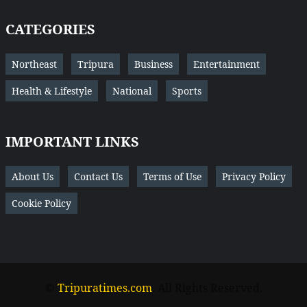
CATEGORIES
Northeast
Tripura
Business
Entertainment
Health & Lifestyle
National
Sports
IMPORTANT LINKS
About Us
Contact Us
Terms of Use
Privacy Policy
Cookie Policy
©
Tripuratimes.com
. All Rights Reserved.