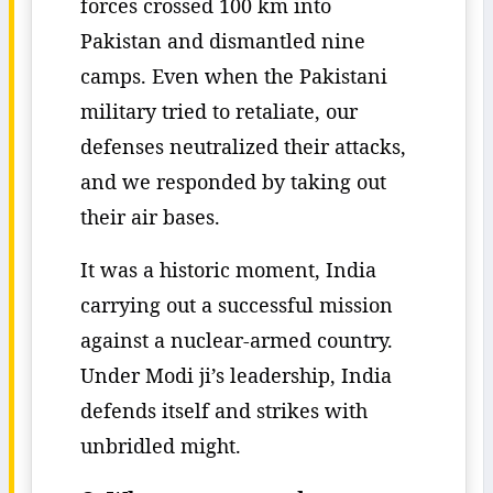
forces crossed 100 km into
Pakistan and dismantled nine
camps. Even when the Pakistani
military tried to retaliate, our
defenses neutralized their attacks,
and we responded by taking out
their air bases.
It was a historic moment, India
carrying out a successful mission
against a nuclear-armed country.
Under Modi ji’s leadership, India
defends itself and strikes with
unbridled might.