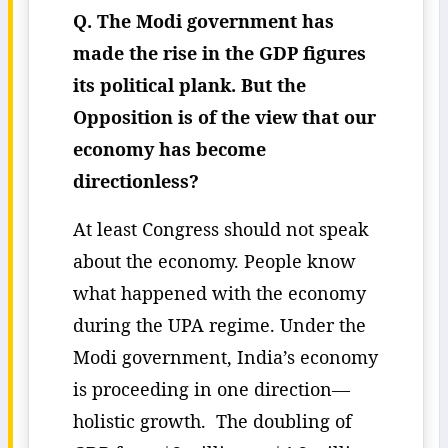
Q. The Modi government has
made the rise in the GDP figures
its political plank. But the
Opposition is of the view that our
economy has become
directionless?
At least Congress should not speak
about the economy. People know
what happened with the economy
during the UPA regime. Under the
Modi government, India’s economy
is proceeding in one direction—
holistic growth. The doubling of