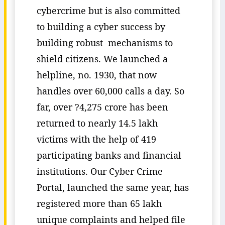
cybercrime but is also committed
to building a cyber success by
building robust mechanisms to
shield citizens. We launched a
helpline, no. 1930, that now
handles over 60,000 calls a day. So
far, over ?4,275 crore has been
returned to nearly 14.5 lakh
victims with the help of 419
participating banks and financial
institutions. Our Cyber Crime
Portal, launched the same year, has
registered more than 65 lakh
unique complaints and helped file