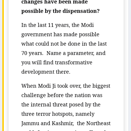
changes have been made
possible by the dispensation?
In the last 11 years, the Modi
government has made possible
what could not be done in the last
70 years. Name a parameter, and
you will find transformative
development there.
When Modi Ji took over, the biggest
challenge before the nation was
the internal threat posed by the
three terror hotspots, namely
Jammu and Kashmir, the Northeast