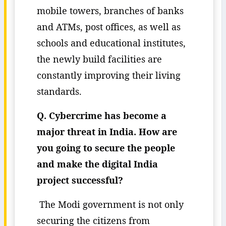
mobile towers, branches of banks
and ATMs, post offices, as well as
schools and educational institutes,
the newly build facilities are
constantly improving their living
standards.
Q. Cybercrime has become a
major threat in India. How are
you going to secure the people
and make the digital India
project successful?
The Modi government is not only
securing the citizens from