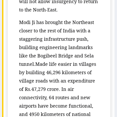
will not allow insurgency to return
to the North-East.
Modi Ji has brought the Northeast
closer to the rest of India with a
staggering infrastructure push,
building engineering landmarks
like the Bogibeel Bridge and Sela
tunnel.Made life easier in villages
by building 46,296 kilometers of
village roads with an expenditure
of Rs.47,279 crore. In air
connectivity, 64 routes and new
airports have become functional,
and 4950 kilometers of national