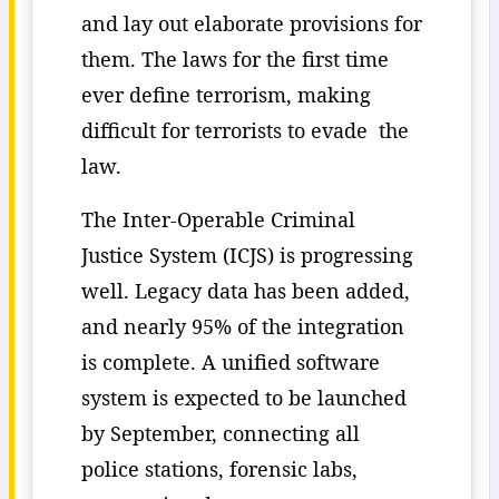
and lay out elaborate provisions for
them. The laws for the first time
ever define terrorism, making
difficult for terrorists to evade the
law.
The Inter-Operable Criminal
Justice System (ICJS) is progressing
well. Legacy data has been added,
and nearly 95% of the integration
is complete. A unified software
system is expected to be launched
by September, connecting all
police stations, forensic labs,