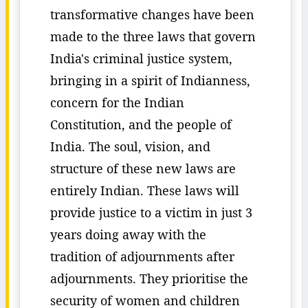
transformative changes have been
made to the three laws that govern
India's criminal justice system,
bringing in a spirit of Indianness,
concern for the Indian
Constitution, and the people of
India. The soul, vision, and
structure of these new laws are
entirely Indian. These laws will
provide justice to a victim in just 3
years doing away with the
tradition of adjournments after
adjournments. They prioritise the
security of women and children