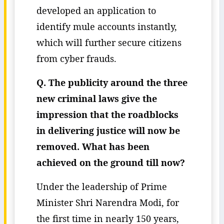
developed an application to
identify mule accounts instantly,
which will further secure citizens
from cyber frauds.
Q. The publicity around the three
new criminal laws give the
impression that the roadblocks
in delivering justice will now be
removed. What has been
achieved on the ground till now?
Under the leadership of Prime
Minister Shri Narendra Modi, for
the first time in nearly 150 years,