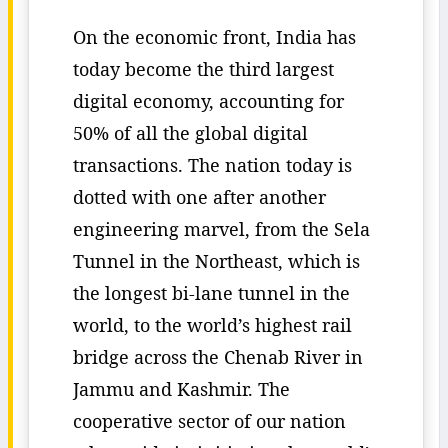
On the economic front, India has
today become the third largest
digital economy, accounting for
50% of all the global digital
transactions. The nation today is
dotted with one after another
engineering marvel, from the Sela
Tunnel in the Northeast, which is
the longest bi-lane tunnel in the
world, to the world’s highest rail
bridge across the Chenab River in
Jammu and Kashmir. The
cooperative sector of our nation