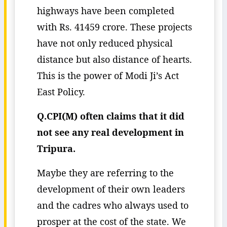
highways have been completed
with Rs. 41459 crore. These projects
have not only reduced physical
distance but also distance of hearts.
This is the power of Modi Ji’s Act
East Policy.
Q.CPI(M) often claims that it did
not see any real development in
Tripura.
Maybe they are referring to the
development of their own leaders
and the cadres who always used to
prosper at the cost of the state. We