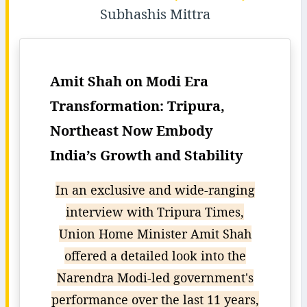
Subhashis Mittra
Amit Shah on Modi Era
Transformation: Tripura,
Northeast Now Embody
India’s Growth and Stability
In an exclusive and wide-ranging
interview with Tripura Times,
Union Home Minister Amit Shah
offered a detailed look into the
Narendra Modi-led government's
performance over the last 11 years,