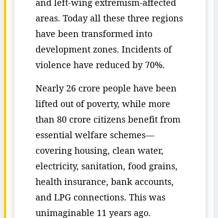
and left-wing extremism-affected
areas. Today all these three regions
have been transformed into
development zones. Incidents of
violence have reduced by 70%.
Nearly 26 crore people have been
lifted out of poverty, while more
than 80 crore citizens benefit from
essential welfare schemes—
covering housing, clean water,
electricity, sanitation, food grains,
health insurance, bank accounts,
and LPG connections. This was
unimaginable 11 years ago.