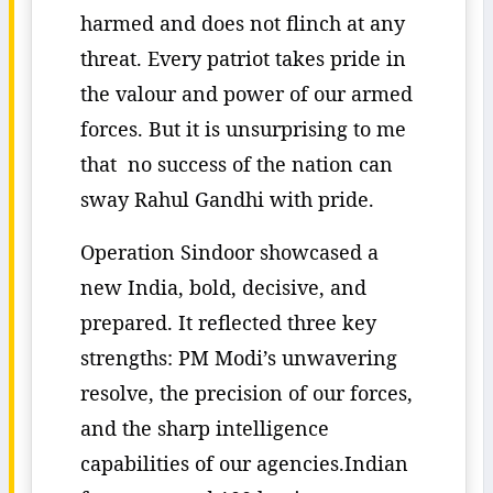
harmed and does not flinch at any
threat. Every patriot takes pride in
the valour and power of our armed
forces. But it is unsurprising to me
that no success of the nation can
sway Rahul Gandhi with pride.
Operation Sindoor showcased a
new India, bold, decisive, and
prepared. It reflected three key
strengths: PM Modi’s unwavering
resolve, the precision of our forces,
and the sharp intelligence
capabilities of our agencies.Indian