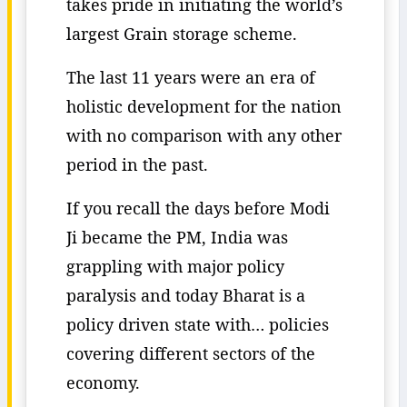
takes pride in initiating the world’s
largest Grain storage scheme.
The last 11 years were an era of
holistic development for the nation
with no comparison with any other
period in the past.
If you recall the days before Modi
Ji became the PM, India was
grappling with major policy
paralysis and today Bharat is a
policy driven state with… policies
covering different sectors of the
economy.