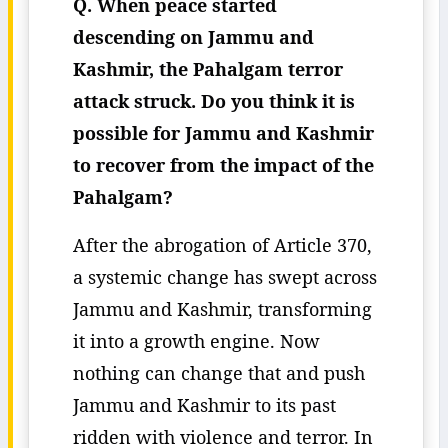
Q. When peace started
descending on Jammu and
Kashmir, the Pahalgam terror
attack struck. Do you think it is
possible for Jammu and Kashmir
to recover from the impact of the
Pahalgam?
After the abrogation of Article 370,
a systemic change has swept across
Jammu and Kashmir, transforming
it into a growth engine. Now
nothing can change that and push
Jammu and Kashmir to its past
ridden with violence and terror. In