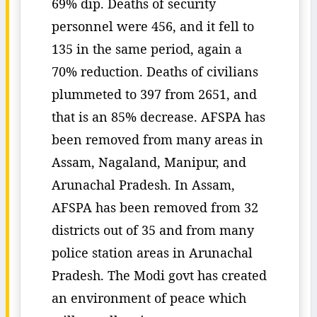
69% dip. Deaths of security
personnel were 456, and it fell to
135 in the same period, again a
70% reduction. Deaths of civilians
plummeted to 397 from 2651, and
that is an 85% decrease. AFSPA has
been removed from many areas in
Assam, Nagaland, Manipur, and
Arunachal Pradesh. In Assam,
AFSPA has been removed from 32
districts out of 35 and from many
police station areas in Arunachal
Pradesh. The Modi govt has created
an environment of peace which