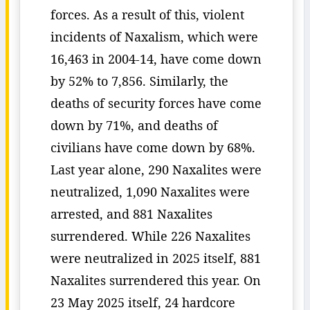
forces. As a result of this, violent
incidents of Naxalism, which were
16,463 in 2004-14, have come down
by 52% to 7,856. Similarly, the
deaths of security forces have come
down by 71%, and deaths of
civilians have come down by 68%.
Last year alone, 290 Naxalites were
neutralized, 1,090 Naxalites were
arrested, and 881 Naxalites
surrendered. While 226 Naxalites
were neutralized in 2025 itself, 881
Naxalites surrendered this year. On
23 May 2025 itself, 24 hardcore