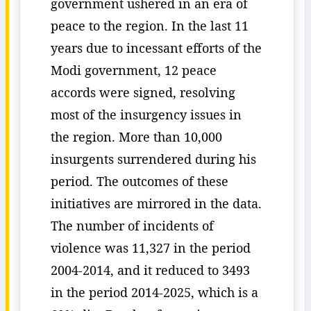
government ushered in an era of
peace to the region. In the last 11
years due to incessant efforts of the
Modi government, 12 peace
accords were signed, resolving
most of the insurgency issues in
the region. More than 10,000
insurgents surrendered during his
period. The outcomes of these
initiatives are mirrored in the data.
The number of incidents of
violence was 11,327 in the period
2004-2014, and it reduced to 3493
in the period 2014-2025, which is a