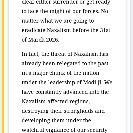
clear either surrender or get ready
to face the might of our forces. No
matter what we are going to
eradicate Naxalism before the 31st
of March 2026.
In fact, the threat of Naxalism has
already been relegated to the past
in a major chunk of the nation
under the leadership of Modi Ji. We
have constantly advanced into the
Naxalism-affected regions,
destroying their strongholds and
developing them under the
watchful vigilance of our security