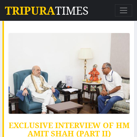
TRIPURA
TIMES
EXCLUSIVE INTERVIEW OF HM
AMIT SHAH (PART II)