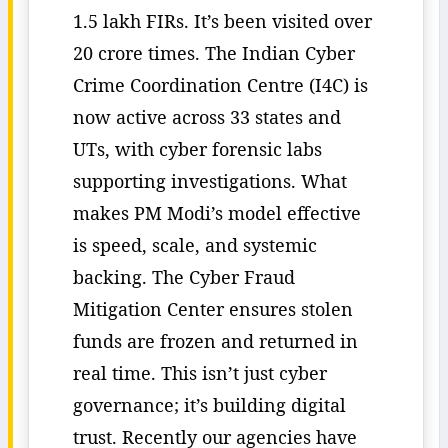
1.5 lakh FIRs. It’s been visited over
20 crore times. The Indian Cyber
Crime Coordination Centre (I4C) is
now active across 33 states and
UTs, with cyber forensic labs
supporting investigations. What
makes PM Modi’s model effective
is speed, scale, and systemic
backing. The Cyber Fraud
Mitigation Center ensures stolen
funds are frozen and returned in
real time. This isn’t just cyber
governance; it’s building digital
trust. Recently our agencies have