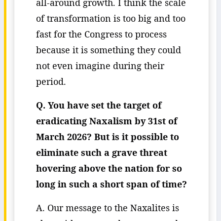
all-around growth. I think the scale
of transformation is too big and too
fast for the Congress to process
because it is something they could
not even imagine during their
period.
Q. You have set the target of
eradicating Naxalism by 31st of
March 2026? But is it possible to
eliminate such a grave threat
hovering above the nation for so
long in such a short span of time?
A. Our message to the Naxalites is