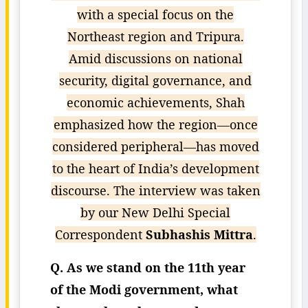
with a special focus on the
Northeast region and Tripura.
Amid discussions on national
security, digital governance, and
economic achievements, Shah
emphasized how the region—once
considered peripheral—has moved
to the heart of India’s development
discourse. The interview was taken
by our New Delhi Special
Correspondent
Subhashis Mittra
.
Q. As we stand on the 11th year
of the Modi government, what