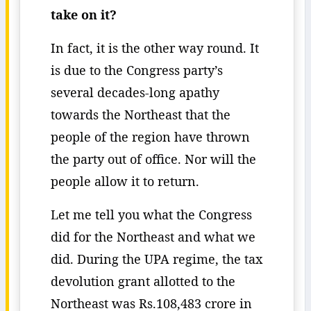
take on it?
In fact, it is the other way round. It
is due to the Congress party’s
several decades-long apathy
towards the Northeast that the
people of the region have thrown
the party out of office. Nor will the
people allow it to return.
Let me tell you what the Congress
did for the Northeast and what we
did. During the UPA regime, the tax
devolution grant allotted to the
Northeast was Rs.108,483 crore in