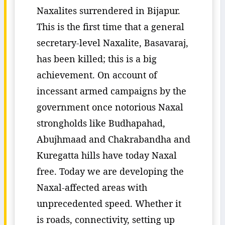
Naxalites surrendered in Bijapur.
This is the first time that a general
secretary-level Naxalite, Basavaraj,
has been killed; this is a big
achievement. On account of
incessant armed campaigns by the
government once notorious Naxal
strongholds like Budhapahad,
Abujhmaad and Chakrabandha and
Kuregatta hills have today Naxal
free. Today we are developing the
Naxal-affected areas with
unprecedented speed. Whether it
is roads, connectivity, setting up