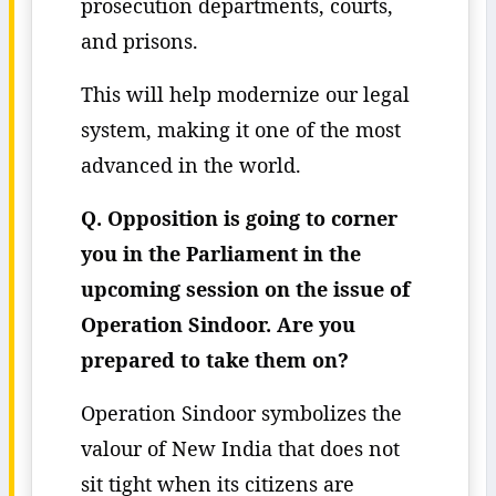
prosecution departments, courts,
and prisons.
This will help modernize our legal
system, making it one of the most
advanced in the world.
Q. Opposition is going to corner
you in the Parliament in the
upcoming session on the issue of
Operation Sindoor. Are you
prepared to take them on?
Operation Sindoor symbolizes the
valour of New India that does not
sit tight when its citizens are