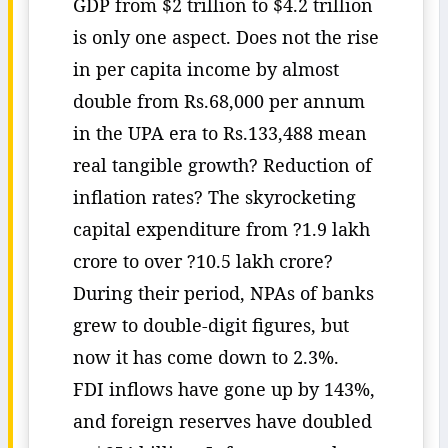
GDP from $2 trillion to $4.2 trillion
is only one aspect. Does not the rise
in per capita income by almost
double from Rs.68,000 per annum
in the UPA era to Rs.133,488 mean
real tangible growth? Reduction of
inflation rates? The skyrocketing
capital expenditure from ?1.9 lakh
crore to over ?10.5 lakh crore?
During their period, NPAs of banks
grew to double-digit figures, but
now it has come down to 2.3%.
FDI inflows have gone up by 143%,
and foreign reserves have doubled