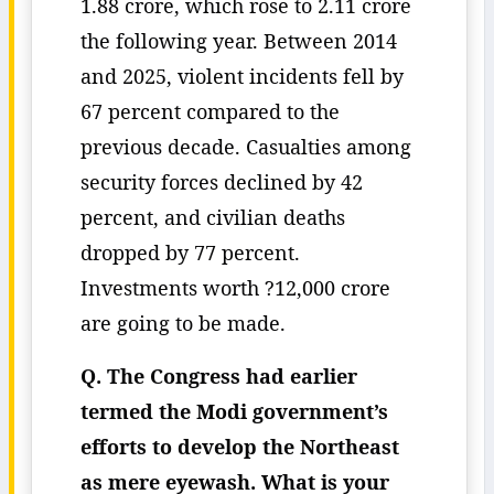
1.88 crore, which rose to 2.11 crore
the following year. Between 2014
and 2025, violent incidents fell by
67 percent compared to the
previous decade. Casualties among
security forces declined by 42
percent, and civilian deaths
dropped by 77 percent.
Investments worth ?12,000 crore
are going to be made.
Q. The Congress had earlier
termed the Modi government’s
efforts to develop the Northeast
as mere eyewash. What is your