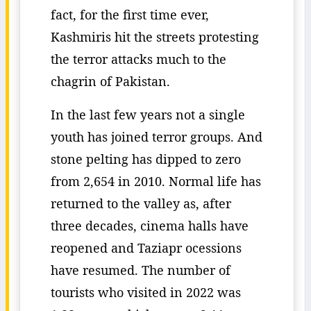
fact, for the first time ever,
Kashmiris hit the streets protesting
the terror attacks much to the
chagrin of Pakistan.
In the last few years not a single
youth has joined terror groups. And
stone pelting has dipped to zero
from 2,654 in 2010. Normal life has
returned to the valley as, after
three decades, cinema halls have
reopened and Taziapr ocessions
have resumed. The number of
tourists who visited in 2022 was