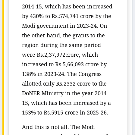
2014-15, which has been increased
by 430% to Rs.574,741 crore by the
Modi government in 2023-24. On
the other hand, the grants to the
region during the same period
were Rs.2,37,972crore, which
increased to Rs.5,66,093 crore by
138% in 2023-24. The Congress
allotted only Rs.2332 crore to the
DoNER Ministry in the year 2014-
15, which has been increased by a
153% to Rs.5915 crore in 2025-26.
And this is not all. The Modi