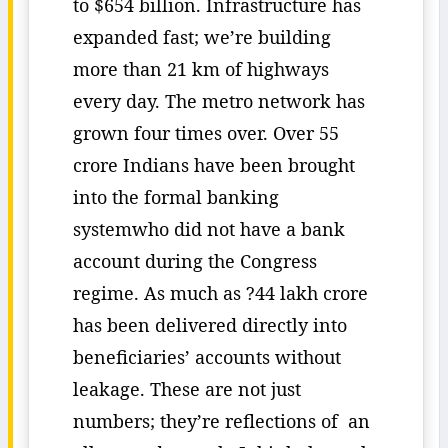
to $654 billion. Infrastructure has
expanded fast; we’re building
more than 21 km of highways
every day. The metro network has
grown four times over. Over 55
crore Indians have been brought
into the formal banking
systemwho did not have a bank
account during the Congress
regime. As much as ?44 lakh crore
has been delivered directly into
beneficiaries’ accounts without
leakage. These are not just
numbers; they’re reflections of an