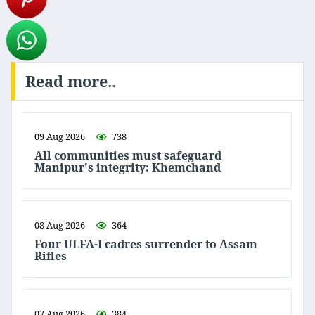
Read more..
09 Aug 2026
738
All communities must safeguard
Manipur's integrity: Khemchand
08 Aug 2026
364
Four ULFA-I cadres surrender to Assam
Rifles
07 Aug 2026
384