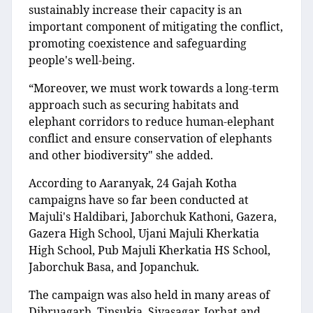
sustainably increase their capacity is an
important component of mitigating the conflict,
promoting coexistence and safeguarding
people's well-being.
“Moreover, we must work towards a long-term
approach such as securing habitats and
elephant corridors to reduce human-elephant
conflict and ensure conservation of elephants
and other biodiversity" she added.
According to Aaranyak, 24 Gajah Kotha
campaigns have so far been conducted at
Majuli's Haldibari, Jaborchuk Kathoni, Gazera,
Gazera High School, Ujani Majuli Kherkatia
High School, Pub Majuli Kherkatia HS School,
Jaborchuk Basa, and Jopanchuk.
The campaign was also held in many areas of
Dibruagarh, Tinsukia, Sivasagar, Jorhat and