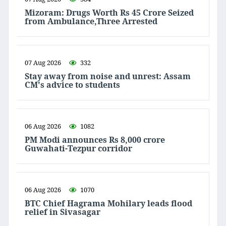
Mizoram: Drugs Worth Rs 45 Crore Seized
from Ambulance,Three Arrested
07 Aug 2026
332
Stay away from noise and unrest: Assam
CM's advice to students
06 Aug 2026
1082
PM Modi announces Rs 8,000 crore
Guwahati-Tezpur corridor
06 Aug 2026
1070
BTC Chief Hagrama Mohilary leads flood
relief in Sivasagar