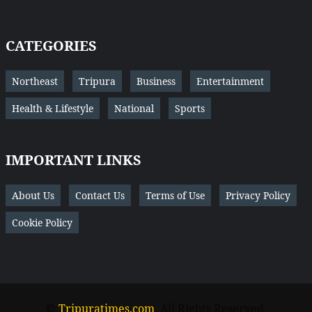
CATEGORIES
Northeast
Tripura
Business
Entertainment
Health & Lifestyle
National
Sports
IMPORTANT LINKS
About Us
Contact Us
Terms of Use
Privacy Policy
Cookie Policy
©
Tripuratimes.com
. All Rights Reserved.