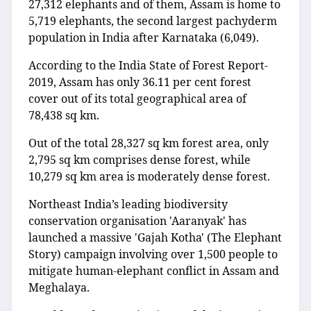
27,312 elephants and of them, Assam is home to
5,719 elephants, the second largest pachyderm
population in India after Karnataka (6,049).
According to the India State of Forest Report-
2019, Assam has only 36.11 per cent forest
cover out of its total geographical area of
78,438 sq km.
Out of the total 28,327 sq km forest area, only
2,795 sq km comprises dense forest, while
10,279 sq km area is moderately dense forest.
Northeast India’s leading biodiversity
conservation organisation 'Aaranyak' has
launched a massive 'Gajah Kotha' (The Elephant
Story) campaign involving over 1,500 people to
mitigate human-elephant conflict in Assam and
Meghalaya.