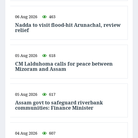
06 Aug 2026
463
Nadda to visit flood-hit Arunachal, review
relief
05 Aug 2026
618
CM Lalduhoma calls for peace between
Mizoram and Assam
05 Aug 2026
617
Assam govt to safeguard riverbank
communities: Finance Minister
04 Aug 2026
607