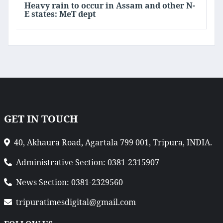
Heavy rain to occur in Assam and other N-
E states: MeT dept
GET IN TOUCH
40, Akhaura Road, Agartala 799 001, Tripura, INDIA.
Administrative Section: 0381-2315907
News Section: 0381-2329560
tripuratimesdigital@gmail.com