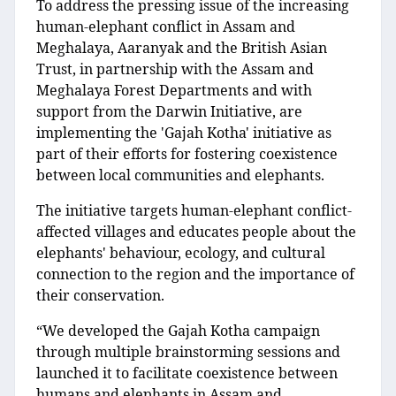
To address the pressing issue of the increasing
human-elephant conflict in Assam and
Meghalaya, Aaranyak and the British Asian
Trust, in partnership with the Assam and
Meghalaya Forest Departments and with
support from the Darwin Initiative, are
implementing the 'Gajah Kotha' initiative as
part of their efforts for fostering coexistence
between local communities and elephants.
The initiative targets human-elephant conflict-
affected villages and educates people about the
elephants' behaviour, ecology, and cultural
connection to the region and the importance of
their conservation.
“We developed the Gajah Kotha campaign
through multiple brainstorming sessions and
launched it to facilitate coexistence between
humans and elephants in Assam and