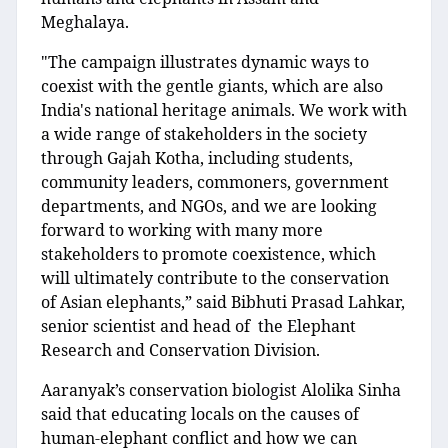
Meghalaya.
"The campaign illustrates dynamic ways to
coexist with the gentle giants, which are also
India's national heritage animals. We work with
a wide range of stakeholders in the society
through Gajah Kotha, including students,
community leaders, commoners, government
departments, and NGOs, and we are looking
forward to working with many more
stakeholders to promote coexistence, which
will ultimately contribute to the conservation
of Asian elephants,” said Bibhuti Prasad Lahkar,
senior scientist and head of the Elephant
Research and Conservation Division.
Aaranyak’s conservation biologist Alolika Sinha
said that educating locals on the causes of
human-elephant conflict and how we can