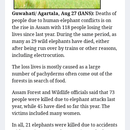
Guwahati/ Agartala, Aug 27 (IANS):
Deaths of
people due to human-elephant conflicts is on
the rise in Assam with 118 people losing their
lives since last year. During the same period, as
many as 29 wild elephants have died, either
after being run over by trains or other reasons,
including electrocution.
The loss lives is mostly caused as a large
number of pachyderms often come out of the
forests in search of food.
Assam Forest and Wildlife officials said that 73
people were killed due to elephant attacks last
year, while 45 have died so far this year. The
victims included many women.
In all, 21 elephants were killed due to accidents