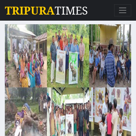
TRIPURA
TIMES