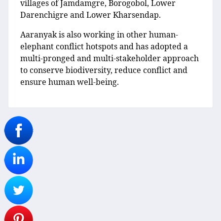
villages of Jamdamgre, Borogobol, Lower
Darenchigre and Lower Kharsendap.
Aaranyak is also working in other human-
elephant conflict hotspots and has adopted a
multi-pronged and multi-stakeholder approach
to conserve biodiversity, reduce conflict and
ensure human well-being.