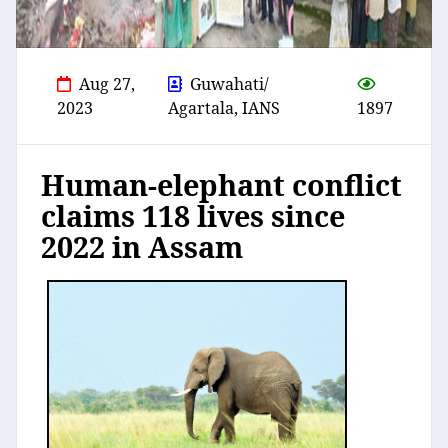
Aug 27,
Guwahati/
2023
Agartala, IANS
1897
Human-elephant conflict
claims 118 lives since
2022 in Assam