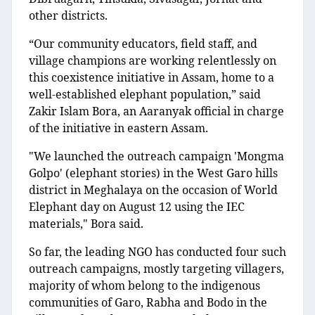
other districts.
“Our community educators, field staff, and
village champions are working relentlessly on
this coexistence initiative in Assam, home to a
well-established elephant population,” said
Zakir Islam Bora, an Aaranyak official in charge
of the initiative in eastern Assam.
"We launched the outreach campaign 'Mongma
Golpo' (elephant stories) in the West Garo hills
district in Meghalaya on the occasion of World
Elephant day on August 12 using the IEC
materials," Bora said.
So far, the leading NGO has conducted four such
outreach campaigns, mostly targeting villagers,
majority of whom belong to the indigenous
communities of Garo, Rabha and Bodo in the