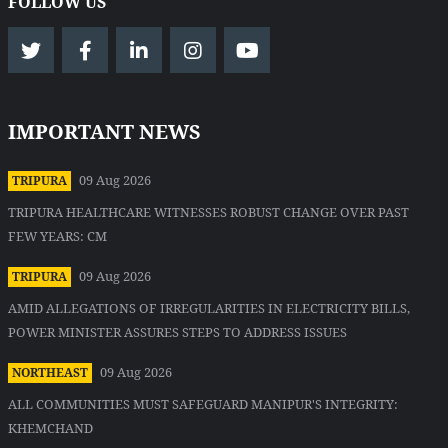
FOLLOW US
IMPORTANT NEWS
09 Aug 2026
TRIPURA
TRIPURA HEALTHCARE WITNESSES ROBUST CHANGE OVER PAST
FEW YEARS: CM
09 Aug 2026
TRIPURA
AMID ALLEGATIONS OF IRREGULARITIES IN ELECTRICITY BILLS,
POWER MINISTER ASSURES STEPS TO ADDRESS ISSUES
09 Aug 2026
NORTHEAST
ALL COMMUNITIES MUST SAFEGUARD MANIPUR'S INTEGRITY:
KHEMCHAND