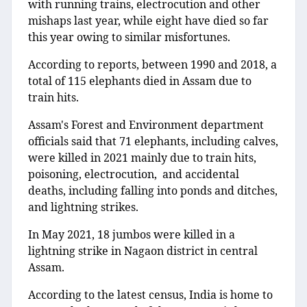
with running trains, electrocution and other
mishaps last year, while eight have died so far
this year owing to similar misfortunes.
According to reports, between 1990 and 2018, a
total of 115 elephants died in Assam due to
train hits.
Assam's Forest and Environment department
officials said that 71 elephants, including calves,
were killed in 2021 mainly due to train hits,
poisoning, electrocution, and accidental
deaths, including falling into ponds and ditches,
and lightning strikes.
In May 2021, 18 jumbos were killed in a
lightning strike in Nagaon district in central
Assam.
According to the latest census, India is home to