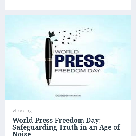
Vijay Garg
World Press Freedom Day:
Safeguarding Truth in an Age of
Noise