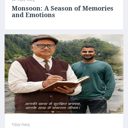
Monsoon: A Season of Memories
and Emotions
Vijay Garg