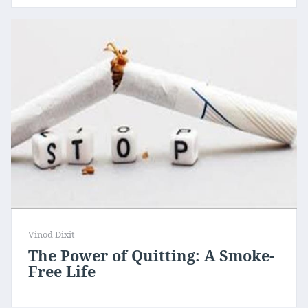
Vinod Dixit
The Power of Quitting: A Smoke-
Free Life