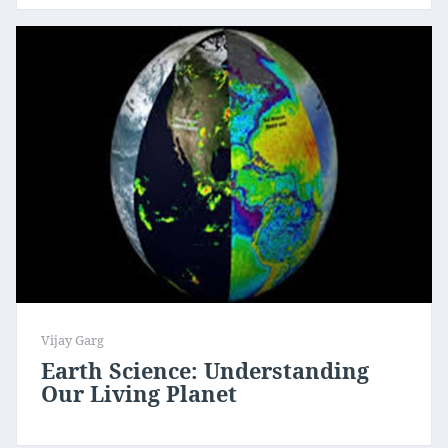
Vijay Garg
Earth Science: Understanding
Our Living Planet