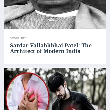
Vinod Dixit
Sardar Vallabhbhai Patel: The
Architect of Modern India