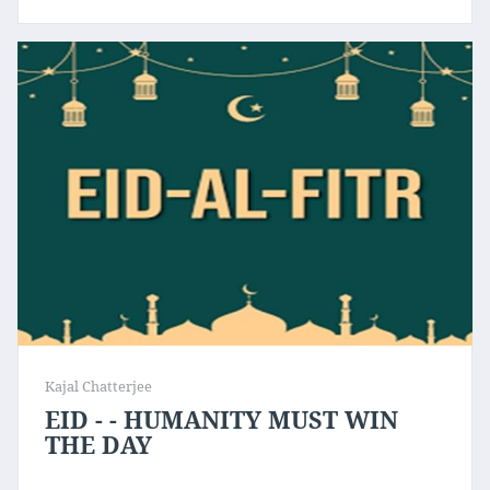
Kajal Chatterjee
EID - - HUMANITY MUST WIN
THE DAY