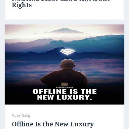
Rights
Vijay Garg
Offline Is the New Luxury