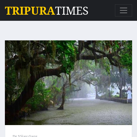
TRIPURA
TIMES
Dr Vijay Garg