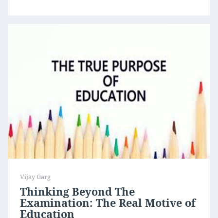
Vijay Garg
Thinking Beyond The
Examination: The Real Motive of
Education