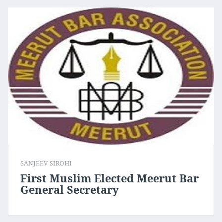
SANJEEV SIROHI
First Muslim Elected Meerut Bar
General Secretary