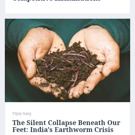
Vijay Garg
The Silent Collapse Beneath Our
Feet: India's Earthworm Crisis