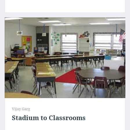
Vijay Garg
Stadium to Classrooms