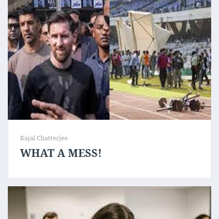
Kajal Chatterjee
WHAT A MESS!