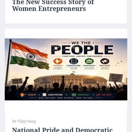
The New Success Story of
Women Entrepreneurs
Dr Vijay Garg
National Pride and Democratic