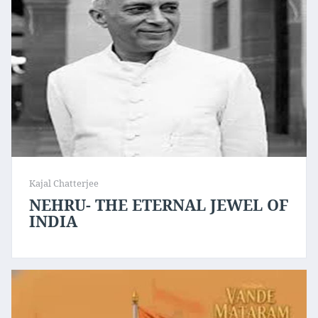
Kajal Chatterjee
NEHRU- THE ETERNAL JEWEL OF
INDIA