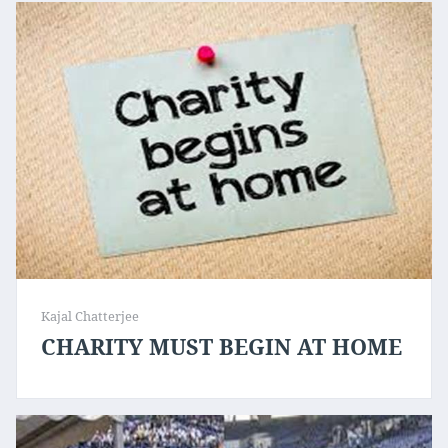
Kajal Chatterjee
CHARITY MUST BEGIN AT HOME