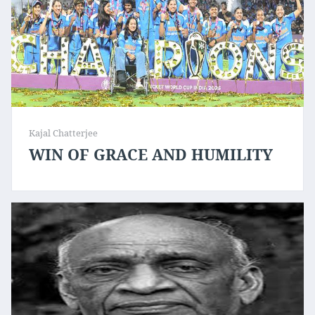
Kajal Chatterjee
WIN OF GRACE AND HUMILITY