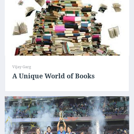
Vijay Garg
A Unique World of Books