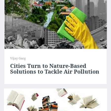
Vijay Garg
Cities Turn to Nature-Based
Solutions to Tackle Air Pollution