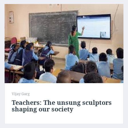
Vijay Garg
Teachers: The unsung sculptors
shaping our society