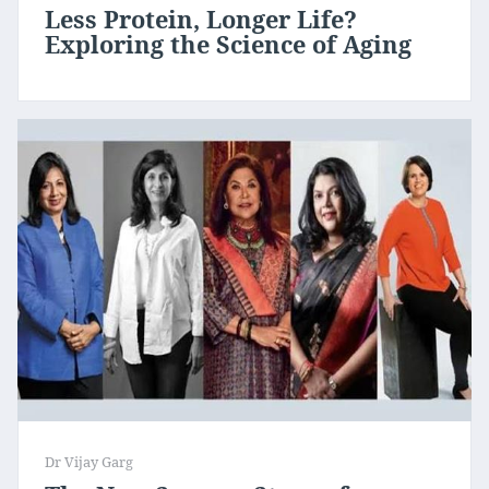
Less Protein, Longer Life?
Exploring the Science of Aging
Dr Vijay Garg