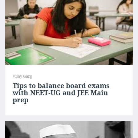
Vijay Garg
Tips to balance board exams
with NEET-UG and JEE Main
prep