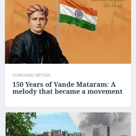
SUBHASHIS MITTRA
150 Years of Vande Mataram: A
melody that became a movement