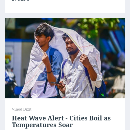
Vinod Dixit
Heat Wave Alert - Cities Boil as
Temperatures Soar