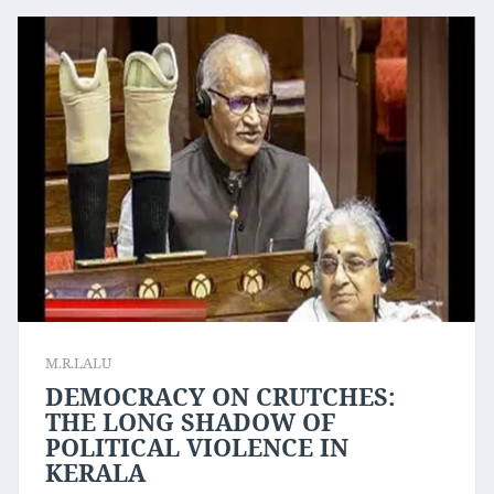
M.R.LALU
DEMOCRACY ON CRUTCHES:
THE LONG SHADOW OF
POLITICAL VIOLENCE IN
KERALA