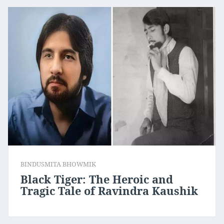
BINDUSMITA BHOWMIK
Black Tiger: The Heroic and
Tragic Tale of Ravindra Kaushik