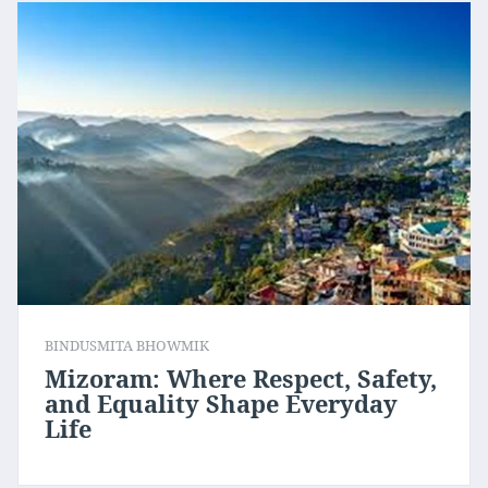
BINDUSMITA BHOWMIK
Mizoram: Where Respect, Safety,
and Equality Shape Everyday
Life