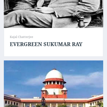
Kajal Chatterjee
EVERGREEN SUKUMAR RAY