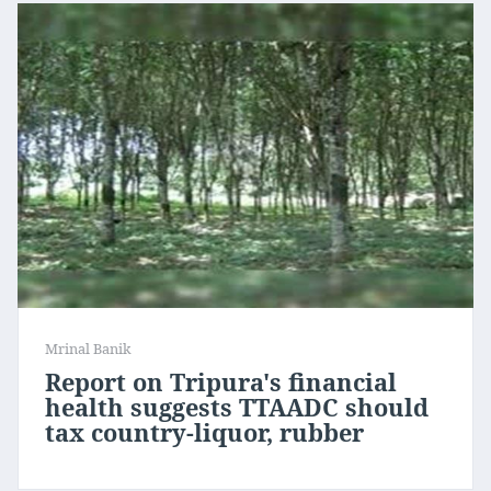
Mrinal Banik
Report on Tripura's financial
health suggests TTAADC should
tax country-liquor, rubber