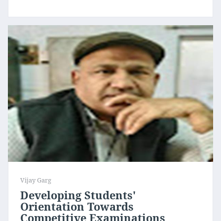
Vijay Garg
Developing Students'
Orientation Towards
Competitive Examinations