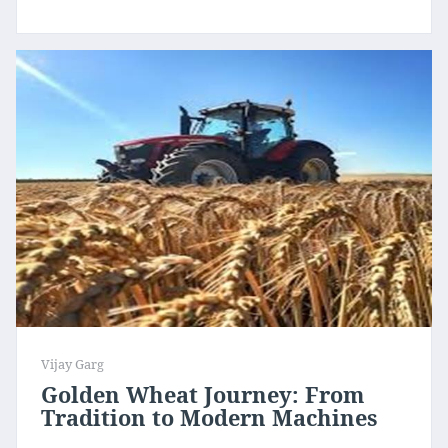
Vijay Garg
Golden Wheat Journey: From
Tradition to Modern Machines