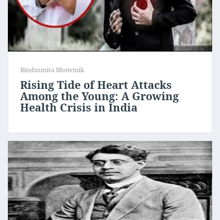
Bindusmita Bhowmik
Rising Tide of Heart Attacks
Among the Young: A Growing
Health Crisis in India