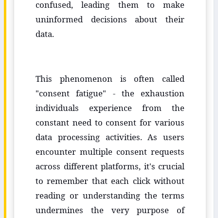
confused, leading them to make
uninformed decisions about their
data.
This phenomenon is often called
"consent fatigue" - the exhaustion
individuals experience from the
constant need to consent for various
data processing activities. As users
encounter multiple consent requests
across different platforms, it's crucial
to remember that each click without
reading or understanding the terms
undermines the very purpose of