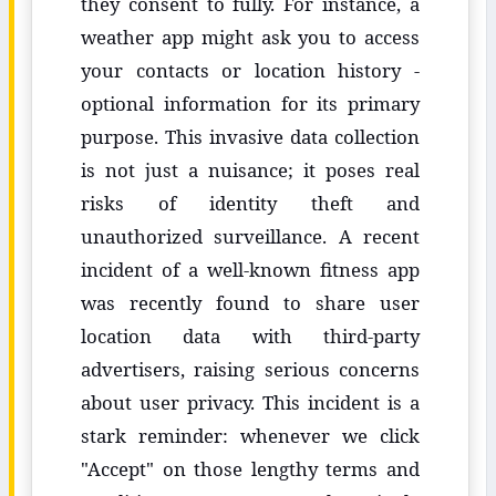
they consent to fully. For instance, a
weather app might ask you to access
your contacts or location history -
optional information for its primary
purpose. This invasive data collection
is not just a nuisance; it poses real
risks of identity theft and
unauthorized surveillance. A recent
incident of a well-known fitness app
was recently found to share user
location data with third-party
advertisers, raising serious concerns
about user privacy. This incident is a
stark reminder: whenever we click
"Accept" on those lengthy terms and