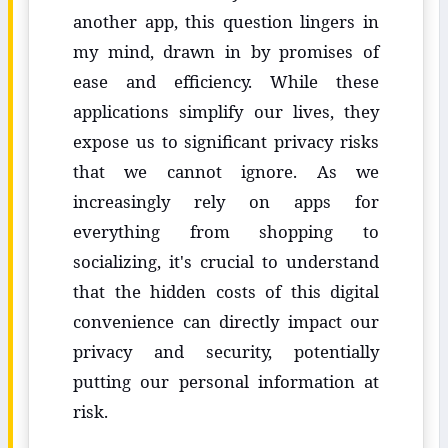
another app, this question lingers in
my mind, drawn in by promises of
ease and efficiency. While these
applications simplify our lives, they
expose us to significant privacy risks
that we cannot ignore. As we
increasingly rely on apps for
everything from shopping to
socializing, it's crucial to understand
that the hidden costs of this digital
convenience can directly impact our
privacy and security, potentially
putting our personal information at
risk.