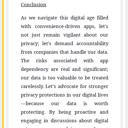
Conclusion
As we navigate this digital age filled
with convenience-driven apps, let's
not just remain vigilant about our
privacy; let's demand accountability
from companies that handle our data.
The risks associated with app
dependency are real and significant;
our data is too valuable to be treated
carelessly. Let's advocate for stronger
privacy protections in our digital lives
—because our data is worth
protecting. By being proactive and
engaging in discussions about digital