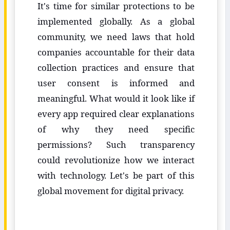
It's time for similar protections to be
implemented globally. As a global
community, we need laws that hold
companies accountable for their data
collection practices and ensure that
user consent is informed and
meaningful. What would it look like if
every app required clear explanations
of why they need specific
permissions? Such transparency
could revolutionize how we interact
with technology. Let's be part of this
global movement for digital privacy.