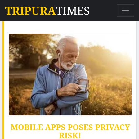
TRIPURA
TIMES
MOBILE APPS POSES PRIVACY
RISK!