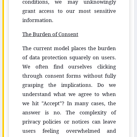
conditions, we may unknowingly
grant access to our most sensitive
information.
The Burden of Consent
The current model places the burden
of data protection squarely on users.
We often find ourselves clicking
through consent forms without fully
grasping the implications. Do we
understand what we agree to when
we hit "Accept"? In many cases, the
answer is no. The complexity of
privacy policies or notices can leave
users feeling overwhelmed and