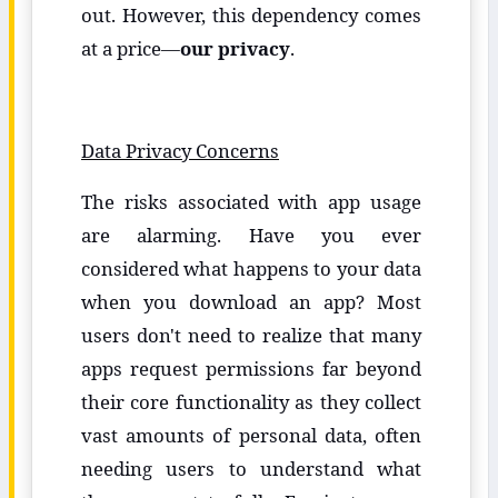
out. However, this dependency comes
at a price—
our privacy
.
Data Privacy Concerns
The risks associated with app usage
are alarming. Have you ever
considered what happens to your data
when you download an app? Most
users don't need to realize that many
apps request permissions far beyond
their core functionality as they collect
vast amounts of personal data, often
needing users to understand what