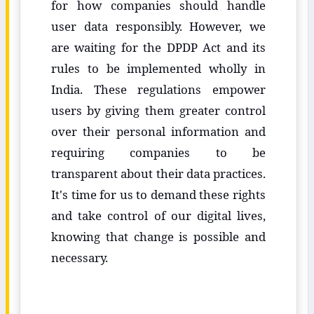
for how companies should handle
user data responsibly. However, we
are waiting for the DPDP Act and its
rules to be implemented wholly in
India. These regulations empower
users by giving them greater control
over their personal information and
requiring companies to be
transparent about their data practices.
It's time for us to demand these rights
and take control of our digital lives,
knowing that change is possible and
necessary.