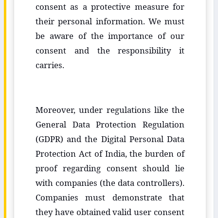
consent as a protective measure for
their personal information. We must
be aware of the importance of our
consent and the responsibility it
carries.
Moreover, under regulations like the
General Data Protection Regulation
(GDPR) and the Digital Personal Data
Protection Act of India, the burden of
proof regarding consent should lie
with companies (the data controllers).
Companies must demonstrate that
they have obtained valid user consent