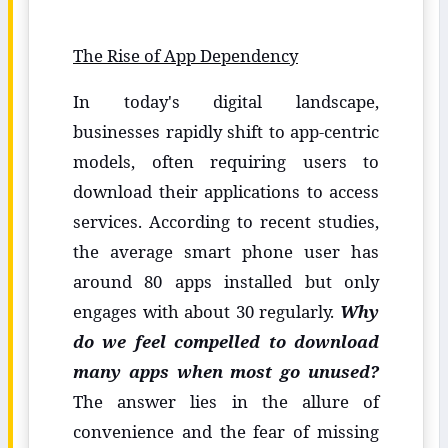
The Rise of App Dependency
In today's digital landscape,
businesses rapidly shift to app-centric
models, often requiring users to
download their applications to access
services. According to recent studies,
the average smart phone user has
around 80 apps installed but only
engages with about 30 regularly.
Why
do we feel compelled to download
many apps when most go unused?
The answer lies in the allure of
convenience and the fear of missing