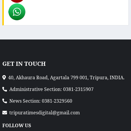
GET IN TOUCH
40, Akhaura Road, Agartala 799 001, Tripura, INDIA.
Administrative Section: 0381-2315907
News Section: 0381-2329560
tripuratimesdigital@gmail.com
FOLLOW US