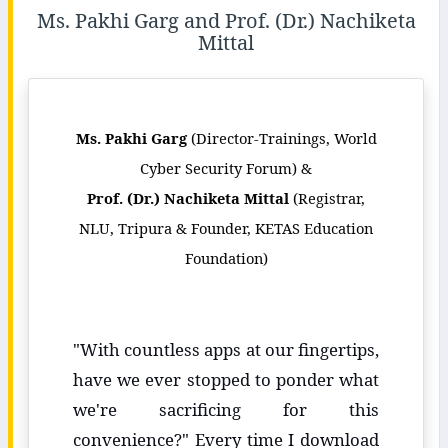
Ms. Pakhi Garg and Prof. (Dr.) Nachiketa
Mittal
Ms. Pakhi Garg
(Director-Trainings, World
Cyber Security Forum) &
Prof. (Dr.) Nachiketa Mittal
(Registrar,
NLU, Tripura & Founder, KETAS Education
Foundation)
"With countless apps at our fingertips,
have we ever stopped to ponder what
we're sacrificing for this
convenience?" Every time I download