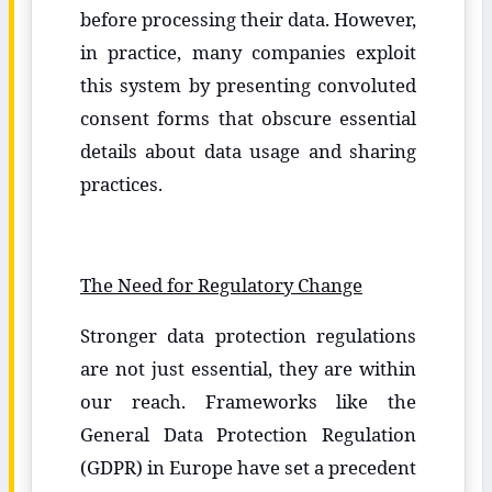
before processing their data. However,
in practice, many companies exploit
this system by presenting convoluted
consent forms that obscure essential
details about data usage and sharing
practices.
The Need for Regulatory Change
Stronger data protection regulations
are not just essential, they are within
our reach. Frameworks like the
General Data Protection Regulation
(GDPR) in Europe have set a precedent