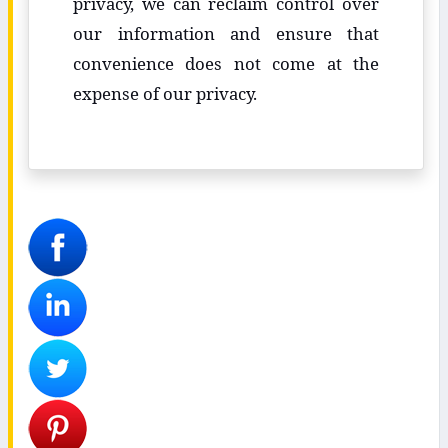
privacy, we can reclaim control over
our information and ensure that
convenience does not come at the
expense of our privacy.