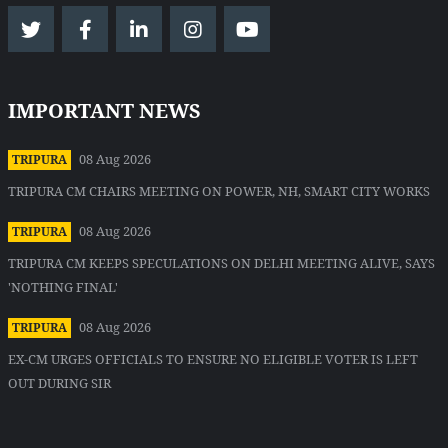
IMPORTANT NEWS
08 Aug 2026
TRIPURA
TRIPURA CM CHAIRS MEETING ON POWER, NH, SMART CITY WORKS
08 Aug 2026
TRIPURA
TRIPURA CM KEEPS SPECULATIONS ON DELHI MEETING ALIVE, SAYS
'NOTHING FINAL'
08 Aug 2026
TRIPURA
EX-CM URGES OFFICIALS TO ENSURE NO ELIGIBLE VOTER IS LEFT
OUT DURING SIR