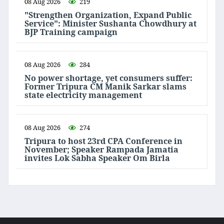
08 Aug 2026
219
"Strengthen Organization, Expand Public
Service": Minister Sushanta Chowdhury at
BJP Training campaign
08 Aug 2026
284
No power shortage, yet consumers suffer:
Former Tripura CM Manik Sarkar slams
state electricity management
08 Aug 2026
274
Tripura to host 23rd CPA Conference in
November; Speaker Rampada Jamatia
invites Lok Sabha Speaker Om Birla