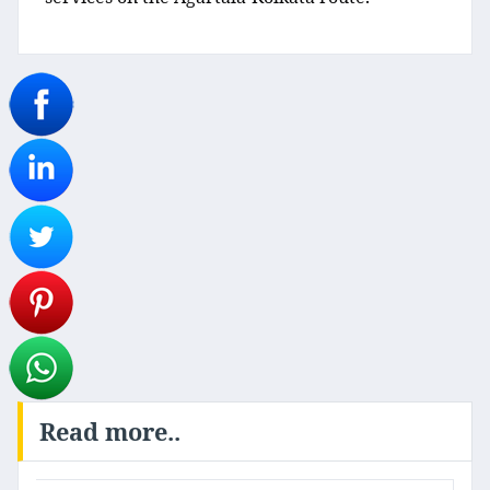
Read more..