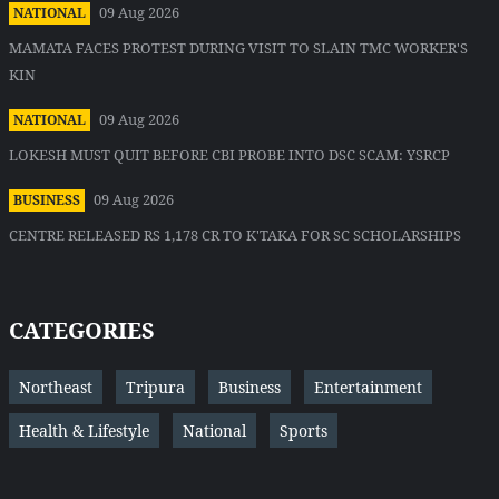
09 Aug 2026
NATIONAL
MAMATA FACES PROTEST DURING VISIT TO SLAIN TMC WORKER'S
KIN
09 Aug 2026
NATIONAL
LOKESH MUST QUIT BEFORE CBI PROBE INTO DSC SCAM: YSRCP
09 Aug 2026
BUSINESS
CENTRE RELEASED RS 1,178 CR TO K'TAKA FOR SC SCHOLARSHIPS
CATEGORIES
Northeast
Tripura
Business
Entertainment
Health & Lifestyle
National
Sports