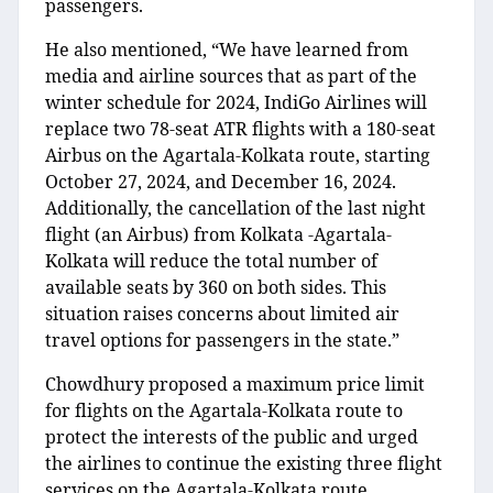
passengers.
He also mentioned, “We have learned from
media and airline sources that as part of the
winter schedule for 2024, IndiGo Airlines will
replace two 78-seat ATR flights with a 180-seat
Airbus on the Agartala-Kolkata route, starting
October 27, 2024, and December 16, 2024.
Additionally, the cancellation of the last night
flight (an Airbus) from Kolkata -Agartala-
Kolkata will reduce the total number of
available seats by 360 on both sides. This
situation raises concerns about limited air
travel options for passengers in the state.”
Chowdhury proposed a maximum price limit
for flights on the Agartala-Kolkata route to
protect the interests of the public and urged
the airlines to continue the existing three flight
services on the Agartala-Kolkata route.