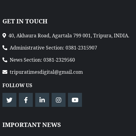
GET IN TOUCH
40, Akhaura Road, Agartala 799 001, Tripura, INDIA.
Administrative Section: 0381-2315907
News Section: 0381-2329560
tripuratimesdigital@gmail.com
FOLLOW US
IMPORTANT NEWS