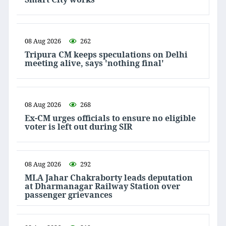
08 Aug 2026
262
Tripura CM keeps speculations on Delhi
meeting alive, says 'nothing final'
08 Aug 2026
268
Ex-CM urges officials to ensure no eligible
voter is left out during SIR
08 Aug 2026
292
MLA Jahar Chakraborty leads deputation
at Dharmanagar Railway Station over
passenger grievances