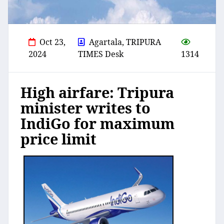
Oct 23,
Agartala, TRIPURA
2024
TIMES Desk
1314
High airfare: Tripura
minister writes to
IndiGo for maximum
price limit