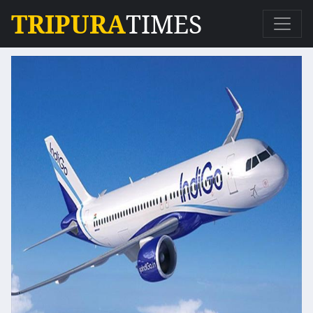
TRIPURA
TIMES