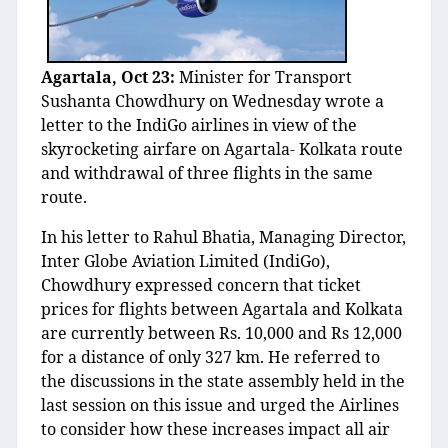
Agartala, Oct 23:
Minister for Transport
Sushanta Chowdhury on Wednesday wrote a
letter to the IndiGo airlines in view of the
skyrocketing airfare on Agartala- Kolkata route
and withdrawal of three flights in the same
route.
In his letter to Rahul Bhatia, Managing Director,
Inter Globe Aviation Limited (IndiGo),
Chowdhury expressed concern that ticket
prices for flights between Agartala and Kolkata
are currently between Rs. 10,000 and Rs 12,000
for a distance of only 327 km. He referred to
the discussions in the state assembly held in the
last session on this issue and urged the Airlines
to consider how these increases impact all air