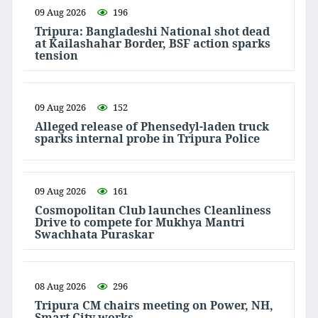
09 Aug 2026
196
Tripura: Bangladeshi National shot dead
at Kailashahar Border, BSF action sparks
tension
09 Aug 2026
152
Alleged release of Phensedyl-laden truck
sparks internal probe in Tripura Police
09 Aug 2026
161
Cosmopolitan Club launches Cleanliness
Drive to compete for Mukhya Mantri
Swachhata Puraskar
08 Aug 2026
296
Tripura CM chairs meeting on Power, NH,
Smart City works