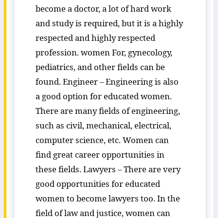
become a doctor, a lot of hard work
and study is required, but it is a highly
respected and highly respected
profession. women For, gynecology,
pediatrics, and other fields can be
found. Engineer – Engineering is also
a good option for educated women.
There are many fields of engineering,
such as civil, mechanical, electrical,
computer science, etc. Women can
find great career opportunities in
these fields. Lawyers – There are very
good opportunities for educated
women to become lawyers too. In the
field of law and justice, women can