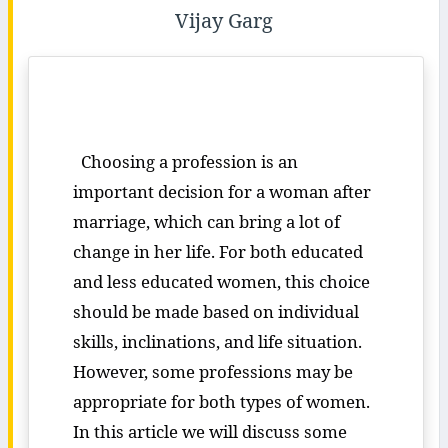
Vijay Garg
Choosing a profession is an
important decision for a woman after
marriage, which can bring a lot of
change in her life. For both educated
and less educated women, this choice
should be made based on individual
skills, inclinations, and life situation.
However, some professions may be
appropriate for both types of women.
In this article we will discuss some