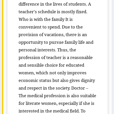
difference in the lives of students. A
teacher's schedule is mostly fixed.
Who is with the family It is
convenient to spend. Due to the
provision of vacations, there is an
opportunity to pursue family life and
personal interests. Thus, the
profession of teacher is a reasonable
and sensible choice for educated
women, which not only improves
economic status but also gives dignity
and respect in the society. Doctor –
The medical profession is also suitable
for literate women, especially if she is
interested in the medical field. To