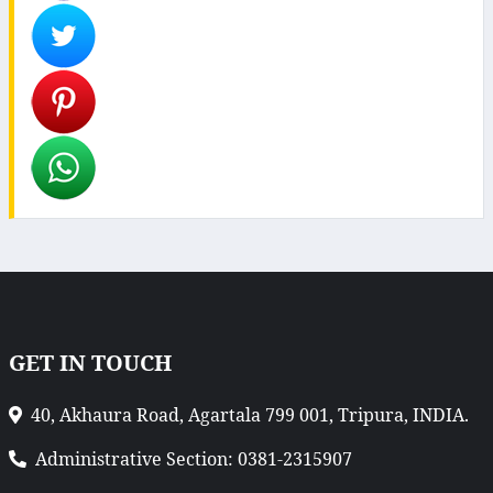
GET IN TOUCH
40, Akhaura Road, Agartala 799 001, Tripura, INDIA.
Administrative Section: 0381-2315907