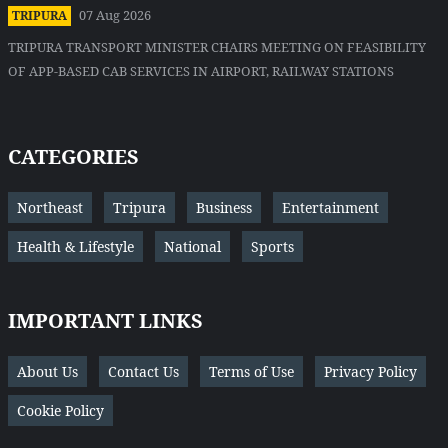
07 Aug 2026
TRIPURA
TRIPURA TRANSPORT MINISTER CHAIRS MEETING ON FEASIBILITY
OF APP-BASED CAB SERVICES IN AIRPORT, RAILWAY STATIONS
CATEGORIES
Northeast
Tripura
Business
Entertainment
Health & Lifestyle
National
Sports
IMPORTANT LINKS
About Us
Contact Us
Terms of Use
Privacy Policy
Cookie Policy