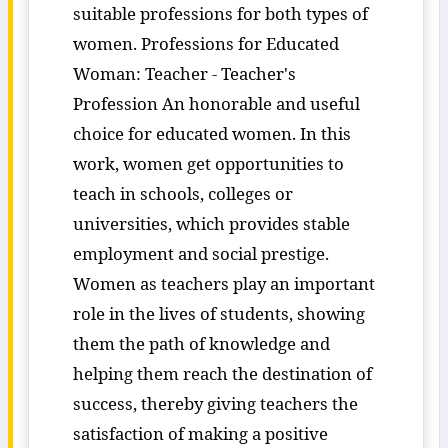
suitable professions for both types of
women. Professions for Educated
Woman: Teacher - Teacher's
Profession An honorable and useful
choice for educated women. In this
work, women get opportunities to
teach in schools, colleges or
universities, which provides stable
employment and social prestige.
Women as teachers play an important
role in the lives of students, showing
them the path of knowledge and
helping them reach the destination of
success, thereby giving teachers the
satisfaction of making a positive