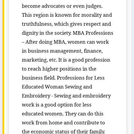
become advocates or even judges.
This region is known for morality and
truthfulness, which gives respect and
dignity in the society. MBA Professions
– After doing MBA, women can work
in business management, finance,
marketing, etc. It is a good profession
to reach higher positions in the
business field. Professions for Less
Educated Woman Sewing and
Embroidery - Sewing and embroidery
work is a good option for less
educated women. They can do this
work from home and contribute to
the economic status of their family.