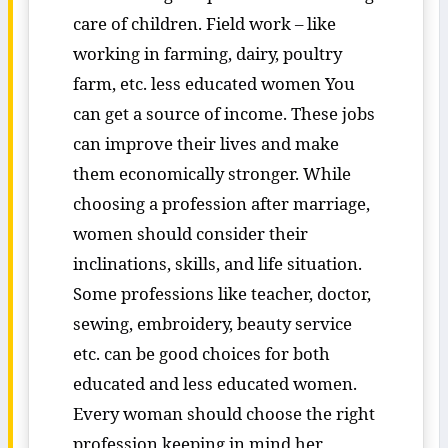
care of children. Field work – like
working in farming, dairy, poultry
farm, etc. less educated women You
can get a source of income. These jobs
can improve their lives and make
them economically stronger. While
choosing a profession after marriage,
women should consider their
inclinations, skills, and life situation.
Some professions like teacher, doctor,
sewing, embroidery, beauty service
etc. can be good choices for both
educated and less educated women.
Every woman should choose the right
profession keeping in mind her