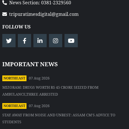
News Section: 0381-2329560
tripuratimesdigital@gmail.com
FOLLOW US
IMPORTANT NEWS
07 Aug 2026
NORTHEAST
MIZORAM: DRUGS WORTH RS 45 CRORE SEIZED FROM
AMBULANCE,THREE ARRESTED
07 Aug 2026
NORTHEAST
STAY AWAY FROM NOISE AND UNREST: ASSAM CM'S ADVICE TO
STUDENTS