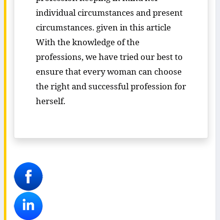
individual circumstances and present
circumstances. given in this article
With the knowledge of the
professions, we have tried our best to
ensure that every woman can choose
the right and successful profession for
herself.