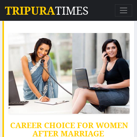
TRIPURA
TIMES
CAREER CHOICE FOR WOMEN
AFTER MARRIAGE