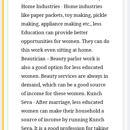
Home Industries - Home industries
like paper packets, toy making, pickle
making, appliance making etc., less
Education can provide better
opportunities for women. They can do
this work even sitting at home.
Beautician – Beauty parlor work is
also a good option for less educated
women. Beauty services are always in
demand, which can be a good source
of income for these women. Kunch
Seva - After marriage, less educated
women can make their household a
source of income by running Kunch
Seva. It is a good profession for taking