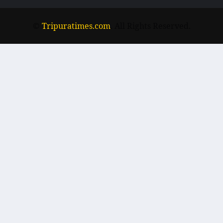
©
Tripuratimes.com
. All Rights Reserved.