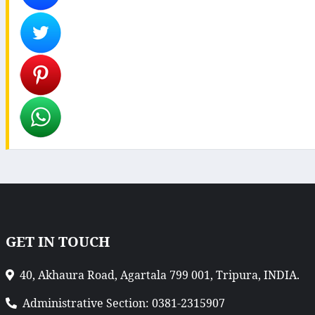
GET IN TOUCH
40, Akhaura Road, Agartala 799 001, Tripura, INDIA.
Administrative Section: 0381-2315907