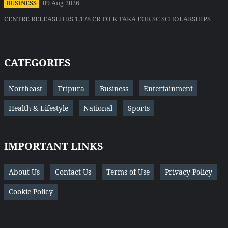
09 Aug 2026
BUSINESS
CENTRE RELEASED RS 1,178 CR TO K'TAKA FOR SC SCHOLARSHIPS
CATEGORIES
Northeast
Tripura
Business
Entertainment
Health & Lifestyle
National
Sports
IMPORTANT LINKS
About Us
Contact Us
Terms of Use
Privacy Policy
Cookie Policy