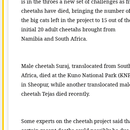
is in the throes a new set of challenges as f
cheetahs have died, bringing the number o
the big cats left in the project to 15 out of th
initial 20 adult cheetahs brought from
Namibia and South Africa.
Male cheetah Suraj, translocated from Sout
Africa, died at the Kuno National Park (KN
in Sheopur, while another translocated mal
cheetah Tejas died recently.
Some experts on the cheetah project said th