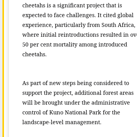
cheetahs is a significant project that is
expected to face challenges. It cited global
experience, particularly from South Africa,
where initial reintroductions resulted in ov
50 per cent mortality among introduced
cheetahs.
As part of new steps being considered to
support the project, additional forest areas
will be brought under the administrative
control of Kuno National Park for the
landscape-level management.