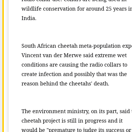
wildlife conservation for around 25 years i
India.
South African cheetah meta-population exp
Vincent van der Merwe said extreme wet
conditions are causing the radio collars to
create infection and possibly that was the
reason behind the cheetahs' death.
The environment ministry, on its part, said 
cheetah project is still in progress and it
would be "premature to judge its success or