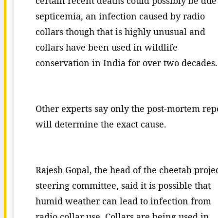
certain recent deaths could possibly be due
septicemia, an infection caused by radio
collars though that is highly unusual and
collars have been used in wildlife
conservation in India for over two decades.
Other experts say only the post-mortem rep
will determine the exact cause.
Rajesh Gopal, the head of the cheetah proje
steering committee, said it is possible that
humid weather can lead to infection from
radio collar use. Collars are being used in