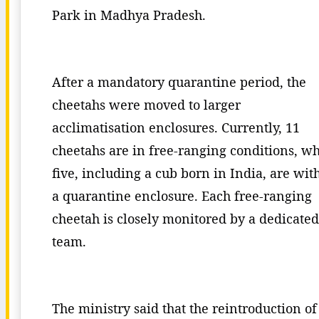
Park in Madhya Pradesh.
After a mandatory quarantine period, the
cheetahs were moved to larger
acclimatisation enclosures. Currently, 11
cheetahs are in free-ranging conditions, wh
five, including a cub born in India, are wit
a quarantine enclosure. Each free-ranging
cheetah is closely monitored by a dedicated
team.
The ministry said that the reintroduction of