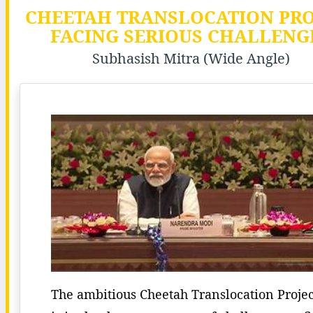
CHEETAH TRANSLOCATION PRO
FACING SERIOUS CHALLENG
Subhasish Mitra (Wide Angle)
The ambitious Cheetah Translocation Projec