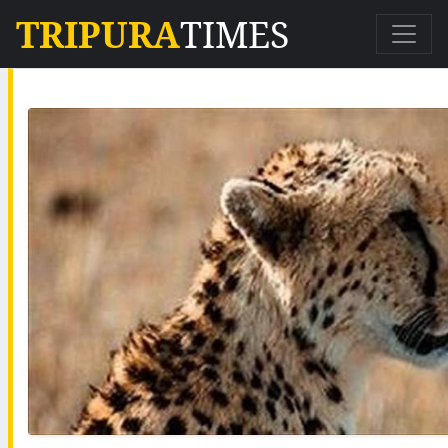
TRIPURA
TIMES