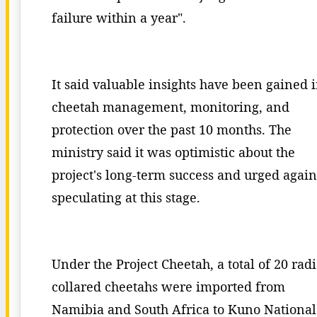
failure within a year".
It said valuable insights have been gained 
cheetah management, monitoring, and
protection over the past 10 months. The
ministry said it was optimistic about the
project's long-term success and urged again
speculating at this stage.
Under the Project Cheetah, a total of 20 rad
collared cheetahs were imported from
Namibia and South Africa to Kuno National