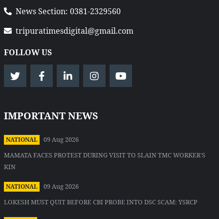
News Section: 0381-2329560
tripuratimesdigital@gmail.com
FOLLOW US
IMPORTANT NEWS
09 Aug 2026
NATIONAL
MAMATA FACES PROTEST DURING VISIT TO SLAIN TMC WORKER'S
KIN
09 Aug 2026
NATIONAL
LOKESH MUST QUIT BEFORE CBI PROBE INTO DSC SCAM: YSRCP