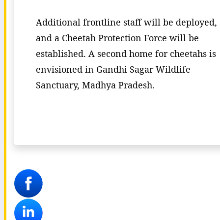
Additional frontline staff will be deployed,
and a Cheetah Protection Force will be
established. A second home for cheetahs is
envisioned in Gandhi Sagar Wildlife
Sanctuary, Madhya Pradesh.