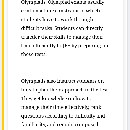
Olympiads. Olympiad exams usually
contain a time constraint in which
students have to work through
difficult tasks. Students can directly
transfer their skills to manage their
time efficiently to JEE by preparing for
these tests.
Olympiads also instruct students on
how to plan their approach to the test.
They get knowledge on how to
manage their time effectively, rank
questions according to difficulty and
familiarity, and remain composed