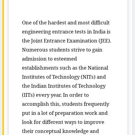
One of the hardest and most difficult
engineering entrance tests in India is
the Joint Entrance Examination (JEE).
Numerous students strive to gain
admission to esteemed
establishments such as the National
Institutes of Technology (NITs) and
the Indian Institutes of Technology
(IITs) every year. In order to
accomplish this, students frequently
put in a lot of preparation work and
look for different ways to improve
their conceptual knowledge and