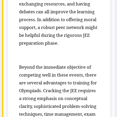
exchanging resources, and having
debates can all improve the learning
process. In addition to offering moral
support, a robust peer network might
be helpful during the rigorous JEE
preparation phase.
Beyond the immediate objective of
competing well in these events, there
are several advantages to training for
Olympiads. Cracking the JEE requires
a strong emphasis on conceptual
clarity, sophisticated problem-solving
techniques, time management, exam