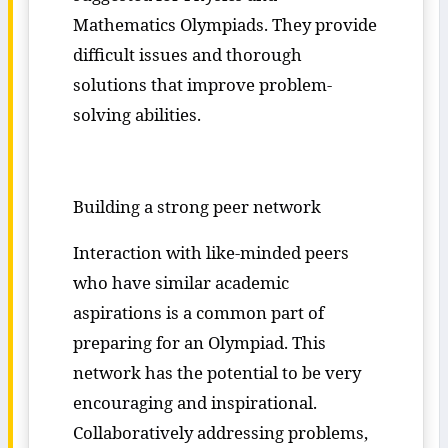
Mathematics Olympiads. They provide
difficult issues and thorough
solutions that improve problem-
solving abilities.
Building a strong peer network
Interaction with like-minded peers
who have similar academic
aspirations is a common part of
preparing for an Olympiad. This
network has the potential to be very
encouraging and inspirational.
Collaboratively addressing problems,