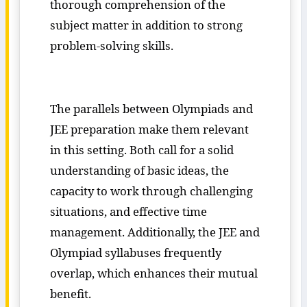
thorough comprehension of the
subject matter in addition to strong
problem-solving skills.
The parallels between Olympiads and
JEE preparation make them relevant
in this setting. Both call for a solid
understanding of basic ideas, the
capacity to work through challenging
situations, and effective time
management. Additionally, the JEE and
Olympiad syllabuses frequently
overlap, which enhances their mutual
benefit.