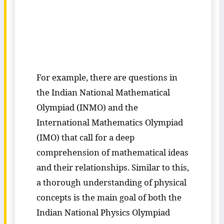
For example, there are questions in
the Indian National Mathematical
Olympiad (INMO) and the
International Mathematics Olympiad
(IMO) that call for a deep
comprehension of mathematical ideas
and their relationships. Similar to this,
a thorough understanding of physical
concepts is the main goal of both the
Indian National Physics Olympiad