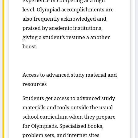
experience of competing at a high
level. Olympiad accomplishments are
also frequently acknowledged and
praised by academic institutions,
giving a student’s resume a another
boost.
Access to advanced study material and
resources
Students get access to advanced study
materials and tools outside the usual
school curriculum when they prepare
for Olympiads. Specialised books,
problem sets, and internet sites