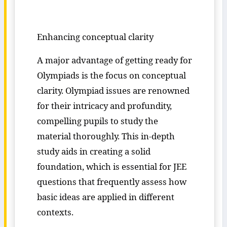
Enhancing conceptual clarity
A major advantage of getting ready for
Olympiads is the focus on conceptual
clarity. Olympiad issues are renowned
for their intricacy and profundity,
compelling pupils to study the
material thoroughly. This in-depth
study aids in creating a solid
foundation, which is essential for JEE
questions that frequently assess how
basic ideas are applied in different
contexts.