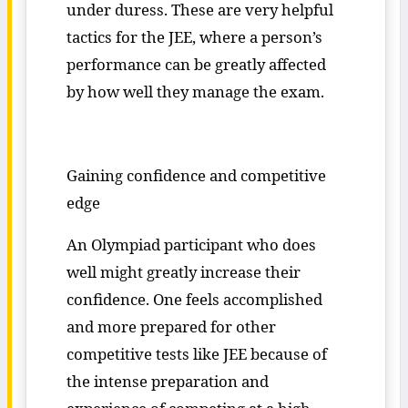
under duress. These are very helpful
tactics for the JEE, where a person’s
performance can be greatly affected
by how well they manage the exam.
Gaining confidence and competitive
edge
An Olympiad participant who does
well might greatly increase their
confidence. One feels accomplished
and more prepared for other
competitive tests like JEE because of
the intense preparation and