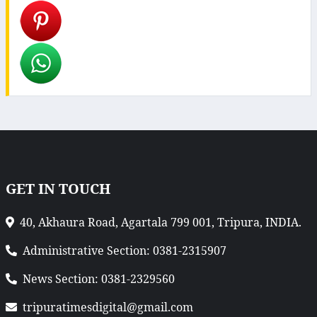
GET IN TOUCH
40, Akhaura Road, Agartala 799 001, Tripura, INDIA.
Administrative Section: 0381-2315907
News Section: 0381-2329560
tripuratimesdigital@gmail.com