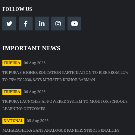
FOLLOW US
IMPORTANT NEWS
06 Aug 2026
TRIPURA
TRIPURA'S HIGHER EDUCATION PARTICIPATION TO RISE FROM 22%
TO 75% BY 2030, SAYS MINISTER KISHOR BARMAN
06 Aug 2026
TRIPURA
TRIPURA LAUNCHES AI-POWERED SYSTEM TO MONITOR SCHOOLS,
LEARNING OUTCOMES
05 Aug 2026
NATIONAL
MAHARASHTRA BANS ANALOGUE PANEER; STRICT PENALTIES