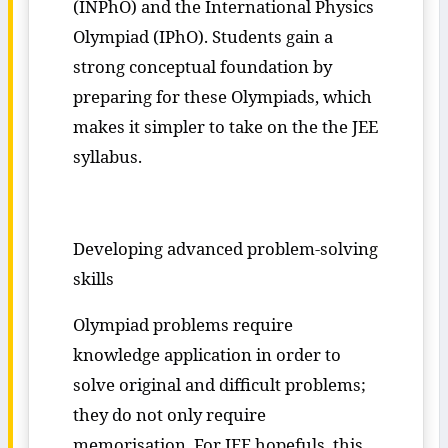
(INPhO) and the International Physics
Olympiad (IPhO). Students gain a
strong conceptual foundation by
preparing for these Olympiads, which
makes it simpler to take on the the JEE
syllabus.
Developing advanced problem-solving
skills
Olympiad problems require
knowledge application in order to
solve original and difficult problems;
they do not only require
memorisation. For JEE hopefuls, this