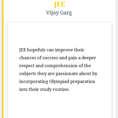
JEE
Vijay Garg
JEE hopefuls can improve their
chances of success and gain a deeper
respect and comprehension of the
subjects they are passionate about by
incorporating Olympiad preparation
into their study routine.