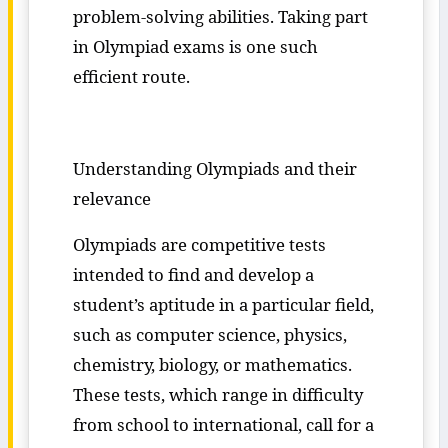
problem-solving abilities. Taking part
in Olympiad exams is one such
efficient route.
Understanding Olympiads and their
relevance
Olympiads are competitive tests
intended to find and develop a
student’s aptitude in a particular field,
such as computer science, physics,
chemistry, biology, or mathematics.
These tests, which range in difficulty
from school to international, call for a