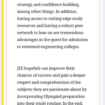
strategy, and confidence-building,
among other things. In addition,
having access to cutting-edge study
resources and having a robust peer
network to lean on are tremendous
advantages in the quest for admission
to esteemed engineering colleges.
JEE hopefuls can improve their
chances of success and gain a deeper
respect and comprehension of the
subjects they are passionate about by
incorporating Olympiad preparation
into their study routine. In the end,