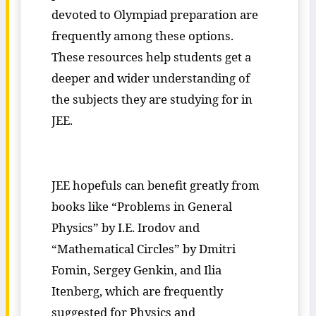
devoted to Olympiad preparation are
frequently among these options.
These resources help students get a
deeper and wider understanding of
the subjects they are studying for in
JEE.
JEE hopefuls can benefit greatly from
books like “Problems in General
Physics” by I.E. Irodov and
“Mathematical Circles” by Dmitri
Fomin, Sergey Genkin, and Ilia
Itenberg, which are frequently
suggested for Physics and