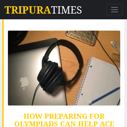
TRIPURA
TIMES
HOW PREPARING FOR
OLYMPIADS CAN HELP ACE