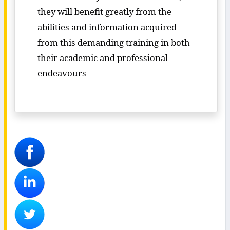
they will benefit greatly from the
abilities and information acquired
from this demanding training in both
their academic and professional
endeavours