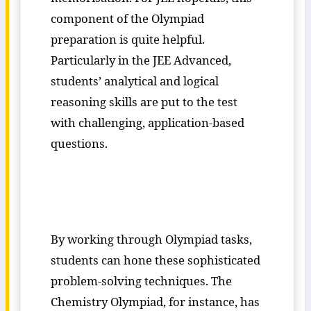
component of the Olympiad
preparation is quite helpful.
Particularly in the JEE Advanced,
students’ analytical and logical
reasoning skills are put to the test
with challenging, application-based
questions.
By working through Olympiad tasks,
students can hone these sophisticated
problem-solving techniques. The
Chemistry Olympiad, for instance, has