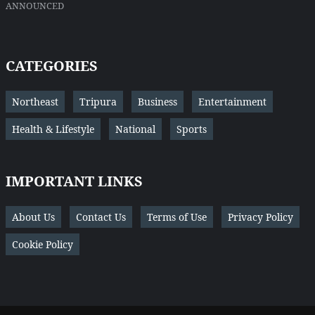
ANNOUNCED
CATEGORIES
Northeast
Tripura
Business
Entertainment
Health & Lifestyle
National
Sports
IMPORTANT LINKS
About Us
Contact Us
Terms of Use
Privacy Policy
Cookie Policy