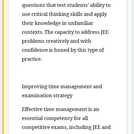
questions that test students’ ability to
use critical thinking skills and apply
their knowledge in unfamiliar
contexts. The capacity to address JEE
problems creatively and with
confidence is honed by this type of
practice.
Improving time management and
examination strategy
Effective time management is an
essential competency for all
competitive exams, including JEE and