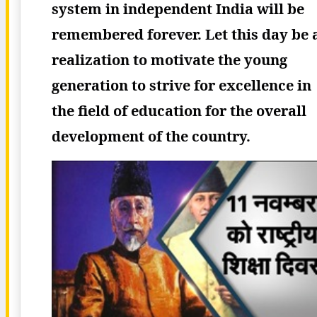
system in independent India will be
remembered forever. Let this day be 
realization to motivate the young
generation to strive for excellence in
the field of education for the overall
development of the country.