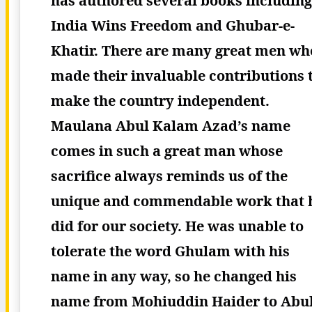
has authored several books including
India Wins Freedom and Ghubar-e-
Khatir.
There are many great men wh
made their invaluable contributions 
make the country independent.
Maulana Abul Kalam Azad’s name
comes in such a great man whose
sacrifice always reminds us of the
unique and commendable work that 
did for our society. He was unable to
tolerate the word Ghulam with his
name in any way, so he changed his
name from Mohiuddin Haider to Abu