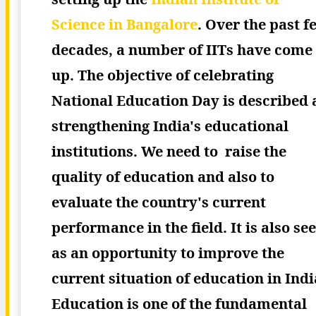
Science in Bangalore
.
Over the past f
decades, a number of IITs have come
up.
The objective of celebrating
National Education Day is described 
strengthening India's educational
institutions. We need to raise the
quality of education and also to
evaluate the country's current
performance in the field. It is also se
as an opportunity to improve the
current situation of education in Indi
Education is one of the fundamental