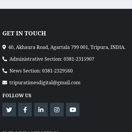
GET IN TOUCH
40, Akhaura Road, Agartala 799 001, Tripura, INDIA.
Administrative Section: 0381-2315907
News Section: 0381-2329560
tripuratimesdigital@gmail.com
FOLLOW US