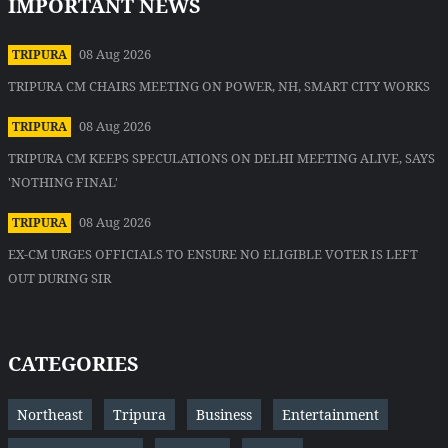
IMPORTANT NEWS
08 Aug 2026
TRIPURA
TRIPURA CM CHAIRS MEETING ON POWER, NH, SMART CITY WORKS
08 Aug 2026
TRIPURA
TRIPURA CM KEEPS SPECULATIONS ON DELHI MEETING ALIVE, SAYS
'NOTHING FINAL'
08 Aug 2026
TRIPURA
EX-CM URGES OFFICIALS TO ENSURE NO ELIGIBLE VOTER IS LEFT
OUT DURING SIR
CATEGORIES
Northeast
Tripura
Business
Entertainment