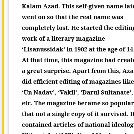
Kalam Azad. This self-given name lat
went on so that the real name was
completely lost. He started the editin
work of a literary magazine
‘Lisanussidak’ in 1902 at the age of 14
At that time, this magazine had creat
a great surprise. Apart from this, Az
did efficient editing of magazines like
‘Un Nadav’, ‘Vakil’, ‘Darul Sultanate’,
etc. The magazine became so popular
that not a single copy of it survived. I
contained articles of national ideolog