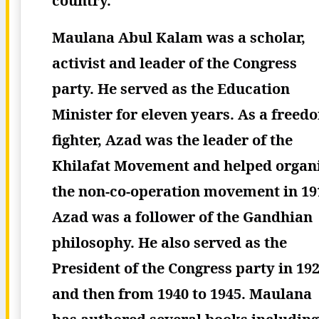
country.
Maulana Abul Kalam was a scholar,
activist and leader of the Congress
party. He served as the Education
Minister for eleven years. As a freed
fighter, Azad was the leader of the
Khilafat Movement and helped organ
the non-co-operation movement in 19
Azad was a follower of the Gandhian
philosophy. He also served as the
President of the Congress party in 19
and then from 1940 to 1945. Maulana