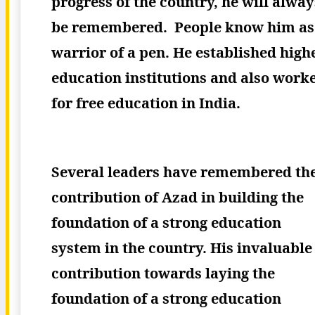
progress of the country, he will alway
be remembered.
People know him as
warrior of a pen. He established high
education institutions and also work
for free education in India.
Several leaders have remembered th
contribution of Azad in building the
foundation of a strong education
system in the country. His invaluable
contribution towards laying the
foundation of a strong education