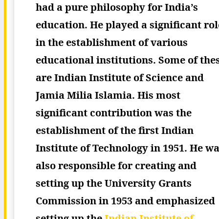
had a pure philosophy for India’s
education. He played a significant rol
in the establishment of various
educational institutions. Some of the
are Indian Institute of Science and
Jamia Milia Islamia. His most
significant contribution was the
establishment of the first Indian
Institute of Technology in 1951.
He wa
also responsible for creating and
setting up the University Grants
Commission in 1953 and emphasized
setting up the
Indian Institute of