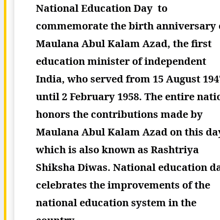
National Education Day to
commemorate the birth anniversary 
Maulana Abul Kalam Azad, the first
education minister of independent
India, who served from 15 August 194
until 2 February 1958. The entire nati
honors the contributions made by
Maulana Abul Kalam Azad on this da
which is also known as Rashtriya
Shiksha Diwas. National education d
celebrates the improvements of the
national education system in the