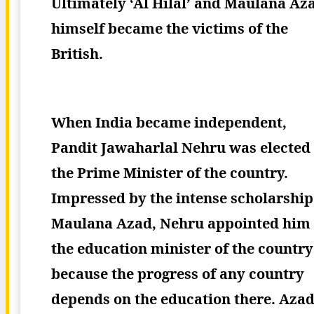
Ultimately ‘Al Hilal’ and Maulana Az
himself became the victims of the
British.
When India became independent,
Pandit Jawaharlal Nehru was elected
the Prime Minister of the country.
Impressed by the intense scholarship
Maulana Azad, Nehru appointed him
the education minister of the country
because the progress of any country
depends on the education there.
Aza