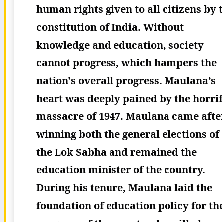
human rights given to all citizens by 
constitution of India. Without
knowledge and education, society
cannot progress, which hampers the
nation's overall progress.
Maulana’s
heart was deeply pained by the horrif
massacre of 1947. Maulana came afte
winning both the general elections of
the Lok Sabha and remained the
education minister of the country.
During his tenure, Maulana laid the
foundation of education policy for th