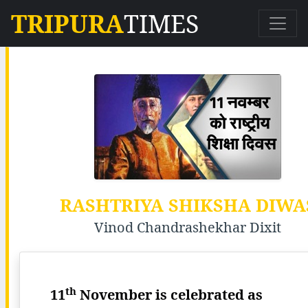
TRIPURA
TIMES
RASHTRIYA SHIKSHA DIWA
Vinod Chandrashekhar Dixit
th
11
November is celebrated as