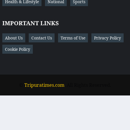
Health & Lifestyle
National
Sports
IMPORTANT LINKS
About Us
Contact Us
Terms of Use
Privacy Policy
Cookie Policy
©
Tripuratimes.com
. All Rights Reserved.