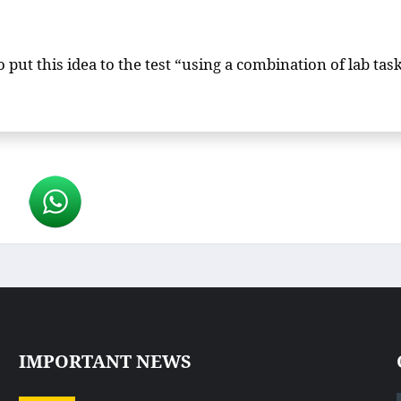
put this idea to the test “using a combination of lab task
IMPORTANT NEWS