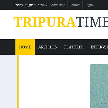
Friday, August 07, 2026
Advertise
Contact
Login
TRIPURA
TIM
HOME
ARTICLES
FEATURES
INTERVI