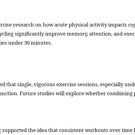
cise research on how acute physical activity impacts cog
ycling significantly improve memory, attention, and exec
ities under 30 minutes.
d that single, vigorous exercise sessions, especially un
nction. Future studies will explore whether combining ph
g supported the idea that consistent workouts over time l