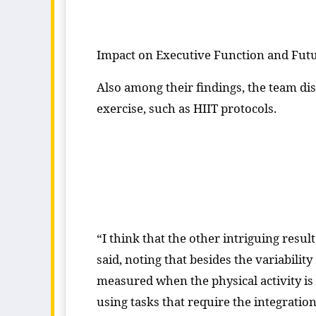
Impact on Executive Function and Fut
Also among their findings, the team di
exercise, such as HIIT protocols.
“I think that the other intriguing result
said, noting that besides the variabili
measured when the physical activity is n
using tasks that require the integrati