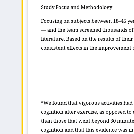
Study Focus and Methodology
Focusing on subjects between 18–45 yea
— and the team screened thousands of e
literature. Based on the results of the
consistent effects in the improvement 
“We found that vigorous activities had t
cognition after exercise, as opposed to 
than those that went beyond 30 minutes
cognition and that this evidence was im