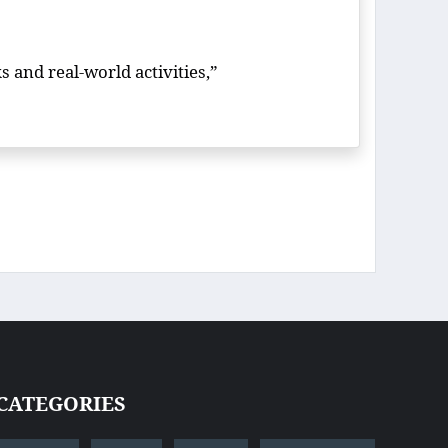
s and real-world activities,”
CATEGORIES