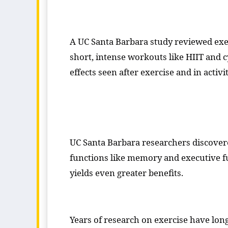
A UC Santa Barbara study reviewed exer
short, intense workouts like HIIT and c
effects seen after exercise and in activ
UC Santa Barbara researchers discovere
functions like memory and executive fu
yields even greater benefits.
Years of research on exercise have lon