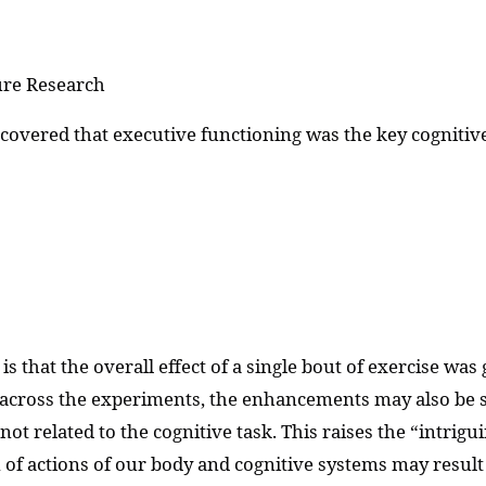
ure Research
scovered that executive functioning was the key cogniti
 is that the overall effect of a single bout of exercise wa
ty across the experiments, the enhancements may also be s
ot related to the cognitive task. This raises the “intrig
on of actions of our body and cognitive systems may resul