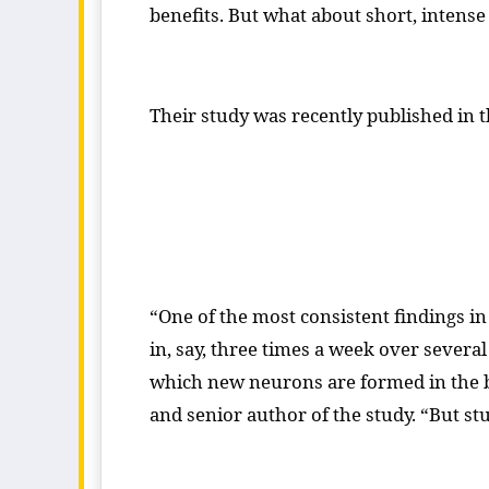
benefits. But what about short, intense 
Their study was recently published in
“One of the most consistent findings i
in, say, three times a week over seve
which new neurons are formed in the br
and senior author of the study. “But st