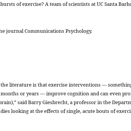
bursts of exercise? A team of scientists at UC Santa Barb
 the journal Communications Psychology.
n the literature is that exercise interventions — somethi
ral months or years — improve cognition and can even pr
ain),” said Barry Giesbrecht, a professor in the Departm
udies looking at the effects of single, acute bouts of exe