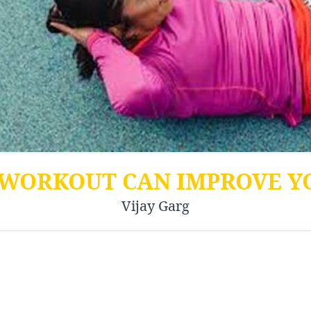
 WORKOUT CAN IMPROVE Y
Vijay Garg