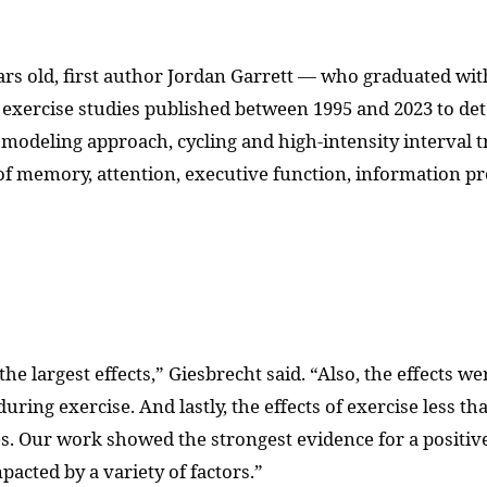
rs old, first author Jordan Garrett — who graduated wit
xercise studies published between 1995 and 2023 to det
ir modeling approach, cycling and high-intensity interval
of memory, attention, executive function, information pr
he largest effects,” Giesbrecht said. “Also, the effects we
during exercise. And lastly, the effects of exercise less 
. Our work showed the strongest evidence for a positive e
pacted by a variety of factors.”