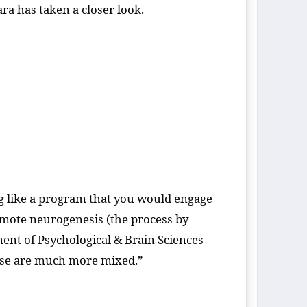
ara has taken a closer look.
ng like a program that you would engage
omote neurogenesis (the process by
ent of Psychological & Brain Sciences
rcise are much more mixed.”