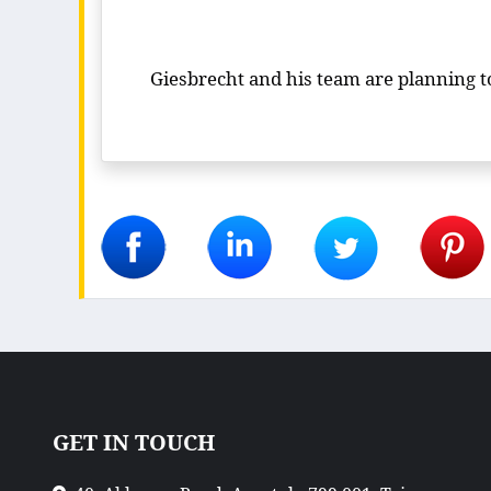
Giesbrecht and his team are planning to 
GET IN TOUCH