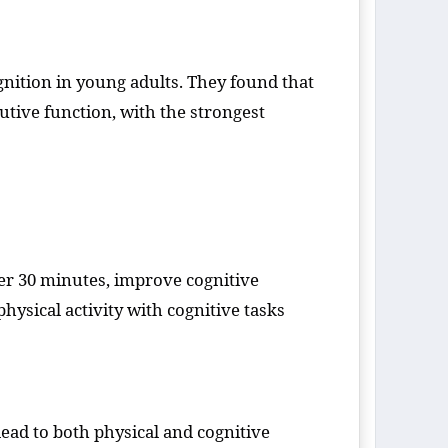
nition in young adults. They found that
utive function, with the strongest
der 30 minutes, improve cognitive
ysical activity with cognitive tasks
ead to both physical and cognitive