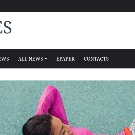
ES
EWS
ALL NEWS
EPAPER
CONTACTS