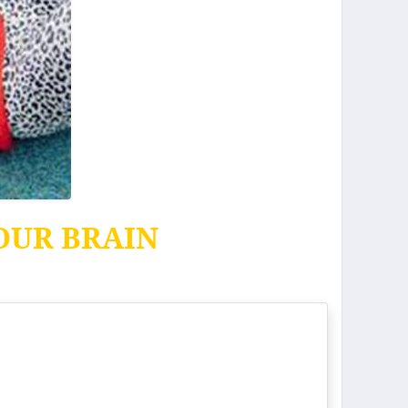
OUR BRAIN