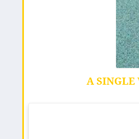
A SINGLE