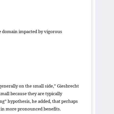
ve domain impacted by vigorous
s generally on the small side,” Giesbrecht
mall because they are typically
uing” hypothesis, he added, that perhaps
t in more pronounced benefits.