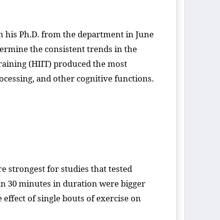
h his Ph.D. from the department in June
ermine the consistent trends in the
 training (HIIT) produced the most
ocessing, and other cognitive functions.
re strongest for studies that tested
than 30 minutes in duration were bigger
ffect of single bouts of exercise on