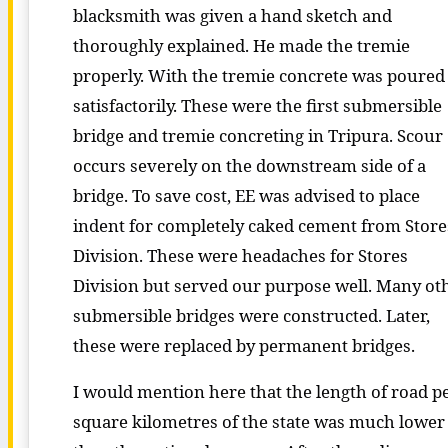
blacksmith was given a hand sketch and
thoroughly explained. He made the tremie
properly. With the tremie concrete was poured
satisfactorily. These were the first submersible
bridge and tremie concreting in Tripura. Scour
occurs severely on the downstream side of a
bridge. To save cost, EE was advised to place
indent for completely caked cement from Store
Division. These were headaches for Stores
Division but served our purpose well. Many ot
submersible bridges were constructed. Later,
these were replaced by permanent bridges.
I would mention here that the length of road p
square kilometres of the state was much lower