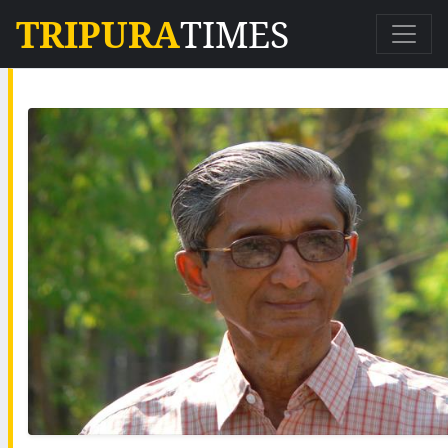
TRIPURA
TIMES