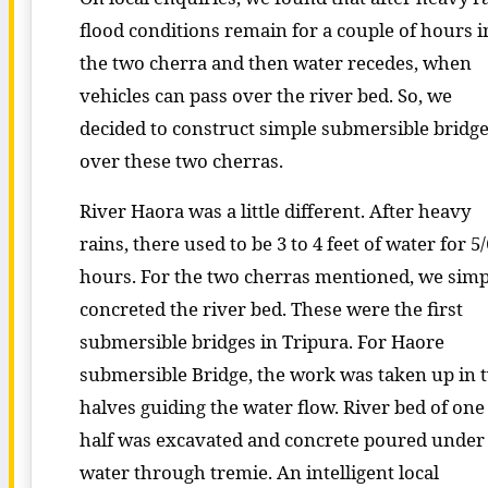
flood conditions remain for a couple of hours i
the two cherra and then water recedes, when
vehicles can pass over the river bed. So, we
decided to construct simple submersible bridg
over these two cherras.
River Haora was a little different. After heavy
rains, there used to be 3 to 4 feet of water for 5/
hours. For the two cherras mentioned, we simp
concreted the river bed. These were the first
submersible bridges in Tripura. For Haore
submersible Bridge, the work was taken up in 
halves guiding the water flow. River bed of one
half was excavated and concrete poured under
water through tremie. An intelligent local