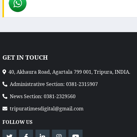
GET IN TOUCH
40, Akhaura Road, Agartala 799 001, Tripura, INDIA.
Administrative Section: 0381-2315907
News Section: 0381-2329560
tripuratimesdigital@gmail.com
FOLLOW US