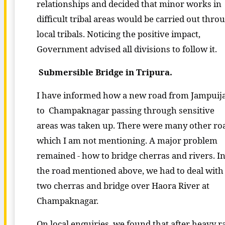
relationships and decided that minor works in
difficult tribal areas would be carried out thro
local tribals. Noticing the positive impact,
Government advised all divisions to follow it.
Submersible Bridge in Tripura.
I have informed how a new road from Jampuija
to Champaknagar passing through sensitive
areas was taken up. There were many other ro
which I am not mentioning. A major problem
remained - how to bridge cherras and rivers. I
the road mentioned above, we had to deal with
two cherras and bridge over Haora River at
Champaknagar.
On local enquiries, we found that after heavy ra