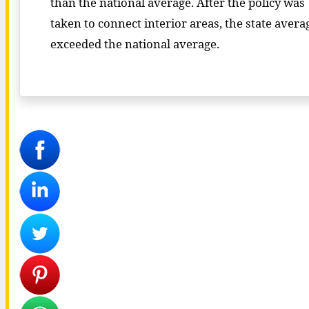
than the national average. After the policy was
taken to connect interior areas, the state avera
exceeded the national average.