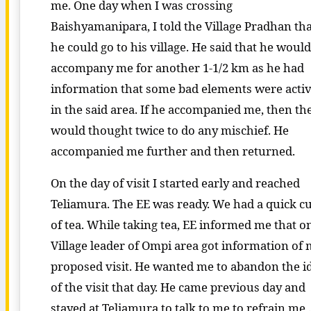
me. One day when I was crossing
Baishyamanipara, I told the Village Pradhan th
he could go to his village. He said that he would
accompany me for another 1-1/2 km as he had
information that some bad elements were acti
in the said area. If he accompanied me, then th
would thought twice to do any mischief. He
accompanied me further and then returned.
On the day of visit I started early and reached
Teliamura. The EE was ready. We had a quick c
of tea. While taking tea, EE informed me that o
Village leader of Ompi area got information of
proposed visit. He wanted me to abandon the i
of the visit that day. He came previous day and
stayed at Teliamura to talk to me to refrain me 