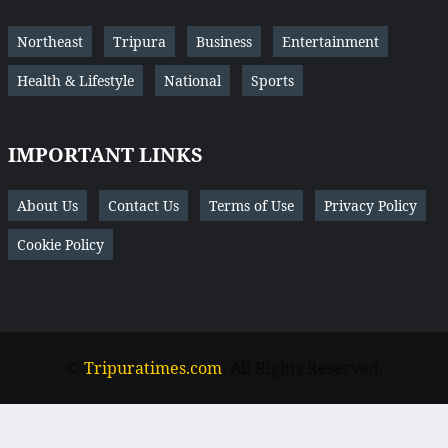
Northeast
Tripura
Business
Entertainment
Health & Lifestyle
National
Sports
IMPORTANT LINKS
About Us
Contact Us
Terms of Use
Privacy Policy
Cookie Policy
©
Tripuratimes.com
. All Rights Reserved.