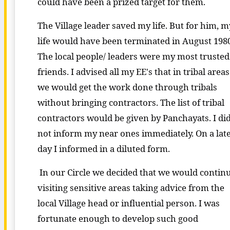
could have been a prized target for them.
The Village leader saved my life. But for him, m
life would have been terminated in August 1980
The local people/ leaders were my most trusted
friends. I advised all my EE's that in tribal areas
we would get the work done through tribals
without bringing contractors. The list of tribal
contractors would be given by Panchayats. I di
not inform my near ones immediately. On a lat
day I informed in a diluted form.
In our Circle we decided that we would contin
visiting sensitive areas taking advice from the
local Village head or influential person. I was
fortunate enough to develop such good