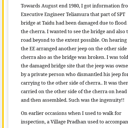
Towards August end 1980, I got information fr
Executive Engineer Teliamura that part of SPT
bridge at Taidu had been damaged due to flood 
the cherra. I wanted to see the bridge and also 
road beyond to the extent possible. On hearing 
the EE arranged another jeep on the other side
cherra also as the bridge was broken. I was told
the damaged bridge site that the jeep was own
by a private person who dismantled his jeep fo
carrying to the other side of cherra.. It was the
carried on the other side of the cherra on head
and then assembled. Such was the ingenuity!!
On earlier occasions when I used to walk for
inspection, a Village Pradhan used to accompa