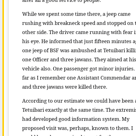
While we spent some time there, a jeep came
rushing with breakneck speed and stopped on 
other side. The driver came running with fear 
his eye. He informed that just fifteen minutes 
one jeep of BSF was ambushed at Tetuibari kill
one Officer and three jawans. They aimed at hi
vehicle also. One passenger got minor injuries.
far as I remember one Assistant Commendar a
and three jawans were killed there.
According to our estimate we could have been 
Tetuibari exactly at the same time. The extremi
had developed good information system. My
proposed visit was, perhaps, known to them. I