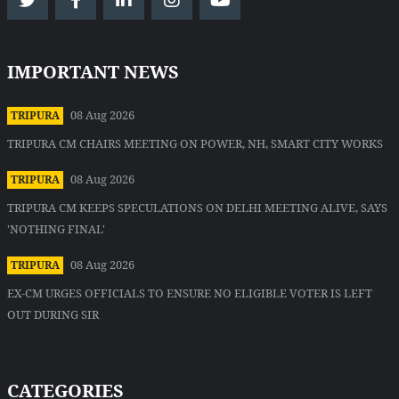
IMPORTANT NEWS
08 Aug 2026
TRIPURA
TRIPURA CM CHAIRS MEETING ON POWER, NH, SMART CITY WORKS
08 Aug 2026
TRIPURA
TRIPURA CM KEEPS SPECULATIONS ON DELHI MEETING ALIVE, SAYS
'NOTHING FINAL'
08 Aug 2026
TRIPURA
EX-CM URGES OFFICIALS TO ENSURE NO ELIGIBLE VOTER IS LEFT
OUT DURING SIR
CATEGORIES