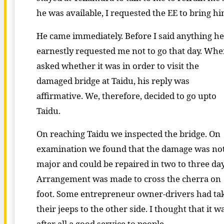
he was available, I requested the EE to bring hi
He came immediately. Before I said anything he
earnestly requested me not to go that day. Whe
asked whether it was in order to visit the
damaged bridge at Taidu, his reply was
affirmative. We, therefore, decided to go upto
Taidu.
On reaching Taidu we inspected the bridge. On
examination we found that the damage was no
major and could be repaired in two to three day
Arrangement was made to cross the cherra on
foot. Some entrepreneur owner-drivers had ta
their jeeps to the other side. I thought that it w
after all a good service to people.