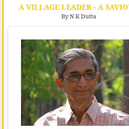
A VILLAGE LEADER - A SAVI
By N K Dutta