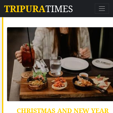
TRIPURA
TIMES
CHRISTMAS AND NEW YEAR