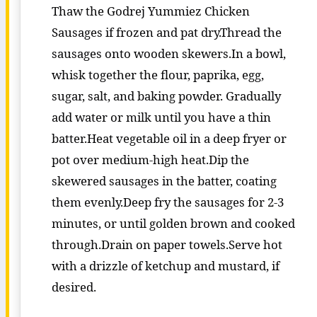
Thaw the Godrej Yummiez Chicken
Sausages if frozen and pat dry.Thread the
sausages onto wooden skewers.In a bowl,
whisk together the flour, paprika, egg,
sugar, salt, and baking powder. Gradually
add water or milk until you have a thin
batter.Heat vegetable oil in a deep fryer or
pot over medium-high heat.Dip the
skewered sausages in the batter, coating
them evenly.Deep fry the sausages for 2-3
minutes, or until golden brown and cooked
through.Drain on paper towels.Serve hot
with a drizzle of ketchup and mustard, if
desired.