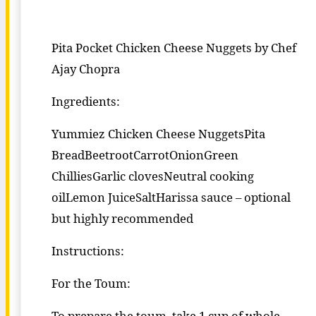
Pita Pocket Chicken Cheese Nuggets by Chef
Ajay Chopra
Ingredients:
Yummiez Chicken Cheese NuggetsPita
BreadBeetrootCarrotOnionGreen
ChilliesGarlic clovesNeutral cooking
oilLemon JuiceSaltHarissa sauce – optional
but highly recommended
Instructions:
For the Toum:
To prepare the toum, take 1 cup of whole