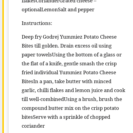
flakesCorianderGrated cheese –
optionalLemonSalt and pepper
Instructions:
Deep fry Godrej Yummiez Potato Cheese
Bites till golden. Drain excess oil using
paper towelsUsing the bottom of a glass or
the flat of a knife, gentle smash the crisp
fried individual Yummiez Potato Cheese
BitesIn a pan, take butter with minced
garlic, chilli flakes and lemon juice and cook
till well-combinedUsing a brush, brush the
compound butter mix on the crisp potato
bitesServe with a sprinkle of chopped
coriander