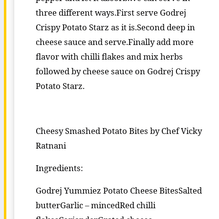
three different ways.First serve Godrej
Crispy Potato Starz as it is.Second deep in
cheese sauce and serve.Finally add more
flavor with chilli flakes and mix herbs
followed by cheese sauce on Godrej Crispy
Potato Starz.
Cheesy Smashed Potato Bites by Chef Vicky
Ratnani
Ingredients:
Godrej Yummiez Potato Cheese BitesSalted
butterGarlic – mincedRed chilli