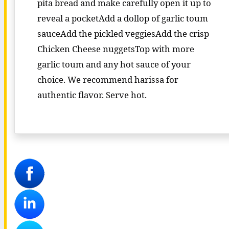
pita bread and make carefully open it up to
reveal a pocketAdd a dollop of garlic toum
sauceAdd the pickled veggiesAdd the crisp
Chicken Cheese nuggetsTop with more
garlic toum and any hot sauce of your
choice. We recommend harissa for
authentic flavor. Serve hot.