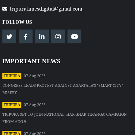
tripuratimesdigital@gmail.com
FOLLOW US
IMPORTANT NEWS
07 Aug 2026
TRIPURA
CONGRESS LEADS PROTEST AGAINST AGARTALA'S "SMART CITY"
MISERY
07 Aug 2026
TRIPURA
TRIPURA SET TO JOIN NATIONAL 'HAR GHAR TIRANGA' CAMPAIGN
FROM AUG 9
07 Aug 2026
TRIPURA