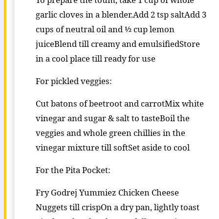
garlic cloves in a blender.Add 2 tsp saltAdd 3
cups of neutral oil and ½ cup lemon
juiceBlend till creamy and emulsifiedStore
in a cool place till ready for use
For pickled veggies:
Cut batons of beetroot and carrotMix white
vinegar and sugar & salt to tasteBoil the
veggies and whole green chillies in the
vinegar mixture till softSet aside to cool
For the Pita Pocket:
Fry Godrej Yummiez Chicken Cheese
Nuggets till crispOn a dry pan, lightly toast