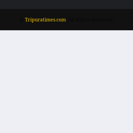
©
Tripuratimes.com
. All Rights Reserved.