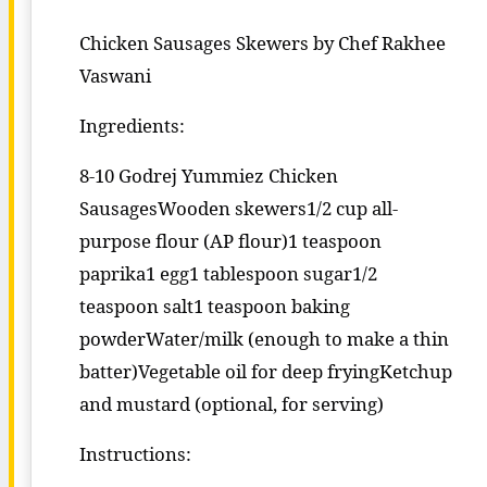
Chicken Sausages Skewers by Chef Rakhee
Vaswani
Ingredients:
8-10 Godrej Yummiez Chicken
SausagesWooden skewers1/2 cup all-
purpose flour (AP flour)1 teaspoon
paprika1 egg1 tablespoon sugar1/2
teaspoon salt1 teaspoon baking
powderWater/milk (enough to make a thin
batter)Vegetable oil for deep fryingKetchup
and mustard (optional, for serving)
Instructions: