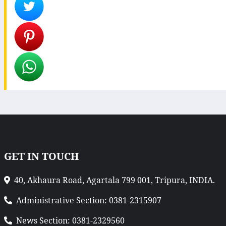
GET IN TOUCH
40, Akhaura Road, Agartala 799 001, Tripura, INDIA.
Administrative Section: 0381-2315907
News Section: 0381-2329560