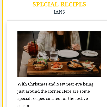
SPECIAL RECIPES
IANS
With Christmas and New Year eve being
just around the corner. Here are some
special recipes curated for the festive
season.