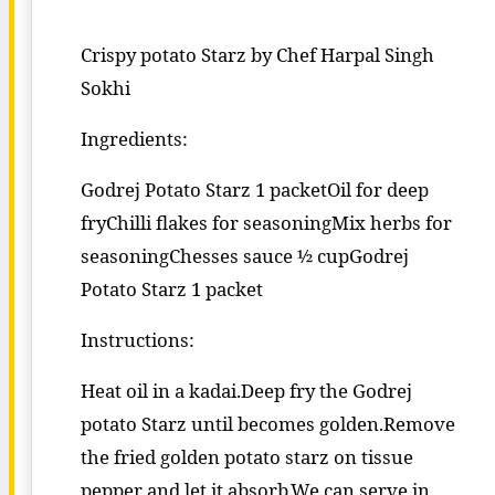
Crispy potato Starz by Chef Harpal Singh
Sokhi
Ingredients:
Godrej Potato Starz 1 packetOil for deep
fryChilli flakes for seasoningMix herbs for
seasoningChesses sauce ½ cupGodrej
Potato Starz 1 packet
Instructions:
Heat oil in a kadai.Deep fry the Godrej
potato Starz until becomes golden.Remove
the fried golden potato starz on tissue
pepper and let it absorb.We can serve in