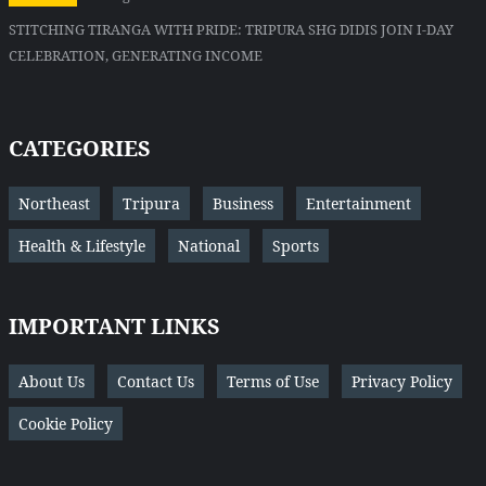
STITCHING TIRANGA WITH PRIDE: TRIPURA SHG DIDIS JOIN I-DAY
CELEBRATION, GENERATING INCOME
CATEGORIES
Northeast
Tripura
Business
Entertainment
Health & Lifestyle
National
Sports
IMPORTANT LINKS
About Us
Contact Us
Terms of Use
Privacy Policy
Cookie Policy