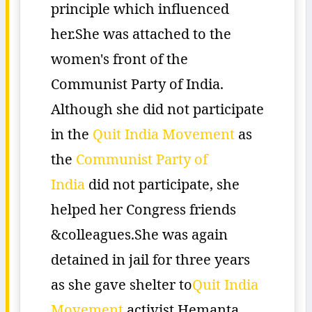
principle which influenced
her.She was attached to the
women's front of the
Communist Party of India.
Although she did not participate
in the
Quit India Movement
as
the
Communist Party of
India
did not participate, she
helped her Congress friends
&colleagues.She was again
detained in jail for three years
as she gave shelter to
Quit India
Movement
activist Hemanta