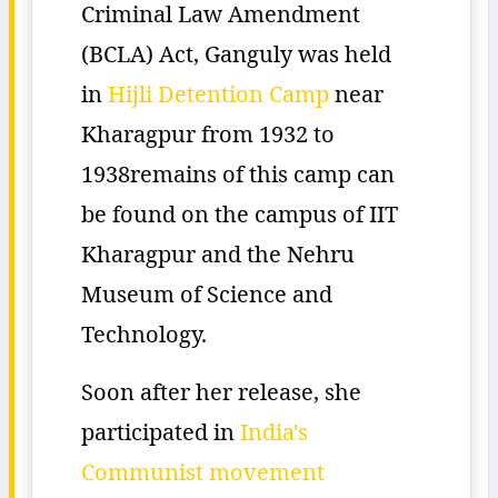
Criminal Law Amendment
(BCLA) Act, Ganguly was held
in
Hijli Detention Camp
near
Kharagpur from 1932 to
1938remains of this camp can
be found on the campus of IIT
Kharagpur and the Nehru
Museum of Science and
Technology.
Soon after her release, she
participated in
India's
Communist movement