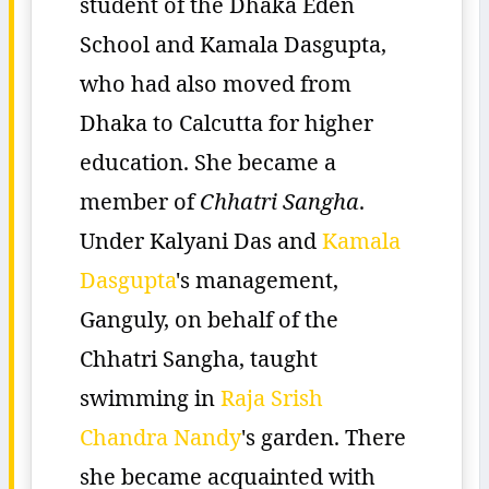
student of the Dhaka Eden
School and Kamala Dasgupta,
who had also moved from
Dhaka to Calcutta for higher
education. She became a
member of
Chhatri Sangha
.
Under Kalyani Das and
Kamala
Dasgupta
's management,
Ganguly, on behalf of the
Chhatri Sangha, taught
swimming in
Raja Srish
Chandra Nandy
's garden. There
she became acquainted with