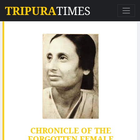
TRIPURA
TIMES
CHRONICLE OF THE
FORGOTTEN FEMALE