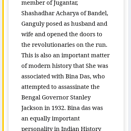
member of Jugantar,
Shashadhar Acharya of Bandel,
Ganguly posed as husband and
wife and opened the doors to
the revolutionaries on the run.
This is also an important matter
of modern history that She was
associated with Bina Das, who
attempted to assassinate the
Bengal Governor Stanley
Jackson in 1932. Bina das was
an equally important
personality in Indian History