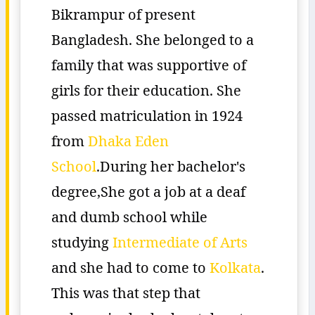
Bikrampur of present
Bangladesh. She belonged to a
family that was supportive of
girls for their education. She
passed matriculation in 1924
from
Dhaka Eden
School
.During her bachelor's
degree,She got a job at a deaf
and dumb school while
studying
Intermediate of Arts
and she had to come to
Kolkata
.
This was that step that