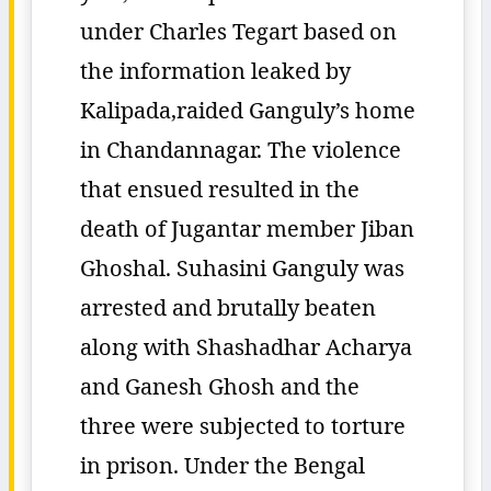
under Charles Tegart based on
the information leaked by
Kalipada,raided Ganguly’s home
in Chandannagar. The violence
that ensued resulted in the
death of Jugantar member Jiban
Ghoshal. Suhasini Ganguly was
arrested and brutally beaten
along with Shashadhar Acharya
and Ganesh Ghosh and the
three were subjected to torture
in prison. Under the Bengal