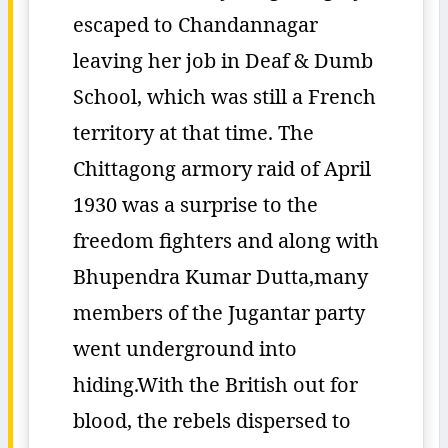
escaped to Chandannagar
leaving her job in Deaf & Dumb
School, which was still a French
territory at that time. The
Chittagong armory raid of April
1930 was a surprise to the
freedom fighters and along with
Bhupendra Kumar Dutta,many
members of the Jugantar party
went underground into
hiding.With the British out for
blood, the rebels dispersed to