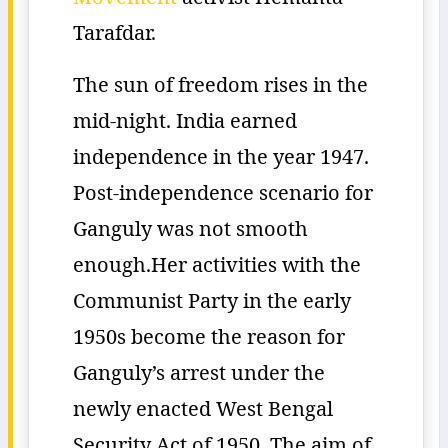
Tarafdar.
The sun of freedom rises in the
mid-night. India earned
independence in the year 1947.
Post-independence scenario for
Ganguly was not smooth
enough.Her activities with the
Communist Party in the early
1950s become the reason for
Ganguly’s arrest under the
newly enacted West Bengal
Security Act of 1950. The aim of