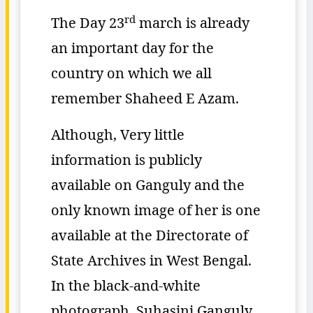
rd
The Day 23
march is already
an important day for the
country on which we all
remember Shaheed E Azam.
Although, Very little
information is publicly
available on Ganguly and the
only known image of her is one
available at the Directorate of
State Archives in West Bengal.
In the black-and-white
photograph, Suhasini Ganguly