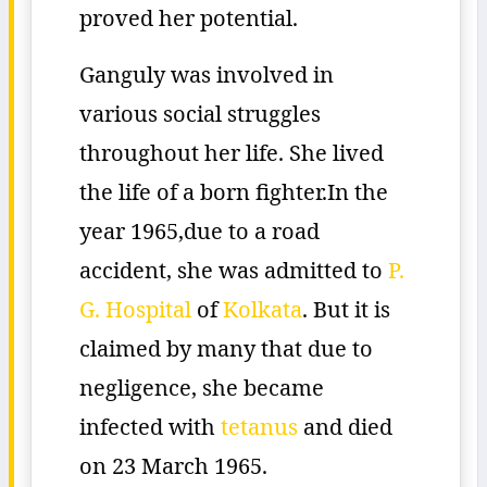
proved her potential.
Ganguly was involved in
various social struggles
throughout her life. She lived
the life of a born fighter.In the
year 1965,due to a road
accident, she was admitted to
P.
G. Hospital
of
Kolkata
. But it is
claimed by many that due to
negligence, she became
infected with
tetanus
and died
on 23 March 1965.