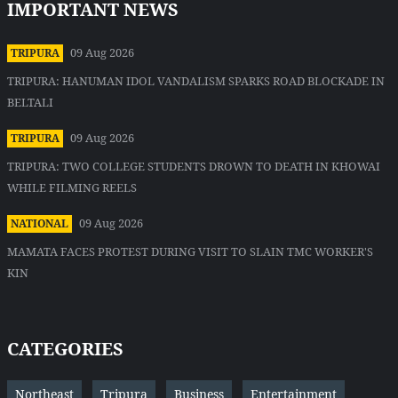
IMPORTANT NEWS
09 Aug 2026
TRIPURA
TRIPURA: HANUMAN IDOL VANDALISM SPARKS ROAD BLOCKADE IN
BELTALI
09 Aug 2026
TRIPURA
TRIPURA: TWO COLLEGE STUDENTS DROWN TO DEATH IN KHOWAI
WHILE FILMING REELS
09 Aug 2026
NATIONAL
MAMATA FACES PROTEST DURING VISIT TO SLAIN TMC WORKER'S
KIN
CATEGORIES
Northeast
Tripura
Business
Entertainment