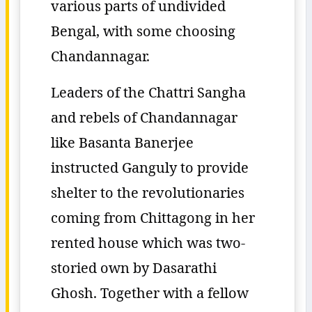
various parts of undivided
Bengal, with some choosing
Chandannagar.
Leaders of the Chattri Sangha
and rebels of Chandannagar
like Basanta Banerjee
instructed Ganguly to provide
shelter to the revolutionaries
coming from Chittagong in her
rented house which was two-
storied own by Dasarathi
Ghosh. Together with a fellow