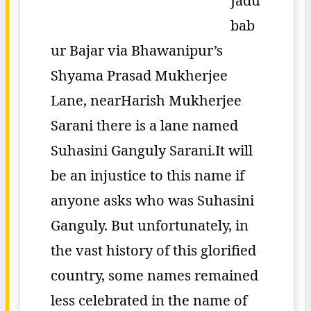
Jadu
bab
ur Bajar via Bhawanipur’s
Shyama Prasad Mukherjee
Lane, nearHarish Mukherjee
Sarani there is a lane named
Suhasini Ganguly Sarani.It will
be an injustice to this name if
anyone asks who was Suhasini
Ganguly. But unfortunately, in
the vast history of this glorified
country, some names remained
less celebrated in the name of