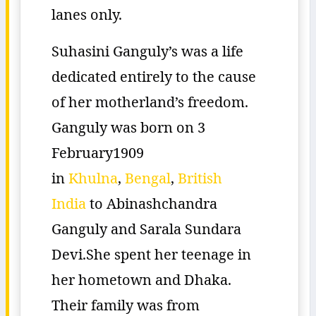
lanes only.
Suhasini Ganguly’s was a life
dedicated entirely to the cause
of her motherland’s freedom.
Ganguly was born on 3
February1909
in
Khulna
,
Bengal
,
British
India
to Abinashchandra
Ganguly and Sarala Sundara
Devi.She spent her teenage in
her hometown and Dhaka.
Their family was from