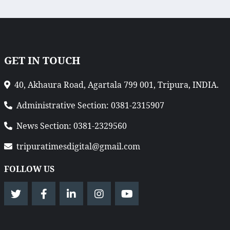
GET IN TOUCH
40, Akhaura Road, Agartala 799 001, Tripura, INDIA.
Administrative Section: 0381-2315907
News Section: 0381-2329560
tripuratimesdigital@gmail.com
FOLLOW US