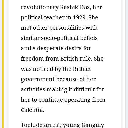
revolutionary Rashik Das, her
political teacher in 1929. She
met other personalities with
similar socio-political beliefs
and a desperate desire for
freedom from British rule. She
was noticed by the British
government because of her
activities making it difficult for
her to continue operating from
Calcutta.
Toelude arrest, young Ganguly