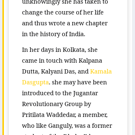
unknowingly she has taken to
change the course of her life
and thus wrote a new chapter
in the history of India.
In her days in Kolkata, she
came in touch with Kalpana
Dutta, Kalyani Das, and
Kamala
Dasgupta
. she may have been
introduced to the Jugantar
Revolutionary Group by
Pritilata Waddedar, a member,
who like Ganguly, was a former