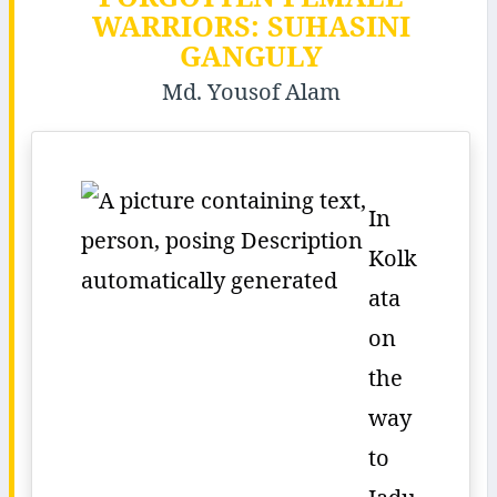
WARRIORS: SUHASINI
GANGULY
Md. Yousof Alam
In
Kolk
ata
on
the
way
to