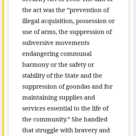
the act was the “prevention of
illegal acquisition, possession or
use of arms, the suppression of
subversive movements
endangering communal
harmony or the safety or
stability of the State and the
suppression of goondas and for
maintaining supplies and
services essential to the life of
the community.” She handled
that struggle with bravery and