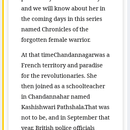
and we will know about her in
the coming days in this series
named Chronicles of the
forgotten female warrior.
At that timeChandannagarwas a
French territory and paradise
for the revolutionaries. She
then joined as a schoolteacher
in Chandannahar named
Kashishwari Pathshala.That was
not to be, and in September that
year, British police officials