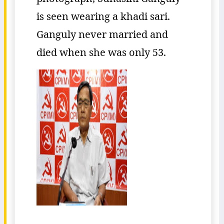
is seen wearing a khadi sari.
Ganguly never married and
died when she was only 53.