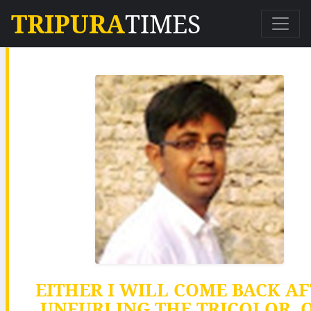
TRIPURA
TIMES
EITHER I WILL COME BACK A
UNFURLING THE TRICOLOR, O