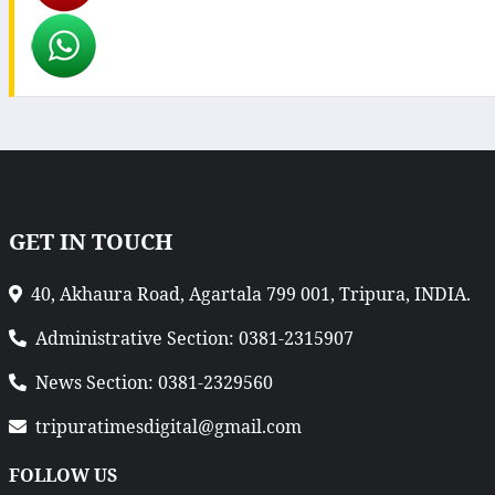
GET IN TOUCH
40, Akhaura Road, Agartala 799 001, Tripura, INDIA.
Administrative Section: 0381-2315907
News Section: 0381-2329560
tripuratimesdigital@gmail.com
FOLLOW US