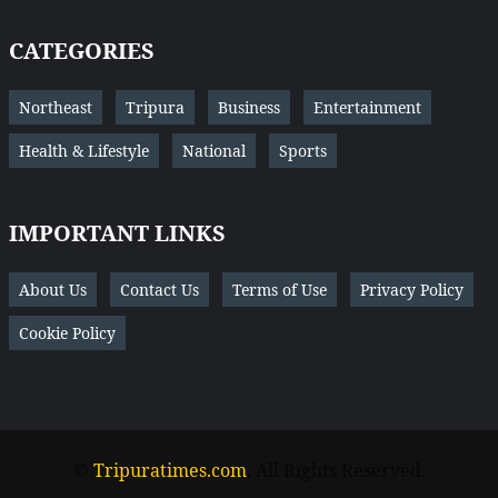
CATEGORIES
Northeast
Tripura
Business
Entertainment
Health & Lifestyle
National
Sports
IMPORTANT LINKS
About Us
Contact Us
Terms of Use
Privacy Policy
Cookie Policy
©
Tripuratimes.com
. All Rights Reserved.