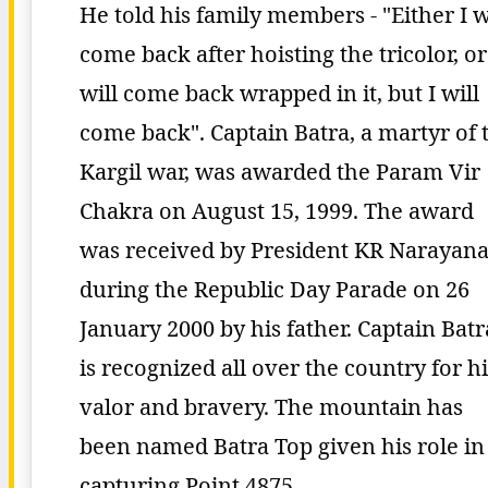
He told his family members - "Either I w
come back after hoisting the tricolor, or
will come back wrapped in it, but I will
come back". Captain Batra, a martyr of 
Kargil war, was awarded the Param Vir
Chakra on August 15, 1999. The award
was received by President KR Narayan
during the Republic Day Parade on 26
January 2000 by his father. Captain Batr
is recognized all over the country for hi
valor and bravery. The mountain has
been named Batra Top given his role in
capturing Point 4875.