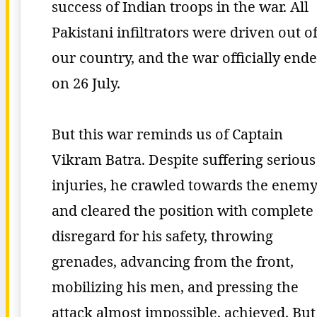
success of Indian troops in the war. All
Pakistani infiltrators were driven out o
our country, and the war officially end
on 26 July.
But this war reminds us of Captain
Vikram Batra. Despite suffering serious
injuries, he crawled towards the enem
and cleared the position with complete
disregard for his safety, throwing
grenades, advancing from the front,
mobilizing his men, and pressing the
attack almost impossible. achieved. But