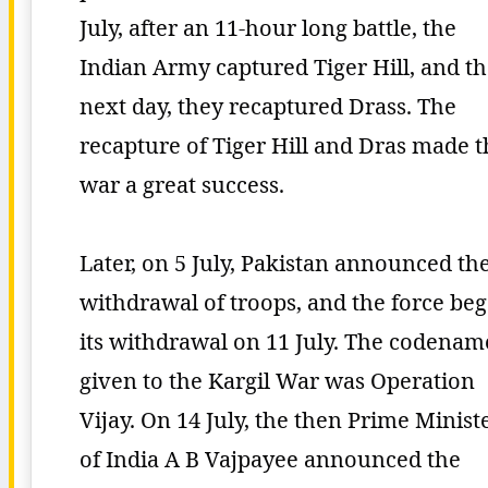
July, after an 11-hour long battle, the
Indian Army captured Tiger Hill, and t
next day, they recaptured Drass. The
recapture of Tiger Hill and Dras made t
war a great success.
Later, on 5 July, Pakistan announced th
withdrawal of troops, and the force be
its withdrawal on 11 July. The codenam
given to the Kargil War was Operation
Vijay. On 14 July, the then Prime Minist
of India A B Vajpayee announced the