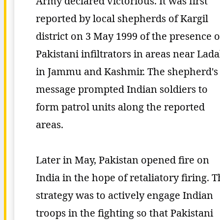
Army declared victorious. It was first
reported by local shepherds of Kargil
district on 3 May 1999 of the presence o
Pakistani infiltrators in areas near Lad
in Jammu and Kashmir. The shepherd's
message prompted Indian soldiers to
form patrol units along the reported
areas.
Later in May, Pakistan opened fire on
India in the hope of retaliatory firing. 
strategy was to actively engage Indian
troops in the fighting so that Pakistani