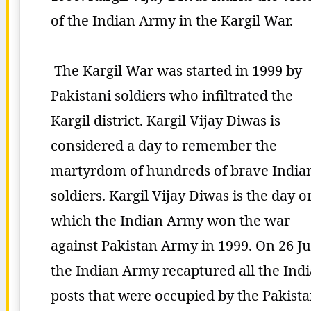
of the Indian Army in the Kargil War.
The Kargil War was started in 1999 by
Pakistani soldiers who infiltrated the
Kargil district. Kargil Vijay Diwas is
considered a day to remember the
martyrdom of hundreds of brave India
soldiers. Kargil Vijay Diwas is the day o
which the Indian Army won the war
against Pakistan Army in 1999. On 26 Ju
the Indian Army recaptured all the Ind
posts that were occupied by the Pakist