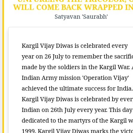
WILL COME BACK WRAPPED IN 
Satyavan 'Saurabh'
Kargil Vijay Diwas is celebrated every
year on 26 July to remember the sacrifi
made by the soldiers in the Kargil War.
Indian Army mission 'Operation Vijay'
achieved the ultimate success for India.
Kargil Vijay Diwas is celebrated by eve
Indian on 26th July every year. This day 
dedicated to the martyrs of the Kargil 
1999. Kargil Vijay Diwas marks the vict