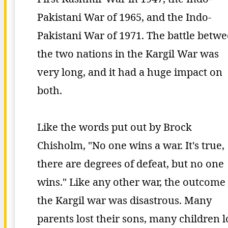
Pakistani War of 1965, and the Indo-
Pakistani War of 1971. The battle betw
the two nations in the Kargil War was
very long, and it had a huge impact on
both.
Like the words put out by Brock
Chisholm, "No one wins a war. It's true,
there are degrees of defeat, but no one
wins." Like any other war, the outcome 
the Kargil war was disastrous. Many
parents lost their sons, many children l