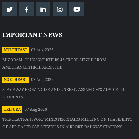
IMPORTANT NEWS
07 Aug 2026
NORTHEAST
MIZORAM: DRUGS WORTH RS 45 CRORE SEIZED FROM
AMBULANCE,THREE ARRESTED
07 Aug 2026
NORTHEAST
STAY AWAY FROM NOISE AND UNREST: ASSAM CM'S ADVICE TO
STUDENTS
07 Aug 2026
TRIPURA
TRIPURA TRANSPORT MINISTER CHAIRS MEETING ON FEASIBILITY
OF APP-BASED CAB SERVICES IN AIRPORT, RAILWAY STATIONS