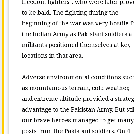
freedom fighters", who were later pro
to be bald. The fighting during the
beginning of the war was very hostile f
the Indian Army as Pakistani soldiers a
militants positioned themselves at key
locations in that area.
Adverse environmental conditions suc
as mountainous terrain, cold weather,
and extreme altitude provided a strateg
advantage to the Pakistan Army. But stil
our brave heroes managed to get many
posts from the Pakistani soldiers. On 4