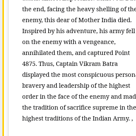
the end, facing the heavy shelling of th
enemy, this dear of Mother India died.
Inspired by his adventure, his army fell
on the enemy with a vengeance,
annihilated them, and captured Point
4875. Thus, Captain Vikram Batra
displayed the most conspicuous person
bravery and leadership of the highest
order in the face of the enemy and ma
the tradition of sacrifice supreme in th
highest traditions of the Indian Army. ,