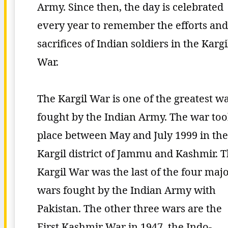
Army. Since then, the day is celebrated
every year to remember the efforts and
sacrifices of Indian soldiers in the Kargi
War.
The Kargil War is one of the greatest w
fought by the Indian Army. The war to
place between May and July 1999 in the
Kargil district of Jammu and Kashmir. 
Kargil War was the last of the four maj
wars fought by the Indian Army with
Pakistan. The other three wars are the
First Kashmir War in 1947, the Indo-