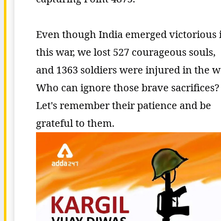
Even though India emerged victorious 
this war, we lost 527 courageous souls,
and 1363 soldiers were injured in the w
Who can ignore those brave sacrifices?
Let's remember their patience and be
grateful to them.