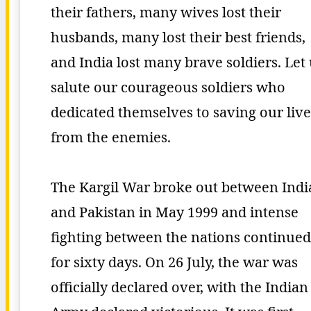
their fathers, many wives lost their
husbands, many lost their best friends,
and India lost many brave soldiers. Let
salute our courageous soldiers who
dedicated themselves to saving our live
from the enemies.
The Kargil War broke out between Indi
and Pakistan in May 1999 and intense
fighting between the nations continued
for sixty days. On 26 July, the war was
officially declared over, with the Indian