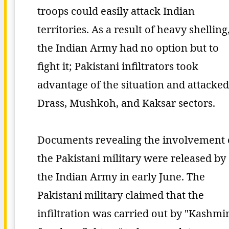
troops could easily attack Indian
territories. As a result of heavy shelling
the Indian Army had no option but to
fight it; Pakistani infiltrators took
advantage of the situation and attacked
Drass, Mushkoh, and Kaksar sectors.
Documents revealing the involvement 
the Pakistani military were released by
the Indian Army in early June. The
Pakistani military claimed that the
infiltration was carried out by "Kashmir