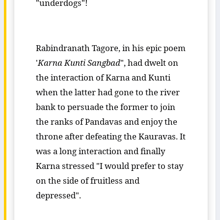
"underdogs"!
Rabindranath Tagore, in his epic poem
'
Karna Kunti Sangbad
", had dwelt on
the interaction of Karna and Kunti
when the latter had gone to the river
bank to persuade the former to join
the ranks of Pandavas and enjoy the
throne after defeating the Kauravas. It
was a long interaction and finally
Karna stressed "I would prefer to stay
on the side of fruitless and
depressed".