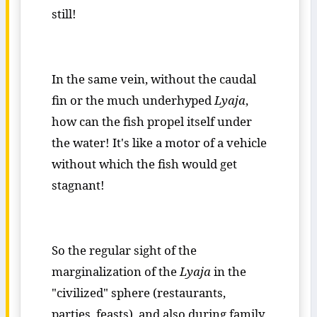
still!
In the same vein, without the caudal
fin or the much underhyped
Lyaja
,
how can the fish propel itself under
the water! It's like a motor of a vehicle
without which the fish would get
stagnant!
So the regular sight of the
marginalization of the
Lyaja
in the
"civilized" sphere (restaurants,
parties, feasts) and also during family