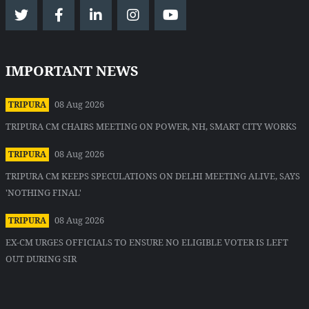
IMPORTANT NEWS
08 Aug 2026
TRIPURA
TRIPURA CM CHAIRS MEETING ON POWER, NH, SMART CITY WORKS
08 Aug 2026
TRIPURA
TRIPURA CM KEEPS SPECULATIONS ON DELHI MEETING ALIVE, SAYS
'NOTHING FINAL'
08 Aug 2026
TRIPURA
EX-CM URGES OFFICIALS TO ENSURE NO ELIGIBLE VOTER IS LEFT
OUT DURING SIR