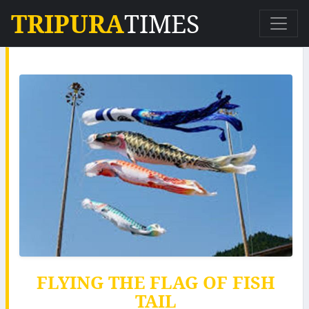
TRIPURA
TIMES
FLYING THE FLAG OF FISH
TAIL