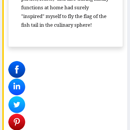
functions at home had surely
"inspired" myself to fly the flag of the
fish tail in the culinary sphere!