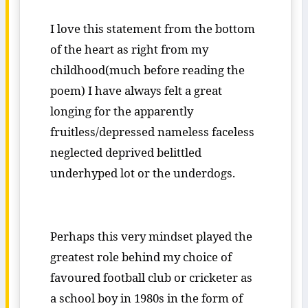
I love this statement from the bottom
of the heart as right from my
childhood(much before reading the
poem) I have always felt a great
longing for the apparently
fruitless/depressed nameless faceless
neglected deprived belittled
underhyped lot or the underdogs.
Perhaps this very mindset played the
greatest role behind my choice of
favoured football club or cricketer as
a school boy in 1980s in the form of