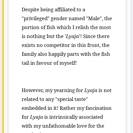
Despite being affiliated to a
"privileged" gender named "Male", the
portion of fish which I relish the most
is nothing but the '
Lyaja
'! Since there
exists no competitor in this front, the
family also happily parts with the fish
tail in favour of myself!
However, my yearning for
Lyaja
is not
related to any "special taste"
embedded in it! Rather my fascination
for
Lyaja
is intrinsically associated
with my unfathomable love for the