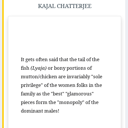
KAJAL CHATTERJEE
It gets often said that the tail of the
fish
(Lyaja)
or bony portions of
mutton/chicken are invariably "sole
privilege" of the women folks in the
family as the "best" "glamorous"
pieces form the "monopoly" of the
dominant males!