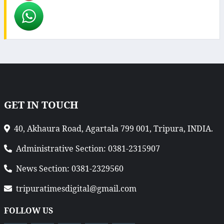
GET IN TOUCH
40, Akhaura Road, Agartala 799 001, Tripura, INDIA.
Administrative Section: 0381-2315907
News Section: 0381-2329560
tripuratimesdigital@gmail.com
FOLLOW US