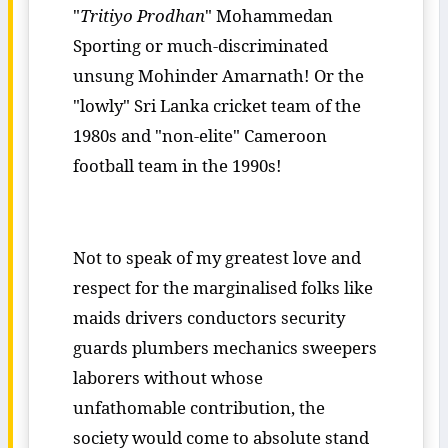
"
Tritiyo Prodhan
" Mohammedan
Sporting or much-discriminated
unsung Mohinder Amarnath! Or the
"lowly" Sri Lanka cricket team of the
1980s and "non-elite" Cameroon
football team in the 1990s!
Not to speak of my greatest love and
respect for the marginalised folks like
maids drivers conductors security
guards plumbers mechanics sweepers
laborers without whose
unfathomable contribution, the
society would come to absolute stand