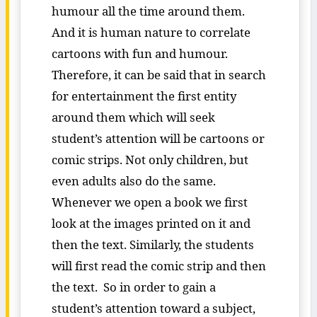
humour all the time around them.
And it is human nature to correlate
cartoons with fun and humour.
Therefore, it can be said that in search
for entertainment the first entity
around them which will seek
student’s attention will be cartoons or
comic strips. Not only children, but
even adults also do the same.
Whenever we open a book we first
look at the images printed on it and
then the text. Similarly, the students
will first read the comic strip and then
the text. So in order to gain a
student’s attention toward a subject,