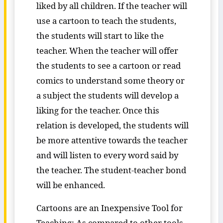
liked by all children. If the teacher will
use a cartoon to teach the students,
the students will start to like the
teacher. When the teacher will offer
the students to see a cartoon or read
comics to understand some theory or
a subject the students will develop a
liking for the teacher. Once this
relation is developed, the students will
be more attentive towards the teacher
and will listen to every word said by
the teacher. The student-teacher bond
will be enhanced.
Cartoons are an Inexpensive Tool for
Teaching: As compared to other tools