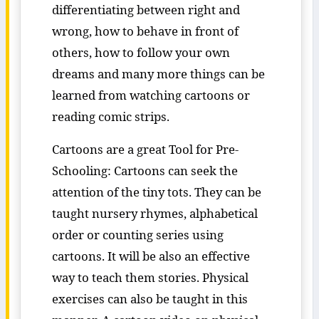
differentiating between right and
wrong, how to behave in front of
others, how to follow your own
dreams and many more things can be
learned from watching cartoons or
reading comic strips.
Cartoons are a great Tool for Pre-
Schooling: Cartoons can seek the
attention of the tiny tots. They can be
taught nursery rhymes, alphabetical
order or counting series using
cartoons. It will be also an effective
way to teach them stories. Physical
exercises can also be taught in this