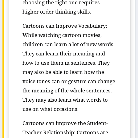
choosing the right one requires
higher order thinking skills.
Cartoons can Improve Vocabulary:
While watching cartoon movies,
children can learn a lot of new words.
They can learn their meaning and
how to use them in sentences. They
may also be able to learn how the
voice tones can or gesture can change
the meaning of the whole sentences.
They may also learn what words to
use on what occasions.
Cartoons can improve the Student-
Teacher Relationship: Cartoons are