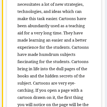
necessitates a lot of new strategies,
technologies, and ideas which can
make this task easier. Cartoons have
been abundantly used as a teaching
aid for a very long time. They have
made learning an easier and a better
experience for the students. Cartoons
have made humdrum subjects
fascinating for the students. Cartoons
bring in life into the dull pages of the
books and the hidden secrets of the
subject. Cartoons are very eye-
catching. If you open a page with a
cartoon drawn on it, the first thing
you will notice on the page will be the