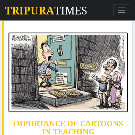
TRIPURA
TIMES
IMPORTANCE OF CARTOONS
IN TEACHING