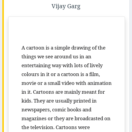
Vijay Garg
A cartoon is a simple drawing of the
things we see around us in an
entertaining way with lots of lively
colours in it or a cartoon is a film,
movie or a small video with animation
in it. Cartoons are mainly meant for
kids. They are usually printed in
newspapers, comic books and
magazines or they are broadcasted on
the television. Cartoons were