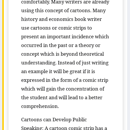
comfortably. Many writers are already
using this concept of cartoons. Many
history and economics book writer
use cartoons or comic strips to
present an important incidence which
occurred in the past or a theory or
concept which is beyond theoretical
understanding. Instead of just writing
an example it will be great if it is
expressed in the form of a comic strip
which will gain the concentration of
the student and will lead to a better
comprehension.
Cartoons can Develop Public
Speaking: A cartoon comic strip has a