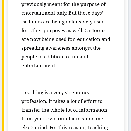
previously meant for the purpose of
entertainment only. But these days’
cartoons are being extensively used
for other purposes as well. Cartoons
are now being used for education and
spreading awareness amongst the
people in addition to fun and
entertainment.
Teaching is a very strenuous
profession. It takes a lot of effort to
transfer the whole lot of information
from your own mind into someone
else’s mind. For this reason, teaching