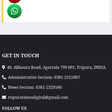
GET IN TOUCH
40, Akhaura Road, Agartala 799 001, Tripura, INDIA.
Administrative Section: 0381-2315907
News Section: 0381-2329560
tripuratimesdigital@gmail.com
FOLLOW US