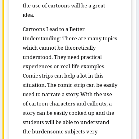
the use of cartoons will be a great
idea.
Cartoons Lead to a Better
Understanding: There are many topics
which cannot be theoretically
understood. They need practical
experiences or real-life examples.
Comic strips can help a lot in this
situation. The comic strip can be easily
used to narrate a story. With the use
of cartoon characters and callouts, a
story can be easily cooked up and the
students will be able to understand
the burdensome subjects very