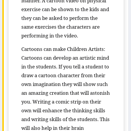
manner. A cartoon video on physical
exercise can be shown to the kids and
they can be asked to perform the
same exercises the characters are
performing in the video.
Cartoons can make Children Artists:
Cartoons can develop an artistic mind
in the students. If you tell a student to
draw a cartoon character from their
own imagination they will show such
an amazing creation that will astonish
you. Writing a comic strip on their
own will enhance the thinking skills
and writing skills of the students. This
will also help in their brain