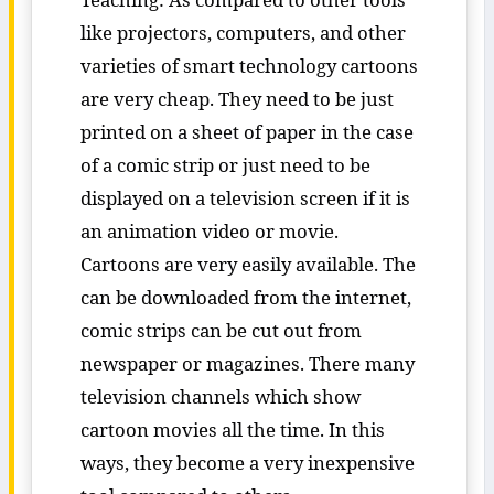
like projectors, computers, and other
varieties of smart technology cartoons
are very cheap. They need to be just
printed on a sheet of paper in the case
of a comic strip or just need to be
displayed on a television screen if it is
an animation video or movie.
Cartoons are very easily available. The
can be downloaded from the internet,
comic strips can be cut out from
newspaper or magazines. There many
television channels which show
cartoon movies all the time. In this
ways, they become a very inexpensive