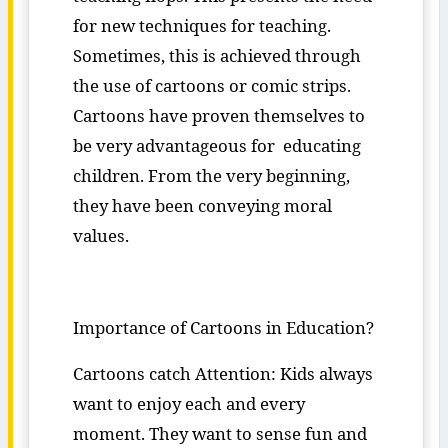
for new techniques for teaching.
Sometimes, this is achieved through
the use of cartoons or comic strips.
Cartoons have proven themselves to
be very advantageous for educating
children. From the very beginning,
they have been conveying moral
values.
Importance of Cartoons in Education?
Cartoons catch Attention: Kids always
want to enjoy each and every
moment. They want to sense fun and