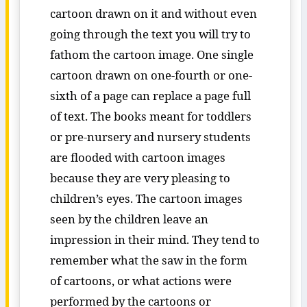
cartoon drawn on it and without even
going through the text you will try to
fathom the cartoon image. One single
cartoon drawn on one-fourth or one-
sixth of a page can replace a page full
of text. The books meant for toddlers
or pre-nursery and nursery students
are flooded with cartoon images
because they are very pleasing to
children’s eyes. The cartoon images
seen by the children leave an
impression in their mind. They tend to
remember what the saw in the form
of cartoons, or what actions were
performed by the cartoons or