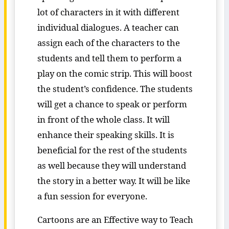
lot of characters in it with different
individual dialogues. A teacher can
assign each of the characters to the
students and tell them to perform a
play on the comic strip. This will boost
the student’s confidence. The students
will get a chance to speak or perform
in front of the whole class. It will
enhance their speaking skills. It is
beneficial for the rest of the students
as well because they will understand
the story in a better way. It will be like
a fun session for everyone.
Cartoons are an Effective way to Teach