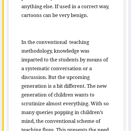
anything else. If used in a correct way,
cartoons can be very benign.
In the conventional teaching
methodology, knowledge was
imparted to the students by means of
a systematic conversation or a
discussion. But the upcoming
generation is a bit different. The new
generation of children wants to
scrutinize almost everything. With so
many queries popping in children’s
mind, the conventional scheme of
teaching flops. This presents the need