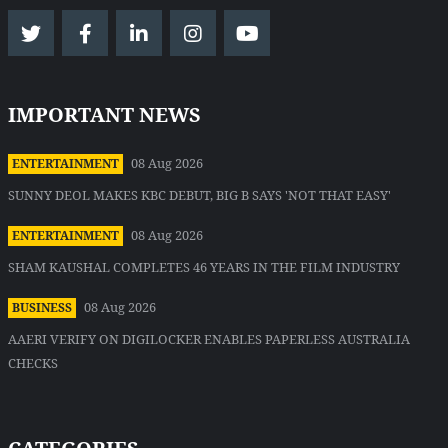
IMPORTANT NEWS
08 Aug 2026
ENTERTAINMENT
SUNNY DEOL MAKES KBC DEBUT, BIG B SAYS 'NOT THAT EASY'
08 Aug 2026
ENTERTAINMENT
SHAM KAUSHAL COMPLETES 46 YEARS IN THE FILM INDUSTRY
08 Aug 2026
BUSINESS
AAERI VERIFY ON DIGILOCKER ENABLES PAPERLESS AUSTRALIA
CHECKS