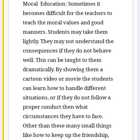
Moral Education: Sometimes it
becomes difficult for the teachers to
teach the moral values and good
manners. Students may take them
lightly. They may not understand the
consequences if they do not behave
well. This can be taught to them
dramatically. By showing them a
cartoon video or movie the students
can learn how to handle different
situations, or if they do not follow a
proper conduct then what
circumstances they have to face.
Other than these many small things
like how to keep up the friendship,