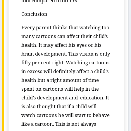
tool compared to others.
Conclusion
Every parent thinks that watching too
many cartoons can affect their child’s
health. It may affect his eyes or his
brain development. This vision is only
fifty per cent right. Watching cartoons
in excess will definitely affect a child’s
health but a right amount of time
spent on cartoons will help in the
child’s development and education. It
is also thought that if a child will
watch cartoons he will start to behave
like a cartoon. This is not always