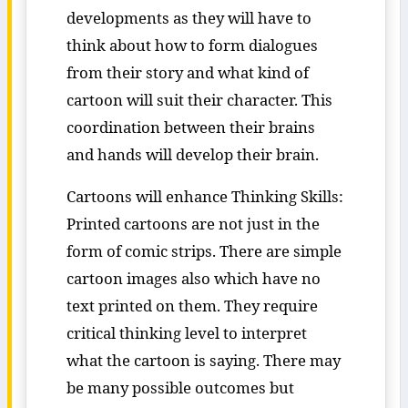
developments as they will have to
think about how to form dialogues
from their story and what kind of
cartoon will suit their character. This
coordination between their brains
and hands will develop their brain.
Cartoons will enhance Thinking Skills:
Printed cartoons are not just in the
form of comic strips. There are simple
cartoon images also which have no
text printed on them. They require
critical thinking level to interpret
what the cartoon is saying. There may
be many possible outcomes but