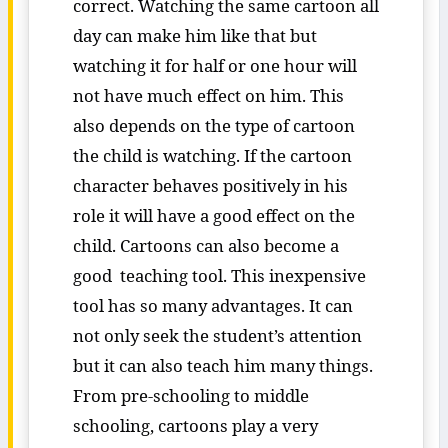
correct. Watching the same cartoon all
day can make him like that but
watching it for half or one hour will
not have much effect on him. This
also depends on the type of cartoon
the child is watching. If the cartoon
character behaves positively in his
role it will have a good effect on the
child. Cartoons can also become a
good teaching tool. This inexpensive
tool has so many advantages. It can
not only seek the student’s attention
but it can also teach him many things.
From pre-schooling to middle
schooling, cartoons play a very