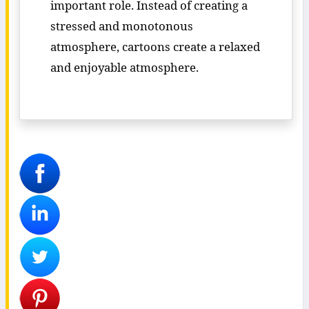
important role. Instead of creating a
stressed and monotonous
atmosphere, cartoons create a relaxed
and enjoyable atmosphere.