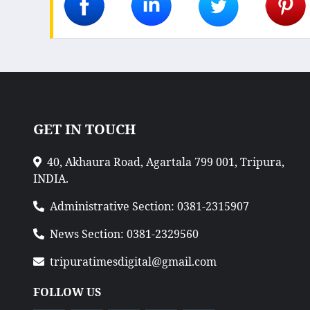
GET IN TOUCH
40, Akhaura Road, Agartala 799 001, Tripura,
INDIA.
Administrative Section: 0381-2315907
News Section: 0381-2329560
tripuratimesdigital@gmail.com
FOLLOW US