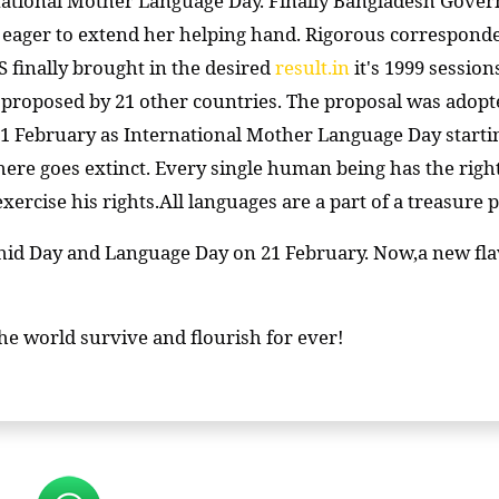
rnational Mother Language Day. Finally Bangladesh Gove
eager to extend her helping hand. Rigorous correspond
inally brought in the desired
result.in
it's 1999 sessio
o proposed by 21 other countries. The proposal was adopte
 February as International Mother Language Day starting 
ere goes extinct. Every single human being has the righ
exercise his rights.All languages are a part of a treasur
id Day and Language Day on 21 February. Now,a new flavo
the world survive and flourish for ever!