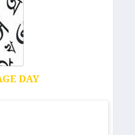
AGE DAY