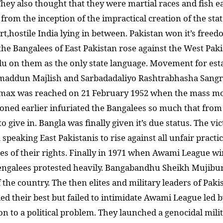
 They also thought that they were martial races and fish
 from the inception of the impractical creation of the sta
t,hostile India lying in between. Pakistan won it’s freed
he Bangalees of East Pakistan rose against the West Pak
du on them as the only state language. Movement for esta
Tamaddun Majlish and Sarbadadaliyo Rashtrabhasha San
max was reached on 21 February 1952 when the mass mo
ioned earlier infuriated the Bangalees so much that from
to give in. Bangla was finally given it’s due status. The
 speaking East Pakistanis to rise against all unfair pract
es of their rights. Finally in 1971 when Awami League wi
e Bengalees protested heavily. Bangabandhu Sheikh Mujib
he country. The then elites and military leaders of Paki
ed their best but failed to intimidate Awami League led 
ion to a political problem. They launched a genocidal mil