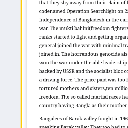
that they shy away from their claim of
codenamed Operation Searchlight on 2
Independence of Bangladesh in the earl
war. The mukti bahini(freedom fighters
ranks started to fight and getting org
general joined the war with minimal tr
joined in. The horrendous genocide als
won the war under the able leadership 
backed by USSR and the socialist bloc c
a driving force. The price paid was to
tortured mothers and sisters,ten millio
freedom. The so called martial races ha
country having Bangla as their mothe
Bangalees of Barak valley fought in 19
speaking Barak valley. They too had to 