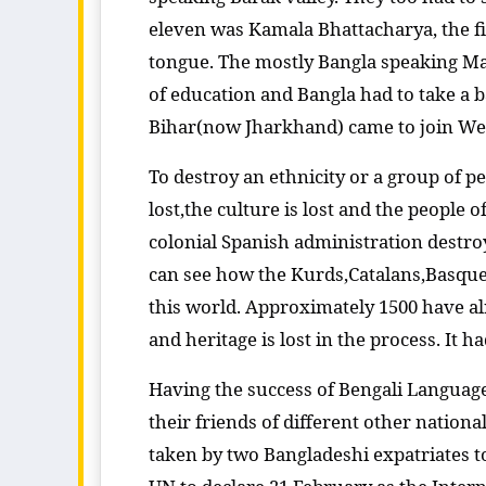
eleven was Kamala Bhattacharya, the fi
tongue. The mostly Bangla speaking M
of education and Bangla had to take a b
Bihar(now Jharkhand) came to join West
To destroy an ethnicity or a group of peo
lost,the culture is lost and the people 
colonial Spanish administration destro
can see how the Kurds,Catalans,Basques a
this world. Approximately 1500 have alr
and heritage is lost in the process. It ha
Having the success of Bengali Langua
their friends of different other natio
taken by two Bangladeshi expatriates 