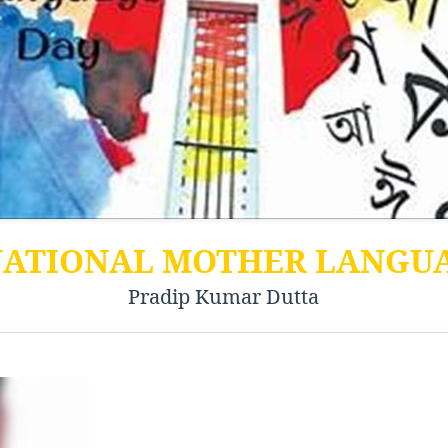
NATIONAL MOTHER LANGU
Pradip Kumar Dutta