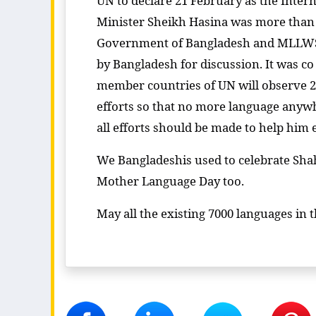
UN to declare 21 February as the Inte
Minister Sheikh Hasina was more than 
Government of Bangladesh and MLLWS f
by Bangladesh for discussion. It was c
member countries of UN will observe 21
efforts so that no more language anywh
all efforts should be made to help him 
We Bangladeshis used to celebrate Shah
Mother Language Day too.
May all the existing 7000 languages in 