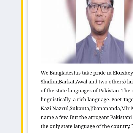
We Bangladeshis take pride in Ekushey 
Shafiur,Barkat,Awal and two others) la
of the state languages of Pakistan. The
linguistically a rich language. Poet Ta
Kazi Nazrul,Sukanta,Jibanananda,Mir M
name a few. But the arrogant Pakistani
the only state language of the country.