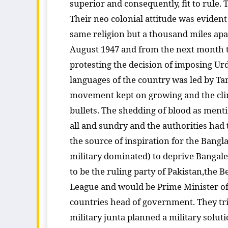
superior and consequently, fit to rule.
Their neo colonial attitude was evident
same religion but a thousand miles apar
August 1947 and from the next month t
protesting the decision of imposing Ur
languages of the country was led by 
movement kept on growing and the cli
bullets. The shedding of blood as ment
all and sundry and the authorities had 
the source of inspiration for the Bangla
military dominated) to deprive Bangale
to be the ruling party of Pakistan,th
League and would be Prime Minister of t
countries head of government. They tri
military junta planned a military solut