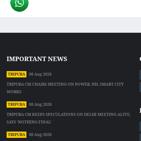
IMPORTANT NEWS
08 Aug 2026
TRIPURA
TRIPURA CM CHAIRS MEETING ON POWER, NH, SMART CITY
WORKS
08 Aug 2026
TRIPURA
TRIPURA CM KEEPS SPECULATIONS ON DELHI MEETING ALIVE,
SAYS 'NOTHING FINAL'
08 Aug 2026
TRIPURA