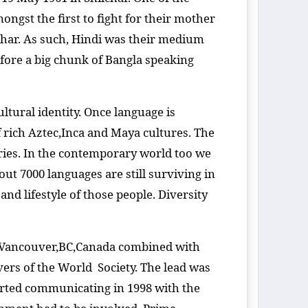
gst the first to fight for their mother
ar. As such, Hindi was their medium
efore a big chunk of Bangla speaking
ultural identity. Once language is
of rich Aztec,Inca and Maya cultures. The
ries. In the contemporary world too we
out 7000 languages are still surviving in
nd lifestyle of those people. Diversity
n Vancouver,BC,Canada combined with
vers of the World Society. The lead was
arted communicating in 1998 with the