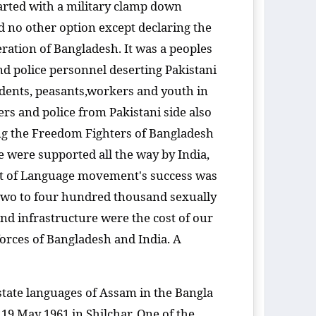
arted with a military clamp down
no other option except declaring the
ration of Bangladesh. It was a peoples
nd police personnel deserting Pakistani
udents, peasants,workers and youth in
rs and police from Pakistani side also
ing the Freedom Fighters of Bangladesh
 were supported all the way by India,
irit of Language movement's success was
n two to four hundred thousand sexually
and infrastructure were the cost of our
forces of Bangladesh and India. A
state languages of Assam in the Bangla
 19 May 1961 in Shilchar. One of the