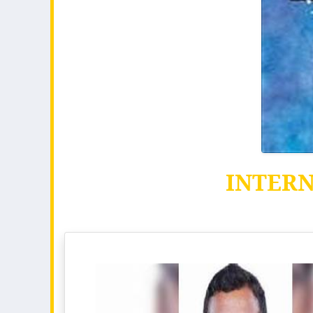
INTER