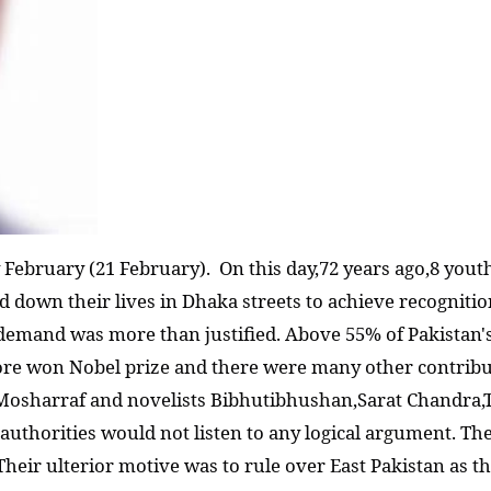
February (21 February). On this day,72 years ago,8 yout
id down their lives in Dhaka streets to achieve recognit
 demand was more than justified. Above 55% of Pakistan's
gore won Nobel prize and there were many other contribut
osharraf and novelists Bibhutibhushan,Sarat Chandra,Ta
 authorities would not listen to any logical argument. T
 Their ulterior motive was to rule over East Pakistan as t