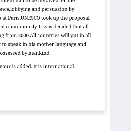
rnment had to be involved. Prime
ence,lobbying and persuasion by
ns at Paris,UNESCO took up the proposal
d unanimously. It was decided that all
from 2000.All countries will put in all
t to speak in his mother language and
e possessed by mankind.
ur is added. It is International