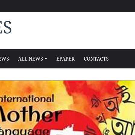
ES
EWS
ALL NEWS
EPAPER
CONTACTS