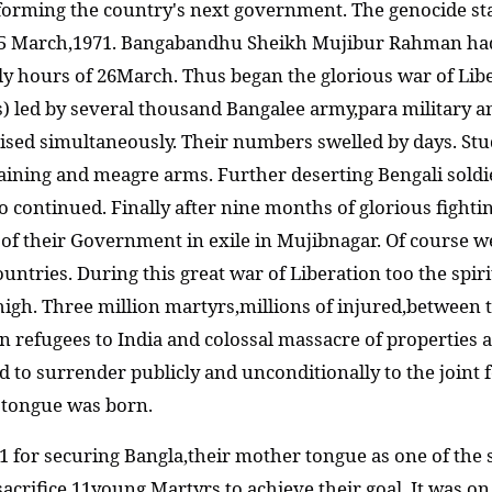
 forming the country's next government. The genocide st
5 March,1971. Bangabandhu Sheikh Mujibur Rahman had 
y hours of 26March. Thus began the glorious war of Libe
) led by several thousand Bangalee army,para military a
anised simultaneously. Their numbers swelled by days. St
aining and meagre arms. Further deserting Bengali soldie
o continued. Finally after nine months of glorious fight
of their Government in exile in Mujibnagar. Of course we
ountries. During this great war of Liberation too the sp
o high. Three million martyrs,millions of injured,betwee
n refugees to India and colossal massacre of properties 
d to surrender publicly and unconditionally to the joint 
r tongue was born.
61 for securing Bangla,their mother tongue as one of the 
sacrifice 11young Martyrs to achieve their goal. It was on