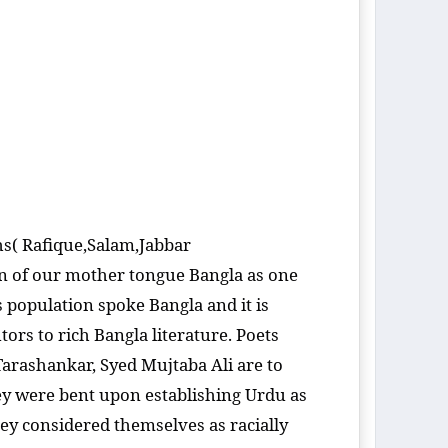
hs( Rafique,Salam,Jabbar
ion of our mother tongue Bangla as one
 population spoke Bangla and it is
ors to rich Bangla literature. Poets
rashankar, Syed Mujtaba Ali are to
hey were bent upon establishing Urdu as
hey considered themselves as racially