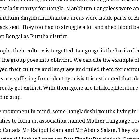
rst lady martyr for Bangla. Manbhum Bangalees were amon
anbhum,Singbhum,Dhanbad areas were made parts of Bih
ack seat. They too had to struggle a lot and shed blood b
 Bengal as Purulia district.
ple, their culture is targetted. Language is the basis of c
of the group goes into oblivion. We can cite the example 
yed their culture and language and ruled them for centu
re suffering from identity crisis.It is estimated that ab
eady got extinct. With them,gone are folklore,literature a
d to stop.
ge movement in mind, some Bangladeshi youths living i
nalities to form an association named Mother Language Lo
to Canada Mr Rafiqul Islam and Mr Abdus Salam. They st