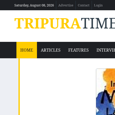
Saturday, August 08, 2026
Advertise
Contact
Login
TRIPURA
TIM
HOME
ARTICLES
FEATURES
INTERVI