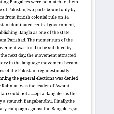
 eating Bangalees were no match to them.
te of Pakistan,two parts bound only by
om from British colonial rule on 14
istani dominated central government,
blishing Bangla as one of the state
gram Parishad. The momentum of the
vement was tried to be subdued by
 the next day, the movement attracted
 victory in the language movement became
ices of the Pakistani regimes(mostly
nning the general elections was denied
ur Rahman was the leader of Awami
stan could not accept a Bangalee as the
by a staunch Bangabandhu. Finally,the
itary campaign against the Bangalees,so