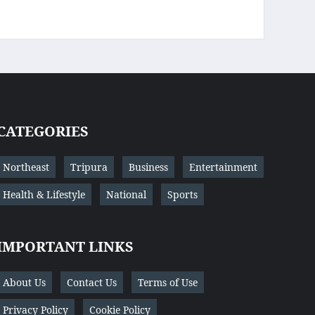
CATEGORIES
Northeast
Tripura
Business
Entertainment
Health & Lifestyle
National
Sports
IMPORTANT LINKS
About Us
Contact Us
Terms of Use
Privacy Policy
Cookie Policy