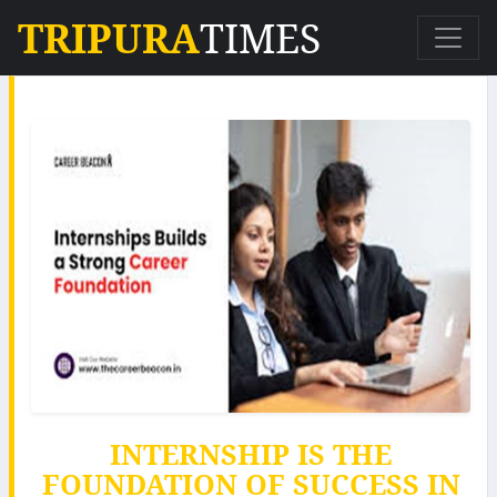
TRIPURA
TIMES
INTERNSHIP IS THE
FOUNDATION OF SUCCESS IN