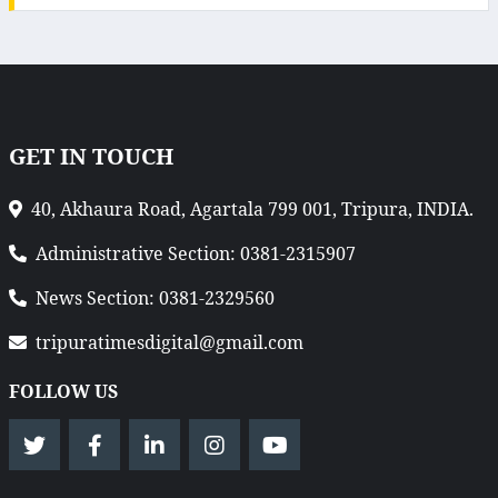
GET IN TOUCH
40, Akhaura Road, Agartala 799 001, Tripura, INDIA.
Administrative Section: 0381-2315907
News Section: 0381-2329560
tripuratimesdigital@gmail.com
FOLLOW US