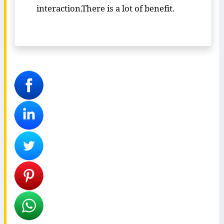
interaction.There is a lot of benefit.