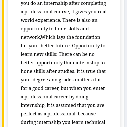
you do an internship after completing
a professional course, it gives you real
world experience. There is also an
opportunity to hone skills and
network,Which lays the foundation
for your better future. Opportunity to
learn new skills: There can be no
better opportunity than internship to
hone skills after studies. It is true that
your degree and grades matter a lot
for a good career, but when you enter
a professional career by doing
internship, it is assumed that you are
perfect as a professional, because
during internship you learn technical