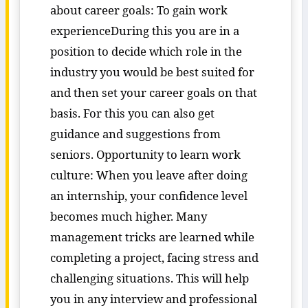
about career goals: To gain work
experienceDuring this you are in a
position to decide which role in the
industry you would be best suited for
and then set your career goals on that
basis. For this you can also get
guidance and suggestions from
seniors. Opportunity to learn work
culture: When you leave after doing
an internship, your confidence level
becomes much higher. Many
management tricks are learned while
completing a project, facing stress and
challenging situations. This will help
you in any interview and professional