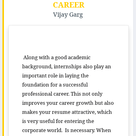
CAREER
Vijay Garg
Along with a good academic
background, internships also play an
important role in laying the
foundation for a successful
professional career. This not only
improves your career growth but also
makes your resume attractive, which
is very useful for entering the
corporate world. Is necessary. When