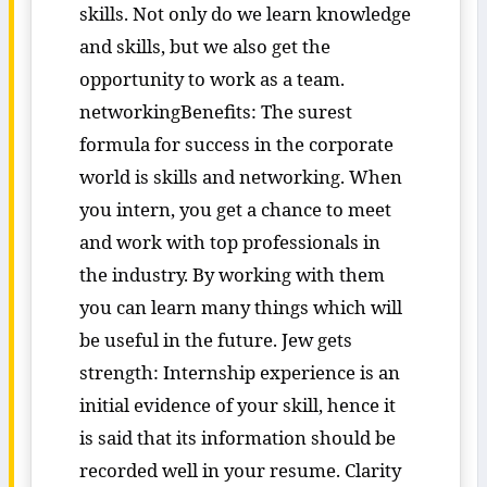
skills. Not only do we learn knowledge
and skills, but we also get the
opportunity to work as a team.
networkingBenefits: The surest
formula for success in the corporate
world is skills and networking. When
you intern, you get a chance to meet
and work with top professionals in
the industry. By working with them
you can learn many things which will
be useful in the future. Jew gets
strength: Internship experience is an
initial evidence of your skill, hence it
is said that its information should be
recorded well in your resume. Clarity