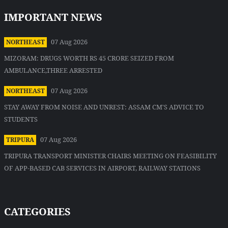
IMPORTANT NEWS
07 Aug 2026
NORTHEAST
MIZORAM: DRUGS WORTH RS 45 CRORE SEIZED FROM
AMBULANCE,THREE ARRESTED
07 Aug 2026
NORTHEAST
STAY AWAY FROM NOISE AND UNREST: ASSAM CM'S ADVICE TO
STUDENTS
07 Aug 2026
TRIPURA
TRIPURA TRANSPORT MINISTER CHAIRS MEETING ON FEASIBILITY
OF APP-BASED CAB SERVICES IN AIRPORT, RAILWAY STATIONS
CATEGORIES