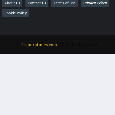
About Us
Contact Us
Terms of Use
Privacy Policy
Cookie Policy
©
Tripuratimes.com
. All Rights Reserved.