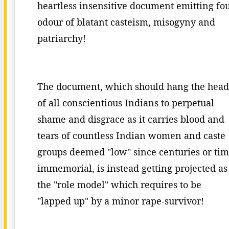
heartless insensitive document emitting fo
odour of blatant casteism, misogyny and
patriarchy!
The document, which should hang the head
of all conscientious Indians to perpetual
shame and disgrace as it carries blood and
tears of countless Indian women and caste
groups deemed "low" since centuries or ti
immemorial, is instead getting projected as
the "role model" which requires to be
"lapped up" by a minor rape-survivor!