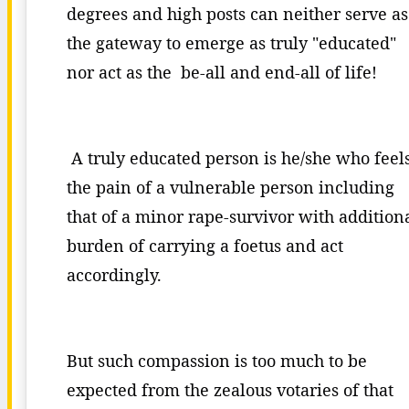
degrees and high posts can neither serve as
the gateway to emerge as truly "educated"
nor act as the be-all and end-all of life!
A truly educated person is he/she who feel
the pain of a vulnerable person including
that of a minor rape-survivor with addition
burden of carrying a foetus and act
accordingly.
But such compassion is too much to be
expected from the zealous votaries of that