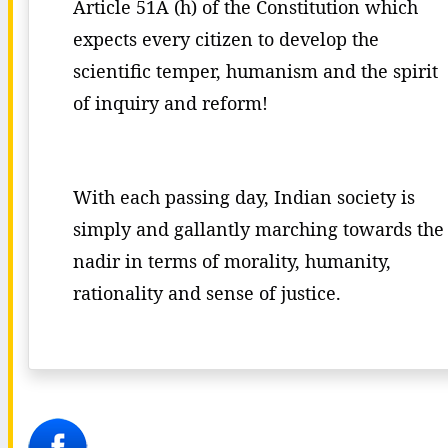
Article 51A (h) of the Constitution which
expects every citizen to develop the
scientific temper, humanism and the spirit
of inquiry and reform!
With each passing day, Indian society is
simply and gallantly marching towards the
nadir in terms of morality, humanity,
rationality and sense of justice.