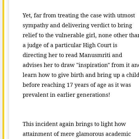
Yet, far from treating the case with utmost
sympathy and delivering verdict to bring
relief to the vulnerable girl, none other tha
a judge of a particular High Court is
directing her to read Manusmriti and
advises her to draw "inspiration" from it an
learn how to give birth and bring up a chil
before reaching 17 years of age as it was
prevalent in earlier generations!
This incident again brings to light how
attainment of mere glamorous academic