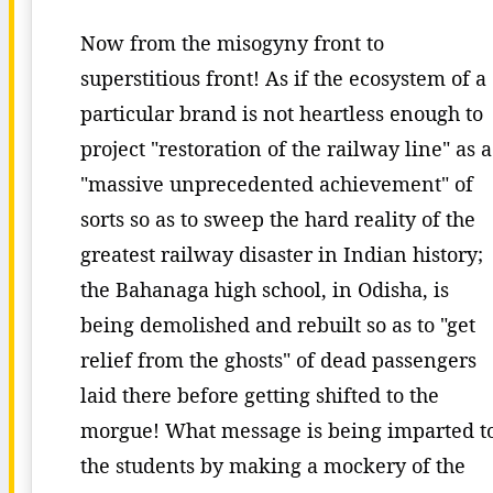
Now from the misogyny front to
superstitious front! As if the ecosystem of a
particular brand is not heartless enough to
project "restoration of the railway line" as a
"massive unprecedented achievement" of
sorts so as to sweep the hard reality of the
greatest railway disaster in Indian history;
the Bahanaga high school, in Odisha, is
being demolished and rebuilt so as to "get
relief from the ghosts" of dead passengers
laid there before getting shifted to the
morgue! What message is being imparted t
the students by making a mockery of the