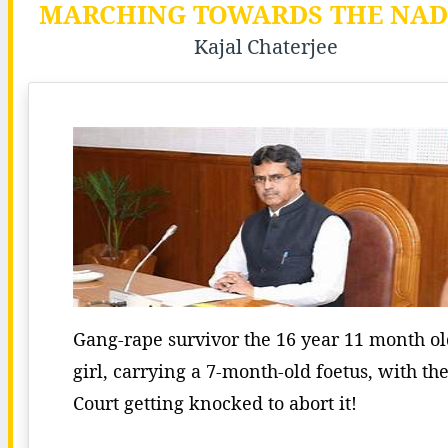
MARCHING TOWARDS THE NADI
Kajal Chaterjee
Gang-rape survivor the 16 year 11 month o
girl, carrying a 7-month-old foetus, with th
Court getting knocked to abort it!