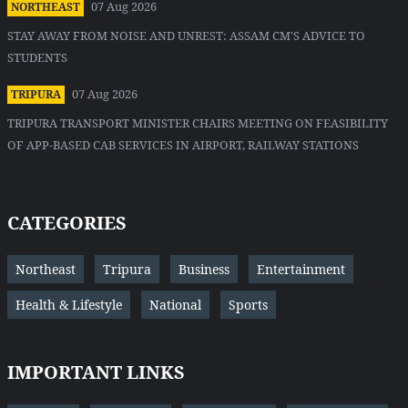
07 Aug 2026
NORTHEAST
STAY AWAY FROM NOISE AND UNREST: ASSAM CM'S ADVICE TO
STUDENTS
07 Aug 2026
TRIPURA
TRIPURA TRANSPORT MINISTER CHAIRS MEETING ON FEASIBILITY
OF APP-BASED CAB SERVICES IN AIRPORT, RAILWAY STATIONS
CATEGORIES
Northeast
Tripura
Business
Entertainment
Health & Lifestyle
National
Sports
IMPORTANT LINKS