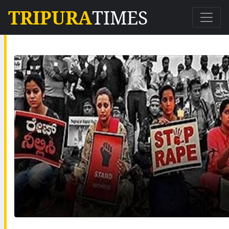
TRIPURA
TIMES