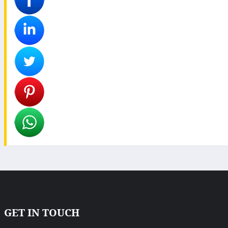
GET IN TOUCH