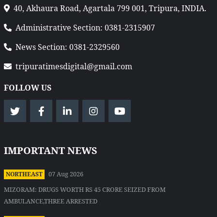
40, Akhaura Road, Agartala 799 001, Tripura, INDIA.
Administrative Section: 0381-2315907
News Section: 0381-2329560
tripuratimesdigital@gmail.com
FOLLOW US
IMPORTANT NEWS
07 Aug 2026
NORTHEAST
MIZORAM: DRUGS WORTH RS 45 CRORE SEIZED FROM
AMBULANCE,THREE ARRESTED