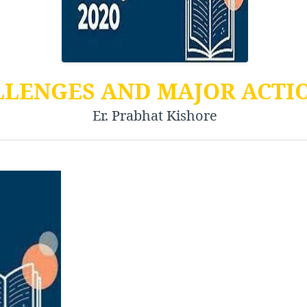
LLENGES AND MAJOR ACTI
Er. Prabhat Kishore