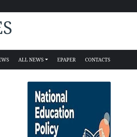
ES
EWS
ALL NEWS
EPAPER
CONTACTS