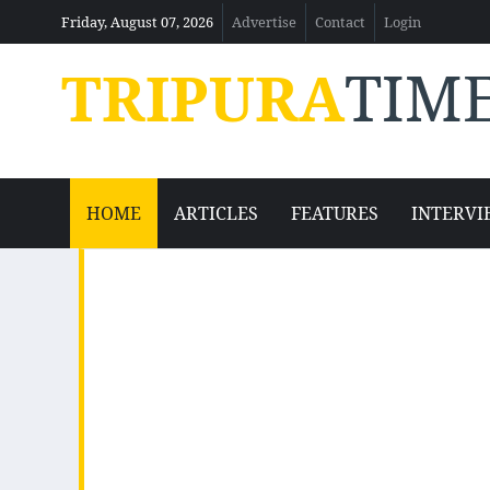
Friday, August 07, 2026
Advertise
Contact
Login
TRIPURA
TIM
HOME
ARTICLES
FEATURES
INTERVI