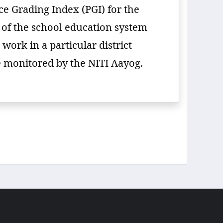
e Grading Index (PGI) for the
e of the school education system
work in a particular district
be monitored by the NITI Aayog.