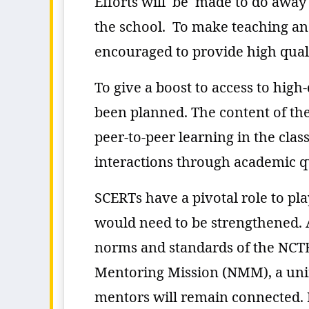
Efforts will be made to do away 
the school. To make teaching an
encouraged to provide high quali
To give a boost to access to high
been planned. The content of the
peer-to-peer learning in the cla
interactions through academic qu
SCERTs have a pivotal role to p
would need to be strengthened. A
norms and standards of the NCTE
Mentoring Mission (NMM), a unifi
mentors will remain connected. N