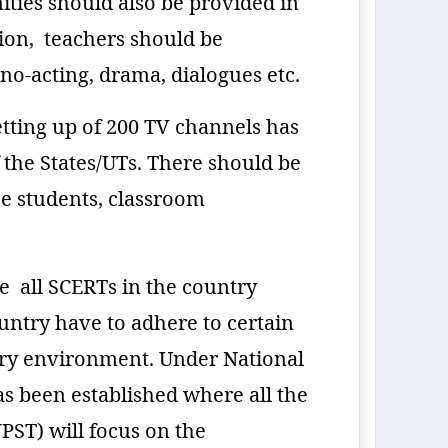
ties should also be provided in
ion, teachers should be
no-acting, drama, dialogues etc.
setting up of 200 TV channels has
 the States/UTs. There should be
he students, classroom
e all SCERTs in the country
untry have to adhere to certain
ary environment. Under National
as been established where all the
PST) will focus on the