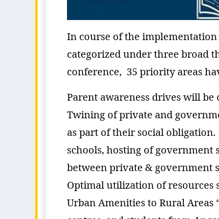
In course of the implementation
categorized under three broad t
conference, 35 priority areas hav
Parent awareness drives will be c
Twining of private and governme
as part of their social obligati
schools, hosting of government s
between private & government sc
Optimal utilization of resources
Urban Amenities to Rural Areas 