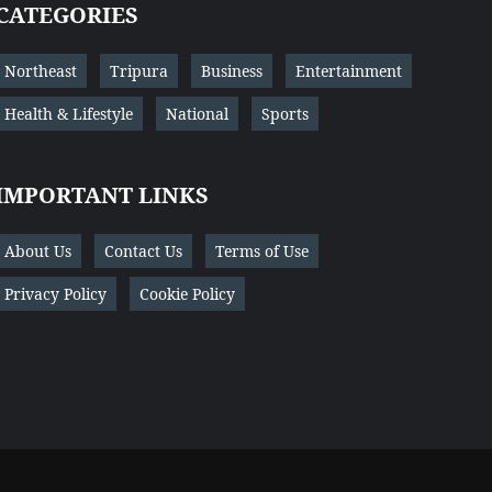
CATEGORIES
Northeast
Tripura
Business
Entertainment
Health & Lifestyle
National
Sports
IMPORTANT LINKS
About Us
Contact Us
Terms of Use
Privacy Policy
Cookie Policy