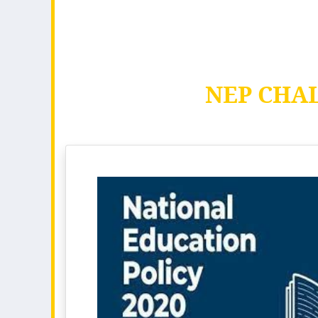
NEP CHA