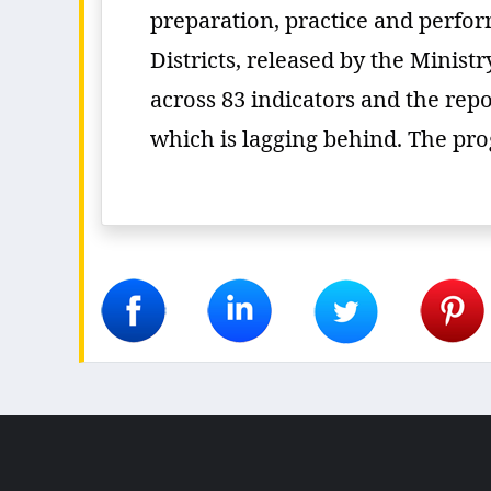
preparation, practice and perfo
Districts, released by the Minis
across 83 indicators and the repo
which is lagging behind. The prog