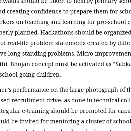
wadis should be taken to nearby primary scho
d creating confidence to prepare them for schoo
kers on teaching and learning for pre-school 
perly planned. Hackathons should be organized
y of real-life problem statements created by dif
olve long-standing problems. Micro-improvemen
ithi Bhojan concept must be activated as “Sabk
school-going children.
her’s performance on the large photograph of 
ed recruitment drive, as done in technical col
Regular e-training should be promoted for capac
uld be invited for mentoring a cluster of school