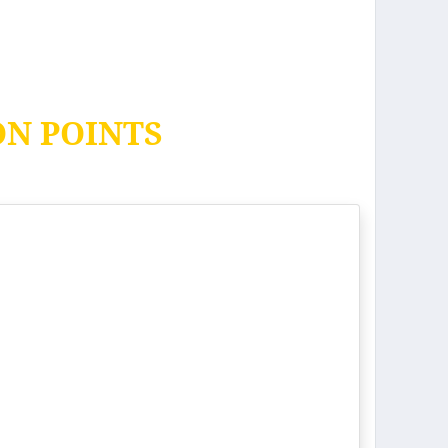
ON POINTS