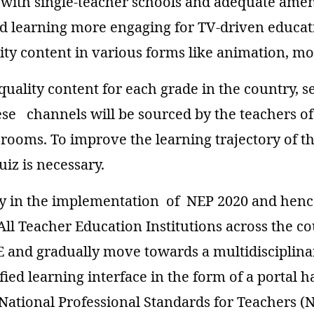
with single-teacher schools and adequate ameni
d learning more engaging for TV-driven educat
ty content in various forms like animation, mo
-quality content for each grade in the country, 
se channels will be sourced by the teachers of
ssrooms. To improve the learning trajectory of t
iz is necessary.
lay in the implementation of NEP 2020 and henc
ll Teacher Education Institutions across the co
 and gradually move towards a multidisciplin
ed learning interface in the form of a portal h
ational Professional Standards for Teachers (N