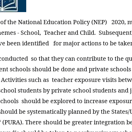
 of the National Education Policy (NEP) 2020, 
hemes - School, Teacher and Child. Subsequentl
e been identified for major actions to be taken
onducted so that they can contribute to the qua
nt schools should be done and private school
on. Activities such as teacher exposure visits b
chool students by private school students and j
hools should be explored to increase exposure 
 should be systematically planned by the States
“ (PURA). There should be greater integratio