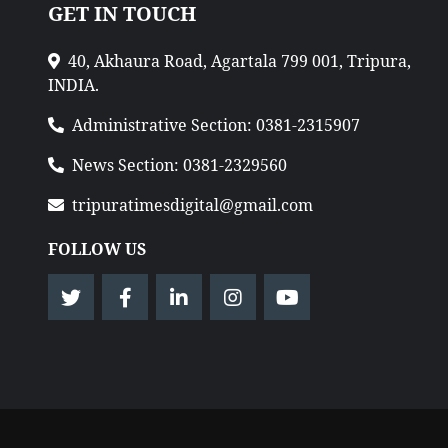
GET IN TOUCH
40, Akhaura Road, Agartala 799 001, Tripura,
INDIA.
Administrative Section: 0381-2315907
News Section: 0381-2329560
tripuratimesdigital@gmail.com
FOLLOW US