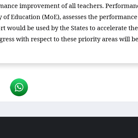
rmance improvement of all teachers. Performanc
try of Education (MoE), assesses the performanc
rt would be used by the States to accelerate the 
ress with respect to these priority areas will 