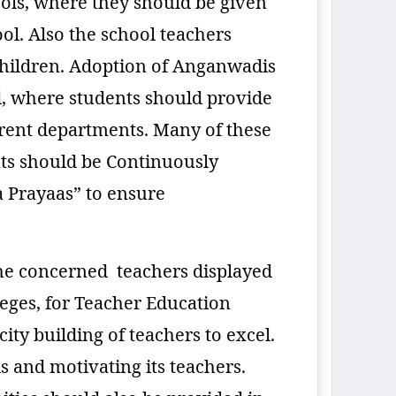
ols, where they should be given
l. Also the school teachers
children. Adoption of Anganwadis
, where students should provide
ferent departments. Many of these
ts should be Continuously
a Prayaas” to ensure
the concerned teachers displayed
leges, for Teacher Education
ity building of teachers to excel.
s and motivating its teachers.