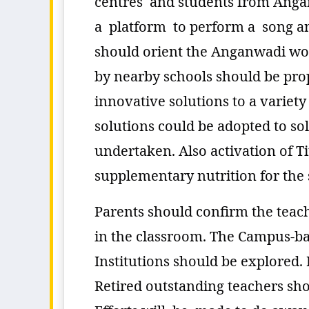
centres and students from Angan
a platform to perform a song an
should orient the Anganwadi wor
by nearby schools should be pro
innovative solutions to a variet
solutions could be adopted to s
undertaken. Also activation of T
supplementary nutrition for the 
Parents should confirm the teac
in the classroom. The Campus-bas
Institutions should be explored. 
Retired outstanding teachers sho