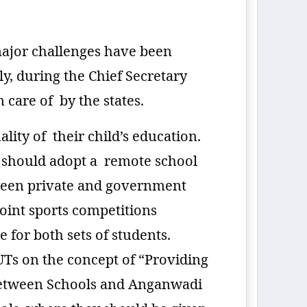
major challenges have been
y, during the Chief Secretary
 care of by the states.
lity of their child’s education.
s should adopt a remote school
etween private and government
oint sports competitions
for both sets of students.
/UTs on the concept of “Providing
n between Schools and Anganwadi