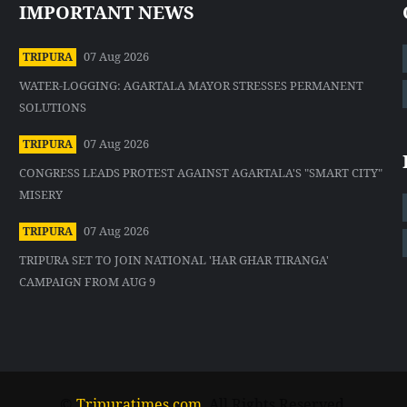
IMPORTANT NEWS
07 Aug 2026
TRIPURA
WATER-LOGGING: AGARTALA MAYOR STRESSES PERMANENT
SOLUTIONS
07 Aug 2026
TRIPURA
CONGRESS LEADS PROTEST AGAINST AGARTALA'S "SMART CITY"
MISERY
07 Aug 2026
TRIPURA
TRIPURA SET TO JOIN NATIONAL 'HAR GHAR TIRANGA'
CAMPAIGN FROM AUG 9
©
Tripuratimes.com
. All Rights Reserved.