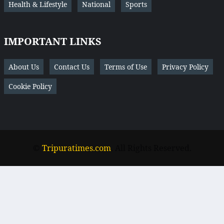
Health & Lifestyle
National
Sports
IMPORTANT LINKS
About Us
Contact Us
Terms of Use
Privacy Policy
Cookie Policy
©
Tripuratimes.com
. All Rights Reserved.