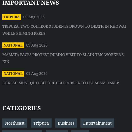
IMPORTANT NEWS
09 Aug 2026
TRIPURA
TRIPURA: TWO COLLEGE STUDENTS DROWN TO DEATH IN KHOWAI
WHILE FILMING REELS
09 Aug 2026
NATIONAL
MAMATA FACES PROTEST DURING VISIT TO SLAIN TMC WORKER'S
KIN
09 Aug 2026
NATIONAL
LOKESH MUST QUIT BEFORE CBI PROBE INTO DSC SCAM: YSRCP
CATEGORIES
Northeast
Tripura
Business
Entertainment