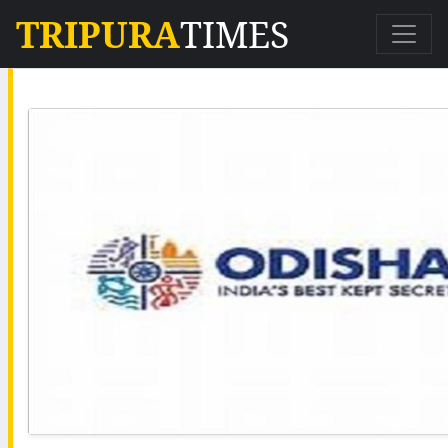
TRIPURA
TIMES