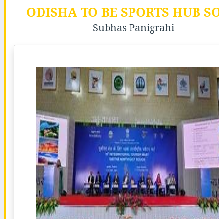
ODISHA TO BE SPORTS HUB S
Subhas Panigrahi