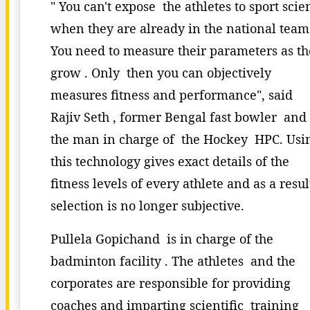
" You can't expose the athletes to sport scie
when they are already in the national team
You need to measure their parameters as t
grow . Only then you can objectively
measures fitness and performance", said
Rajiv Seth , former Bengal fast bowler and
the man in charge of the Hockey HPC. Us
this technology gives exact details of the
fitness levels of every athlete and as a resul
selection is no longer subjective.
Pullela Gopichand is in charge of the
badminton facility . The athletes and the
corporates are responsible for providing
coaches and imparting scientific training