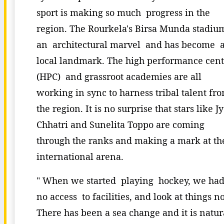
sport is making so much progress in the
region. The Rourkela's Birsa Munda stadium
an architectural marvel and has become 
local landmark. The high performance cent
(HPC) and grassroot academies are all
working in sync to harness tribal talent fr
the region. It is no surprise that stars like Jy
Chhatri and Sunelita Toppo are coming
through the ranks and making a mark at th
international arena.
" When we started playing hockey, we ha
no access to facilities, and look at things n
There has been a sea change and it is natur