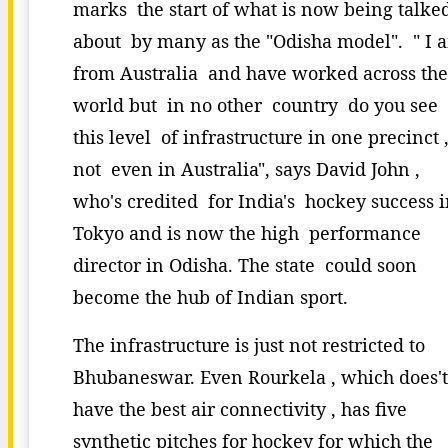
marks the start of what is now being talke
about by many as the "Odisha model". " I 
from Australia and have worked across the
world but in no other country do you see
this level of infrastructure in one precinct 
not even in Australia", says David John ,
who's credited for India's hockey success 
Tokyo and is now the high performance
director in Odisha. The state could soon
become the hub of Indian sport.
The infrastructure is just not restricted to
Bhubaneswar. Even Rourkela , which does'
have the best air connectivity , has five
synthetic pitches for hockey for which the