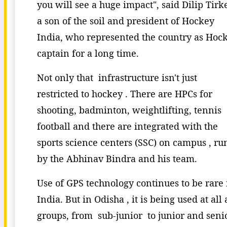
you will see a huge impact", said Dilip Tirk
a son of the soil and president of Hockey
India, who represented the country as Hoc
captain for a long time.
Not only that infrastructure isn't just
restricted to hockey . There are HPCs for
shooting, badminton, weightlifting, tennis
football and there are integrated with the
sports science centers (SSC) on campus , ru
by the Abhinav Bindra and his team.
Use of GPS technology continues to be rare 
India. But in Odisha , it is being used at all
groups, from sub-junior to junior and senio