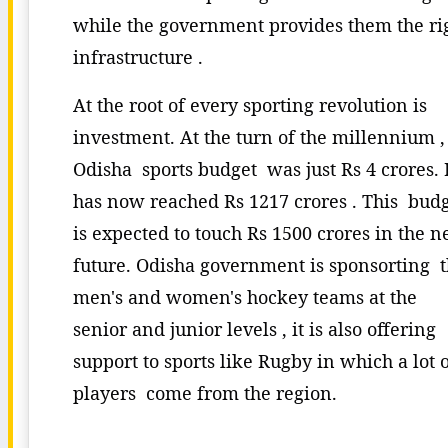
while the government provides them the ri
infrastructure .
At the root of every sporting revolution is
investment. At the turn of the millennium ,
Odisha sports budget was just Rs 4 crores. 
has now reached Rs 1217 crores . This bud
is expected to touch Rs 1500 crores in the n
future. Odisha government is sponsorting 
men's and women's hockey teams at the
senior and junior levels , it is also offering
support to sports like Rugby in which a lot 
players come from the region.