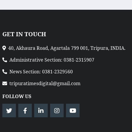
GET IN TOUCH
40, Akhaura Road, Agartala 799 001, Tripura, INDIA.
Administrative Section: 0381-2315907
News Section: 0381-2329560
tripuratimesdigital@gmail.com
FOLLOW US