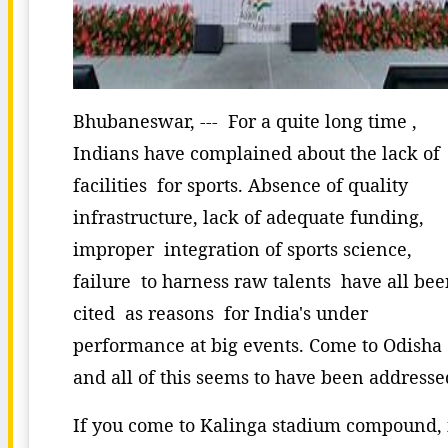
Bhubaneswar, --- For a quite long time ,
Indians have complained about the lack of
facilities for sports. Absence of quality
infrastructure, lack of adequate funding,
improper integration of sports science,
failure to harness raw talents have all be
cited as reasons for India's under
performance at big events. Come to Odisha
and all of this seems to have been addresse
If you come to Kalinga stadium compound, 