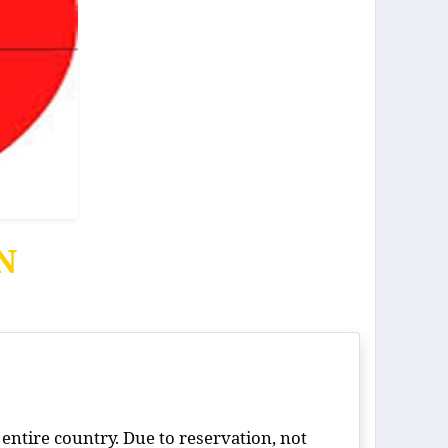
ON
 entire country. Due to reservation, not