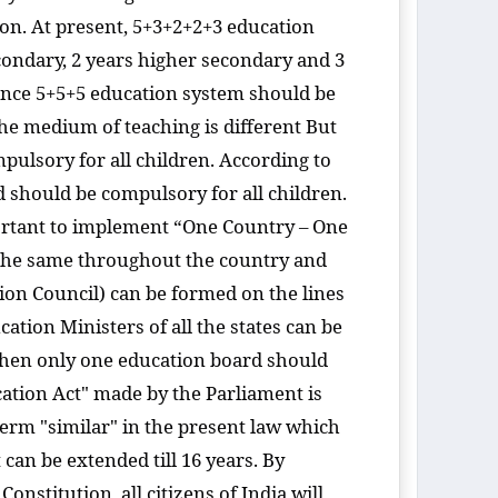
ion. At present, 5+3+2+2+3 education
econdary, 2 years higher secondary and 3
hence 5+5+5 education system should be
the medium of teaching is different But
mpulsory for all children. According to
rd should be compulsory for all children.
portant to implement “One Country – One
e the same throughout the country and
on Council) can be formed on the lines
tion Ministers of all the states can be
 then only one education board should
ucation Act" made by the Parliament is
term "similar" in the present law which
t can be extended till 16 years. By
nstitution, all citizens of India will