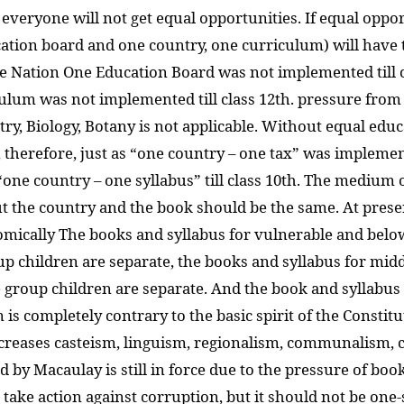
 everyone will not get equal opportunities. If equal oppor
tion board and one country, one curriculum) will have to
e Nation One Education Board was not implemented till c
lum was not implemented till class 12th. pressure from 
y, Biology, Botany is not applicable. Without equal educat
 therefore, just as “one country – one tax” was implemen
“one country – one syllabus” till class 10th. The medium 
 the country and the book should be the same. At present
omically The books and syllabus for vulnerable and below
p children are separate, the books and syllabus for mid
group children are separate. And the book and syllabus of
is completely contrary to the basic spirit of the Constitu
increases casteism, linguism, regionalism, communalism,
 by Macaulay is still in force due to the pressure of bo
to take action against corruption, but it should not be on