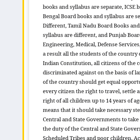
books and syllabus are separate, ICSE b
Bengal Board books and syllabus are s
Different, Tamil Nadu Board Books and 
syllabus are different, and Punjab Boa
Engineering, Medical, Defense Services, 
a result all the students of the country
Indian Constitution, all citizens of the 
discriminated against on the basis of la
of the country should get equal opportu
every citizen the right to travel, sett
right of all children up to 14 years of a
means that it should take necessary steps
Central and State Governments to take st
the duty of the Central and State Gove
Scheduled Tribes and poor children. Acc