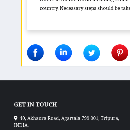
country. Necessary steps should be tak
GET IN TOUCH
40, Akhaura Road, Agartala 799 001, Tripura,
INDIA.