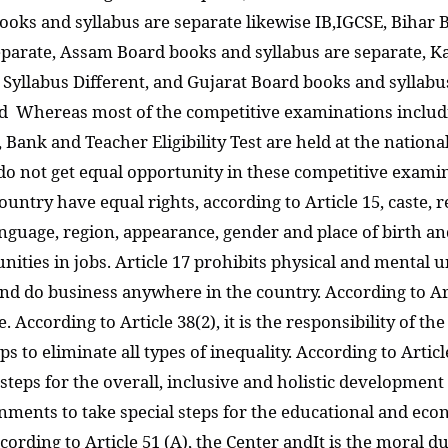
ooks and syllabus are separate likewise IB,IGCSE, Bihar 
eparate, Assam Board books and syllabus are separate, 
Syllabus Different, and Gujarat Board books and syllabus
rd Whereas most of the competitive examinations includ
Bank and Teacher Eligibility Test are held at the national
 do not get equal opportunity in these competitive examina
country have equal rights, according to Article 15, caste, 
nguage, region, appearance, gender and place of birth and
nities in jobs. Article 17 prohibits physical and mental 
le and do business anywhere in the country. According to A
ge. According to Article 38(2), it is the responsibility of 
 to eliminate all types of inequality. According to Article 
eps for the overall, inclusive and holistic development of
rnments to take special steps for the educational and ec
ording to Article 51 (A), the Center andIt is the moral d