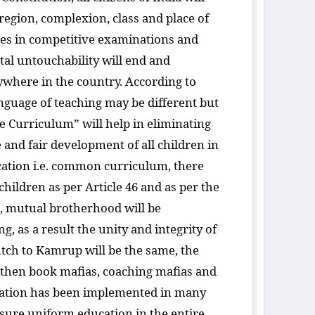
, region, complexion, class and place of
ities in competitive examinations and
tal untouchability will end and
nywhere in the country. According to
language of teaching may be different but
e Curriculum” will help in eliminating
e and fair development of all children in
ation i.e. common curriculum, there
ildren as per Article 46 and as per the
nd, mutual brotherhood will be
, as a result the unity and integrity of
ch to Kamrup will be the same, the
, then book mafias, coaching mafias and
ucation has been implemented in many
nsure uniform education in the entire