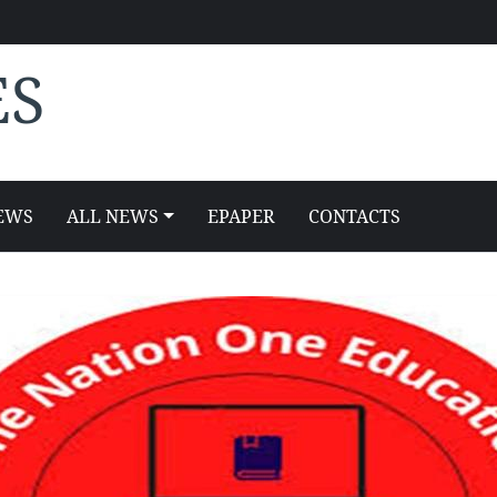
ES
EWS
ALL NEWS
EPAPER
CONTACTS