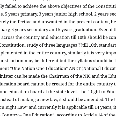
 failed to achieve the above objectives of the Constitut
e. 5 years primary, 3 years junior high school, 2 years s
etely ineffective and unwanted in the present context, 
rimary, 5 years secondary and 5 years graduation. Even if 
m across the country and education till 10th should be co
e Constitution, study of three languages ??till 10th standa
plemented in the entire country, similarly it is very im
of instruction may be different but the syllabus should b
ment "One Nation One Education" ANET (National Educati
nister can be made the Chairman of the NIC and the Educa
ucation board cannot be created for the entire country
 one education board at the state level. The "Right to Ed
 instead of making a new law, it should be amended. The 
n Right Law" and currently it is applicable till 14 years, i
ountry – One Education”, according to Article 14 of the Co