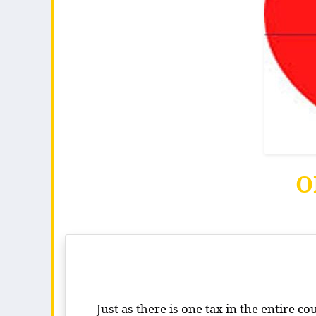
O
Just as there is one tax in the entire c