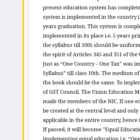
present education system has completely
system is implemented in the country i.
years graduation. This system is compl
implemented in its place i.e. 5 years p
the syllabus till 10th should be unifor
the spirit of Articles 345 and 351 of th
Just as “One Country – One Tax” was im
Syllabus” till class 10th. The medium 
the book should be the same. To imple
of GST Council. The Union Education Mi
made the members of the NIC. If one ed
be created at the central level and only
applicable in the entire country, hence
If passed, it will become "Equal Educatio
implementing equal education i.e. “One C