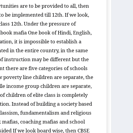
tunities are to be provided to all, then
 be implemented till 12th. If we look,
lass 12th. Under the pressure of
book mafia One book of Hindi, English,
ion, it is impossible to establish a
ted in the entire country, in the same
of instruction may be different but the
 there are five categories of schools
 poverty line children are separate, the
dle income group children are separate,
 children of elite class is completely
tion. Instead of building a society based
 classism, fundamentalism and religious
ok mafias, coaching mafias and school
e-sided If we look board wise, then CBSE