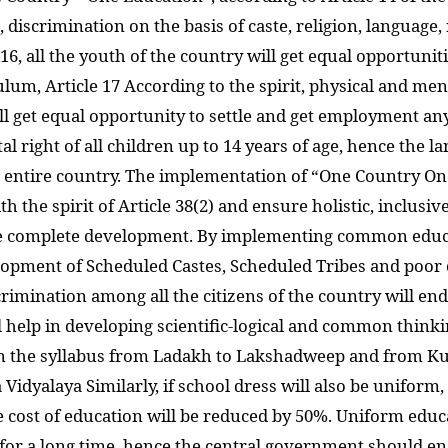
5, discrimination on the basis of caste, religion, language
 16, all the youth of the country will get equal opportun
um, Article 17 According to the spirit, physical and men
will get equal opportunity to settle and get employment a
l right of all children up to 14 years of age, hence the 
e entire country. The implementation of “One Country On
th the spirit of Article 38(2) and ensure holistic, inclusiv
 be complete development. By implementing common educ
opment of Scheduled Castes, Scheduled Tribes and poor ch
discrimination among all the citizens of the country will e
 help in developing scientific-logical and common thinking
n the syllabus from Ladakh to Lakshadweep and from Kut
Vidyalaya Similarly, if school dress will also be uniform
he cost of education will be reduced by 50%. Uniform ed
 for a long time, hence the central government should e