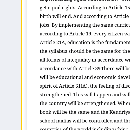
get equal rights. According to Article 1
birth will end. And according to Article
jobs. By implementing the same curricul
according to Article 19, every citizen 
Article 21A, education is the fundamenta
the syllabus should be the same for th
all forms of inequality in accordance wi
accordance with Article 39.There will
will be educational and economic devel
spirit of Article 51(A), the feeling of 
strengthened. This will happen and will
the country will be strengthened. Whe
book will be the same and the Kendriya 
school mafias will be controlled and t
countries of the world including China