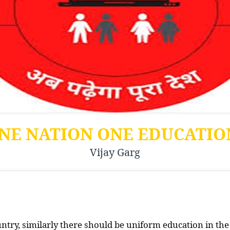
NE NATION ONE EDUCATI
Vijay Garg
ountry, similarly there should be uniform education in the