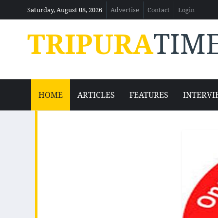
Saturday, August 08, 2026
Advertise
Contact
Login
TRIPURA
TIM
HOME
ARTICLES
FEATURES
INTERVI