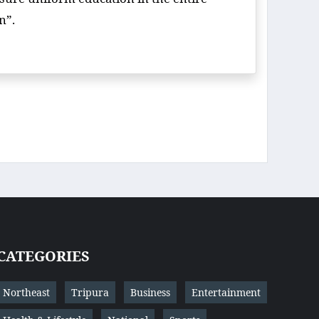
on”.
CATEGORIES
Northeast
Tripura
Business
Entertainment