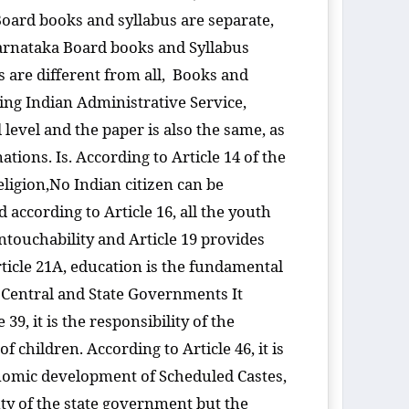
Board books and syllabus are separate,
Karnataka Board books and Syllabus
 are different from all, Books and
ing Indian Administrative Service,
 level and the paper is also the same, as
tions. Is. According to Article 14 of the
religion,No Indian citizen can be
 according to Article 16, all the youth
untouchability and Article 19 provides
rticle 21A, education is the fundamental
the Central and State Governments It
39, it is the responsibility of the
 children. According to Article 46, it is
onomic development of Scheduled Castes,
uty of the state government but the