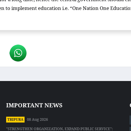
en to implement education i.e. “One Nation One Educati
IMPORTANT NEWS
08 Aug 2026
TRIPURA
"STRENGTHEN ORGANIZATION, EXPAND PUBLIC SERVICE":