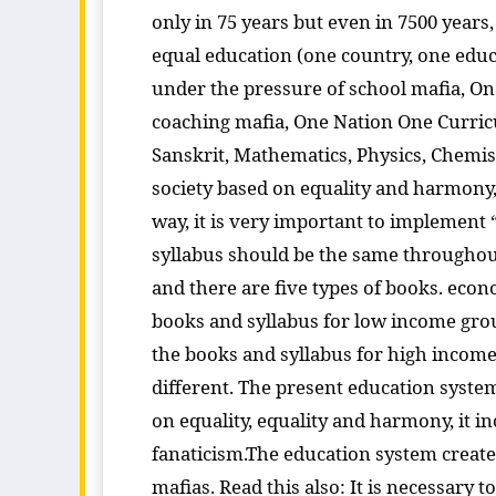
only in 75 years but even in 7500 years,
equal education (one country, one educa
under the pressure of school mafia, On
coaching mafia, One Nation One Curricu
Sanskrit, Mathematics, Physics, Chemistr
society based on equality and harmony,
way, it is very important to implement 
syllabus should be the same throughout
and there are five types of books. econ
books and syllabus for low income grou
the books and syllabus for high income 
different. The present education system 
on equality, equality and harmony, it 
fanaticism.The education system created
mafias. Read this also: It is necessary 