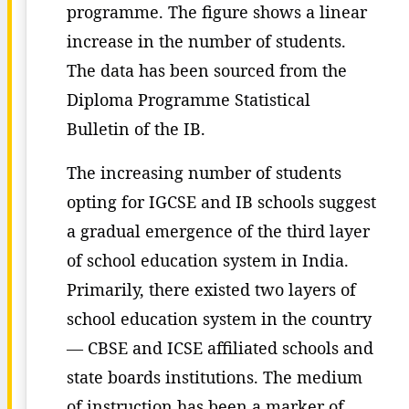
programme. The figure shows a linear
increase in the number of students.
The data has been sourced from the
Diploma Programme Statistical
Bulletin of the IB.
The increasing number of students
opting for IGCSE and IB schools suggest
a gradual emergence of the third layer
of school education system in India.
Primarily, there existed two layers of
school education system in the country
— CBSE and ICSE affiliated schools and
state boards institutions. The medium
of instruction has been a marker of