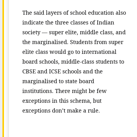
The said layers of school education also
indicate the three classes of Indian
society — super elite, middle class, and
the marginalised. Students from super
elite class would go to international
board schools, middle-class students to
CBSE and ICSE schools and the
marginalised to state board
institutions. There might be few
exceptions in this schema, but
exceptions don’t make a rule.