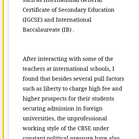
Certificate of Secondary Education
(IGCSE) and International
Baccalaureate (IB) .
After interacting with some of the
teachers at international schools, I
found that besides several pull factors
such as liberty to charge high fee and
higher prospects for their students
securing admission in foreign
universities, the unprofessional
working style of the CBSE under
constant political pressure have also