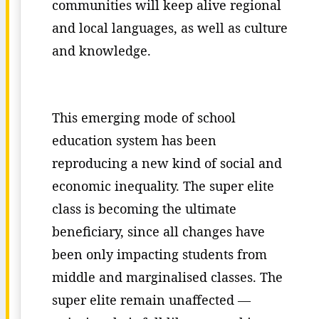
communities will keep alive regional
and local languages, as well as culture
and knowledge.
This emerging mode of school
education system has been
reproducing a new kind of social and
economic inequality. The super elite
class is becoming the ultimate
beneficiary, since all changes have
been only impacting students from
middle and marginalised classes. The
super elite remain unaffected —