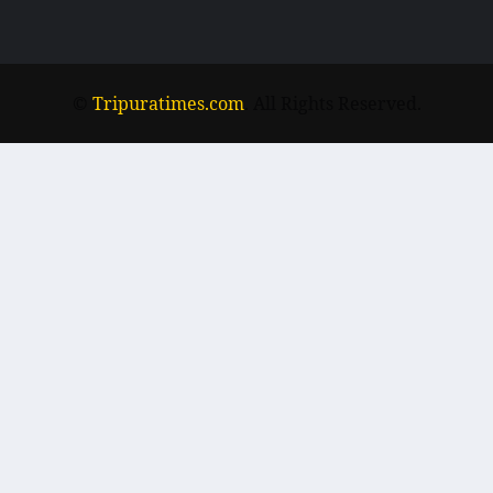
©
Tripuratimes.com
. All Rights Reserved.