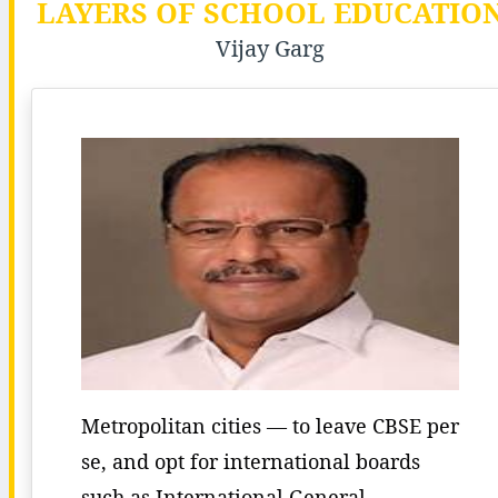
LAYERS OF SCHOOL EDUCATIO
Vijay Garg
Metropolitan cities — to leave CBSE per
se, and opt for international boards
such as International General