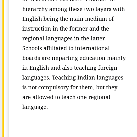
hierarchy among these two layers with
English being the main medium of
instruction in the former and the
regional languages in the latter.
Schools affiliated to international
boards are imparting education mainly
in English and also teaching foreign
languages. Teaching Indian languages
is not compulsory for them, but they
are allowed to teach one regional
language.