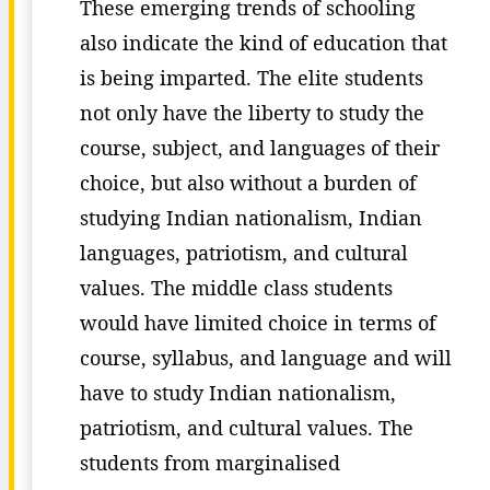
These emerging trends of schooling
also indicate the kind of education that
is being imparted. The elite students
not only have the liberty to study the
course, subject, and languages of their
choice, but also without a burden of
studying Indian nationalism, Indian
languages, patriotism, and cultural
values. The middle class students
would have limited choice in terms of
course, syllabus, and language and will
have to study Indian nationalism,
patriotism, and cultural values. The
students from marginalised