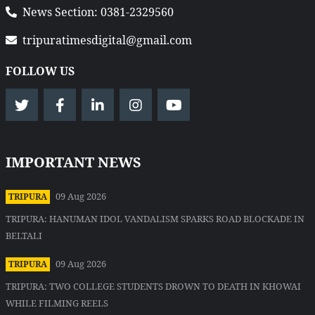
News Section: 0381-2329560
tripuratimesdigital@gmail.com
FOLLOW US
IMPORTANT NEWS
09 Aug 2026
TRIPURA
TRIPURA: HANUMAN IDOL VANDALISM SPARKS ROAD BLOCKADE IN
BELTALI
09 Aug 2026
TRIPURA
TRIPURA: TWO COLLEGE STUDENTS DROWN TO DEATH IN KHOWAI
WHILE FILMING REELS