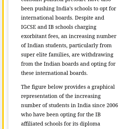
been pushing India’s schools to opt for
international boards. Despite and
IGCSE and IB schools charging
exorbitant fees, an increasing number
of Indian students, particularly from
super elite families, are withdrawing
from the Indian boards and opting for
these international boards.
The figure below provides a graphical
representation of the increasing
number of students in India since 2006
who have been opting for the IB
affiliated schools for its diploma