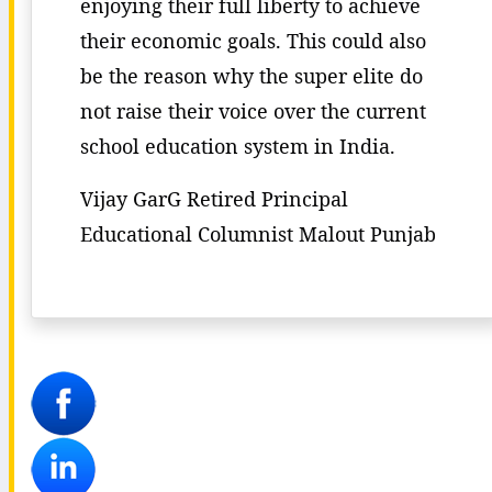
enjoying their full liberty to achieve
their economic goals. This could also
be the reason why the super elite do
not raise their voice over the current
school education system in India.
Vijay GarG Retired Principal
Educational Columnist Malout Punjab