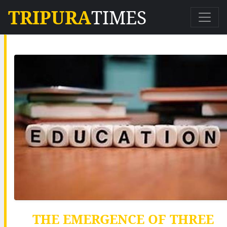
TRIPURA
TIMES
THE EMERGENCE OF THREE