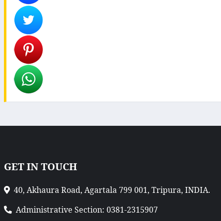
GET IN TOUCH
40, Akhaura Road, Agartala 799 001, Tripura, INDIA.
Administrative Section: 0381-2315907