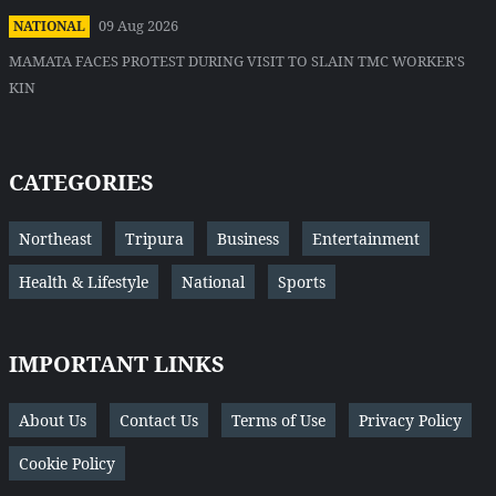
09 Aug 2026
NATIONAL
MAMATA FACES PROTEST DURING VISIT TO SLAIN TMC WORKER'S
KIN
CATEGORIES
Northeast
Tripura
Business
Entertainment
Health & Lifestyle
National
Sports
IMPORTANT LINKS
About Us
Contact Us
Terms of Use
Privacy Policy
Cookie Policy