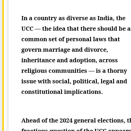
In a country as diverse as India, the
UCC — the idea that there should be a
common set of personal laws that
govern marriage and divorce,
inheritance and adoption, across
religious communities — is a thorny
issue with social, political, legal and
constitutional implications.
Ahead of the 2024 general elections, t
fractious question of the UCC appear