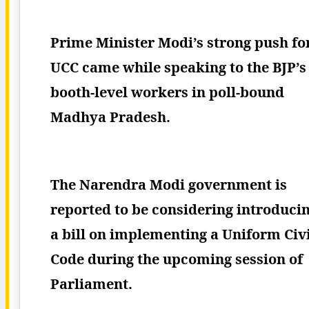
Prime Minister Modi’s strong push fo
UCC came while speaking to the BJP’s
booth-level workers in poll-bound
Madhya Pradesh.
The Narendra Modi government is
reported to be considering introduci
a bill on implementing a Uniform Civi
Code during the upcoming session of
Parliament.