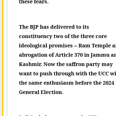
these fears.
The BJP has delivered to its
constituency two of the three core
ideological promises -- Ram Temple 
abrogation of Article 370 in Jammu a
Kashmir. Now the saffron party may
want to push through with the UCC w
the same enthusiasm before the 2024
General Election.