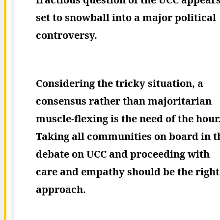
set to snowball into a major political
controversy.
Considering the tricky situation, a
consensus rather than majoritarian
muscle-flexing is the need of the hour
Taking all communities on board in t
debate on UCC and proceeding with
care and empathy should be the right
approach.