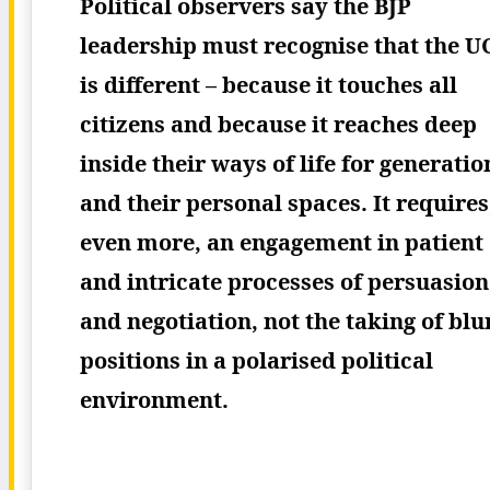
Political observers say the BJP
leadership must recognise that the U
is different – because it touches all
citizens and because it reaches deep
inside their ways of life for generatio
and their personal spaces. It requires
even more, an engagement in patient
and intricate processes of persuasion
and negotiation, not the taking of blu
positions in a polarised political
environment.