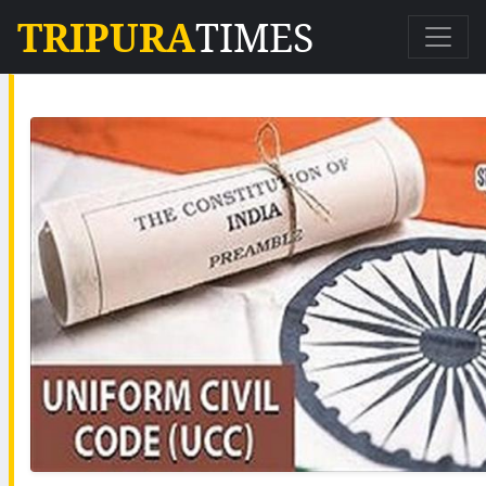
TRIPURA
TIMES