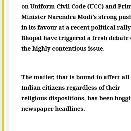
on Uniform Civil Code (UCC) and Pri
Minister Narendra Modi’s strong pus
in its favour at a recent political rally
Bhopal have triggered a fresh debate
the highly contentious issue.
The matter, that is bound to affect all
Indian citizens regardless of their
religious dispositions, has been hogg
newspaper headlines.