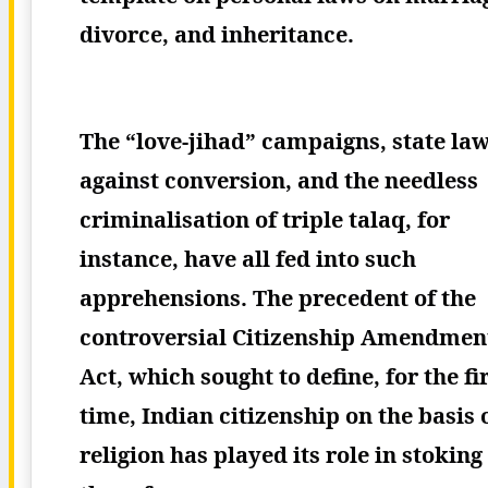
divorce, and inheritance.
The “love-jihad” campaigns, state la
against conversion, and the needless
criminalisation of triple talaq, for
instance, have all fed into such
apprehensions. The precedent of the
controversial Citizenship Amendmen
Act, which sought to define, for the fi
time, Indian citizenship on the basis 
religion has played its role in stoking