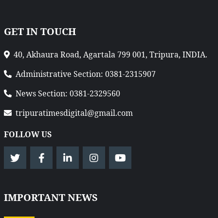
GET IN TOUCH
40, Akhaura Road, Agartala 799 001, Tripura, INDIA.
Administrative Section: 0381-2315907
News Section: 0381-2329560
tripuratimesdigital@gmail.com
FOLLOW US
IMPORTANT NEWS