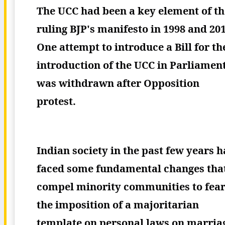
The UCC had been a key element of th
ruling BJP's manifesto in 1998 and 201
One attempt to introduce a Bill for th
introduction of the UCC in Parliamen
was withdrawn after Opposition
protest.
Indian society in the past few years h
faced some fundamental changes tha
compel minority communities to fea
the imposition of a majoritarian
template on personal laws on marria