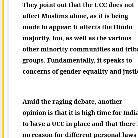
They point out that the UCC does not
affect Muslims alone, as it is being
made to appear. It affects the Hindu
majority, too, as well as the various
other minority communities and trib
groups. Fundamentally, it speaks to
concerns of gender equality and justi
Amid the raging debate, another
opinion is that it is high time for Indi
to have a UCC in place and that there 
no reason for different personal laws