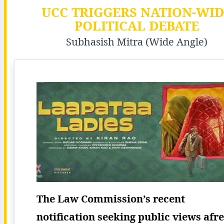
UCC TRIGGERS NATION-WID
POLITICAL DEBATE
Subhasish Mitra (Wide Angle)
The Law Commission’s recent
notification seeking public views afr