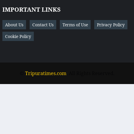
IMPORTANT LINKS
About Us
Contact Us
Terms of Use
Privacy Policy
Cookie Policy
©
Tripuratimes.com
. All Rights Reserved.