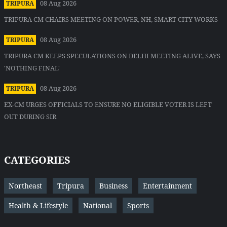
08 Aug 2026
TRIPURA
TRIPURA CM CHAIRS MEETING ON POWER, NH, SMART CITY WORKS
08 Aug 2026
TRIPURA
TRIPURA CM KEEPS SPECULATIONS ON DELHI MEETING ALIVE, SAYS
'NOTHING FINAL'
08 Aug 2026
TRIPURA
EX-CM URGES OFFICIALS TO ENSURE NO ELIGIBLE VOTER IS LEFT
OUT DURING SIR
CATEGORIES
Northeast
Tripura
Business
Entertainment
Health & Lifestyle
National
Sports