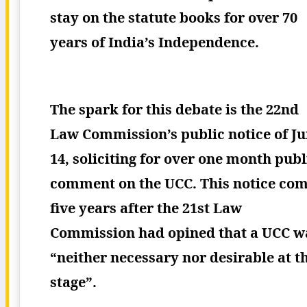
stay on the statute books for over 70
years of India’s Independence.
The spark for this debate is the 22nd
Law Commission’s public notice of J
14, soliciting for over one month publ
comment on the UCC. This notice co
five years after the 21st Law
Commission had opined that a UCC w
“neither necessary nor desirable at t
stage”.