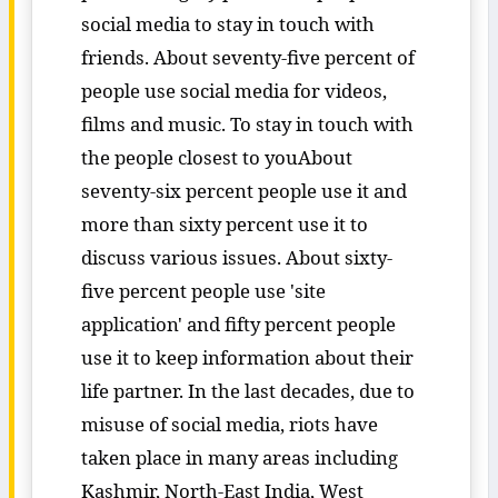
social media to stay in touch with
friends. About seventy-five percent of
people use social media for videos,
films and music. To stay in touch with
the people closest to youAbout
seventy-six percent people use it and
more than sixty percent use it to
discuss various issues. About sixty-
five percent people use 'site
application' and fifty percent people
use it to keep information about their
life partner. In the last decades, due to
misuse of social media, riots have
taken place in many areas including
Kashmir, North-East India, West