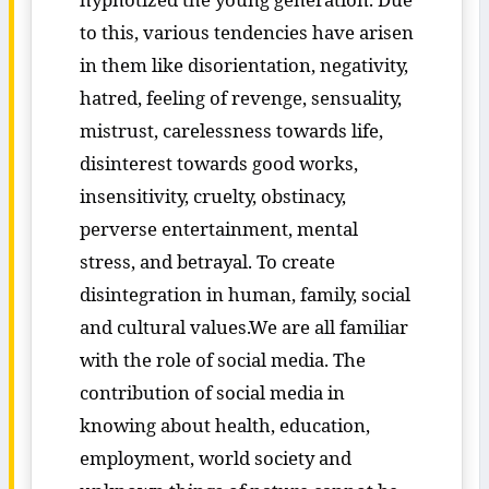
to this, various tendencies have arisen
in them like disorientation, negativity,
hatred, feeling of revenge, sensuality,
mistrust, carelessness towards life,
disinterest towards good works,
insensitivity, cruelty, obstinacy,
perverse entertainment, mental
stress, and betrayal. To create
disintegration in human, family, social
and cultural values.We are all familiar
with the role of social media. The
contribution of social media in
knowing about health, education,
employment, world society and