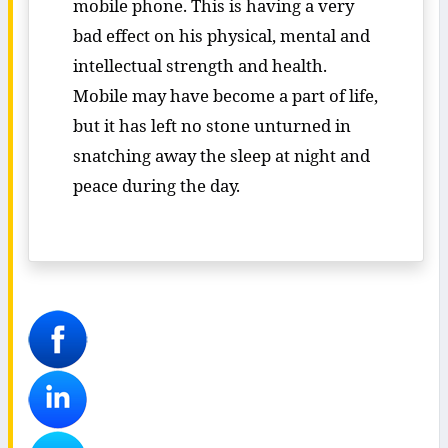
mobile phone. This is having a very
bad effect on his physical, mental and
intellectual strength and health.
Mobile may have become a part of life,
but it has left no stone unturned in
snatching away the sleep at night and
peace during the day.