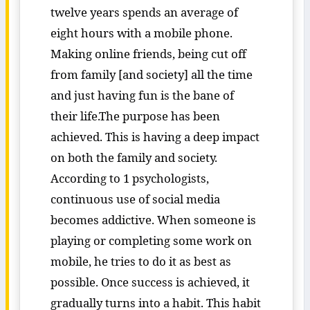
twelve years spends an average of
eight hours with a mobile phone.
Making online friends, being cut off
from family [and society] all the time
and just having fun is the bane of
their life.The purpose has been
achieved. This is having a deep impact
on both the family and society.
According to 1 psychologists,
continuous use of social media
becomes addictive. When someone is
playing or completing some work on
mobile, he tries to do it as best as
possible. Once success is achieved, it
gradually turns into a habit. This habit