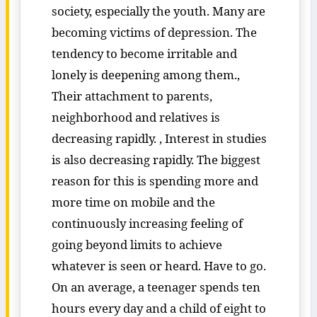
society, especially the youth. Many are
becoming victims of depression. The
tendency to become irritable and
lonely is deepening among them.,
Their attachment to parents,
neighborhood and relatives is
decreasing rapidly. , Interest in studies
is also decreasing rapidly. The biggest
reason for this is spending more and
more time on mobile and the
continuously increasing feeling of
going beyond limits to achieve
whatever is seen or heard. Have to go.
On an average, a teenager spends ten
hours every day and a child of eight to