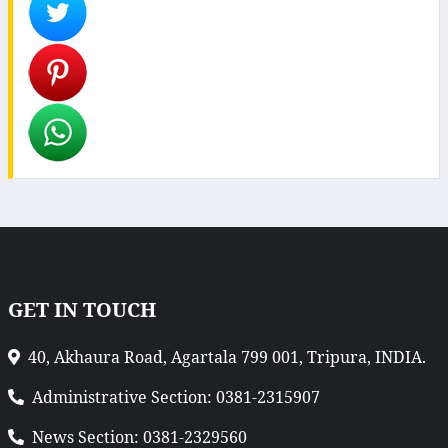
GET IN TOUCH
40, Akhaura Road, Agartala 799 001, Tripura, INDIA.
Administrative Section: 0381-2315907
News Section: 0381-2329560