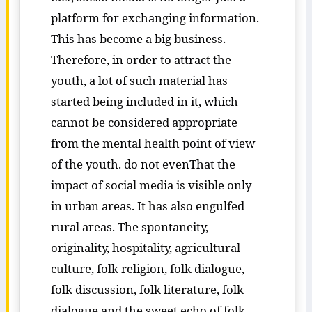
platform for exchanging information.
This has become a big business.
Therefore, in order to attract the
youth, a lot of such material has
started being included in it, which
cannot be considered appropriate
from the mental health point of view
of the youth. do not evenThat the
impact of social media is visible only
in urban areas. It has also engulfed
rural areas. The spontaneity,
originality, hospitality, agricultural
culture, folk religion, folk dialogue,
folk discussion, folk literature, folk
dialogue and the sweet echo of folk