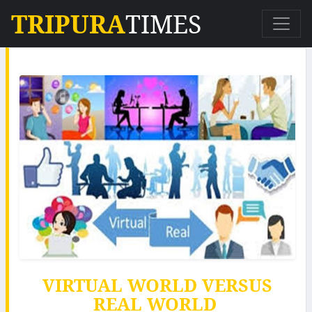
TRIPURA
TIMES
VIRTUAL WORLD VERSUS
REAL WORLD