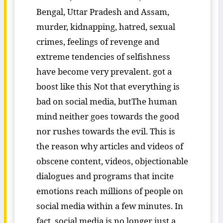
Bengal, Uttar Pradesh and Assam,
murder, kidnapping, hatred, sexual
crimes, feelings of revenge and
extreme tendencies of selfishness
have become very prevalent. got a
boost like this Not that everything is
bad on social media, butThe human
mind neither goes towards the good
nor rushes towards the evil. This is
the reason why articles and videos of
obscene content, videos, objectionable
dialogues and programs that incite
emotions reach millions of people on
social media within a few minutes. In
fact, social media is no longer just a