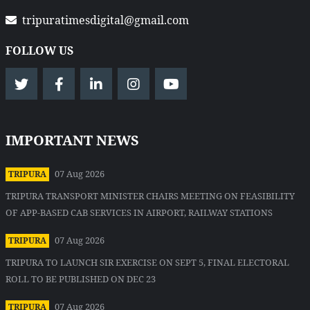
tripuratimesdigital@gmail.com
FOLLOW US
IMPORTANT NEWS
07 Aug 2026
TRIPURA
TRIPURA TRANSPORT MINISTER CHAIRS MEETING ON FEASIBILITY
OF APP-BASED CAB SERVICES IN AIRPORT, RAILWAY STATIONS
07 Aug 2026
TRIPURA
TRIPURA TO LAUNCH SIR EXERCISE ON SEPT 5, FINAL ELECTORAL
ROLL TO BE PUBLISHED ON DEC 23
07 Aug 2026
TRIPURA