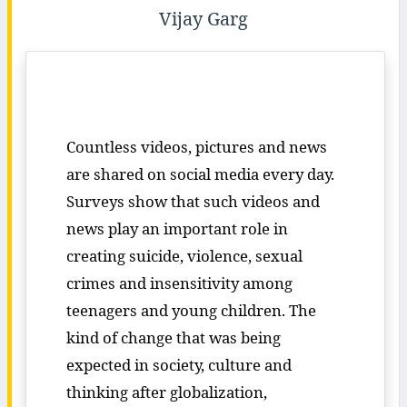
Vijay Garg
Countless videos, pictures and news
are shared on social media every day.
Surveys show that such videos and
news play an important role in
creating suicide, violence, sexual
crimes and insensitivity among
teenagers and young children. The
kind of change that was being
expected in society, culture and
thinking after globalization,