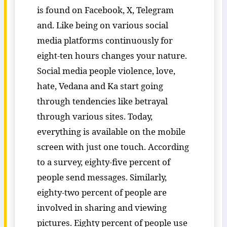
is found on Facebook, X, Telegram
and. Like being on various social
media platforms continuously for
eight-ten hours changes your nature.
Social media people violence, love,
hate, Vedana and Ka start going
through tendencies like betrayal
through various sites. Today,
everything is available on the mobile
screen with just one touch. According
to a survey, eighty-five percent of
people send messages. Similarly,
eighty-two percent of people are
involved in sharing and viewing
pictures. Eighty percent of people use