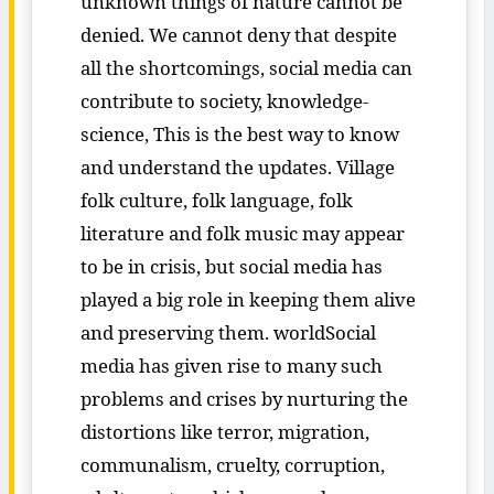
unknown things of nature cannot be
denied. We cannot deny that despite
all the shortcomings, social media can
contribute to society, knowledge-
science, This is the best way to know
and understand the updates. Village
folk culture, folk language, folk
literature and folk music may appear
to be in crisis, but social media has
played a big role in keeping them alive
and preserving them. worldSocial
media has given rise to many such
problems and crises by nurturing the
distortions like terror, migration,
communalism, cruelty, corruption,