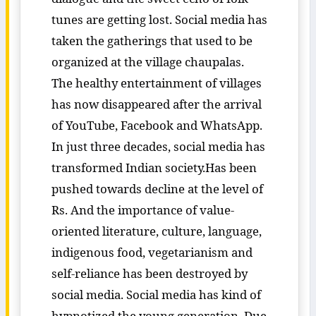
tunes are getting lost. Social media has
taken the gatherings that used to be
organized at the village chaupalas.
The healthy entertainment of villages
has now disappeared after the arrival
of YouTube, Facebook and WhatsApp.
In just three decades, social media has
transformed Indian society.Has been
pushed towards decline at the level of
Rs. And the importance of value-
oriented literature, culture, language,
indigenous food, vegetarianism and
self-reliance has been destroyed by
social media. Social media has kind of
hypnotized the young generation. Due