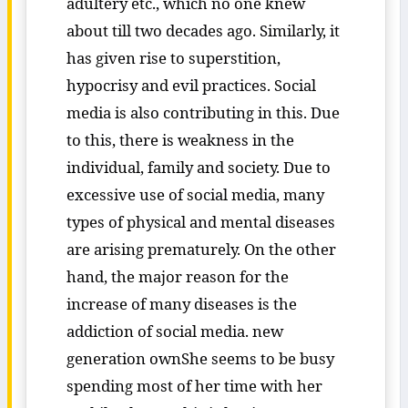
adultery etc., which no one knew
about till two decades ago. Similarly, it
has given rise to superstition,
hypocrisy and evil practices. Social
media is also contributing in this. Due
to this, there is weakness in the
individual, family and society. Due to
excessive use of social media, many
types of physical and mental diseases
are arising prematurely. On the other
hand, the major reason for the
increase of many diseases is the
addiction of social media. new
generation ownShe seems to be busy
spending most of her time with her