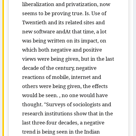
liberalization and privatization, now
seems to be proving true. Is. Use of
Twentieth and its related sites and
new software andAt that time, a lot
was being written on its impact, on
which both negative and positive
views were being given, but in the last
decade of the century, negative
reactions of mobile, internet and
others were being given, the effects
would be seen. , no one would have
thought. "Surveys of sociologists and
research institutions show that in the
last three-four decades, a negative
trend is being seen in the Indian