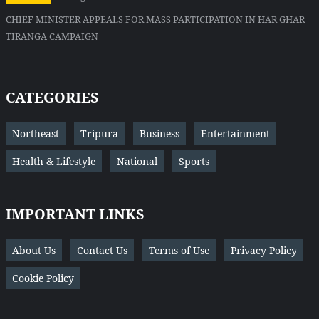
CHIEF MINISTER APPEALS FOR MASS PARTICIPATION IN HAR GHAR
TIRANGA CAMPAIGN
CATEGORIES
Northeast
Tripura
Business
Entertainment
Health & Lifestyle
National
Sports
IMPORTANT LINKS
About Us
Contact Us
Terms of Use
Privacy Policy
Cookie Policy