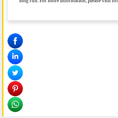
long run. For more information, please visit 