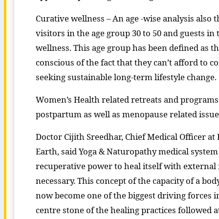
Curative wellness – An age -wise analysis also
visitors in the age group 30 to 50 and guests in t
wellness. This age group has been defined as th
conscious of the fact that they can’t afford to c
seeking sustainable long-term lifestyle change.
Women’s Health related retreats and programs 
postpartum as well as menopause related issue
Doctor Cijith Sreedhar, Chief Medical Officer at
Earth, said Yoga & Naturopathy medical system
recuperative power to heal itself with externa
necessary. This concept of the capacity of a body
now become one of the biggest driving forces in
centre stone of the healing practices followed at