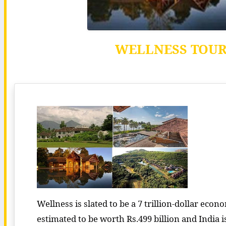
WELLNESS TOURI
Wellness is slated to be a 7 trillion-dollar eco
estimated to be worth Rs.499 billion and India i