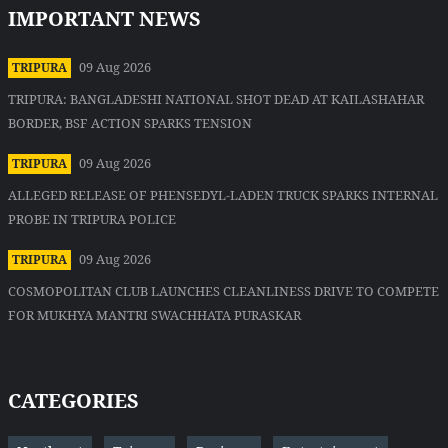
IMPORTANT NEWS
09 Aug 2026
TRIPURA
TRIPURA: BANGLADESHI NATIONAL SHOT DEAD AT KAILASHAHAR
BORDER, BSF ACTION SPARKS TENSION
09 Aug 2026
TRIPURA
ALLEGED RELEASE OF PHENSEDYL-LADEN TRUCK SPARKS INTERNAL
PROBE IN TRIPURA POLICE
09 Aug 2026
TRIPURA
COSMOPOLITAN CLUB LAUNCHES CLEANLINESS DRIVE TO COMPETE
FOR MUKHYA MANTRI SWACHHATA PURASKAR
CATEGORIES