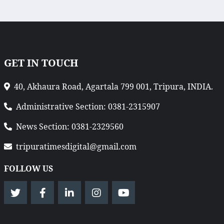
GET IN TOUCH
40, Akhaura Road, Agartala 799 001, Tripura, INDIA.
Administrative Section: 0381-2315907
News Section: 0381-2329560
tripuratimesdigital@gmail.com
FOLLOW US