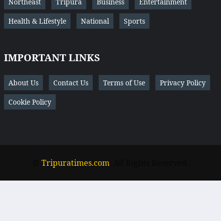
Northeast
Tripura
Business
Entertainment
Health & Lifestyle
National
Sports
IMPORTANT LINKS
About Us
Contact Us
Terms of Use
Privacy Policy
Cookie Policy
©
Tripuratimes.com
. All Rights Reserved.