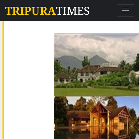
TRIPURA
TIMES