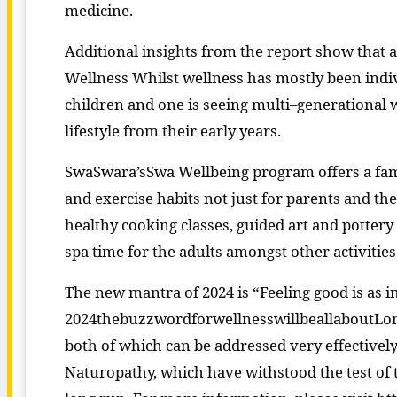
medicine.
Additional insights from the report show that
Wellness Whilst wellness has mostly been indiv
children and one is seeing multi–generational w
lifestyle from their early years.
SwaSwara’sSwa Wellbeing program offers a fami
and exercise habits not just for parents and th
healthy cooking classes, guided art and pottery 
spa time for the adults amongst other activities
The new mantra of 2024 is “Feeling good is as i
2024thebuzzwordforwellnesswillbeallaboutLong
both of which can be addressed very effectively
Naturopathy, which have withstood the test of t