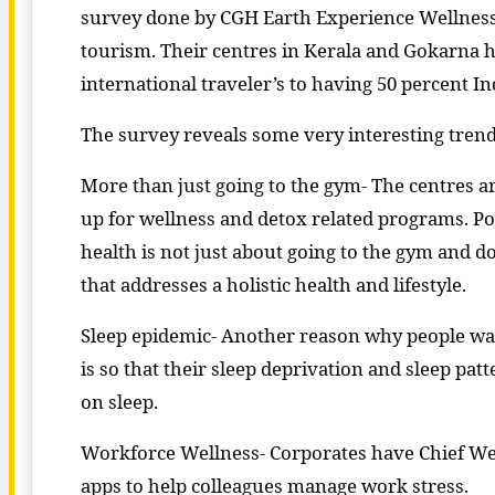
survey done by CGH Earth Experience Wellness, t
tourism. Their centres in Kerala and Gokarna ha
international traveler’s to having 50 percent I
The survey reveals some very interesting trend
More than just going to the gym- The centres a
up for wellness and detox related programs. Pos
health is not just about going to the gym and d
that addresses a holistic health and lifestyle.
Sleep epidemic- Another reason why people want 
is so that their sleep deprivation and sleep pa
on sleep.
Workforce Wellness- Corporates have Chief Welln
apps to help colleagues manage work stress.