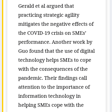
Gerald et al argued that
practicing strategic agility
mitigates the negative effects of
the COVID-19 crisis on SMEs’
performance. Another work by
Guo found that the use of digital
technology helps SMEs to cope
with the consequences of the
pandemic. Their findings call
attention to the importance of
information technology in
helping SMEs cope with the