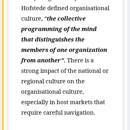
Hofstede defined organisational
culture,
“
the collective
programming of the mind
that distinguishes the
members of one organization
from another”.
There is a
strong impact of the national or
regional culture on the
organisational culture,
especially in host markets that
require careful navigation.