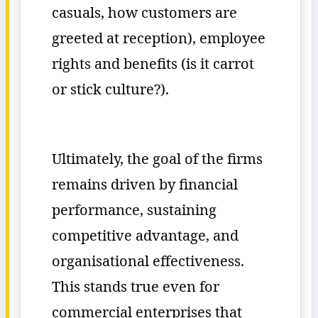
casuals, how customers are
greeted at reception), employee
rights and benefits (is it carrot
or stick culture?).
Ultimately, the goal of the firms
remains driven by financial
performance, sustaining
competitive advantage, and
organisational effectiveness.
This stands true even for
commercial enterprises that