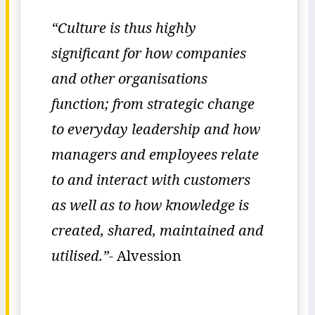
“Culture is thus highly
significant for how companies
and other organisations
function; from strategic change
to everyday leadership and how
managers and employees relate
to and interact with customers
as well as to how knowledge is
created, shared, maintained and
utilised.”-
Alvession