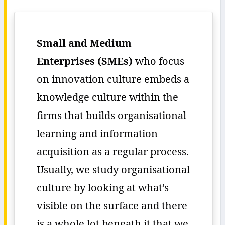
Small and Medium
Enterprises (SMEs)
who focus
on innovation culture embeds a
knowledge culture within the
firms that builds organisational
learning and information
acquisition as a regular process.
Usually, we study organisational
culture by looking at what’s
visible on the surface and there
is a whole lot beneath it that we