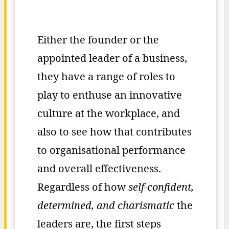
Either the founder or the
appointed leader of a business,
they have a range of roles to
play to enthuse an innovative
culture at the workplace, and
also to see how that contributes
to organisational performance
and overall effectiveness.
Regardless of how
self-confident,
determined, and charismatic
the
leaders are, the first steps