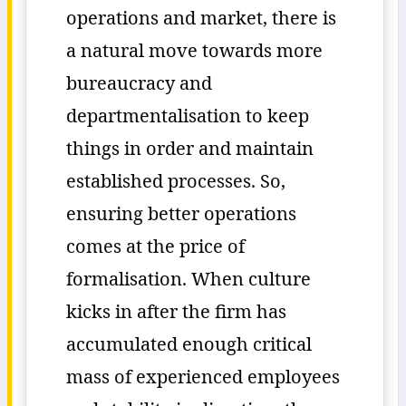
operations and market, there is
a natural move towards more
bureaucracy and
departmentalisation to keep
things in order and maintain
established processes. So,
ensuring better operations
comes at the price of
formalisation. When culture
kicks in after the firm has
accumulated enough critical
mass of experienced employees