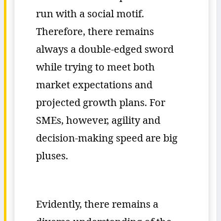
run with a social motif.
Therefore, there remains
always a double-edged sword
while trying to meet both
market expectations and
projected growth plans. For
SMEs, however, agility and
decision-making speed are big
pluses.
Evidently, there remains a