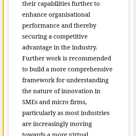
their capabilities further to
enhance organisational
performance and thereby
securing a competitive
advantage in the industry.
Further work is recommended
to build a more comprehensive
framework for understanding
the nature of innovation in
SMEs and micro firms,
particularly as most industries
are increasingly moving
towards a more virtual