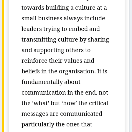
towards building a culture at a
small business always include
leaders trying to embed and
transmitting culture by sharing
and supporting others to
reinforce their values and
beliefs in the organisation. It is
fundamentally about
communication in the end, not
the ‘what’ but ‘how’ the critical
messages are communicated
particularly the ones that