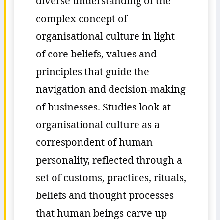
diverse understanding of the
complex concept of
organisational culture in light
of core beliefs, values and
principles that guide the
navigation and decision-making
of businesses. Studies look at
organisational culture as a
correspondent of human
personality, reflected through a
set of customs, practices, rituals,
beliefs and thought processes
that human beings carve up