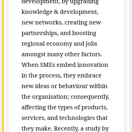
development, by upgrading
knowledge & development,
new networks, creating new
partnerships, and boosting
regional economy and jobs
amongst many other factors.
When SMEs embed innovation
in the process, they embrace
new ideas or behaviour within
the organisation; consequently,
affecting the types of products,
services, and technologies that
they make. Recently, a study by