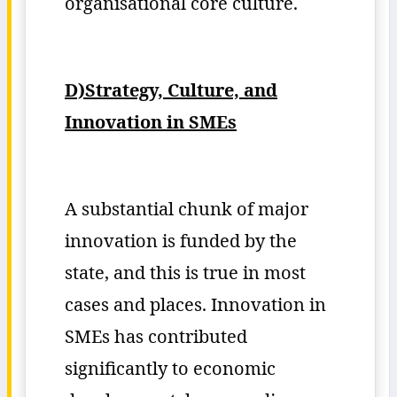
organisational core culture.
D)Strategy, Culture, and
Innovation in SMEs
A substantial chunk of major
innovation is funded by the
state, and this is true in most
cases and places. Innovation in
SMEs has contributed
significantly to economic