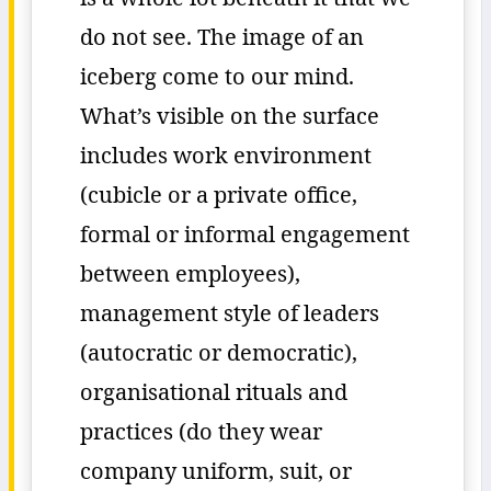
do not see. The image of an
iceberg come to our mind.
What’s visible on the surface
includes work environment
(cubicle or a private office,
formal or informal engagement
between employees),
management style of leaders
(autocratic or democratic),
organisational rituals and
practices (do they wear
company uniform, suit, or