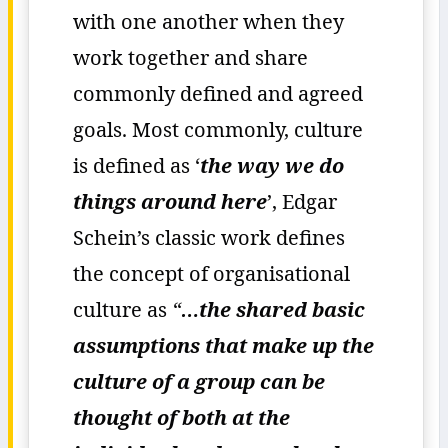
with one another when they
work together and share
commonly defined and agreed
goals. Most commonly, culture
is defined as ‘
the way we do
things around here
’, Edgar
Schein’s classic work defines
the concept of organisational
culture as
“
…the shared basic
assumptions that make up the
culture of a group can be
thought of both at the