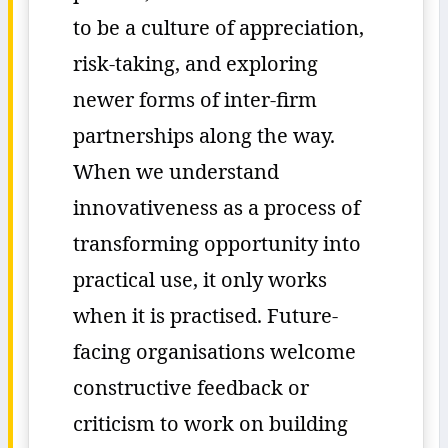
to be a culture of appreciation,
risk-taking, and exploring
newer forms of inter-firm
partnerships along the way.
When we understand
innovativeness as a process of
transforming opportunity into
practical use, it only works
when it is practised. Future-
facing organisations welcome
constructive feedback or
criticism to work on building