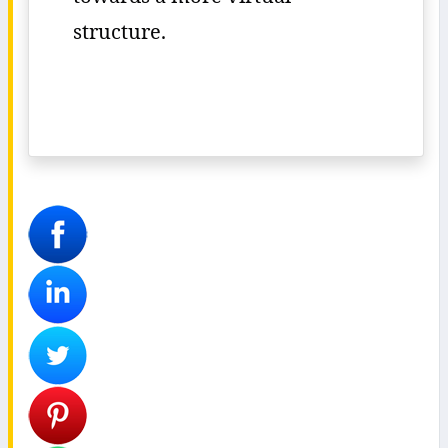
structure.