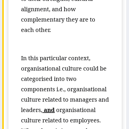
alignment, and how
complementary they are to
each other.
In this particular context,
organisational culture could be
categorised into two
components i.e., organisational
culture related to managers and
leaders,
and
organisational
culture related to employees.