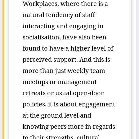
Workplaces, where there is a
natural tendency of staff
interacting and engaging in
socialisation, have also been
found to have a higher level of
perceived support. And this is
more than just weekly team
meetups or management
retreats or usual open-door
policies, it is about engagement
at the ground level and
knowing peers more in regards
to their strengths, cultural