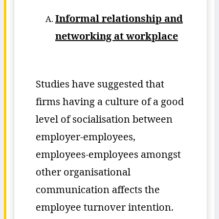
Informal relationship and
networking at workplace
Studies have suggested that
firms having a culture of a good
level of socialisation between
employer-employees,
employees-employees amongst
other organisational
communication affects the
employee turnover intention.