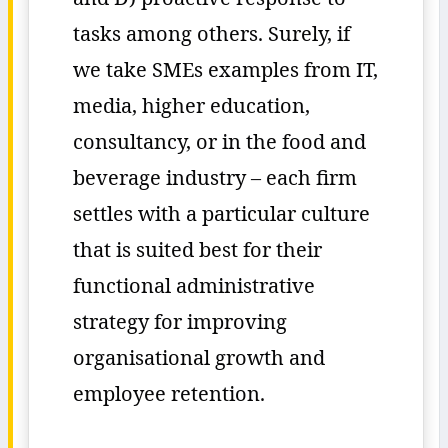
tasks among others. Surely, if
we take SMEs examples from IT,
media, higher education,
consultancy, or in the food and
beverage industry – each firm
settles with a particular culture
that is suited best for their
functional administrative
strategy for improving
organisational growth and
employee retention.