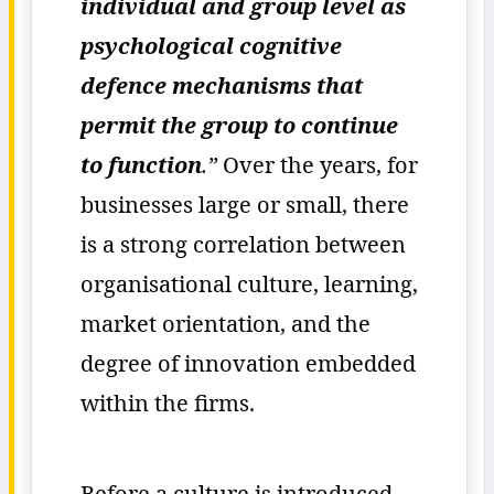
individual and group level as
psychological cognitive
defence mechanisms that
permit the group to continue
to function
.”
Over the years, for
businesses large or small, there
is a strong correlation between
organisational culture, learning,
market orientation, and the
degree of innovation embedded
within the firms.
Before a culture is introduced