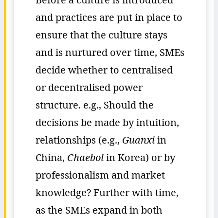
and practices are put in place to
ensure that the culture stays
and is nurtured over time, SMEs
decide whether to centralised
or decentralised power
structure. e.g., Should the
decisions be made by intuition,
relationships (e.g.,
Guanxi
in
China,
Chaebol
in Korea) or by
professionalism and market
knowledge? Further with time,
as the SMEs expand in both