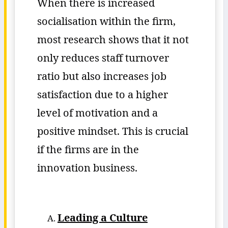
When there is increased
socialisation within the firm,
most research shows that it not
only reduces staff turnover
ratio but also increases job
satisfaction due to a higher
level of motivation and a
positive mindset. This is crucial
if the firms are in the
innovation business.
Leading a Culture