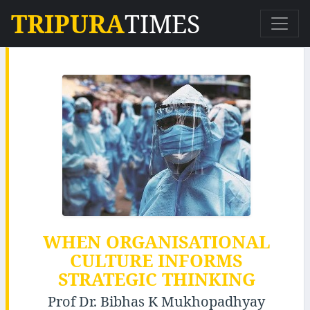
TRIPURA
TIMES
WHEN ORGANISATIONAL
CULTURE INFORMS
STRATEGIC THINKING
Prof Dr. Bibhas K Mukhopadhyay