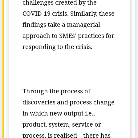
challenges created by the
COVID-19 crisis. Similarly, these
findings take a managerial
approach to SMEs’ practices for
responding to the crisis.
Through the process of
discoveries and process change
in which new output i.e.,
product, system, service or
process, is realised – there has