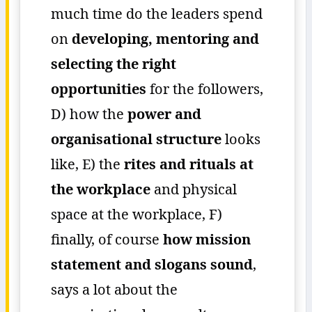
much time do the leaders spend
on
developing, mentoring and
selecting the right
opportunities
for the followers,
D) how the
power and
organisational structure
looks
like, E) the
rites and rituals at
the workplace
and physical
space at the workplace, F)
finally, of course
how mission
statement and slogans sound
,
says a lot about the