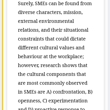
Surely, SMEs can be found from
diverse characters, mission,
external environmental
relations, and their situational
constraints that could dictate
different cultural values and
behaviour at the workplace;
however, research shows that
the cultural components that
are most commonly observed
in SMEs are A) confrontation, B)
openness, C) experimentation
and D) proactive response to