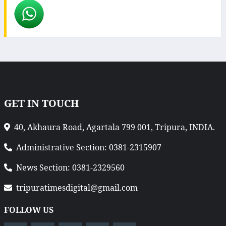
GET IN TOUCH
40, Akhaura Road, Agartala 799 001, Tripura, INDIA.
Administrative Section: 0381-2315907
News Section: 0381-2329560
tripuratimesdigital@gmail.com
FOLLOW US