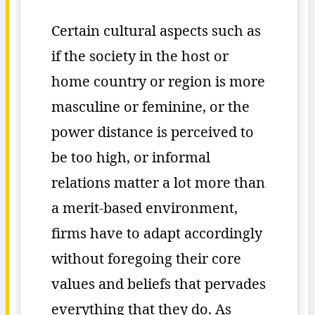
Certain cultural aspects such as
if the society in the host or
home country or region is more
masculine or feminine, or the
power distance is perceived to
be too high, or informal
relations matter a lot more than
a merit-based environment,
firms have to adapt accordingly
without foregoing their core
values and beliefs that pervades
everything that they do. As