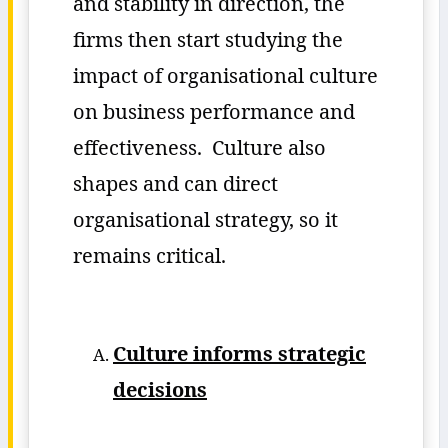
and stability in direction, the
firms then start studying the
impact of organisational culture
on business performance and
effectiveness. Culture also
shapes and can direct
organisational strategy, so it
remains critical.
Culture informs strategic
decisions