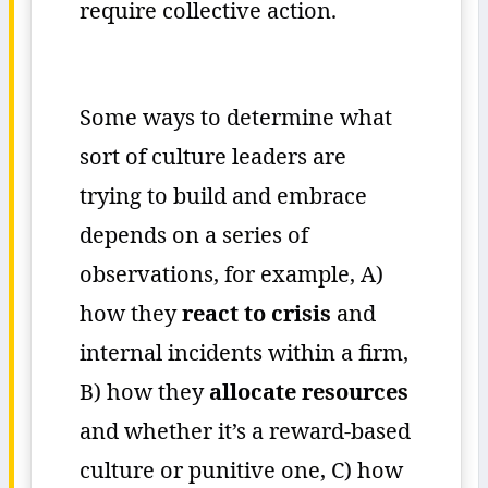
require collective action.
Some ways to determine what
sort of culture leaders are
trying to build and embrace
depends on a series of
observations, for example, A)
how they
react to crisis
and
internal incidents within a firm,
B) how they
allocate resources
and whether it’s a reward-based
culture or punitive one, C) how