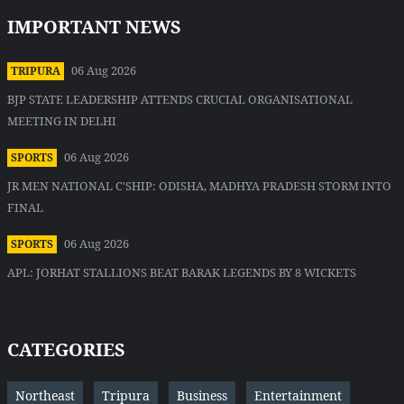
IMPORTANT NEWS
06 Aug 2026
TRIPURA
BJP STATE LEADERSHIP ATTENDS CRUCIAL ORGANISATIONAL
MEETING IN DELHI
06 Aug 2026
SPORTS
JR MEN NATIONAL C'SHIP: ODISHA, MADHYA PRADESH STORM INTO
FINAL
06 Aug 2026
SPORTS
APL: JORHAT STALLIONS BEAT BARAK LEGENDS BY 8 WICKETS
CATEGORIES
Northeast
Tripura
Business
Entertainment