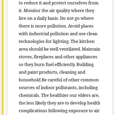
to reduce it and protect ourselves from
it. Monitor the air quality where they
live on a daily basis. Do not go where
there is more pollution. Avoid places
with industrial pollution and use clean
technologies for lighting. The kitchen
area should be well ventilated. Maintain
stoves, fireplaces and other appliances
so they burn fuel efficiently. Building
and paint products, cleaning and
household Be careful of other common
sources of indoor pollutants, including
chemicals. The healthier our elders are,
the less likely they are to develop health
complications following exposure to air