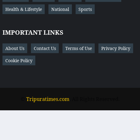
Health & Lifestyle
National
Sports
IMPORTANT LINKS
About Us
Contact Us
Terms of Use
Privacy Policy
Cookie Policy
©
Tripuratimes.com
. All Rights Reserved.