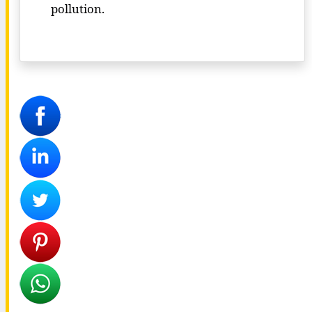
pollution.