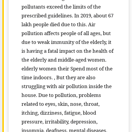
pollutants exceed the limits of the
prescribed guidelines. In 2019, about 67
lakh people died due to this. Air
pollution affects people of all ages, but
due to weak immunity of the elderly, it
is having a fatal impact on the health of
the elderly and middle-aged women.
elderly women their Spend most of the
time indoors. , But they are also
struggling with air pollution inside the
house. Due to pollution, problems
related to eyes, skin, nose, throat,
itching, dizziness, fatigue, blood
pressure, irritability, depression,
insomnia, deafness, mental diseases,