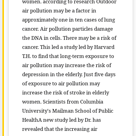
women. according to research Outdoor
air pollution may be a factor in
approximately one in ten cases of lung
cancer. Air pollution particles damage
the DNA in cells. There may be a risk of
cancer. This led a study led by Harvard
T.H. to find that long-term exposure to
air pollution may increase the risk of
depression in the elderly. Just five days
of exposure to air pollution may
increase the risk of stroke in elderly
women. Scientists from Columbia
University's Mailman School of Public
HealthA new study led by Dr. has
revealed that the increasing air