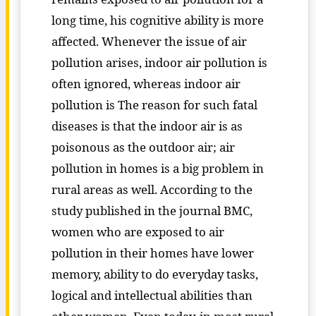
long time, his cognitive ability is more
affected. Whenever the issue of air
pollution arises, indoor air pollution is
often ignored, whereas indoor air
pollution is The reason for such fatal
diseases is that the indoor air is as
poisonous as the outdoor air; air
pollution in homes is a big problem in
rural areas as well. According to the
study published in the journal BMC,
women who are exposed to air
pollution in their homes have lower
memory, ability to do everyday tasks,
logical and intellectual abilities than