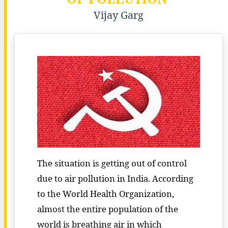
Vijay Garg
The situation is getting out of control
due to air pollution in India. According
to the World Health Organization,
almost the entire population of the
world is breathing air in which