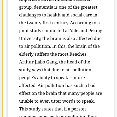
group, dementia is one of the greatest
challenges to health and social care in
the twenty-first century. According to a
joint study conducted at Yale and Peking
University, the brain is also affected due
to air pollution. In this, the brain of the
elderly suffers the most.Reaches.
Arthur Jiabo Gang, the head of the
study, says that due to air pollution,
people's ability to speak is more
affected. Air pollution has such a bad
effect on the brain that many people are
unable to even utter words to speak.
This study states that if a person
remains exposed to air pollution for a