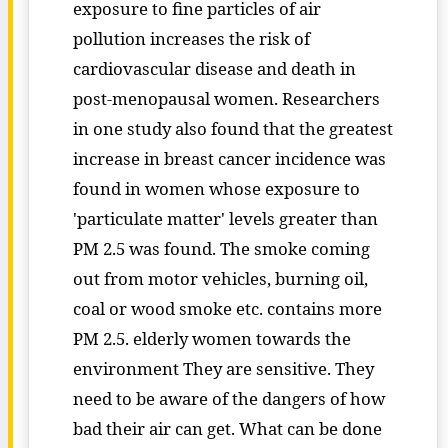
exposure to fine particles of air
pollution increases the risk of
cardiovascular disease and death in
post-menopausal women. Researchers
in one study also found that the greatest
increase in breast cancer incidence was
found in women whose exposure to
'particulate matter' levels greater than
PM 2.5 was found. The smoke coming
out from motor vehicles, burning oil,
coal or wood smoke etc. contains more
PM 2.5. elderly women towards the
environment They are sensitive. They
need to be aware of the dangers of how
bad their air can get. What can be done