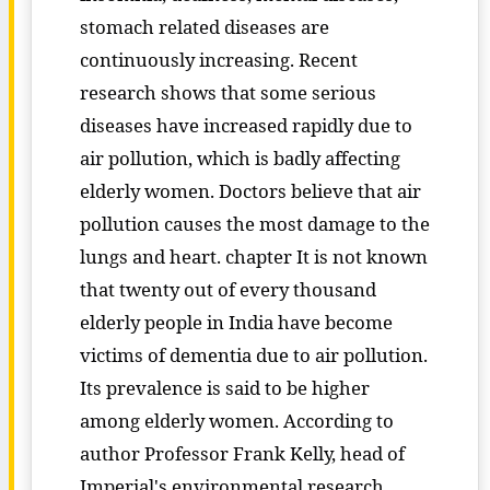
stomach related diseases are
continuously increasing. Recent
research shows that some serious
diseases have increased rapidly due to
air pollution, which is badly affecting
elderly women. Doctors believe that air
pollution causes the most damage to the
lungs and heart. chapter It is not known
that twenty out of every thousand
elderly people in India have become
victims of dementia due to air pollution.
Its prevalence is said to be higher
among elderly women. According to
author Professor Frank Kelly, head of
Imperial's environmental research