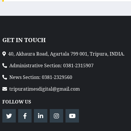
GET IN TOUCH
40, Akhaura Road, Agartala 799 001, Tripura, INDIA.
Administrative Section: 0381-2315907
News Section: 0381-2329560
tripuratimesdigital@gmail.com
FOLLOW US