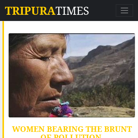
TRIPURA
TIMES
WOMEN BEARING THE BRUNT
OF POLLUTION