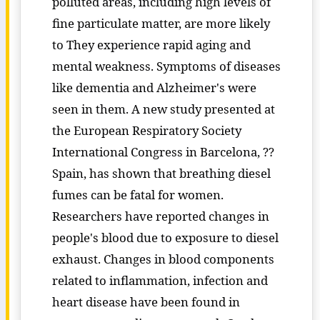
polluted areas, including high levels of
fine particulate matter, are more likely
to They experience rapid aging and
mental weakness. Symptoms of diseases
like dementia and Alzheimer's were
seen in them. A new study presented at
the European Respiratory Society
International Congress in Barcelona, ??
Spain, has shown that breathing diesel
fumes can be fatal for women.
Researchers have reported changes in
people's blood due to exposure to diesel
exhaust. Changes in blood components
related to inflammation, infection and
heart disease have been found in