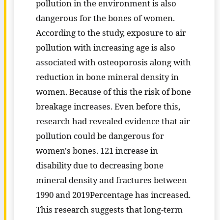
pollution in the environment is also
dangerous for the bones of women.
According to the study, exposure to air
pollution with increasing age is also
associated with osteoporosis along with
reduction in bone mineral density in
women. Because of this the risk of bone
breakage increases. Even before this,
research had revealed evidence that air
pollution could be dangerous for
women's bones. 121 increase in
disability due to decreasing bone
mineral density and fractures between
1990 and 2019Percentage has increased.
This research suggests that long-term