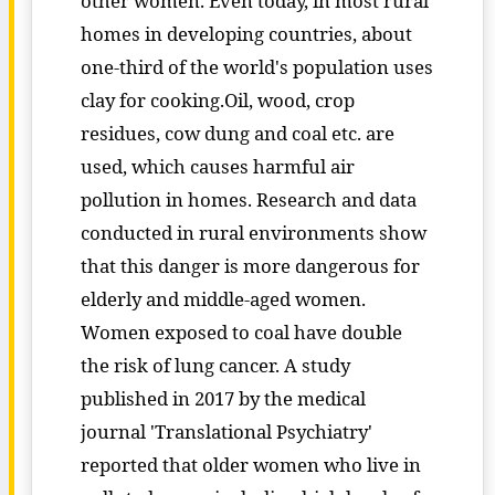
other women. Even today, in most rural
homes in developing countries, about
one-third of the world's population uses
clay for cooking.Oil, wood, crop
residues, cow dung and coal etc. are
used, which causes harmful air
pollution in homes. Research and data
conducted in rural environments show
that this danger is more dangerous for
elderly and middle-aged women.
Women exposed to coal have double
the risk of lung cancer. A study
published in 2017 by the medical
journal 'Translational Psychiatry'
reported that older women who live in